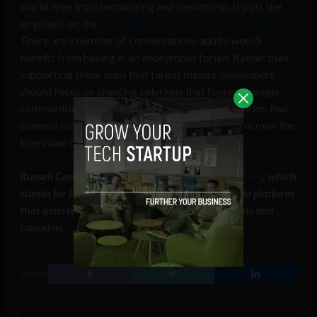
world, free from monitoring and censorship. It puts the
emphasis on the
message as opposed to the messenger
.
There are a number of conversations adults would
benefit from having in an anonymous forum. Rather than
supporting these apps that target minors, developers
should focus on creating solutions that foster stronger
communities. Through providing evolved platforms that
connect mature audiences these creators can uncover the
true value of anonymous connections.
Russell Cowdrey is the CEO and co-founder of
Plum
, which
stands for People Like You and Me, a social media platform
that aims to connect people around their passions and
concerns.
SHARE