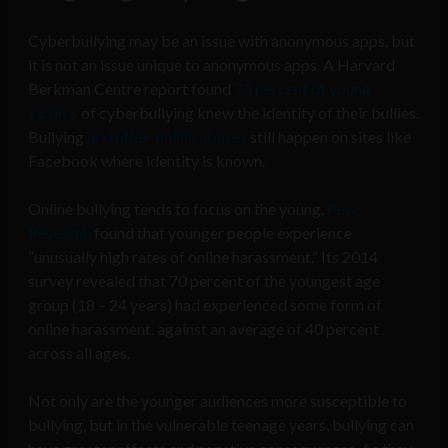
Cyberbullying may be an issue with anonymous apps, but
it is not an issue unique to anonymous apps. A Harvard
Berkman Centre report found
73 percent of young
victims
of cyberbullying knew the identity of their bullies.
Bullying
and other online abuses
still happen on sites like
Facebook where identity is known.
Online bullying tends to focus on the young.
Pew
Research
found that younger people experience
“unusually high rates of online harassment.” Its 2014
survey revealed that 70 percent of the youngest age
group (18 – 24 years) had experienced some form of
online harassment, against an average of 40 percent
across all ages.
Not only are the younger audiences more susceptible to
bullying, but in the vulnerable teenage years, bullying can