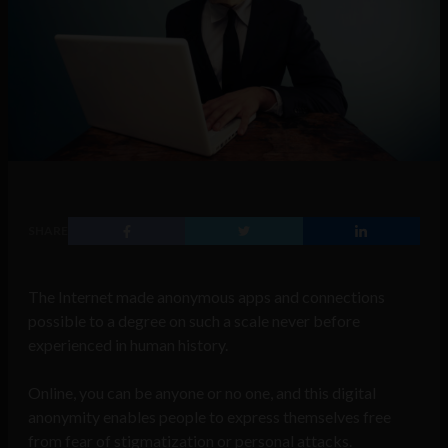
SHARE
The Internet made anonymous apps and connections
possible to a degree on such a scale never before
experienced in human history.
Online, you can be anyone or no one, and this digital
anonymity
enables people to express themselves free
from fear of stigmatization or personal attacks.