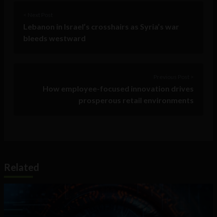
< Next Post
Lebanon in Israel’s crosshairs as Syria’s war
bleeds westward
Previous Post >
How employee-focused innovation drives
prosperous retail environments
Related