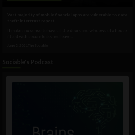
Vast majority of mobile financial apps are vulnerable to data
theft: Intertrust report
It makes no sense to have all the doors and windows of a house
fitted with secure locks and leave...
June 2, 2021
The Sociable
Sociable's Podcast
Audio
Player