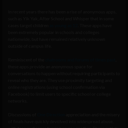
In recent years there has been a rise of anonymous apps,
such as Yik Yak, After School and Whisper that in some
cases target children
as young as 12
. These apps have
been
extremely popular
in schools and colleges
nationwide, but have remained relatively unknown
outside of campus life.
Reminiscent of the
chatrooms and forums of times past
,
these apps provide an anonymous space for
conversations to happen without requiring participants to
reveal who they are. They use proximity targeting and
online registrations (using school confirmation via
Facebook) to limit users to specific school or college
networks.
Discussions of
One Direction
appreciation and the
misery
of finals
have quickly devolved into widespread abuse,