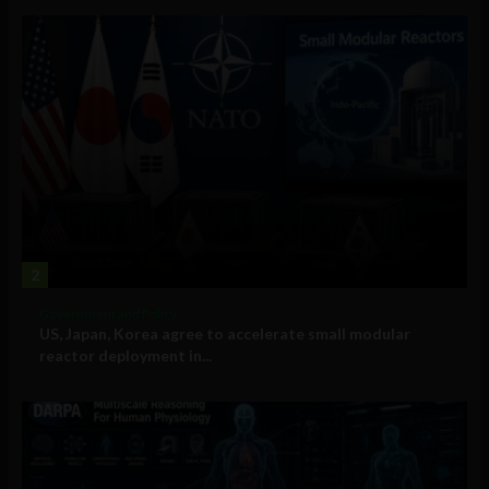
2
Government and Policy
US, Japan, Korea agree to accelerate small modular
reactor deployment in...