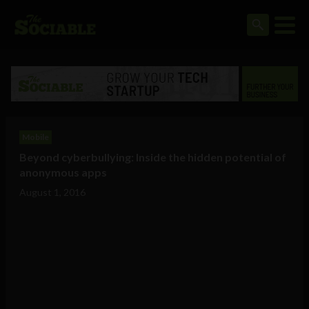
Mobile
Beyond cyberbullying: Inside the hidden potential of
anonymous apps
August 1, 2016