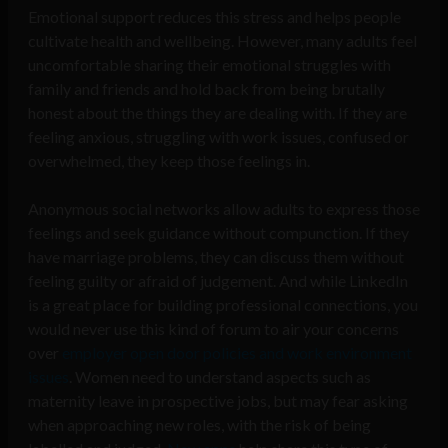
Emotional support reduces this stress and helps people
cultivate health and wellbeing. However, many adults feel
uncomfortable sharing their emotional struggles with
family and friends and hold back from
being brutally
honest about the things they are dealing with. If they are
feeling anxious, struggling with work issues, confused or
overwhelmed, they keep those feelings in.
Anonymous social networks allow adults to express those
feelings and seek guidance without compunction. If they
have marriage problems, they can discuss them without
feeling guilty or afraid of judgement. And while LinkedIn
is a great place for building professional connections, you
would never use this kind of forum to air your concerns
over
employer open door policies and work environment
issues
. Women need to understand aspects such as
maternity leave in prospective jobs, but may fear asking
when approaching new roles, with the risk of being