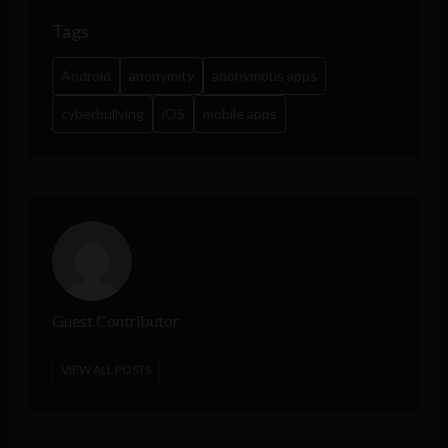
Tags
Android
anonymity
anonymous apps
cyberbullying
iOS
mobile apps
Guest Contributor
VIEW ALL POSTS