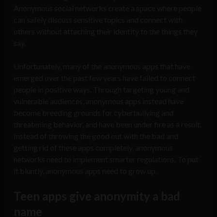
Anonymous social networks create a space where people
can safely discuss sensitive topics and connect with
others without attaching their identity to the things they
say.
Unfortunately, many of the anonymous apps that have
emerged over the past few years have failed to connect
people in positive ways. Through targeting young and
vulnerable audiences, anonymous apps instead have
become breeding grounds for cyberbullying and
threatening behavior, and have been under fire as a result.
Instead of throwing the good out with the bad and
getting rid of these apps completely, anonymous
networks need to implement smarter regulations. To put
it bluntly, anonymous apps need to grow up.
Teen apps give anonymity a bad
name