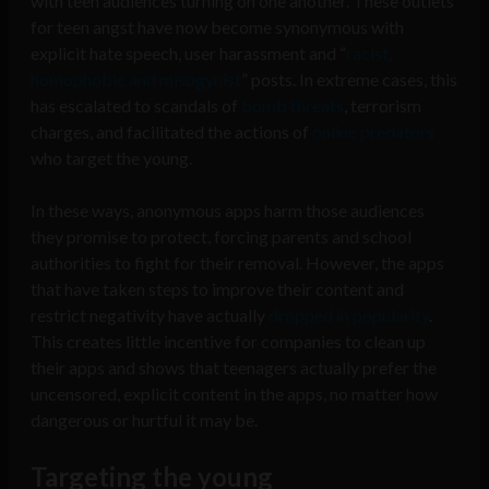
with teen audiences turning on one another. These outlets
for teen angst have now become synonymous with
explicit hate speech, user harassment and “
racist,
homophobic and misogynist
” posts. In extreme cases, this
has escalated to scandals of
bomb threats
,
terrorism
charges
, and facilitated the actions of
online predators
who target the young.
In these ways, anonymous apps harm those audiences
they promise to protect, forcing parents and school
authorities to fight for their removal. However, the apps
that have taken steps to improve their content and
restrict negativity have actually
dropped in popularity
.
This creates little incentive for companies to clean up
their apps and shows that teenagers actually prefer the
uncensored, explicit content in the apps, no matter how
dangerous or hurtful it may be.
Targeting the young