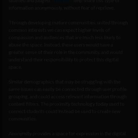
labelled and judged.
New apps
help share this type of
information anonymously, without fear of reprieve.
Through developing mature communities, united through
common interests we can expect higher levels of
compassion and audiences that are much less likely to
abuse the space. Instead, these users would have a
greater sense of their role in the community, and would
understand their responsibility to protect this digital
space.
Similar demographics that may be struggling with the
same issues can easily be connected through user profile
grouping, and could access relevant information through
content filters. The proximity technology today used to
connect students could instead be used to create new
communities.
Anonymity provides a space for expression in the digital