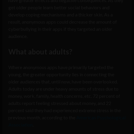
have greater effects and negative consequences. As they
get older people learn better social behaviors and
develop coping mechanisms and a thicker skin. As a
result, anonymous apps could decrease the amount of
cyberbullying in their apps if they targeted an older
audience.
What about adults?
Where anonymous apps have primarily targeted the
young, the greater opportunity lies in connecting the
older audiences that, until now, have been overlooked.
Adults today are under heavy amounts of stress due to
money, work, family, health concerns, etc. 72 percent of
adults report feeling stressed about money, and 22
percent said they had experienced extreme stress in the
previous month, according to the
American Psychological
Association
.