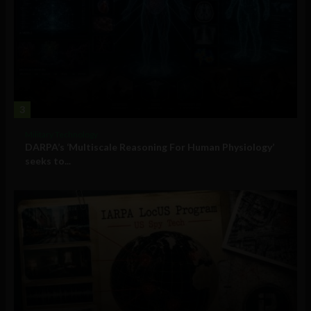
3
Military Technology
DARPA’s ‘Multiscale Reasoning For Human Physiology’
seeks to...