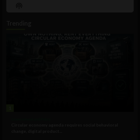
Episode
Episodes
Episo
Show
List
Podcast
Information
Trending
1
Government and Policy
Circular economy agenda requires social behavioral
change, digital product...