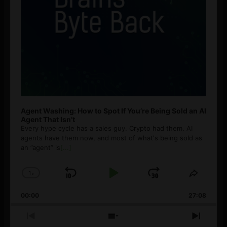
Agent Washing: How to Spot If You’re Being Sold an AI
Agent That Isn’t
Every hype cycle has a sales guy. Crypto had them. AI
agents have them now, and most of what's being sold as
an ”agent” is
[...]
1
x
Skip
Play
Jump
Change
Share
Playback
This
Backward
Pause
Forward
00:00
Rate
27:08
Episod
Previous
Show
Next