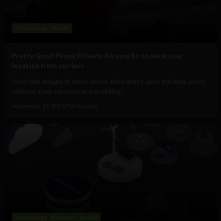
Technology
Mobile
Pretty Good Phone Privacy: An easy fix to mask user
location from carriers
Amid the deluge of news about third-party apps tracking users
without their consent and profiting...
September 14, 2021
The Sociable
Technology
Business
Mobile