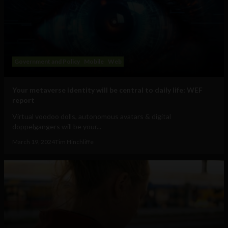
Government and Policy
Mobile
Web
Your metaverse identity will be central to daily life: WEF
report
Virtual voodoo dolls, autonomous avatars & digital
doppelgangers will be your...
March 19, 2024
Tim Hinchliffe