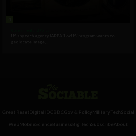
4
Government and Policy
US spy tech agency IARPA ‘LocUS’ program wants to
geolocate image,...
Great Reset
Digital ID
CBDC
Gov & Policy
Military
Tech
Social
Web
Mobile
Science
Business
Big Tech
Subscribe
About