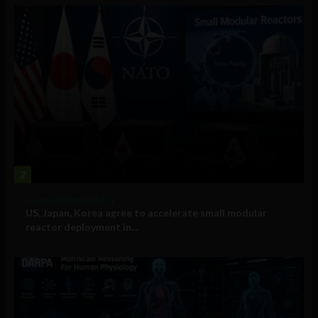
2
Government and Policy
US, Japan, Korea agree to accelerate small modular
reactor deployment in...