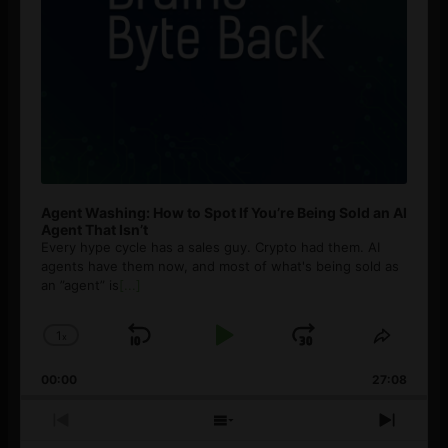
Agent Washing: How to Spot If You’re Being Sold an AI
Agent That Isn’t
Every hype cycle has a sales guy. Crypto had them. AI
agents have them now, and most of what's being sold as
an ”agent” is
[...]
1
x
Skip
Play
Jump
Change
Share
Playback
This
Backward
Pause
Forward
00:00
Rate
27:08
Episod
Previous
Show
Next