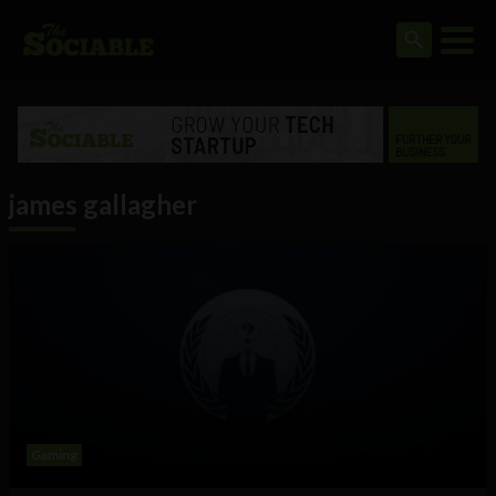
james gallagher
Gaming