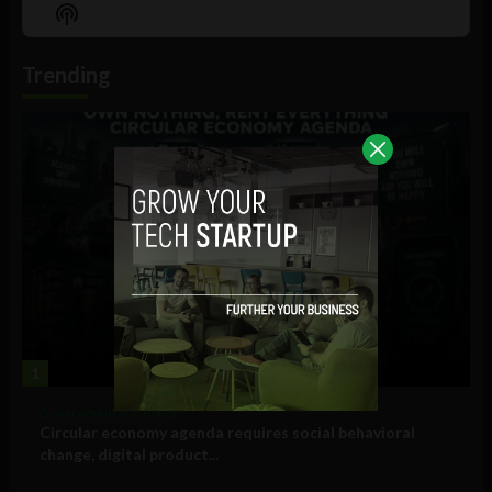
Episode
Episodes
Episo
Show
List
Podcast
Information
Trending
1
Government and Policy
Circular economy agenda requires social behavioral
change, digital product...