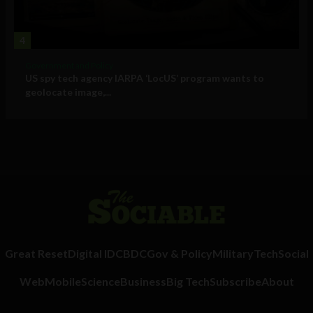
4
Government and Policy
US spy tech agency IARPA ‘LocUS’ program wants to
geolocate image,...
Great Reset
Digital ID
CBDC
Gov & Policy
Military
Tech
Social
Web
Mobile
Science
Business
Big Tech
Subscribe
About