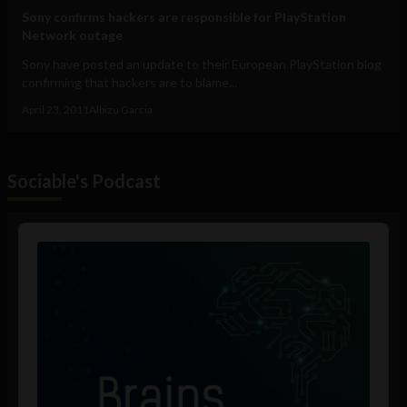
Sony confirms hackers are responsible for PlayStation
Network outage
Sony have posted an update to their European PlayStation blog
confirming that hackers are to blame...
April 23, 2011
Albizu Garcia
Sociable's Podcast
Audio
Player