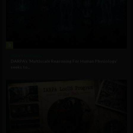
3
Military Technology
DARPA’s ‘Multiscale Reasoning For Human Physiology’
seeks to...