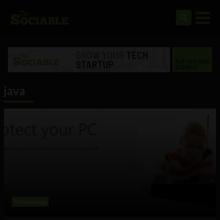
java
Technology