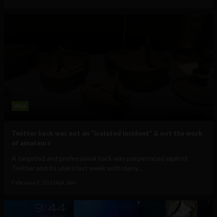
Web
Twitter hack was not an “isolated incident” & not the work
of amateurs
A targeted and professional hack was perpetrated against
Twitter and its users last week with many...
February 2, 2013
Ajit Jain