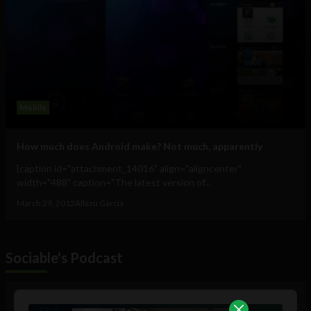
Mobile
How much does Android make? Not much, apparently
[caption id="attachment_14016" align="aligncenter"
width="488" caption="The latest version of...
March 29, 2012
Albizu Garcia
Sociable's Podcast
Audio
Player