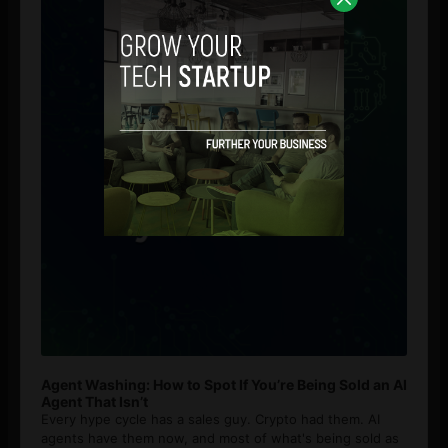
Agent Washing: How to Spot If You’re Being Sold an AI
Agent That Isn’t
Every hype cycle has a sales guy. Crypto had them. AI
agents have them now, and most of what's being sold as