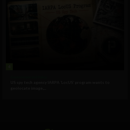
4
Government and Policy
US spy tech agency IARPA ‘LocUS’ program wants to
geolocate image,...