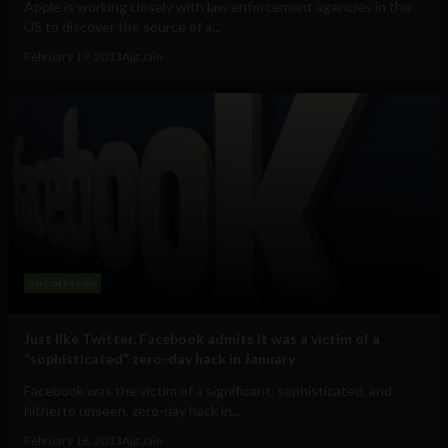
Apple is working closely with law enforcement agencies in the
US to discover the source of a...
February 19, 2013
Ajit Jain
Social Media
Just like Twitter, Facebook admits it was a victim of a
“sophisticated” zero-day hack in January
Facebook was the victim of a significant, sophisticated, and
hitherto unseen, zero-day hack in...
February 16, 2013
Ajit Jain