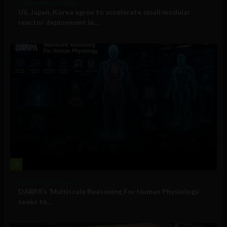
Government and Policy
US, Japan, Korea agree to accelerate small modular
reactor deployment in...
3
Military Technology
DARPA’s ‘Multiscale Reasoning For Human Physiology’
seeks to...