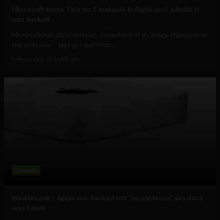
Microsoft burns Twitter, Facebook & Apple as it admits it
was hacked
Microsoft has gone through something of an image change over
the past year - taking a leaf from...
February 23, 2013
Ajit Jain
Business
Hackintosh – Apple was hacked but “no evidence” any data
was taken