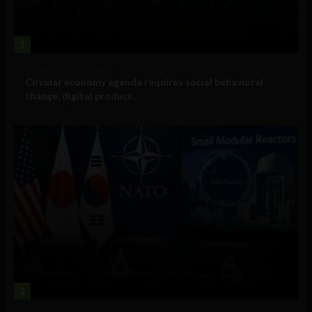
1
Government and Policy
Circular economy agenda requires social behavioral
change, digital product...
2