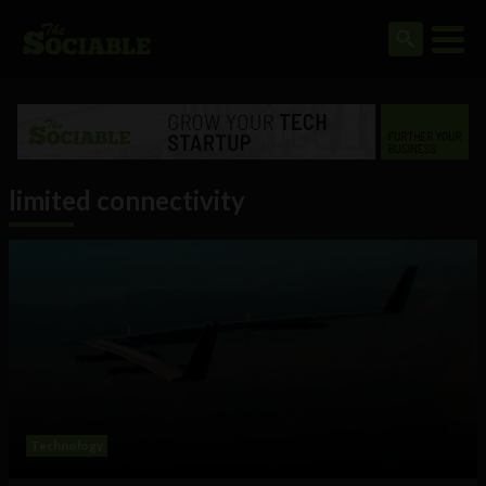
limited connectivity
Technology