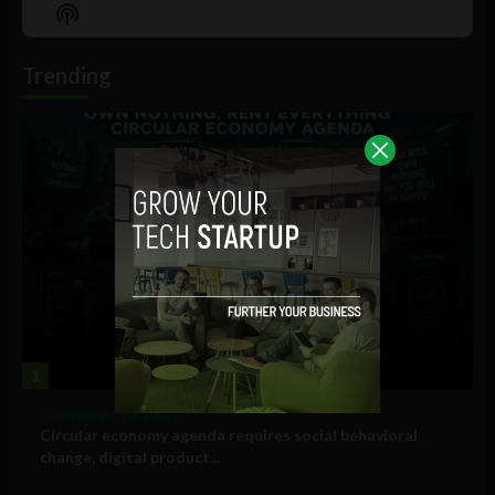
Episode
Episodes
Episo
Show
List
Podcast
Information
Trending
1
Government and Policy
Circular economy agenda requires social behavioral
change, digital product...