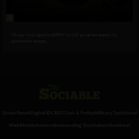
4
Government and Policy
US spy tech agency IARPA ‘LocUS’ program wants to
geolocate image,...
Great Reset
Digital ID
CBDC
Gov & Policy
Military
Tech
Social
Web
Mobile
Science
Business
Big Tech
Subscribe
About