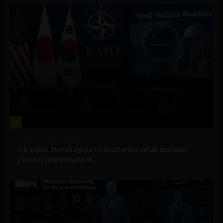
2
Government and Policy
US, Japan, Korea agree to accelerate small modular
reactor deployment in...