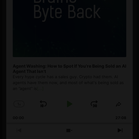
Agent Washing: How to Spot If You’re Being Sold an AI
Agent That Isn’t
Every hype cycle has a sales guy. Crypto had them. AI
agents have them now, and most of what's being sold as
an ”agent” is
[...]
1
x
Skip
Play
Jump
Change
Share
Playback
This
Backward
Pause
Forward
00:00
Rate
27:08
Episod
Previous
Show
Next