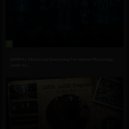
3
Military Technology
DARPA’s ‘Multiscale Reasoning For Human Physiology’
seeks to...