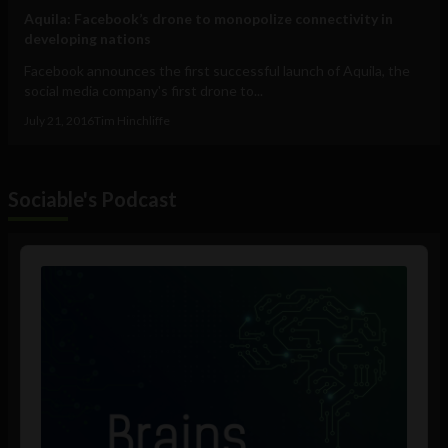
Aquila: Facebook’s drone to monopolize connectivity in
developing nations
Facebook announces the first successful launch of Aquila, the
social media company's first drone to...
July 21, 2016
Tim Hinchliffe
Sociable's Podcast
Audio
Player