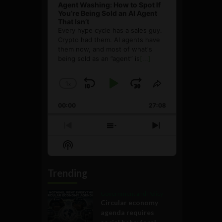
Agent Washing: How to Spot If
You’re Being Sold an AI Agent
That Isn’t
Every hype cycle has a sales guy.
Crypto had them. AI agents have
them now, and most of what's
being sold as an ”agent” is
[...]
1
x
Skip
Play
Jump
Change
Share
Playback
This
Backward
Pause
Forward
00:00
Rate
27:08
Episode
Previous
Show
Next
Episode
Episodes
Episode
Show
List
Podcast
Information
Trending
Government and Policy
Circular economy
agenda requires