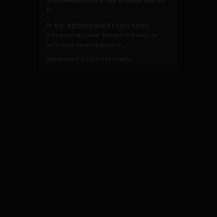
it
In the digitized world nearly every
industry has been forced to invest in
software development in...
December 8, 2016
Tim Hinchliffe