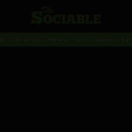
BDC
Gov & Policy
Military
Tech
Business
Big 