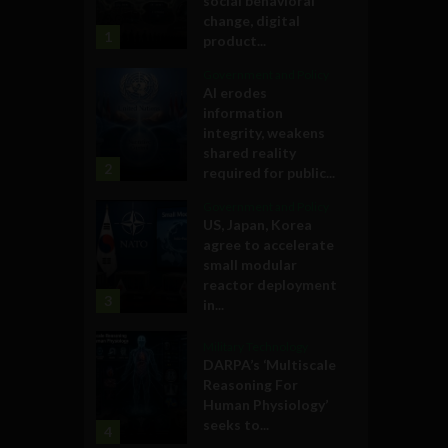
social behavioral
change, digital
1
product...
Government and Policy
AI erodes
information
integrity, weakens
shared reality
2
required for public...
Government and Policy
US, Japan, Korea
agree to accelerate
small modular
reactor deployment
3
in...
Military Technology
DARPA’s ‘Multiscale
Reasoning For
Human Physiology’
seeks to...
4