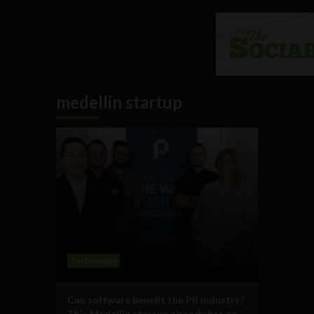
medellin startup
Technology
Can software benefit the PR industry?
This Medellin startup already bet on