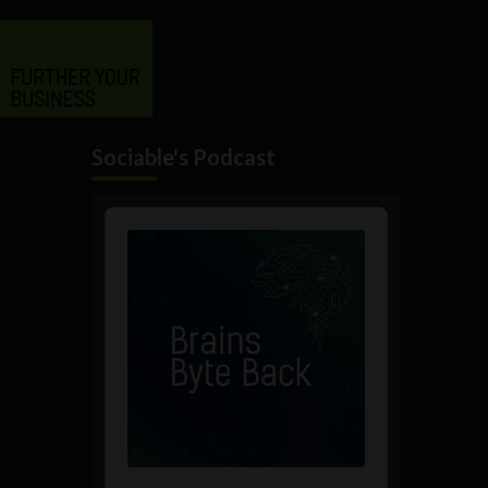
Sociable's Podcast
Audio
Player