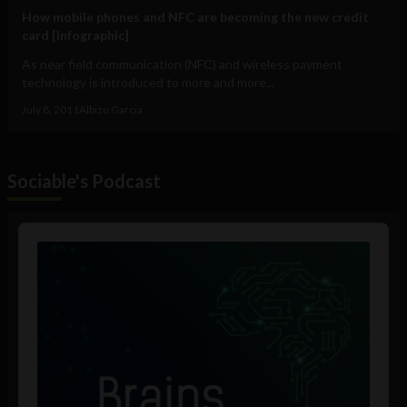
How mobile phones and NFC are becoming the new credit
card [Infographic]
As near field communication (NFC) and wireless payment
technology is introduced to more and more...
July 8, 2011
Albizu Garcia
Sociable's Podcast
Audio
Player