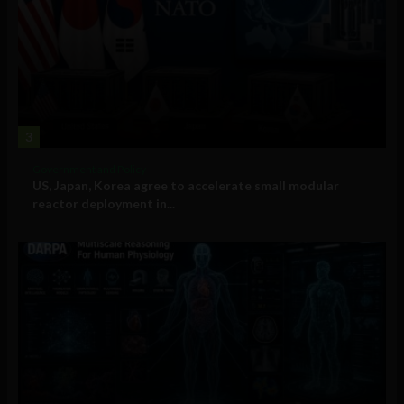
3
Government and Policy
US, Japan, Korea agree to accelerate small modular
reactor deployment in...