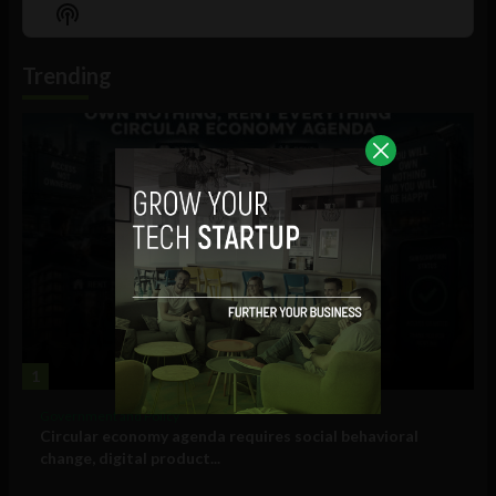
Episode
Episodes
Episo
Show
List
Podcast
Information
Trending
1
Government and Policy
Circular economy agenda requires social behavioral
change, digital product...