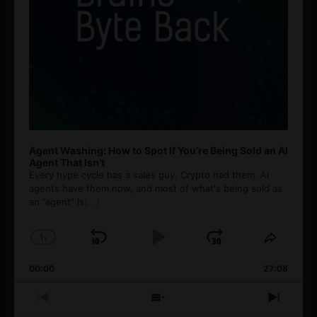
Agent Washing: How to Spot If You’re Being Sold an AI
Agent That Isn’t
Every hype cycle has a sales guy. Crypto had them. AI
agents have them now, and most of what's being sold as
an ”agent” is
[...]
1
x
Skip
Play
Jump
Change
Share
Playback
This
Backward
Pause
Forward
00:00
Rate
27:08
Episod
Previous
Show
Next