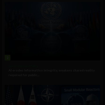
2
Government and Policy
AI erodes information integrity, weakens shared reality
required for public...