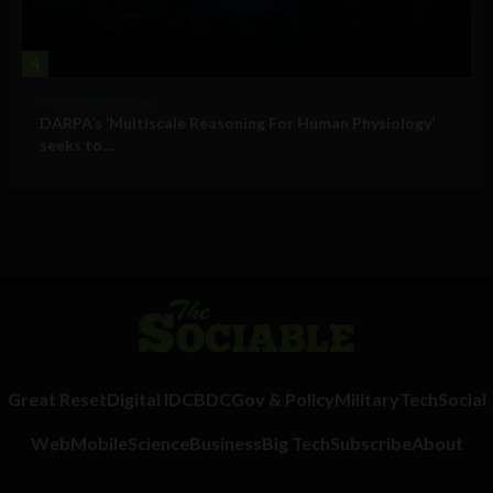
4
Military Technology
DARPA’s ‘Multiscale Reasoning For Human Physiology’
seeks to...
Great Reset
Digital ID
CBDC
Gov & Policy
Military
Tech
Social
Web
Mobile
Science
Business
Big Tech
Subscribe
About