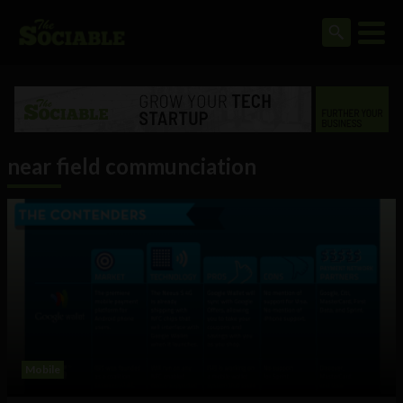
near field communciation
Mobile