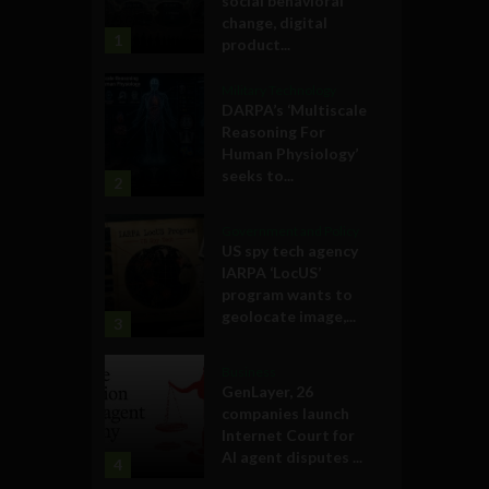
social behavioral
change, digital
1
product...
Military Technology
DARPA’s ‘Multiscale
Reasoning For
Human Physiology’
seeks to...
2
Government and Policy
US spy tech agency
IARPA ‘LocUS’
program wants to
geolocate image,...
3
Business
GenLayer, 26
companies launch
Internet Court for
AI agent disputes ...
4