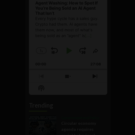
Agent Washing: How to Spot If
You’re Being Sold an AI Agent
That Isn’t
Every hype cycle has a sales guy.
Crypto had them. AI agents have
them now, and most of what's
being sold as an ”agent” is
[...]
1
x
Skip
Play
Jump
Change
Share
Playback
This
Backward
Pause
Forward
00:00
Rate
27:08
Episode
Previous
Show
Next
Episode
Episodes
Episode
Show
List
Podcast
Information
Trending
Government and Policy
Circular economy
agenda requires