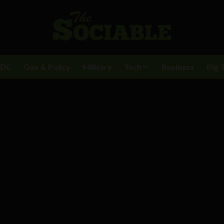
BDC
Gov & Policy
Military
Tech
Business
Big 