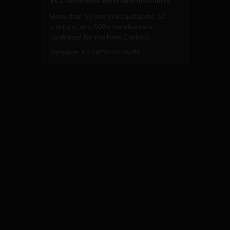
More than 50 venture capitalists, 50
startups, and 500 attendees are
confirmed for the New England...
September 4, 2018
Tim Hinchliffe