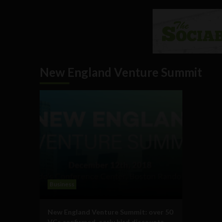
New England Venture Summit
Business
New England Venture Summit: over 50
VCs confirmed, early bird discounts