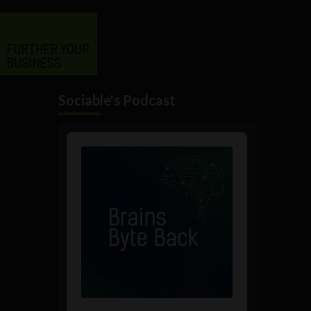
Sociable's Podcast
Audio
Player