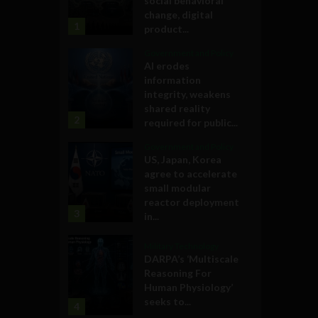
social behavioral
change, digital
1
product...
Government and Policy
AI erodes
information
integrity, weakens
shared reality
2
required for public...
Government and Policy
US, Japan, Korea
agree to accelerate
small modular
reactor deployment
3
in...
Military Technology
DARPA’s ‘Multiscale
Reasoning For
Human Physiology’
seeks to...
4