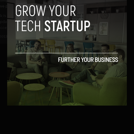
ive payments are untrue
 is not suppressing users’
pdates in order to force them to
ccess to...
 2013
Ajit Jain