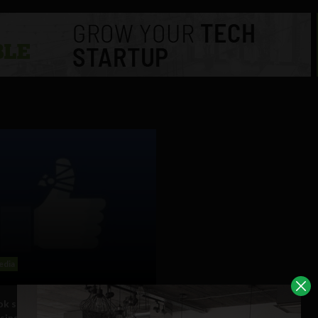
edia
k says “anecdotes” of it
sing status updates in order