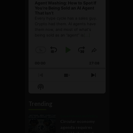
Agent Washing: How to Spot If
You’re Being Sold an AI Agent
That Isn’t
Every hype cycle has a sales guy.
Crypto had them. AI agents have
them now, and most of what's
being sold as an ”agent” is
[...]
1
x
Skip
Play
Jump
Change
Share
Playback
This
Backward
Pause
Forward
00:00
Rate
27:08
Episode
Previous
Show
Next
Episode
Episodes
Episode
Show
List
Podcast
Information
Trending
Government and Policy
Circular economy
agenda requires