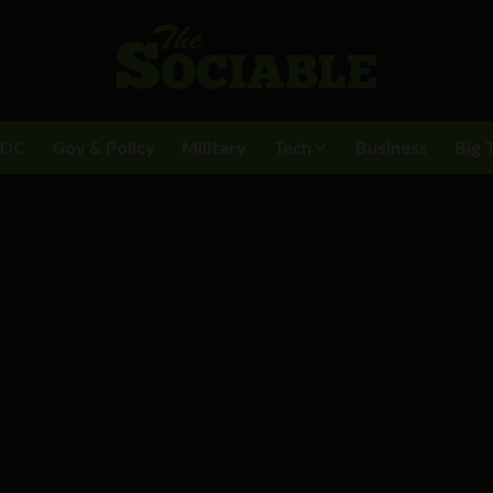
BDC
Gov & Policy
Military
Tech
Business
Big 