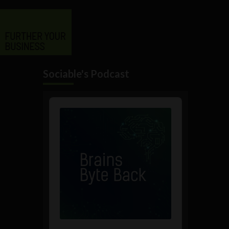
Sociable's Podcast
Audio
Player