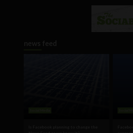
news feed
Social Media
Social M
Is Facebook planning to change the
Faceboo
News Feed as we know it?
suppres