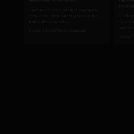
to rece
Facebook is considering changing its
News Feed by separating social posts
Facebook
from public posts by...
status u
pay for a
October 24, 2017
Markus Skagbrant
March 5,