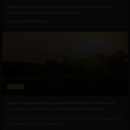
With all the hype surrounding the World Cup, the Olympics
might seem like an event on the distant...
July 2, 2018
Sam Brake Guia
Business
Landis Technologies Launches New Platform To Become
The Amazon Of Institutional Real Estate Investing
Data is a wonderful thing. It can be harnessed in vast quantities
to further our understanding on...