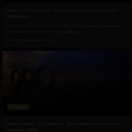
Bitcoin vs Real estate? Which is the best investment for
millennials…
Looking to the future and deciding where to invest your time
and money can be one of the toughest...
July 3, 2018
Sam Brake Guia
Technology
Esports meets the Olympics?: ‘Sports and esports are two
separate things’