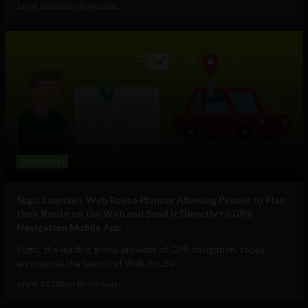
July 6, 2018
Sam Brake Guia
Technology
Sygic Launches Web Route Planner Allowing People to Plan
their Route on the Web and Send it Directly to GPS
Navigation Mobile App
Sygic, the leading global provider of GPS navigation, today
announces the launch of Web Route...
July 6, 2018
Sam Brake Guia