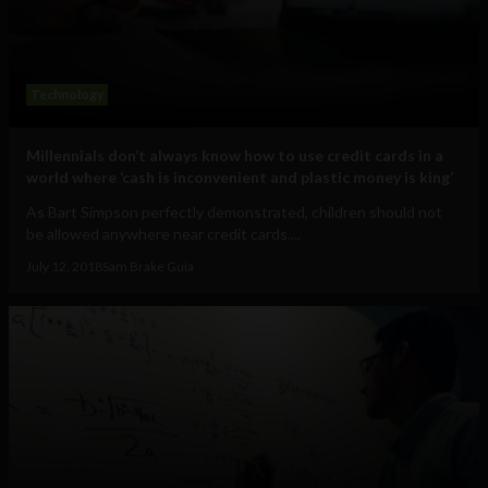
Technology
Millennials don’t always know how to use credit cards in a
world where ‘cash is inconvenient and plastic money is king’
As Bart Simpson perfectly demonstrated, children should not
be allowed anywhere near credit cards....
July 12, 2018
Sam Brake Guia