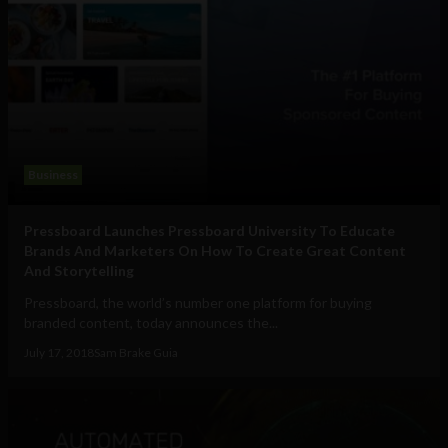
Business
Pressboard Launches Pressboard University To Educate
Brands And Marketers On How To Create Great Content
And Storytelling
Pressboard, the world’s number one platform for buying
branded content, today announces the...
July 17, 2018
Sam Brake Guia