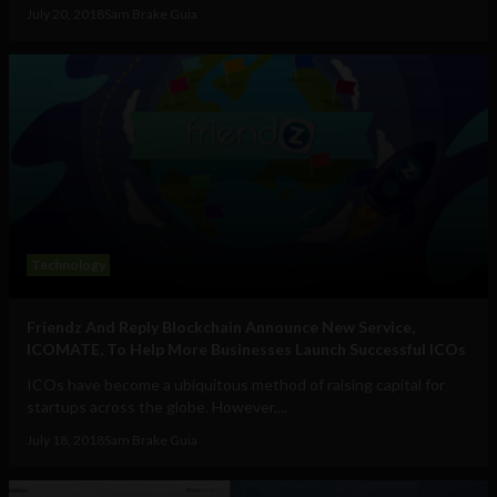
July 20, 2018
Sam Brake Guia
Technology
Friendz And Reply Blockchain Announce New Service,
ICOMATE, To Help More Businesses Launch Successful ICOs
ICOs have become a ubiquitous method of raising capital for
startups across the globe. However,...
July 18, 2018
Sam Brake Guia