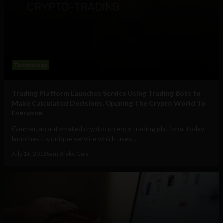
Technology
Trading Platform Launches Service Using Trading Bots to
Make Calculated Decisions, Opening The Crypto World To
Everyone
Gimmer, an automated cryptocurrency trading platform, today
launches its unique service which uses...
July 16, 2018
Sam Brake Guia