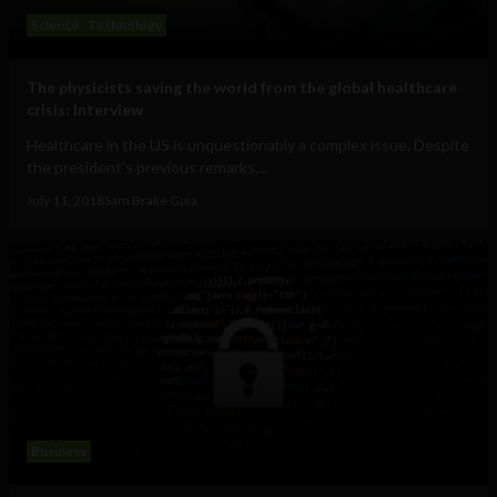
Science
Technology
The physicists saving the world from the global healthcare
crisis: Interview
Healthcare in the US is unquestionably a complex issue. Despite
the president's previous remarks,...
July 11, 2018
Sam Brake Guia
Business