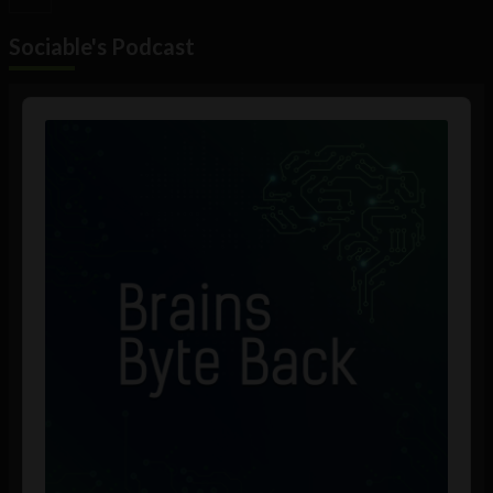
Sociable's Podcast
Audio
Player