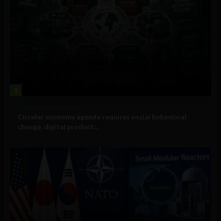
1
Government and Policy
Circular economy agenda requires social behavioral
change, digital product...