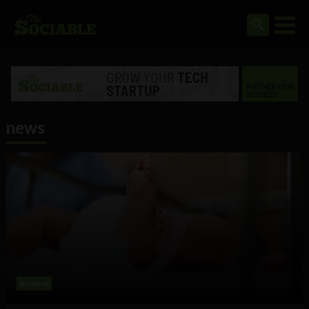
news
Science