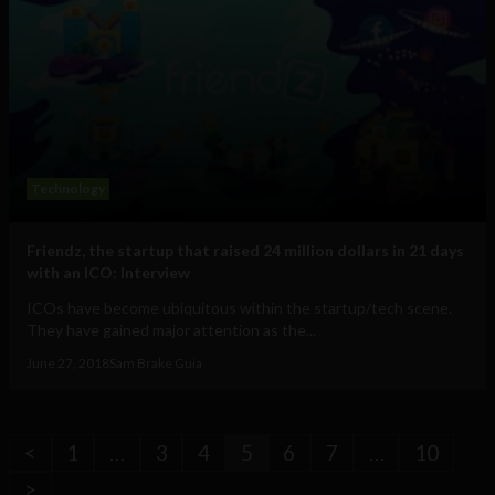
Technology
Friendz, the startup that raised 24 million dollars in 21 days
with an ICO: Interview
ICOs have become ubiquitous within the startup/tech scene.
They have gained major attention as the...
June 27, 2018
Sam Brake Guia
<
1
…
3
4
5
6
7
…
10
>