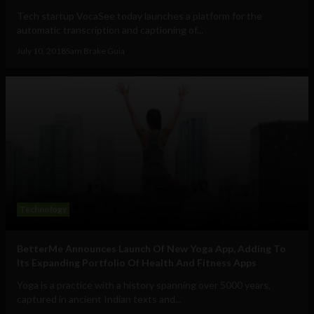
Tech startup VocaSee today launches a platform for the
automatic transcription and captioning of...
July 10, 2018
Sam Brake Guia
Technology
BetterMe Announces Launch Of New Yoga App, Adding To
Its Expanding Portfolio Of Health And Fitness Apps
Yoga is a practice with a history spanning over 5000 years,
captured in ancient Indian texts and...