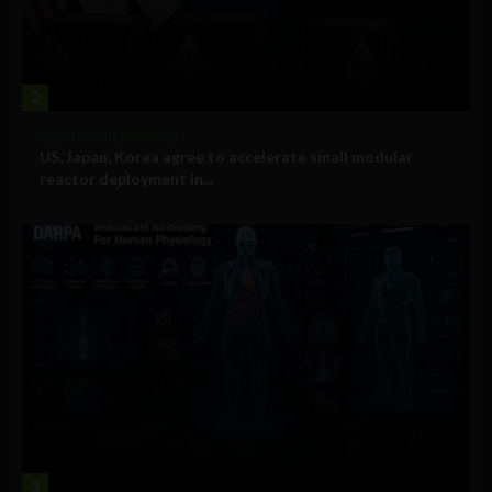
2
Government and Policy
US, Japan, Korea agree to accelerate small modular
reactor deployment in...
3