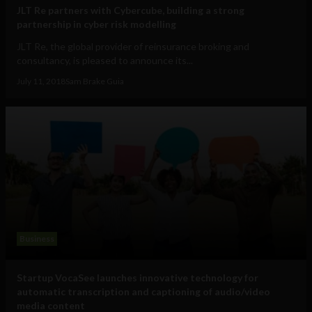
JLT Re partners with Cybercube, building a strong
partnership in cyber risk modelling
JLT Re, the global provider of reinsurance broking and
consultancy, is pleased to announce its...
July 11, 2018
Sam Brake Guia
Business
Startup VocaSee launches innovative technology for
automatic transcription and captioning of audio/video
media content