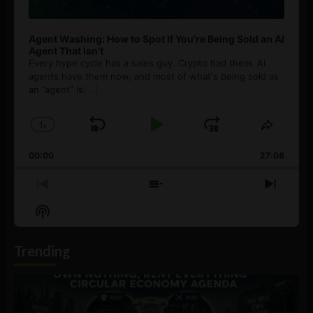
Agent Washing: How to Spot If You’re Being Sold an AI
Agent That Isn’t
Every hype cycle has a sales guy. Crypto had them. AI
agents have them now, and most of what's being sold as
an ”agent” is
[...]
1
x
Skip
Play
Jump
Change
Share
Playback
This
Backward
Pause
Forward
00:00
Rate
27:08
Episod
Previous
Show
Next
Episode
Episodes
Episo
Show
List
Podcast
Information
Trending