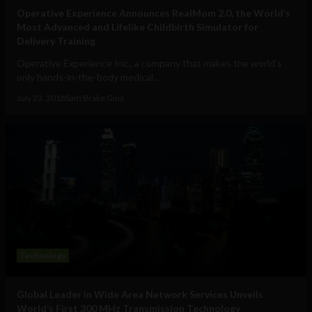
Operative Experience Announces RealMom 2.0, the World’s
Most Advanced and Lifelike Childbirth Simulator for
Delivery Training
Operative Experience Inc., a company that makes the world’s
only hands-in-the-body medical...
July 23, 2018
Sam Brake Guia
Technology
Global Leader in Wide Area Network Services Unveils
World’s First 300 MHz Transmission Technology