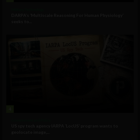
Military Technology
DARPA’s ‘Multiscale Reasoning For Human Physiology’
seeks to...
4
Government and Policy
US spy tech agency IARPA ‘LocUS’ program wants to
geolocate image,...