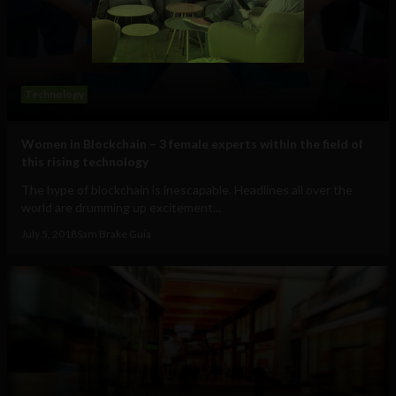
Technology
Women in Blockchain – 3 female experts within the field of
this rising technology
The hype of blockchain is inescapable. Headlines all over the
world are drumming up excitement...
July 5, 2018
Sam Brake Guia