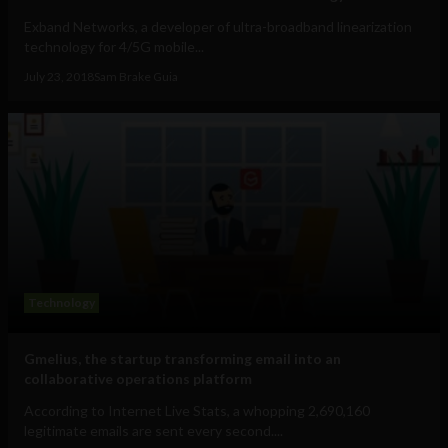
Exband Networks, a developer of ultra-broadband linearization
technology for 4/5G mobile...
July 23, 2018
Sam Brake Guia
Technology
Gmelius, the startup transforming email into an
collaborative operations platform
According to Internet Live Stats, a whopping 2,690,160
legitimate emails are sent every second....