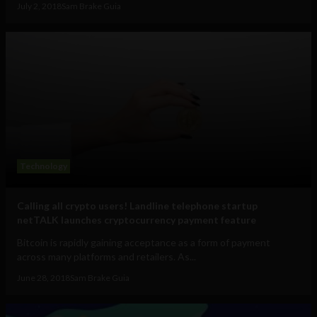
July 2, 2018
Sam Brake Guia
Technology
Calling all crypto users! Landline telephone startup
netTALK launches cryptocurrency payment feature
Bitcoin is rapidly gaining acceptance as a form of payment
across many platforms and retailers. As...
June 28, 2018
Sam Brake Guia