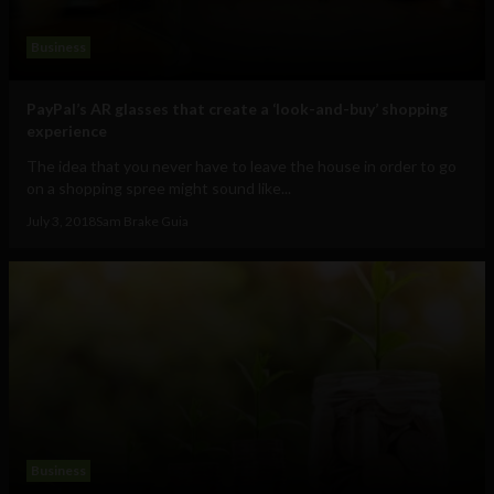
Business
PayPal’s AR glasses that create a ‘look-and-buy’ shopping
experience
The idea that you never have to leave the house in order to go
on a shopping spree might sound like...
July 3, 2018
Sam Brake Guia
Business