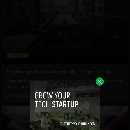
Technology
Facial recognition to enhance public transport in China
Regardless of what city you live in, rush hour is undoubtedly the
worst and most chaotic time for...
July 6, 2018
Sam Brake Guia