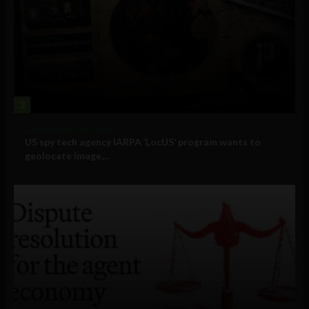
3
Government and Policy
US spy tech agency IARPA ‘LocUS’ program wants to
geolocate image,...