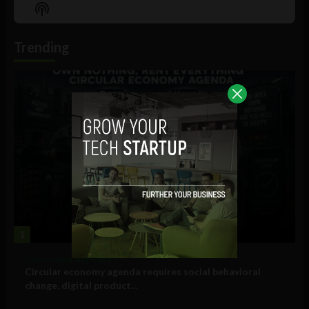
Episode
Episodes
Episo
Show
List
Podcast
Information
Trending
1
Government and Policy
Circular economy agenda requires social behavioral
change, digital product...