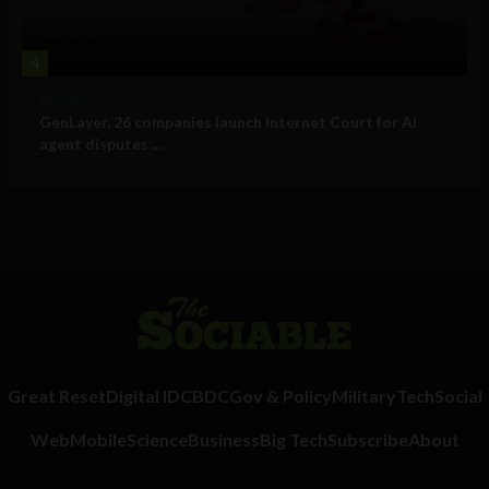
4
Business
GenLayer, 26 companies launch Internet Court for AI
agent disputes ...
Great Reset
Digital ID
CBDC
Gov & Policy
Military
Tech
Social
Web
Mobile
Science
Business
Big Tech
Subscribe
About