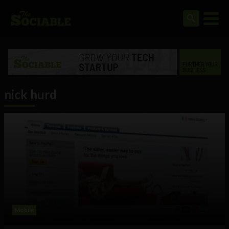
nick hurd
Mobile