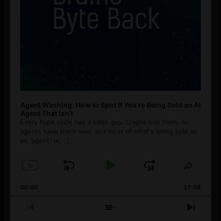
Agent Washing: How to Spot If You’re Being Sold an AI
Agent That Isn’t
Every hype cycle has a sales guy. Crypto had them. AI
agents have them now, and most of what's being sold as
an ”agent” is
[...]
1
x
Skip
Play
Jump
Change
Share
Playback
This
Backward
Pause
Forward
00:00
Rate
27:08
Episod
Previous
Show
Next