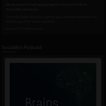
UK government will appeal Apple’s decision to block
charitable donations
Currently Apple does not allow in-app charitable donations on
the iPhone, iPod Touch, and iPad....
January 9, 2011
Albizu Garcia
Sociable's Podcast
Audio
Player