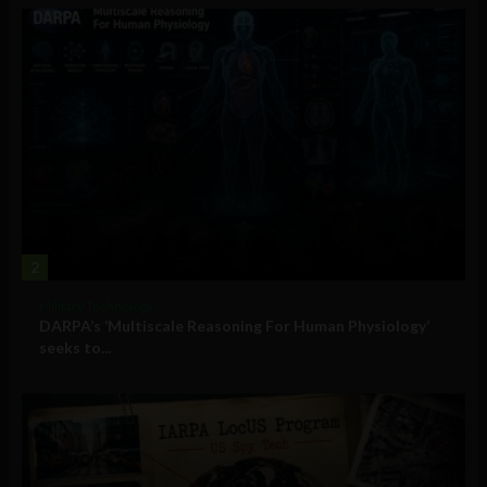
2
Military Technology
DARPA’s ‘Multiscale Reasoning For Human Physiology’
seeks to...