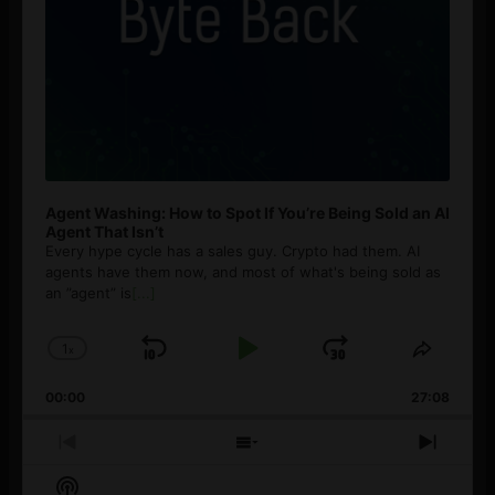
Agent Washing: How to Spot If You’re Being Sold an AI
Agent That Isn’t
Every hype cycle has a sales guy. Crypto had them. AI
agents have them now, and most of what's being sold as
an ”agent” is
[...]
1
x
Skip
Play
Jump
Change
Share
Playback
This
Backward
Pause
Forward
00:00
Rate
27:08
Episod
Previous
Show
Next
Episode
Episodes
Episo
Show