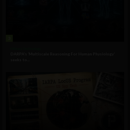
3
Military Technology
DARPA’s ‘Multiscale Reasoning For Human Physiology’
seeks to...