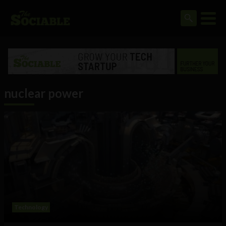
nuclear power
Technology