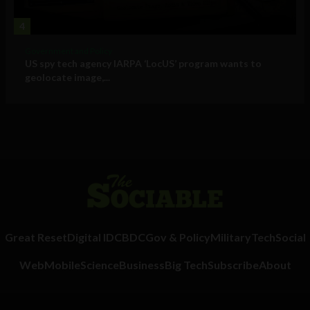
4
Government and Policy
US spy tech agency IARPA ‘LocUS’ program wants to
geolocate image,...
Great Reset
Digital ID
CBDC
Gov & Policy
Military
Tech
Social
Web
Mobile
Science
Business
Big Tech
Subscribe
About