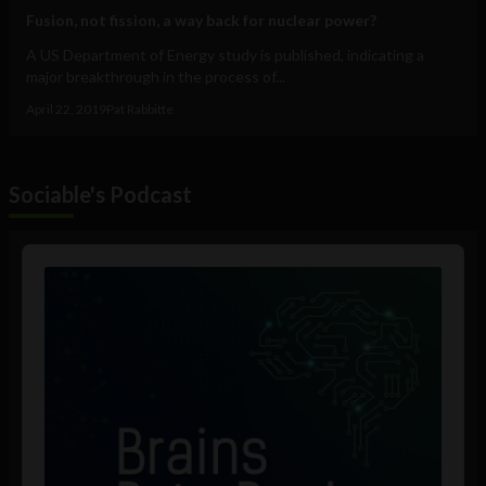
Fusion, not fission, a way back for nuclear power?
A US Department of Energy study is published, indicating a
major breakthrough in the process of...
April 22, 2019
Pat Rabbitte
Sociable's Podcast
Audio
Player