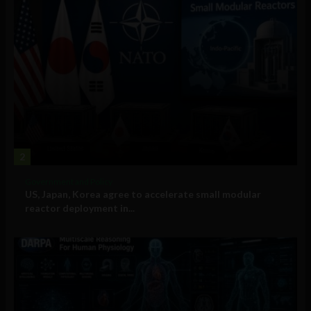
2
Government and Policy
US, Japan, Korea agree to accelerate small modular
reactor deployment in...