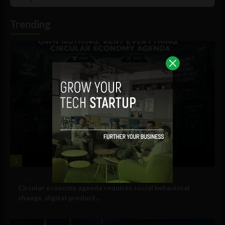
List
Podcast
Information
Trending
1
Government and Policy
Circular economy agenda requires social behavioral
change, digital product...