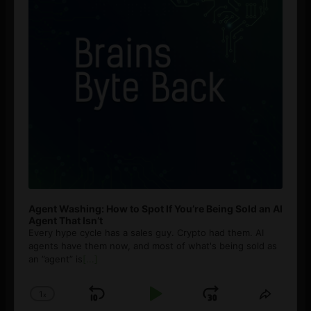
Agent Washing: How to Spot If You’re Being Sold an AI
Agent That Isn’t
Every hype cycle has a sales guy. Crypto had them. AI
agents have them now, and most of what's being sold as
an ”agent” is
[...]
1
x
Skip
Play
Jump
Change
Share