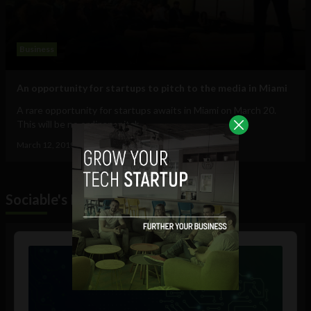
Business
An opportunity for startups to pitch to the media in Miami
A rare opportunity for startups awaits in Miami on March 20.
This will be no ordinary pitch...
March 12, 2019
Tim Hinchliffe
Sociable's Podcast
Audio
Player