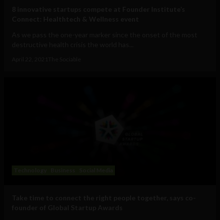
8 innovative startups compete at Founder Institute’s
Connect: Healthtech & Wellness event
As we pass the one-year marker since the onset of the most
destructive health crisis the world has...
April 22, 2021
The Sociable
Technology
Business
Social Media
Take time to connect the right people together, says co-
founder of Global Startup Awards