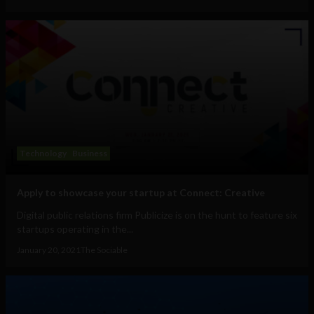
Technology
Business
Apply to showcase your startup at Connect: Creative
Digital public relations firm Publicize is on the hunt to feature six
startups operating in the...
January 20, 2021
The Sociable