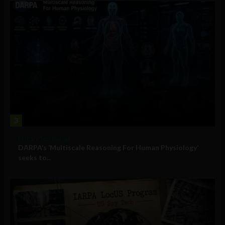
3
Military Technology
DARPA’s ‘Multiscale Reasoning For Human Physiology’
seeks to...