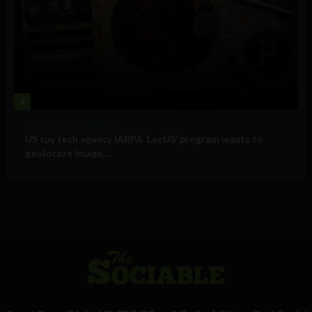
4
Government and Policy
US spy tech agency IARPA ‘LocUS’ program wants to
geolocate image,...