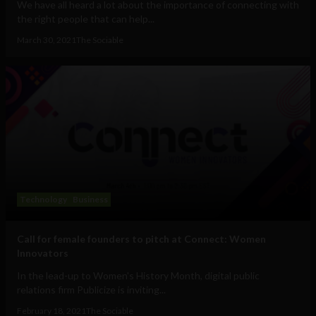
We have all heard a lot about the importance of connecting with
the right people that can help...
March 30, 2021
The Sociable
Technology
Business
Call for female founders to pitch at Connect: Women
Innovators
In the lead-up to Women's History Month, digital public
relations firm Publicize is inviting...
February 18, 2021
The Sociable