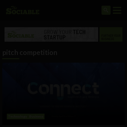
pitch competition
Technology
Business