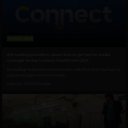
Business
Web
Ask leading journalists about how to get better media
coverage during Connect: Healthtech Q&A
Six leading healthtech entrepreneurs will pitch their startups to
a panel of judges from the media...
August 26, 2020
The Sociable