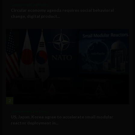
Government and Policy
Circular economy agenda requires social behavioral
change, digital product...
2
Government and Policy
US, Japan, Korea agree to accelerate small modular
reactor deployment in...