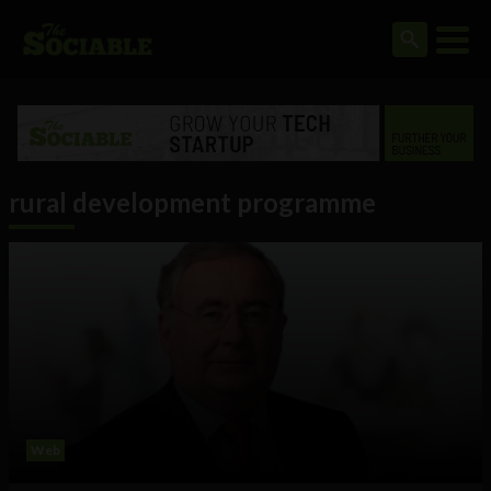
rural development programme
Web