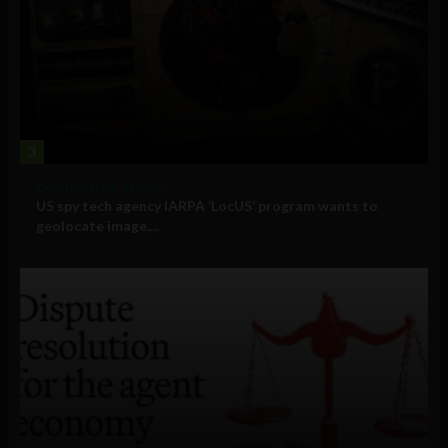
3
Government and Policy
US spy tech agency IARPA ‘LocUS’ program wants to
geolocate image,...