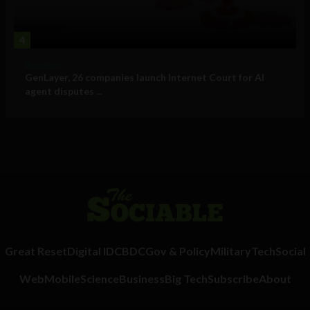
4
Business
GenLayer, 26 companies launch Internet Court for AI
agent disputes ...
Great Reset
Digital ID
CBDC
Gov & Policy
Military
Tech
Social
Web
Mobile
Science
Business
Big Tech
Subscribe
About