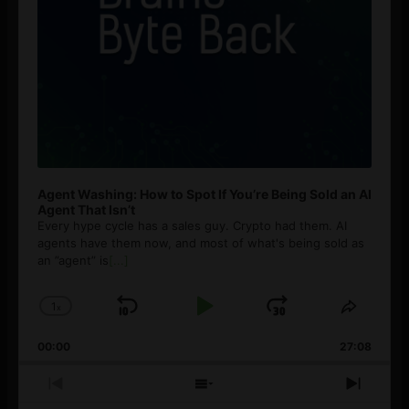
Agent Washing: How to Spot If You’re Being Sold an AI
Agent That Isn’t
Every hype cycle has a sales guy. Crypto had them. AI
agents have them now, and most of what's being sold as
an ”agent” is
[...]
1
x
Skip
Play
Jump
Change
Share
Playback
This
Backward
Pause
Forward
00:00
Rate
27:08
Episod
Previous
Show
Next