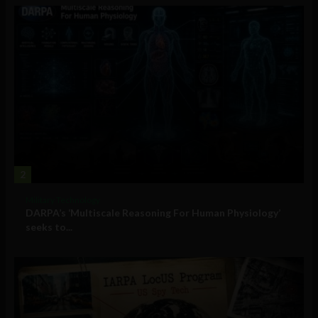
2
Military Technology
DARPA’s ‘Multiscale Reasoning For Human Physiology’
seeks to...