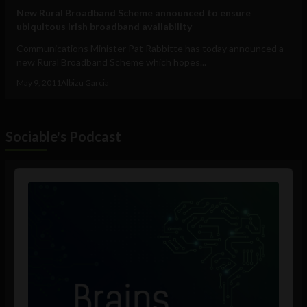
New Rural Broadband Scheme announced to ensure
ubiquitous Irish broadband availability
Communications Minister Pat Rabbitte has today announced a
new Rural Broadband Scheme which hopes...
May 9, 2011
Albizu Garcia
Sociable's Podcast
Audio
Player