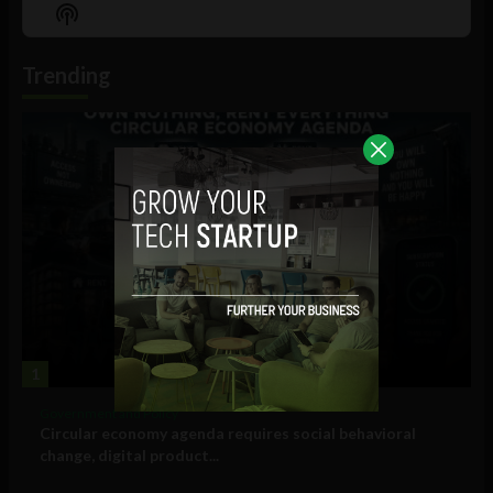
Episode
Episodes
Episo
Show
List
Podcast
Information
Trending
1
Government and Policy
Circular economy agenda requires social behavioral
change, digital product...