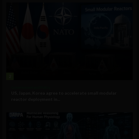
2
Government and Policy
US, Japan, Korea agree to accelerate small modular
reactor deployment in...