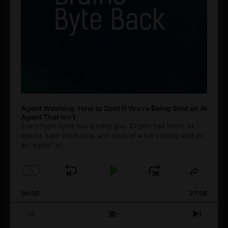
Agent Washing: How to Spot If You’re Being Sold an AI
Agent That Isn’t
Every hype cycle has a sales guy. Crypto had them. AI
agents have them now, and most of what's being sold as
an ”agent” is
[...]
1
x
Skip
Play
Jump
Change
Share
Playback
This
Backward
Pause
Forward
00:00
Rate
27:08
Episod
Previous
Show
Next