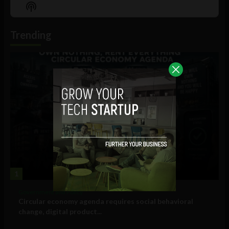
Episode
Episodes
Episo
Show
List
Podcast
Information
Trending
1
Government and Policy
Circular economy agenda requires social behavioral
change, digital product...