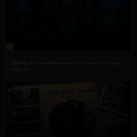
3
Military Technology
DARPA’s ‘Multiscale Reasoning For Human Physiology’
seeks to...