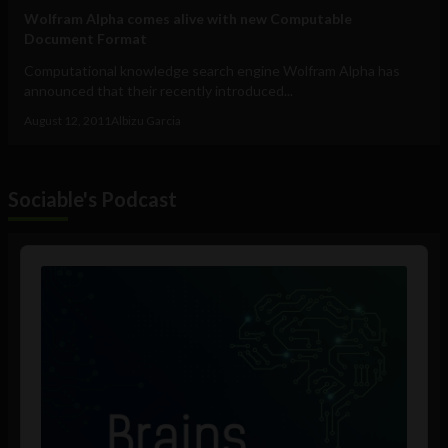
Wolfram Alpha comes alive with new Computable
Document Format
Computational knowledge search engine Wolfram Alpha has
announced that their recently introduced...
August 12, 2011
Albizu Garcia
Sociable's Podcast
Audio
Player