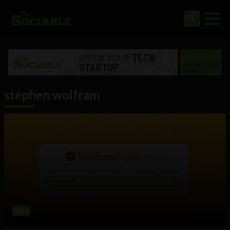
stephen wolfram
Web