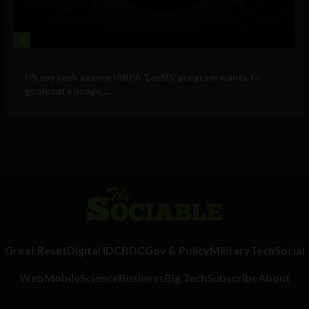
4
Government and Policy
US spy tech agency IARPA ‘LocUS’ program wants to
geolocate image,...
Great Reset
Digital ID
CBDC
Gov & Policy
Military
Tech
Social
Web
Mobile
Science
Business
Big Tech
Subscribe
About