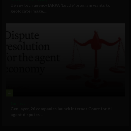
US spy tech agency IARPA ‘LocUS’ program wants to
geolocate image,...
4
Business
GenLayer, 26 companies launch Internet Court for AI
agent disputes ...