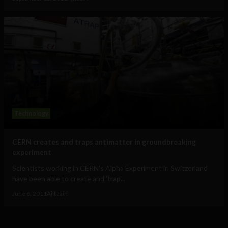
Technology
CERN creates and traps antimatter in groundbreaking
experiment
Scientists working in CERN's Alpha Experiment in Switzerland
have been able to create and 'trap'...
June 6, 2011
Ajit Jain