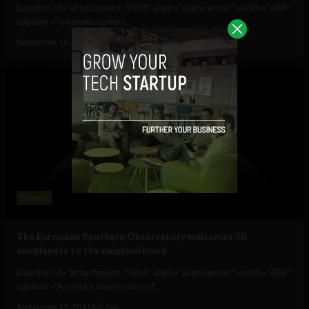
[caption id="attachment_9698" align="aligncenter" width="488"
caption="Internet speed...
September 16, 2011
Albizu Garcia
Science
The European Southern Observatory welcomes 50
exoplanets to the neighborhood
[caption id="attachment_9616" align="aligncenter" width="488"
caption="Artists’s impression of...
September 12, 2011
Ajit Jain