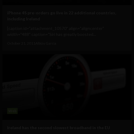
iPhone 4S pre-orders go live in 22 additional countries,
including Ireland
[caption id="attachment_10570" align="aligncenter"
width="488" caption="Siri has greatly boosted...
October 21, 2011
Albizu Garcia
Web
Ireland has the second slowest broadband in the EU