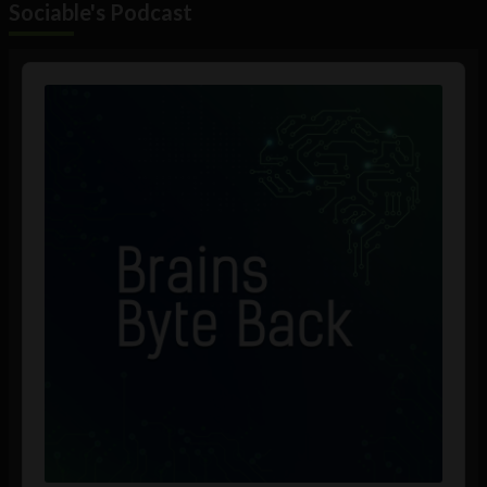
Sociable's Podcast
Audio
Player