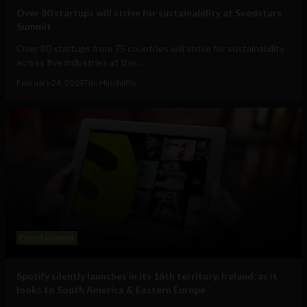
Over 80 startups will strive for sustainability at Seedstars
Summit
Over 80 startups from 75 countries will strive for sustainability
across five industries at this...
February 26, 2019
Tim Hinchliffe
Entertainment
Spotify silently launches in its 16th territory, Ireland, as it
looks to South America & Eastern Europe