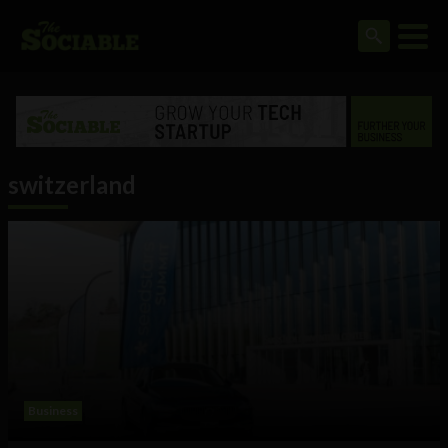
switzerland
Business