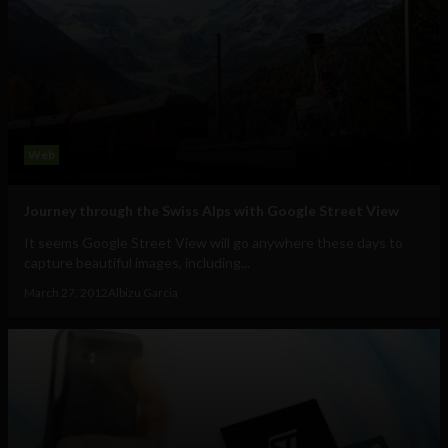
Web
Journey through the Swiss Alps with Google Street View
It seems Google Street View will go anywhere these days to
capture beautiful images, including...
March 27, 2012
Albizu Garcia