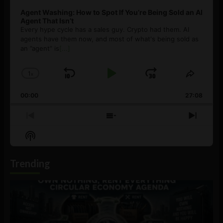
Agent Washing: How to Spot If You’re Being Sold an AI
Agent That Isn’t
Every hype cycle has a sales guy. Crypto had them. AI
agents have them now, and most of what's being sold as
an ”agent” is
[...]
1
x
Skip
Play
Jump
Change
Share
Playback
This
Backward
Pause
Forward
00:00
Rate
27:08
Episod
Previous
Show
Next
Episode
Episodes
Episo
Show
List
Podcast
Information
Trending