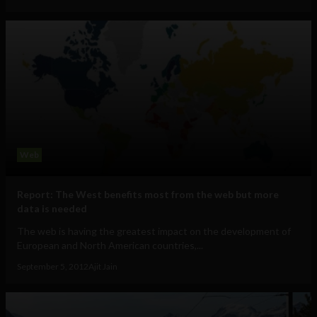
Web
Report: The West benefits most from the web but more
data is needed
The web is having the greatest impact on the development of
European and North American countries,...
September 5, 2012
Ajit Jain