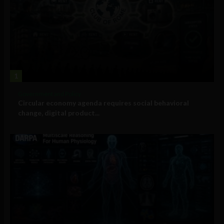
1
Government and Policy
Circular economy agenda requires social behavioral
change, digital product...