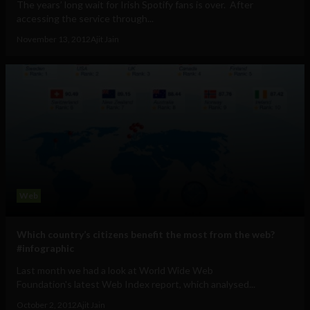
The years’ long wait for Irish Spotify fans is over. After
accessing the service through...
November 13, 2012
Ajit Jain
Web
Which country’s citizens benefit the most from the web?
#infographic
Last month we had a look at World Wide Web
Foundation's latest Web Index report, which analysed...
October 2, 2012
Ajit Jain