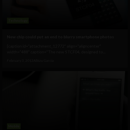
Technology
New chip could put an end to blurry smartphone photos
[caption id="attachment_12772" align="aligncenter"
width="488" caption="The new STCF04, designed to...
February 3, 2012
Albizu Garcia
Mobile