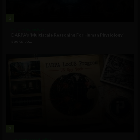
2
Military Technology
DARPA’s ‘Multiscale Reasoning For Human Physiology’
seeks to...
3
Government and Policy