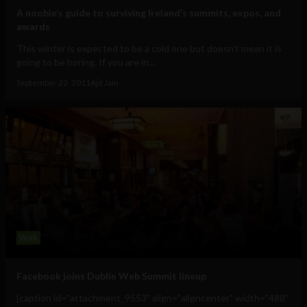
A noobie’s guide to surviving Ireland’s summits, expos, and
awards
This winter is expected to be a cold one but doesn't mean it is
going to be boring. If you are in...
September 22, 2011
Ajit Jain
Web
Facebook joins Dublin Web Summit lineup
[caption id="attachment_9553" align="aligncenter" width="488"