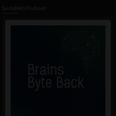
Sociable's Podcast
Audio
Player