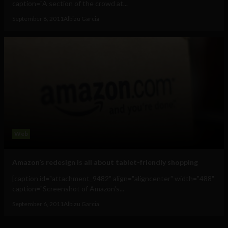
caption="A section of the crowd at...
September 8, 2011
Albizu Garcia
Web
Amazon’s redesign is all about tablet-friendly shopping
[caption id="attachment_9482" align="aligncenter" width="488"
caption="Screenshot of Amazon's...
September 6, 2011
Albizu Garcia