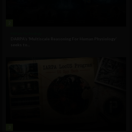
2
Military Technology
DARPA’s ‘Multiscale Reasoning For Human Physiology’
seeks to...
3