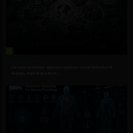
1
Government and Policy
Circular economy agenda requires social behavioral
change, digital product...