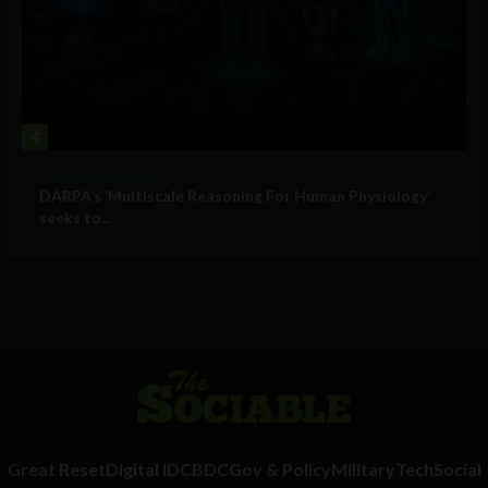
4
Military Technology
DARPA’s ‘Multiscale Reasoning For Human Physiology’
seeks to...
Great Reset
Digital ID
CBDC
Gov & Policy
Military
Tech
Social