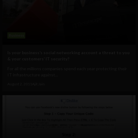
Business
Is your business’s social networking account a threat to you
& your customers’ IT security?
For all the millions companies spend each year protecting their
IT infrastructure against...
August 2, 2011
Ajit Jain