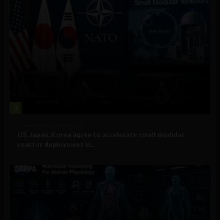
3
Government and Policy
US, Japan, Korea agree to accelerate small modular
reactor deployment in...