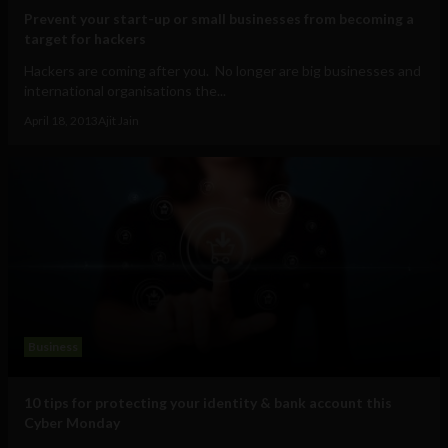
Prevent your start-up or small businesses from becoming a
target for hackers
Hackers are coming after you. No longer are big businesses and
international organisations the...
April 18, 2013
Ajit Jain
Business
10 tips for protecting your identity & bank account this
Cyber Monday