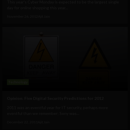
This year’s Cyber Monday is expected to be the largest single
day for online shopping this year...
November 26, 2012
Ajit Jain
Technology
Opinion: Five Digital Security Predictions for 2012
2011 was an eventful year for IT security, perhaps more
eventful than we remember; Sony was...
December 22, 2011
Ajit Jain