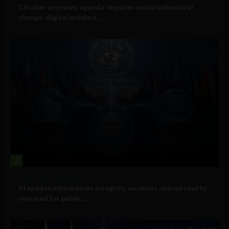
Circular economy agenda requires social behavioral
change, digital product...
2
Government and Policy
AI erodes information integrity, weakens shared reality
required for public...