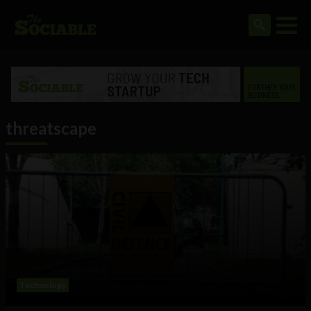
threatscape
Technology