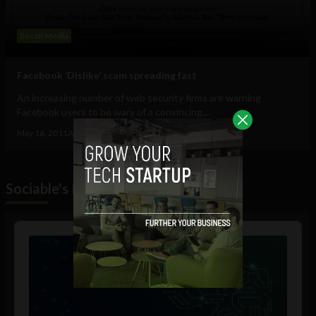
Social Media
Facebook ‘Dislike’ scam spreading fast
An increasing number of web security firms are warning
Facebook users to be wary of a convincing...
May 16, 2011
Ajit Jain
Sociable's Podcast
Audio
Player