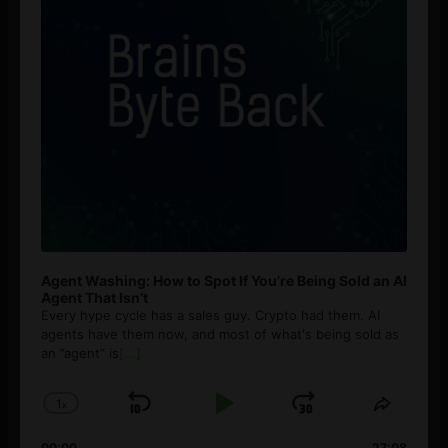
Agent Washing: How to Spot If You’re Being Sold an AI
Agent That Isn’t
Every hype cycle has a sales guy. Crypto had them. AI
agents have them now, and most of what's being sold as
an ”agent” is
[...]
1
x
Skip
Play
Jump
Change
Share
Playback
This
Backward
Pause
Forward
00:00
27:08