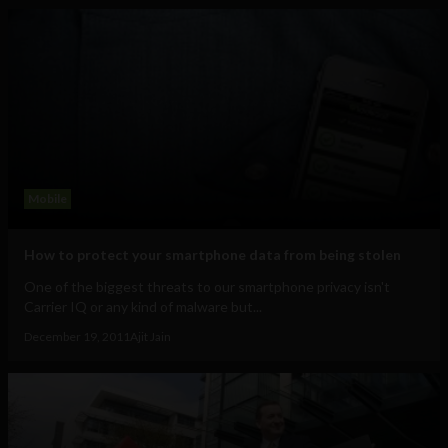
Mobile
How to protect your smartphone data from being stolen
One of the biggest threats to our smartphone privacy isn't
Carrier IQ or any kind of malware but...
December 19, 2011
Ajit Jain