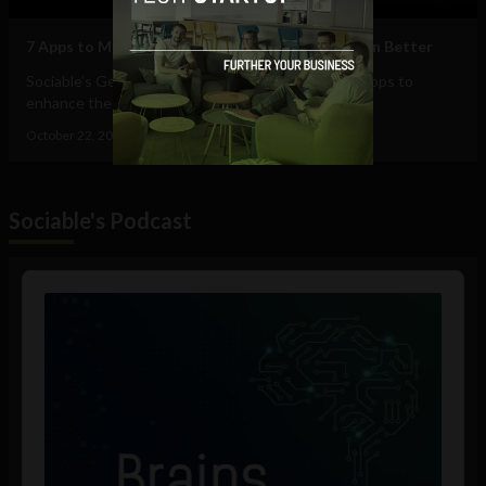
7 Apps to Make Your Conference Experience Even Better
Sociable’s George Chilton talks about his favorite apps to
enhance the conference experience -...
October 22, 2015
George Chilton
Sociable's Podcast
Audio
Player