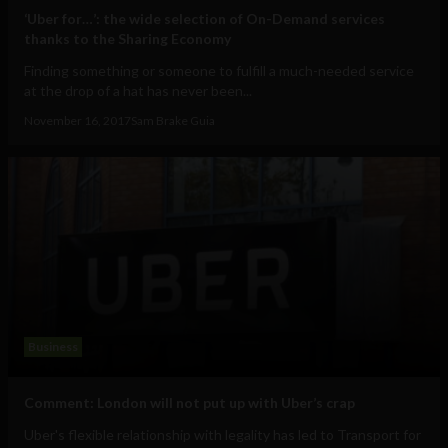
‘Uber for…’: the wide selection of On-Demand services
thanks to the Sharing Economy
Finding something or someone to fulfill a much-needed service
at the drop of a hat has never been...
November 16, 2017
Sam Brake Guia
Business
Comment: London will not put up with Uber’s crap
Uber's flexible relationship with legality has led to Transport for