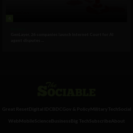
4
Business
GenLayer, 26 companies launch Internet Court for AI
agent disputes ...
Great Reset
Digital ID
CBDC
Gov & Policy
Military
Tech
Social
Web
Mobile
Science
Business
Big Tech
Subscribe
About