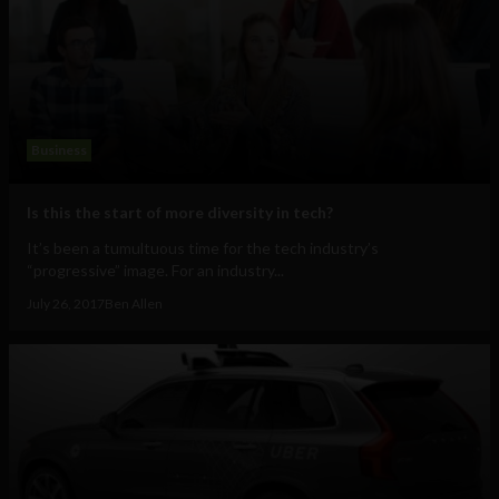
Business
Is this the start of more diversity in tech?
It’s been a tumultuous time for the tech industry’s
“progressive” image. For an industry...
July 26, 2017
Ben Allen