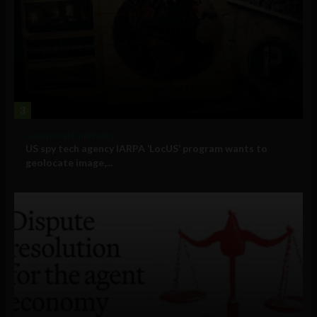
3
Government and Policy
US spy tech agency IARPA ‘LocUS’ program wants to
geolocate image,...