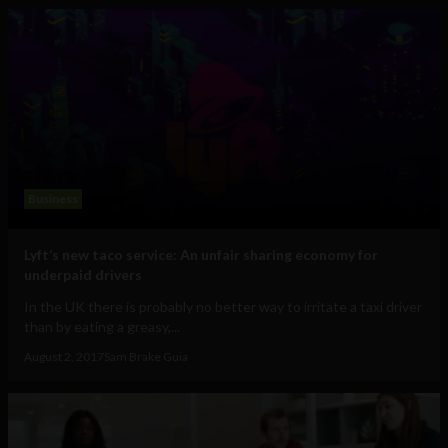
Business
Lyft’s new taco service: An unfair sharing economy for
underpaid drivers
In the UK there is probably no better way to irritate a taxi driver
than by eating a greasy,...
August 2, 2017
Sam Brake Guia