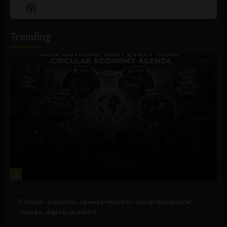
Episode
Episodes
Episo
Show
List
Podcast
Information
Trending
1
Government and Policy
Circular economy agenda requires social behavioral
change, digital product...