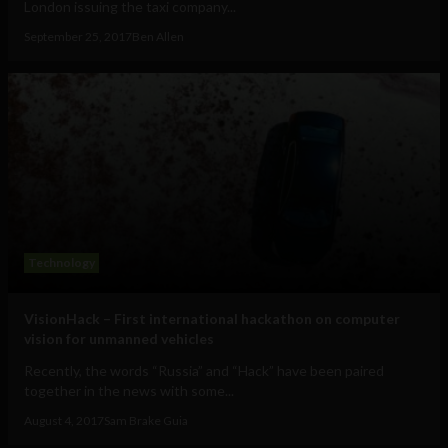
London issuing the taxi company...
September 25, 2017
Ben Allen
Technology
VisionHack – First international hackathon on computer
vision for unmanned vehicles
Recently, the words “Russia” and “Hack” have been paired
together in the news with some...
August 4, 2017
Sam Brake Guia