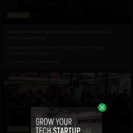
Technology
Driverless vehicle competition revs-up with Uber’s AI
startup acquisition
Uber acquires an AI research startup for self-driving
automobiles as it looks to...
December 5, 2016
Tim Hinchliffe
Technology