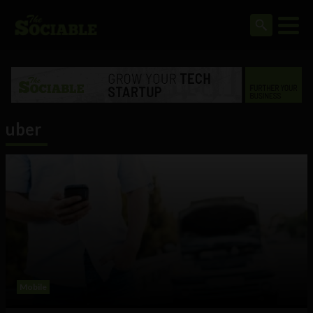
uber
Mobile