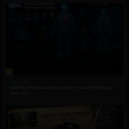
2
Military Technology
DARPA’s ‘Multiscale Reasoning For Human Physiology’
seeks to...