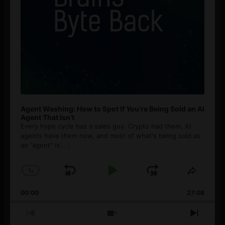
Agent Washing: How to Spot If You’re Being Sold an AI
Agent That Isn’t
Every hype cycle has a sales guy. Crypto had them. AI
agents have them now, and most of what's being sold as
an ”agent” is
[...]
1
x
Skip
Play
Jump
Change
Share
Playback
This
Backward
Pause
Forward
00:00
Rate
27:08
Episod
Previous
Show
Next