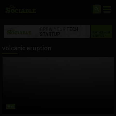
volcanic eruption
Web