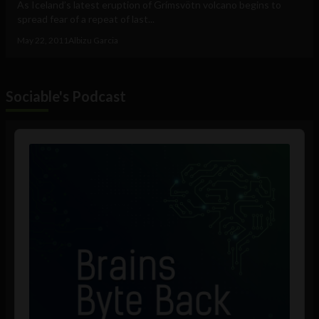
As Iceland’s latest eruption of Grímsvötn volcano begins to
spread fear of a repeat of last...
May 22, 2011
Albizu Garcia
Sociable's Podcast
Audio
Player