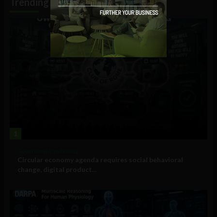
Trending
1
Government and Policy
Circular economy agenda requires social behavioral
change, digital product...