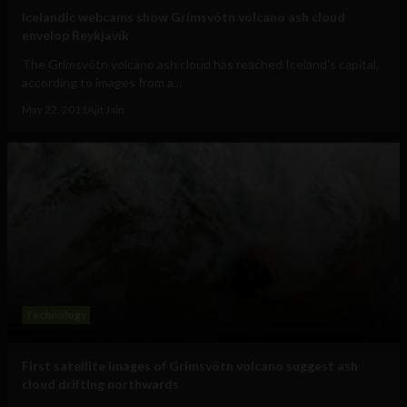
Icelandic webcams show Grímsvötn volcano ash cloud
envelop Reykjavík
The Grímsvötn volcano ash cloud has reached Iceland's capital,
according to images from a...
May 22, 2011
Ajit Jain
Technology
First satellite images of Grímsvötn volcano suggest ash
cloud drifting northwards