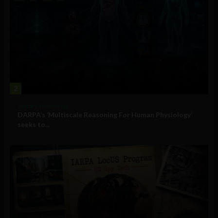
2
Military Technology
DARPA’s ‘Multiscale Reasoning For Human Physiology’
seeks to...