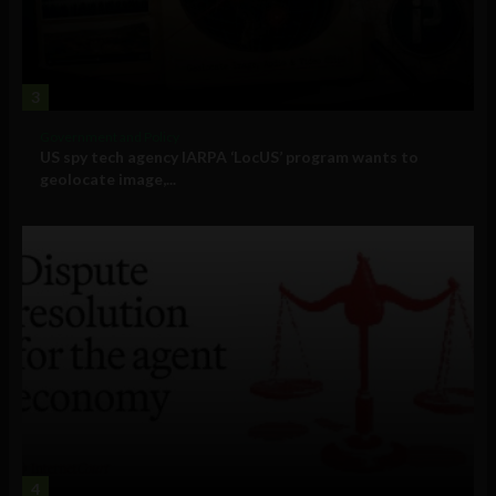
3
Government and Policy
US spy tech agency IARPA ‘LocUS’ program wants to
geolocate image,...
4