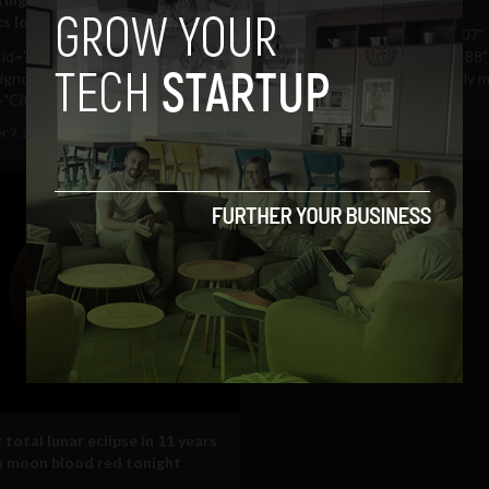
cs location map
[caption id="attachment_9307"
n id="attachment_9533"
align="aligncenter" width="488"
ligncenter" width="488"
caption="Connaught is clearly mi
"City level view for Ireland...
August 26, 2011
Albizu Garcia
r 7, 2011
Albizu Garcia
total lunar eclipse in 11 years
rn moon blood red tonight