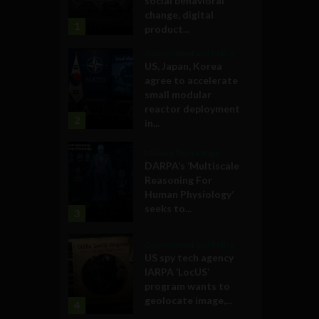
social behavioral
change, digital
1
product...
Government and Policy
US, Japan, Korea
agree to accelerate
small modular
reactor deployment
2
in...
Military Technology
DARPA’s ‘Multiscale
Reasoning For
Human Physiology’
seeks to...
3
Government and Policy
US spy tech agency
IARPA ‘LocUS’
program wants to
geolocate image,...
4