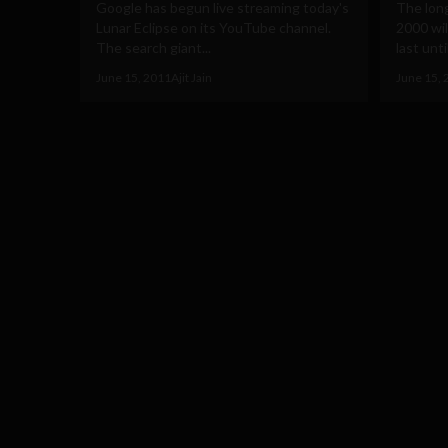
Google has begun live streaming today's
The long
Lunar Eclipse on its YouTube channel.
2000 wil
The search giant...
last until
June 15, 2011
Ajit Jain
June 15, 