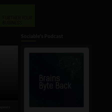
Sociable's Podcast
Audio
Player
appears