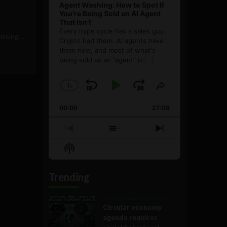
Agent Washing: How to Spot If
You’re Being Sold an AI Agent
That Isn’t
Every hype cycle has a sales guy.
ssing...
Crypto had them. AI agents have
them now, and most of what's
being sold as an ”agent” is
[...]
1
x
Skip
Play
Jump
Change
Share
Playback
This
Backward
Pause
Forward
00:00
Rate
27:08
Episode
Previous
Show
Next
Episode
Episodes
Episode
Show
List
Podcast
Information
Trending
Government and Policy
Circular economy
agenda requires