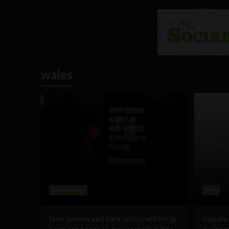
wales
Technology
Web
New submerged fibre optics will let us
Google 
keep our heads (& businesses) in The
delinea