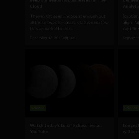
Cloud
Analyti
They might seem innocent enough but
[captio
all those tweets, emails, status updates,
align="a
files uploaded to the...
caption=
December 13, 2011
Ajit Jain
Septembe
Science
Science
Watch today’s Lunar Eclipse live on
Longest 
YouTube
will tu