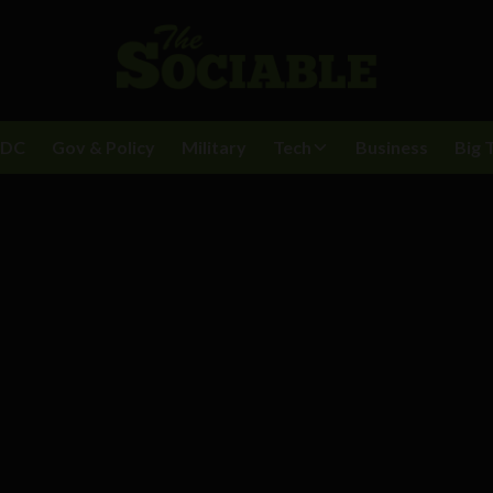
BDC
Gov & Policy
Military
Tech
Business
Big 