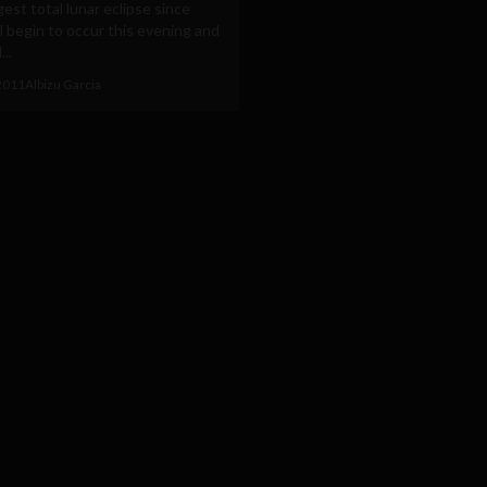
est total lunar eclipse since
l begin to occur this evening and
...
2011
Albizu Garcia