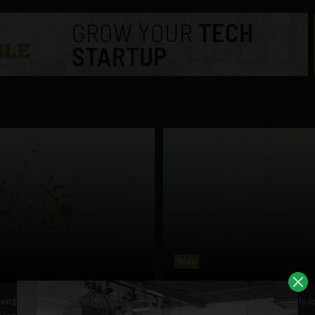
Web
engineers working on
Mystery as Irish province dis
ting Irish counties on Google
from Google Analytics