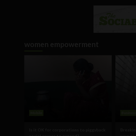
women empowerment
Mobile
Busines
Is it OK for corporations to piggyback
Breakin
social causes to expand?
women i