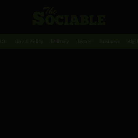
BDC
Gov & Policy
Military
Tech
Business
Big 