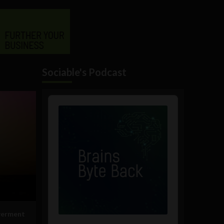
Sociable's Podcast
Audio
Player
werment