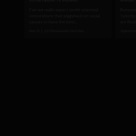
Can we really expect profit-oriented
Between 
corporations that piggyback on social
'cute bu
causes to have the best...
are flock
March 1, 2019
Navanwita Sachdev
Septembe