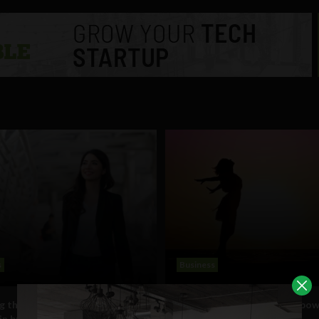
s
Business
g the ‘bamboo ceiling’? Asian
A new hope for women empo
n business defy stereotypes
in Africa