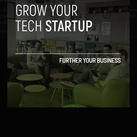
'model minority', 'dragon lady' or
August 2017 marks a new journ
t subservant': Whilst Americans
towards women empowerment in
ing to...
(more…)...
r 20, 2018
Valentina Cullmann
August 18, 2017
Omar Elorfaly