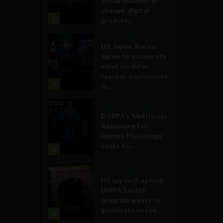
social behavioral
change, digital
1
product...
Government and Policy
US, Japan, Korea
agree to accelerate
small modular
reactor deployment
2
in...
Military Technology
DARPA’s ‘Multiscale
Reasoning For
Human Physiology’
seeks to...
3
Government and Policy
US spy tech agency
IARPA ‘LocUS’
program wants to
geolocate image,...
4