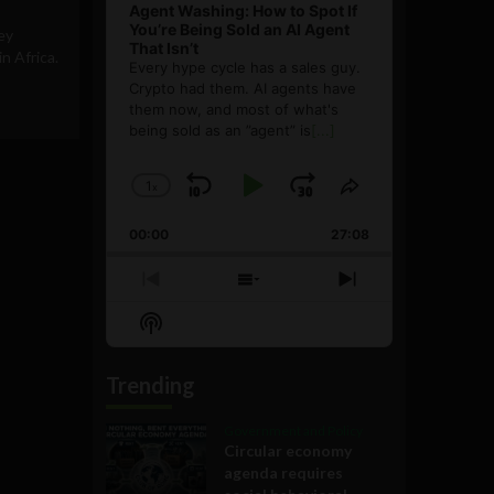
Agent Washing: How to Spot If
You’re Being Sold an AI Agent
ey
That Isn’t
 Africa.
Every hype cycle has a sales guy.
Crypto had them. AI agents have
them now, and most of what's
being sold as an ”agent” is
[...]
1
x
Skip
Play
Jump
Change
Share
Playback
This
Backward
Pause
Forward
00:00
Rate
27:08
Episode
Previous
Show
Next
Episode
Episodes
Episode
Show
List
Podcast
Information
Trending
Government and Policy
Circular economy
agenda requires