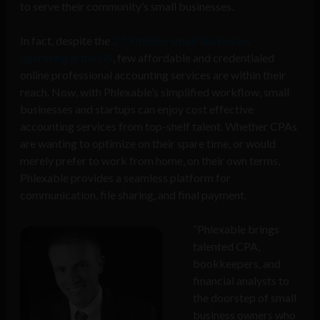
to serve their community’s small businesses.
In fact, despite the
27.9 million small businesses
operating in the US
, few affordable and credentialed
online professional accounting services are within their
reach. Now, with Phlexable’s simplified workflow, small
businesses and startups can enjoy cost effective
accounting services from top-shelf talent. Whether CPAs
are wanting to optimize on their spare time, or would
merely prefer to work from home, on their own terms,
Phlexable provides a seamless platform for
communication, file sharing, and final payment.
“Phlexable brings
talented CPA,
bookkeepers, and
financial analysts to
the doorstep of small
business owners who