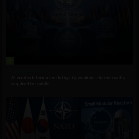
2
Government and Policy
AI erodes information integrity, weakens shared reality
required for public...