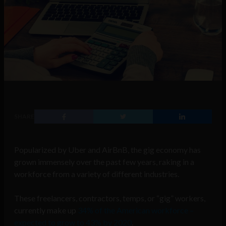
SHARE
Popularized by Uber and AirBnB, the gig economy has
grown immensely over the past few years, raking in a
workforce from a variety of different industries.
These freelancers, contractors, temps, or “gig” workers,
currently make up
34% of the American workforce –
expected to grow to 43% by 2020
.