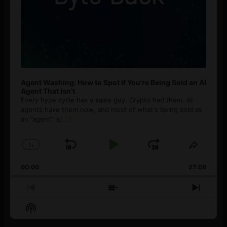
Agent Washing: How to Spot If You’re Being Sold an AI
Agent That Isn’t
Every hype cycle has a sales guy. Crypto had them. AI
agents have them now, and most of what's being sold as
an ”agent” is
[...]
1
x
Skip
Play
Jump
Change
Share
Playback
This
Backward
Pause
Forward
00:00
Rate
27:08
Episod
Previous
Show
Next
Episode
Episodes
Episo
Show
List
Podcast