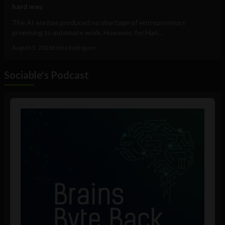
hard way.
The AI era has produced no shortage of entrepreneurs
promising to automate work. However, for Hari...
August 5, 2026
Elena Rodríguez
Sociable's Podcast
Audio
Player