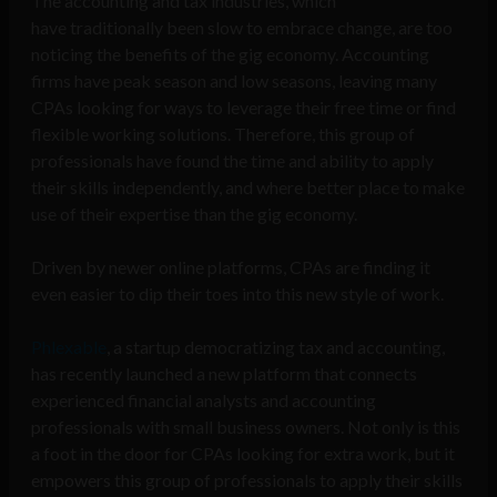
The accounting and tax industries, which
have
traditionally been slow to embrace change, are too
noticing the benefits of the gig economy. Accounting
firms have peak season and low seasons, leaving many
CPAs looking for ways to leverage their free time or find
flexible working solutions. Therefore, this group of
professionals have found the time and ability to apply
their skills independently, and where better place to make
use of their expertise than the gig economy.
Driven by newer online platforms, CPAs are finding it
even easier to dip their toes into this new style of work.
Phlexable
, a startup democratizing tax and accounting,
has recently launched a new platform that connects
experienced financial analysts and accounting
professionals with small business owners. Not only is this
a foot in the door for CPAs looking for extra work, but it
empowers this group of professionals to apply their skills