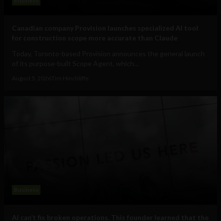
Business
Canadian company Provision launches specialized AI tool
for construction scope more accurate than Claude
Today, Toronto-based Provision announces the general launch
of its purpose-built Scope Agent, which...
August 5, 2026
Tim Hinchliffe
Business
AI can’t fix broken operations. This founder learned that the