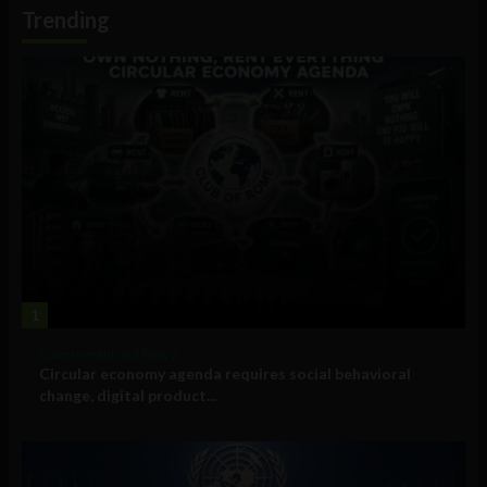
Information
Trending
1
Government and Policy
Circular economy agenda requires social behavioral
change, digital product...