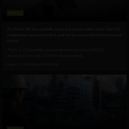
Business
As the H-1B visa cap fills, here are some other visas that US
companies can use to hire and retain essential international
talent
The U.S. Citizenship and Immigration Services (USCIS)
announced on July 17 that it had received...
August 5, 2026
Raphael McMahon