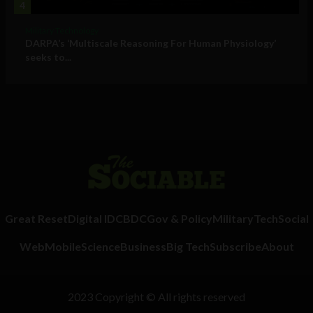
4
Military Technology
DARPA’s ‘Multiscale Reasoning For Human Physiology’
seeks to...
Great Reset
Digital ID
CBDC
Gov & Policy
Military
Tech
Social
Web
Mobile
Science
Business
Big Tech
Subscribe
About
2023 Copyright © All rights reserved