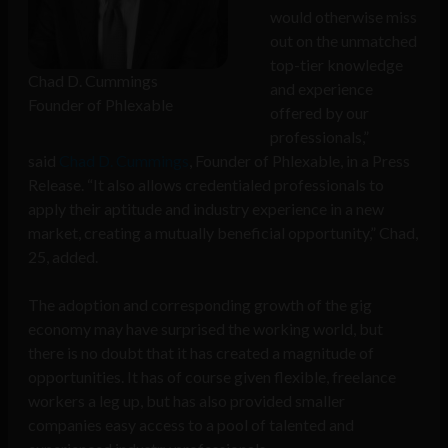
would otherwise miss
out on the unmatched
top-tier knowledge
Chad D. Cummings
and experience
Founder of Phlexable
offered by our
professionals,”
said
Chad D. Cummings
, Founder of Phlexable, in a Press
Release. “It also allows credentialed professionals to
apply their aptitude and industry experience in a new
market, creating a mutually beneficial opportunity,” Chad,
25, added.
The adoption and corresponding growth of the gig
economy may have surprised the working world, but
there is no doubt that it has created a magnitude of
opportunities. It has of course given flexible, freelance
workers a leg up, but has also provided smaller
companies easy access to a pool of talented and