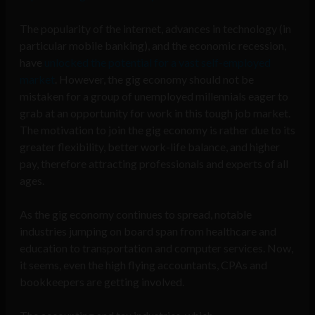
The popularity of the internet, advances in technology (in
particular mobile banking), and the economic recession,
have
unlocked the potential for a vast self-employed
market
. However, the gig economy should not be
mistaken for a group of unemployed millennials eager to
grab at an opportunity for work in this tough job market.
The motivation to join the gig economy is rather due to its
greater flexibility, better work-life balance, and higher
pay, therefore attracting professionals and experts of all
ages.
As the gig economy continues to spread, notable
industries jumping on board span from healthcare and
education to transportation and computer services. Now,
it seems, even the high flying accountants, CPAs and
bookkeepers are getting involved.