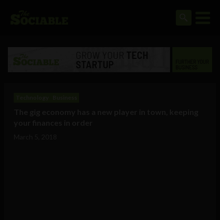
Technology
Business
The gig economy has a new player in town, keeping
your finances in order
March 5, 2018