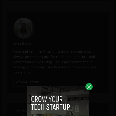
Jess Rapp
Born and raised in Asia, and a global nomad, Jess is
always on the look out for the next adventure, and
what stories it will bring. She is passionate about
solving world issues, and how technology can play a
role in this.
VIEW ALL POSTS
< Next Post