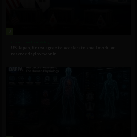
3
Government and Policy
US, Japan, Korea agree to accelerate small modular
reactor deployment in...