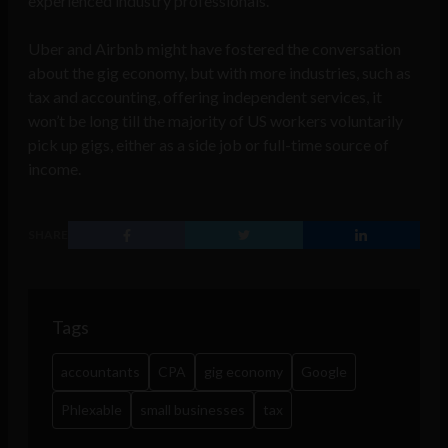
experienced industry professionals.
Uber and Airbnb might have fostered the conversation
about the gig economy, but with more industries, such as
tax and accounting, offering independent services, it
won’t be long till the majority of US workers voluntarily
pick up gigs, either as a side job or full-time source of
income.
SHARE
Tags
accountants
CPA
gig economy
Google
Phlexable
small businesses
tax