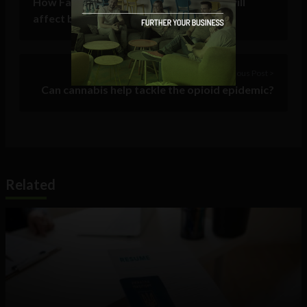
How Facebook’s 2018 algorithm goals will
affect businesses
Previous Post >
Can cannabis help tackle the opioid epidemic?
Related