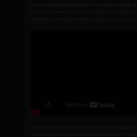
She was speaking during the ceremonial opening of 
country’s conservative government will introduce.
attempt by this government to gain more access to u
The government wants to give security services the
accurately tracking when and where certain IP add