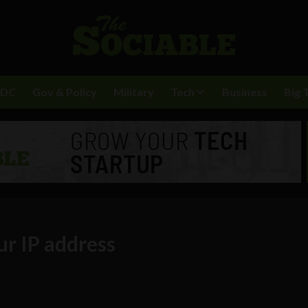
BDC
Gov & Policy
Military
Tech
Business
Big 
r IP address