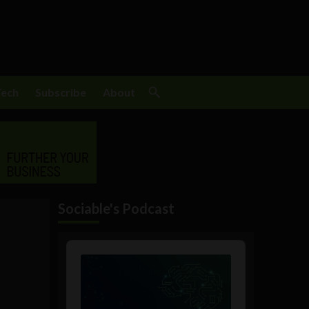
Tech
Subscribe
About
Sociable's Podcast
Audio
Player