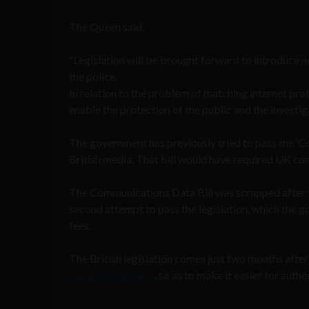
The Queen said,
“Legislation will be brought forward to introduce n
the police.
In relation to the problem of matching internet pro
enable the protection of the public and the investig
The government has previously tried to pass the ‘C
British media. That bill would have required UK com
The Communications Data Bill was scrapped after th
second attempt to pass the legislation, which the
fees.
The British legislation comes just two months afte
passport numbers
, so as to make it easier for autho