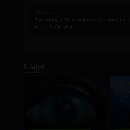
< Next Post
Sure, Google Glass emits radiation but it’s t
to start worrying
Related