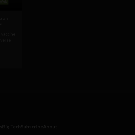
Web
to an
F
 vaccine
averse
s
Big Tech
Subscribe
About