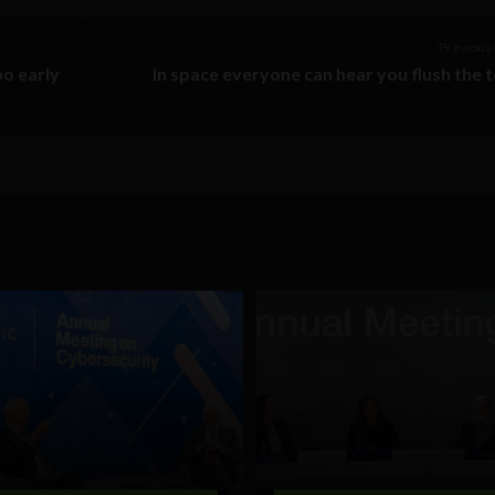
Previous 
oo early
In space everyone can hear you flush the t