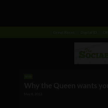
Great Reset
Digital ID
C
Web
Why the Queen wants you
May 8, 2013