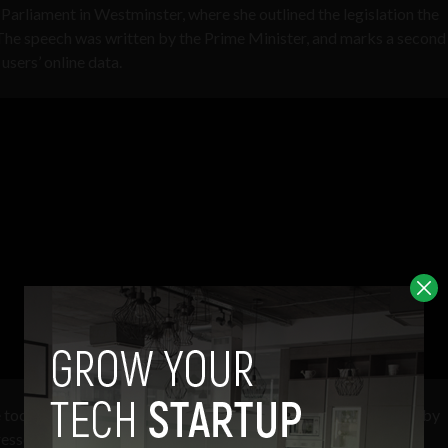
Parliament in Westminster, where she outlined the legislation the
 The speech was written by the Prime Minister, and marks a second
sers’ online data.
 tools to see exactly who sent emails or other online messages by
resses were used.