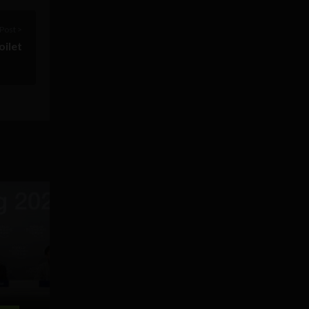
Post >
oilet