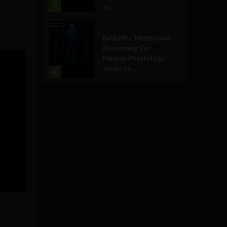
3
in...
Military Technology
DARPA’s ‘Multiscale
Reasoning For
Human Physiology’
seeks to...
4