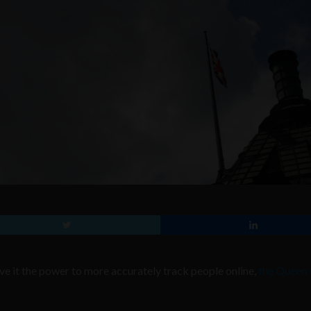
ive it the power to more accurately track people online,
the Queen 