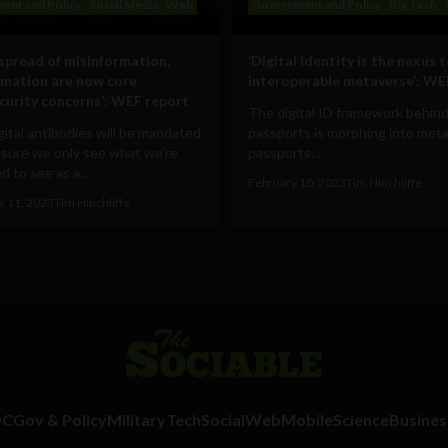
ent and Policy
Social Media
Web
Government and Policy
Big Tech
 spread of misinformation,
‘Digital identity is the nexus 
rmation are now core
interoperable metaverse’: WE
curity concerns’: WEF report
The digital ID framework behind
ital antibodies will be mandated
passports is morphing into met
 sure we only see what we’re
passports:...
 to see as a...
February 10, 2023
Tim Hinchliffe
 11, 2023
Tim Hinchliffe
DC
Gov & Policy
Military
Tech
Social
Web
Mobile
Science
Busines