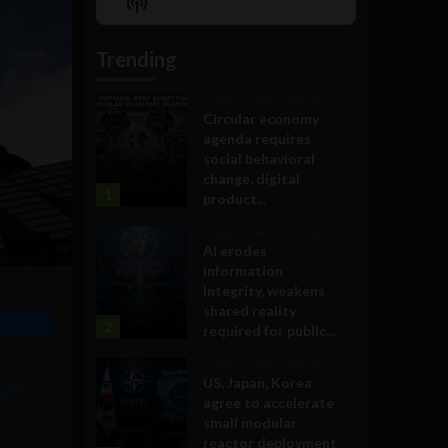
Show
List
Podcast
Information
Trending
Government and Policy
Circular economy
agenda requires
social behavioral
change, digital
1
product...
Government and Policy
AI erodes
information
integrity, weakens
shared reality
2
required for public...
Government and Policy
US, Japan, Korea
said
agree to accelerate
small modular
reactor deployment