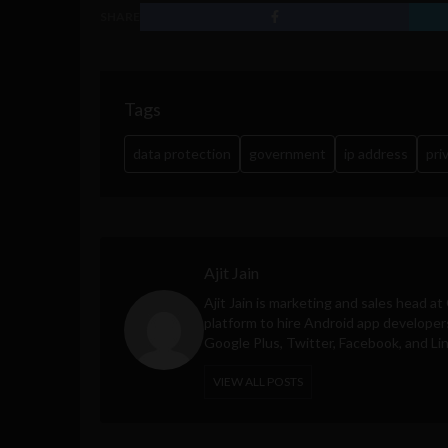
SHARE
Tags
data protection
government
ip address
pri
Ajit Jain
Ajit Jain is marketing and sales head at
platform to hire Android app developer
Google Plus, Twitter, Facebook, and Li
VIEW ALL POSTS