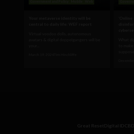
Government and Policy
Mobile
Web
Governm
Your metaverse identity will be
‘Online
central to daily life: WEF report
disinfo
cyberse
Virtual voodoo dolls, autonomous
avatars & digital doppelgangers will be
What dig
your...
to make
supposed
March 19, 2024
Tim Hinchliffe
December
Great Reset
Digital ID
CB