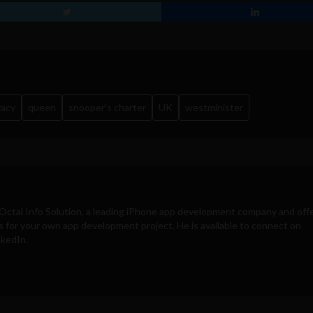
vacy
queen
snooper's charter
UK
westminister
Octal Info Solution
, a leading iPhone app development company and off
s for your own app development project. He is available to connect on
nkedIn.