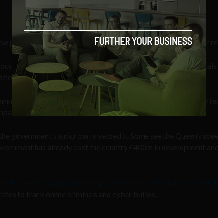
ew powers to tackle anti-social behaviour, cut crime and further r
tocol [sic] addresses, my government will bring forward proposals
ation of crime in cyberspace.”
ommunications Data Bill’, which was dubbed the ‘snooper’s charter
panies to store users’ data for over a year.
e government’s junior party vetoed it. Some see the Queen’s spee
 government has already cost the country £400m in development an
r
Irish senators proposed linking Internet users’ IP addresses with t
rities to track online criminals and cyber bullies.