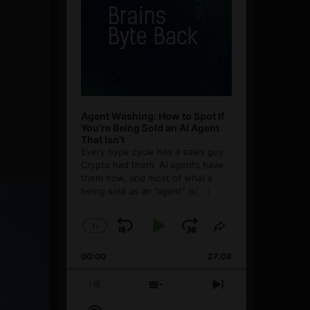
Agent Washing: How to Spot If
You’re Being Sold an AI Agent
That Isn’t
Every hype cycle has a sales guy.
Crypto had them. AI agents have
them now, and most of what's
being sold as an ”agent” is
[...]
1
x
Skip
Play
Jump
Change
Share
Playback
This
Backward
Pause
Forward
00:00
Rate
27:08
Episode
Previous
Show
Next
Episode
Episodes
Episode