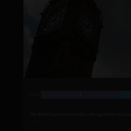
SHARE
The British government will craft legislation that g
today
.