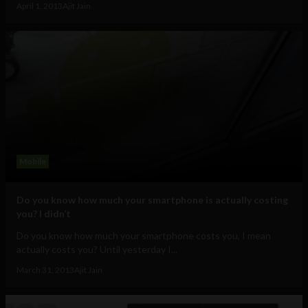
April 1, 2013
Ajit Jain
Mobile
Do you know how much your smartphone is actually costing
you? I didn’t
Do you know how much your smartphone costs you, I mean
actually costs you? Until yesterday I...
March 31, 2013
Ajit Jain