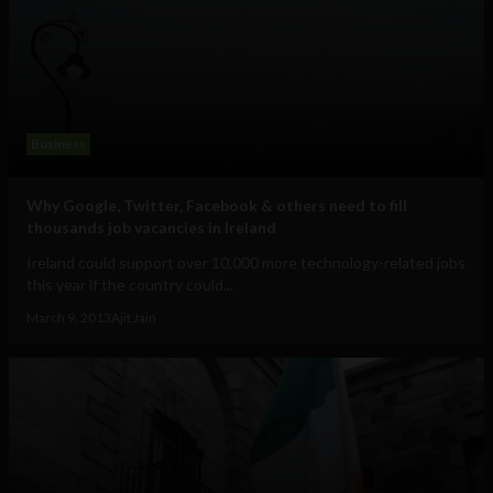
Business
Why Google, Twitter, Facebook & others need to fill
thousands job vacancies in Ireland
Ireland could support over 10,000 more technology-related jobs
this year if the country could...
March 9, 2013
Ajit Jain