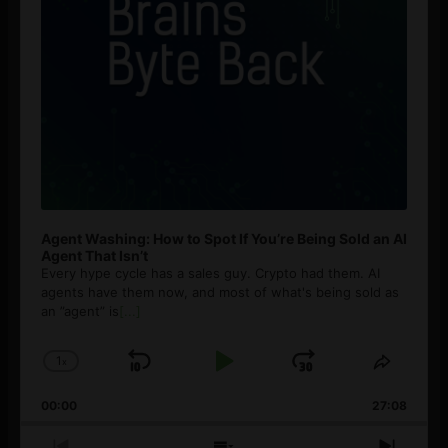
Agent Washing: How to Spot If You’re Being Sold an AI
Agent That Isn’t
Every hype cycle has a sales guy. Crypto had them. AI
agents have them now, and most of what's being sold as
an ”agent” is
[...]
1
x
Skip
Play
Jump
Change
Share
Playback
This
Backward
Pause
Forward
00:00
Rate
27:08
Episod