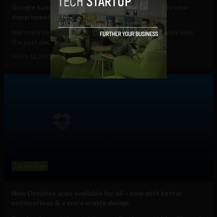
Google hands responsibility for Android to its Chrome
department as Andy Rubin resigns
Not many people know who Andy Rubin is. But his work over
the past decade has helped change almost...
March 13, 2013
Ajit Jain
Technology
New Dropbox apps available for all – now with better
notifications & a more usable design