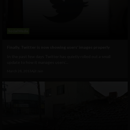
Social Media
Finally, Twitter is now showing users’ images properly
In the past few days Twitter has quietly rolled out a small
update to how it manages users’...
March 28, 2013
Ajit Jain