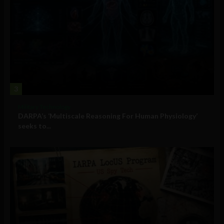
3
Military Technology
DARPA’s ‘Multiscale Reasoning For Human Physiology’
seeks to...