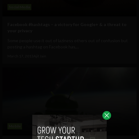
Social Media
Facebook #hashtags – a victory for Google+ & a threat to
your privacy
Some people use it out of laziness others out of confusion but
posting a hashtag on Facebook has,...
March 17, 2013
Ajit Jain
Mobile