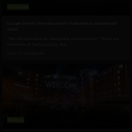
Technology
Google Street View documents Fukushima’s abandoned
cities
“We will never give up taking back our hometown.” Those are
the words of Tamotsu Baba, the...
March 27, 2013
Ajit Jain
Business