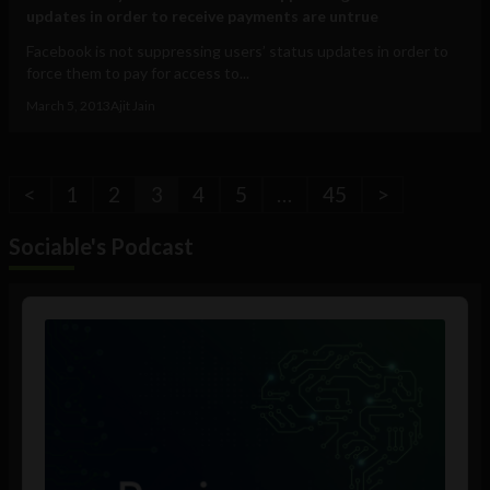
updates in order to receive payments are untrue
Facebook is not suppressing users’ status updates in order to
force them to pay for access to...
March 5, 2013
Ajit Jain
<
1
2
3
4
5
…
45
>
Sociable's Podcast
Audio
Player