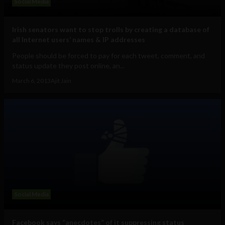
Social Media
Irish senators want to stop trolls by creating a database of
all Internet users’ names & IP addresses
People should be forced to pay for each tweet, comment, and
status update they post online, an...
March 6, 2013
Ajit Jain
Social Media
Facebook says “anecdotes” of it suppressing status