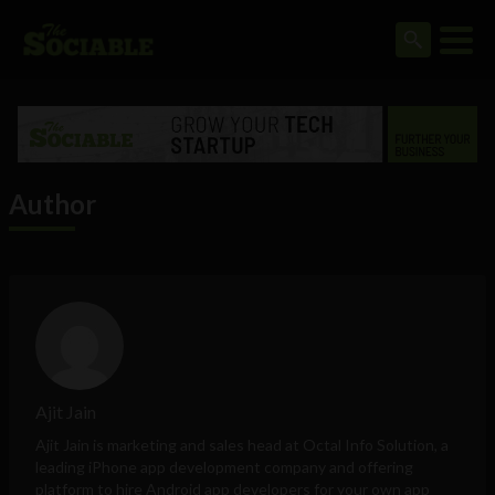
Author
Ajit Jain
Ajit Jain is marketing and sales head at
Octal Info Solution
, a
leading iPhone app development company and offering
platform to hire Android app developers for your own app