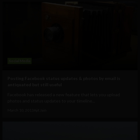
Social Media
Posting Facebook status updates & photos by email is
antiquated but still useful
Facebook has released a new feature that lets you upload
photos and status updates to your timeline...
March 10, 2013
Ajit Jain