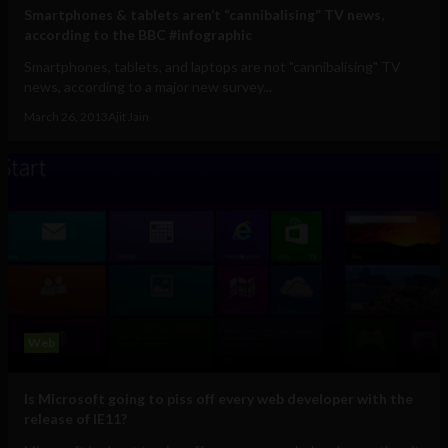
Smartphones & tablets aren’t “cannibalising” TV news,
according to the BBC #infographic
Smartphones, tablets, and laptops are not "cannibalising" TV
news, according to a major new survey...
March 26, 2013
Ajit Jain
Web
Is Microsoft going to piss off every web developer with the
release of IE11?