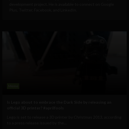
development project. He is available to connect on Google
Plus, Twitter, Facebook, and LinkedIn.
Meme
Is Lego about to embrace the Dark Side by releasing an
official 3D printer? #aprilfools
Lego is set to release a 3D printer by Christmas 2013, according
to a press release issued by the...