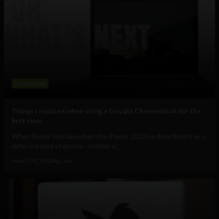
Technology
Things I realized when using a Google Chromebook for the
first time
When Steve Jobs launched the iPad in 2010 he described it as a
different kind of device - neither a...
March 29, 2013
Ajit Jain