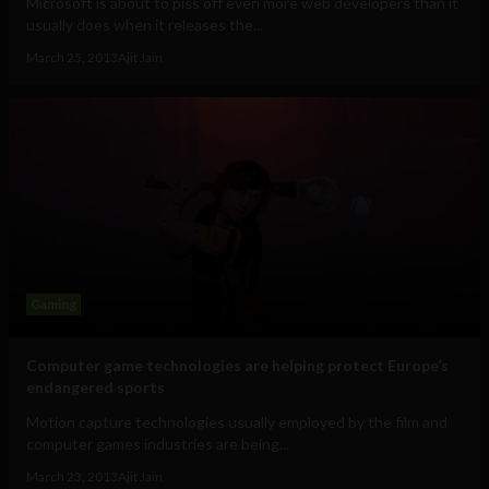
Microsoft is about to piss off even more web developers than it
usually does when it releases the...
March 25, 2013
Ajit Jain
Gaming
Computer game technologies are helping protect Europe’s
endangered sports
Motion capture technologies usually employed by the film and
computer games industries are being...
March 23, 2013
Ajit Jain