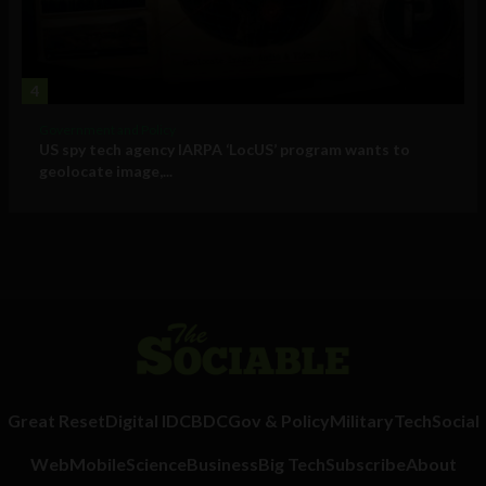
4
Government and Policy
US spy tech agency IARPA ‘LocUS’ program wants to
geolocate image,...
Great Reset
Digital ID
CBDC
Gov & Policy
Military
Tech
Social
Web
Mobile
Science
Business
Big Tech
Subscribe
About