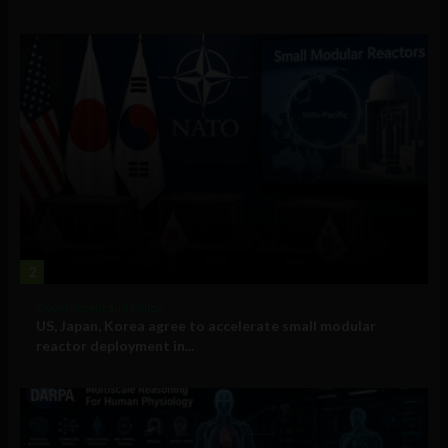
2
Government and Policy
US, Japan, Korea agree to accelerate small modular
reactor deployment in...