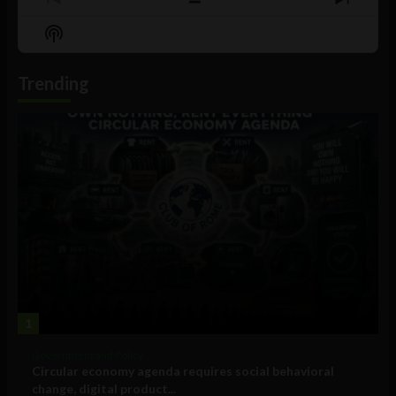
Previous
Show
Next
Episode
Episodes
Episo
Show
List
Podcast
Information
Trending
1
Government and Policy
Circular economy agenda requires social behavioral
change, digital product...