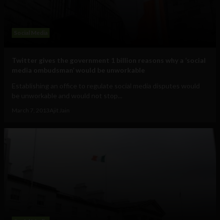
Social Media
Twitter gives the government 1 billion reasons why a ‘social
media ombudsman’ would be unworkable
Establishing an office to regulate social media disputes would
be unworkable and would not stop...
March 7, 2013
Ajit Jain