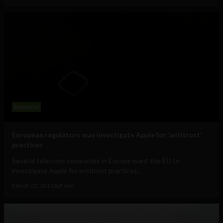
Business
European regulators may investigate Apple for ‘antitrust’
practices
Several telecoms companies in Europe want the EU to
investigate Apple for antitrust practices...
March 22, 2013
Ajit Jain