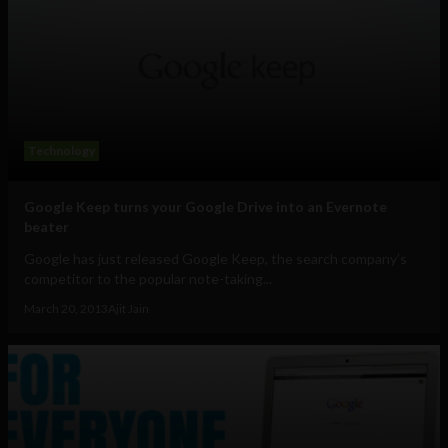
Technology
Google Keep turns your Google Drive into an Evernote
beater
Google has just released Google Keep, the search company’s
competitor to the popular note-taking...
March 20, 2013
Ajit Jain