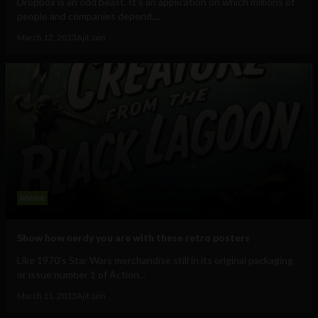
Dropbox is an odd beast. It’s an application on which millions of
people and companies depend,...
March 12, 2013
Ajit Jain
Meme
Show how nerdy you are with these retro posters
Like 1970's Star Wars merchandise still in its original packaging
or issue number 1 of Action...
March 11, 2013
Ajit Jain