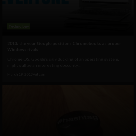
Technology
2013: the year Google positions Chromebooks as proper
Windows rivals
Chrome OS, Google’s ugly duckling of an operating system,
might still be an interesting obscurity...
March 19, 2013
Ajit Jain