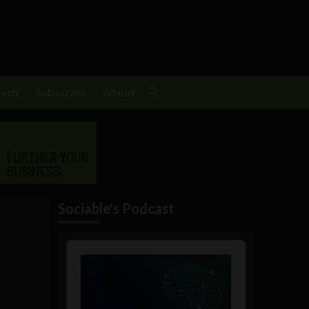
Tech
Subscribe
About
Sociable's Podcast
Audio
Player