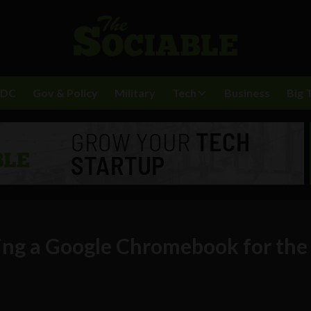
BDC
Gov & Policy
Military
Tech
Business
Big 
sing a Google Chromebook for the