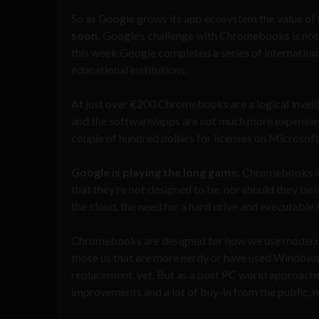
So as Google grows its app ecosystem the value of
soon.
Google’s challenge with Chromebooks is not jus
this week Google completed a series of internation
educational institutions.
At just over €200 Chromebooks are a logical investm
and the software/apps are not much more expensive.
couple of hundred dollars for licenses on Microsoft
Google is playing the long game.
Chromebooks are
that they’re not designed to be, nor should they be 
the cloud, the need for a hard drive and executable
Chromebooks are designed for how we use modern 
those us that are more nerdy or have used Windows
replacement, yet. But as a post PC world approach
improvements and a lot of buy-in from the public, 