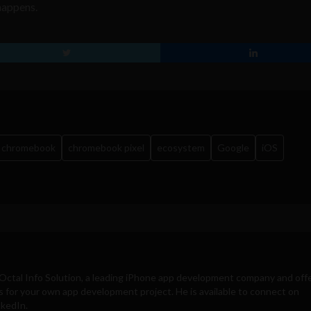
 happens.
chromebook
chromebook pixel
ecosystem
Google
iOS
Octal Info Solution
, a leading iPhone app development company and off
s for your own app development project. He is available to connect on
nkedIn.