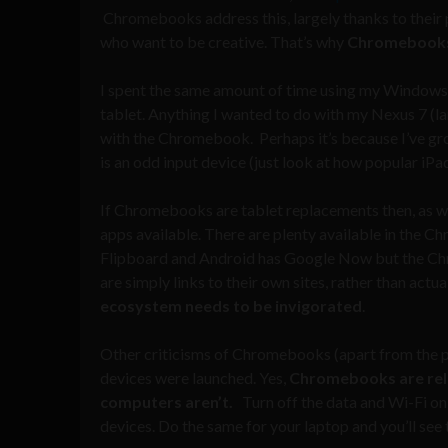
Chromebooks address this, largely thanks to their 
who want to be creative. That’s why
Chromebooks 
I spent the same amount of time using my Windows l
tablet. Anything I wanted to do with my Nexus 7 (la
with the Chromebook. Perhaps it’s because I’ve gro
is an odd input device (just look at how popular iP
If Chromebooks are tablet replacements then, as wi
apps available. There are plenty available in the 
Flipboard and Android has Google Now but the Chr
are simply links to their own sites, rather than a
ecosystem needs to be invigorated
.
Other criticisms of Chromebooks (apart from the pr
devices were launched. Yes,
Chromebooks are reli
computers aren’t.
Turn off the data and Wi-Fi on
devices. Do the same for your laptop and you’ll see