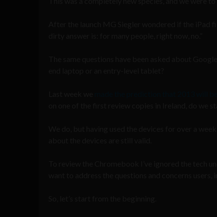
This was a completely new species, and we were to us
After the launch MG Siegler wondered if the iPad fil
dirty answer is: for many people, right now, no.”
The same questions have been asked about Google’
end laptop or an entry-level tablet?
Last week we
made the prediction that 2013 will 
on one of the first review copies in Ireland, do we s
We do, but having used the devices for over a week 
about the devices are still valid.
To review the Chromebook I’ve ignored the tech und
want to address the questions and concerns users, i
So, let’s start from the beginning.