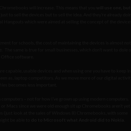
 Chromebooks will increase. This means that you
will use one, but
t to sell the devices but to sell the idea. And they’re already doin
al Hangouts which were aimed at selling the concept of the device
ent for schools, the cost of maintaining the devices is almost no
 The same is true for small businesses, which don’t want to dole o
 Office software.
 capable, usable devices and when using one you have to keep i
seen as, laptop competitors. As we move more of our digital activit
 files becomes less important.
computers – not for how I’ve grown up using modern computers.
 or Macs since we were old enough sit up Chromebooks aren’t yet
es (just look at the sales of Windows 8) Chromebooks, with some
might be able to
do to Microsoft what Android did to Nokia
.