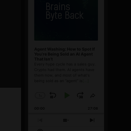
Agent Washing: How to Spot If
You’re Being Sold an AI Agent
That Isn’t
Every hype cycle has a sales guy.
Crypto had them. AI agents have
them now, and most of what's
being sold as an ”agent” is
[...]
1
x
Skip
Play
Jump
Change
Share
Playback
This
Backward
Pause
Forward
00:00
Rate
27:08
Episode
Previous
Show
Next
Episode
Episodes
Episode