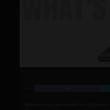
SHARE
When Steve Jobs launched the iPad in 2010 he descri