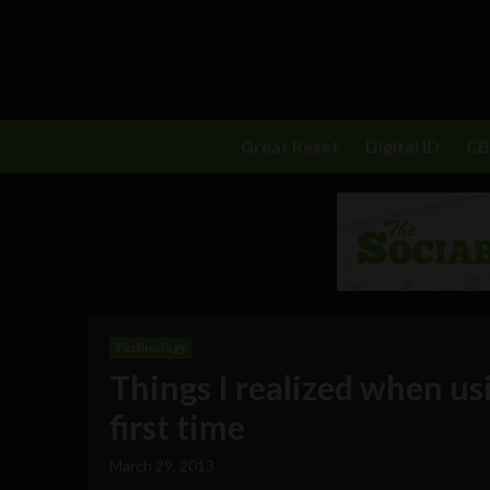
Great Reset
Digital ID
C
Technology
Things I realized when u
first time
March 29, 2013