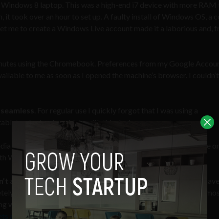
 a Windows 8 laptop. This was a high-end i7 device with more RAM
, it took over an hour to set up. A faulty install of Windows OS, a 
 get me to create a Windows Live account made it a laborious and, f
minutes using the Chromebook. Preferences from my Google Accou
ilable to me as soon as I opened the machine’s browser. I couldn’
y seamless
. For regular use I quickly forgot that I was using a
blet or laptop I could do with this device
dia editing software was noticeable and annoying. Yes there are on
 with Windows or Mac software yet.
n’t a replacement for your laptop.
As critics of the devices hav
tely dependent on Chrome apps and web apps. This is fine for mo
ng with the likes of Photoshop or Final Cut. This is something
ts are designed for content consumers, not content creators
.