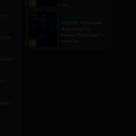
3
in...
 and
Military Technology
DARPA’s ‘Multiscale
Reasoning For
Human Physiology’
a low-
seeks to...
4
r hands
ve
tead, I