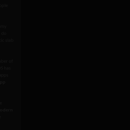
ople
g my
o do
ic slab
mber of
OS has
 apps
app
he
modern
e