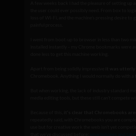
A few weeks back I had the pleasure of setting up
the user could ever possibly need. From box to login
loss of Wi-Fi, and the machine’s pressing desire to
painful process.
I went from boot-up to browser in less than two 
installed instantly – my Chrome bookmarks were ava
done less to get this machine working.
Apart from being solidly impressive
it was utterl
Chromebook. Anything I would normally do with a ta
But when working, the lack of industry standard me
media editing tools, but these still can’t compete
Because of this,
it’s clear that Chromebooks are
repeatedly said, with Chromebooks you are comple
use but for creative work the web isn’t yet competi
that we’ve discussed before;
smartphones and table