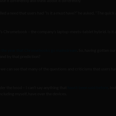
e it differently and think about it differently.
led a need that users had “Is it a must have?” he asked, “The quick
s Chromebook – the company’s laptop-meets-tablet hybrid. Is it 
be the year that Chromebooks go mainstream
. So, having gotten ou
tand by that prediction?
we can see that many of the questions and criticisms that users ha
er the hood – I can’t say anything that
hasn’t been said before
. Ins
ncluding myself, have over the devices.