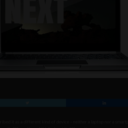
bed it as a different kind of device – neither a laptop nor a smart