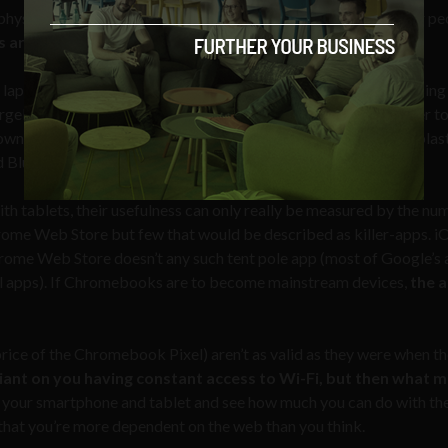
physical keyboards but, at the moment, these aren’t devices for pe
are a replacement for your tablets.
aptop over the week as I usually would but I spent less time usin
rgely social networking and catching up on the news) was easier t
wn up using keyboards, or that a non-physical keyboard on a plast
ad Bluetooth keyboards are).
th tablets, their usefulness can only really be measured by the nu
Chrome Web Store but few that would be described as killer-apps. i
ome Web Store doesn’t any such tent pole app (most of Google’s
ctual apps). If Chromebooks are to become mainstream devices,
the 
ice of the Chromebook Pixel) aren’t as valid as they were when t
ant on you having constant access to Wi-Fi, but then what 
 your smartphone and tablet and see how much you can do with th
 that you’re more dependent on the web than you think.