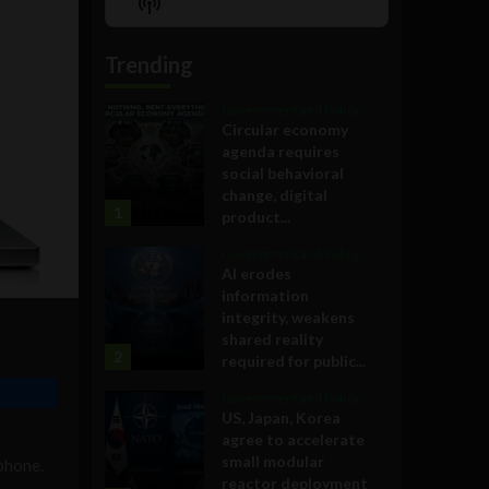
Show
List
Podcast
Information
Trending
Government and Policy
Circular economy
agenda requires
social behavioral
change, digital
1
product...
Government and Policy
AI erodes
information
integrity, weakens
shared reality
2
required for public...
Government and Policy
US, Japan, Korea
agree to accelerate
small modular
phone.
reactor deployment