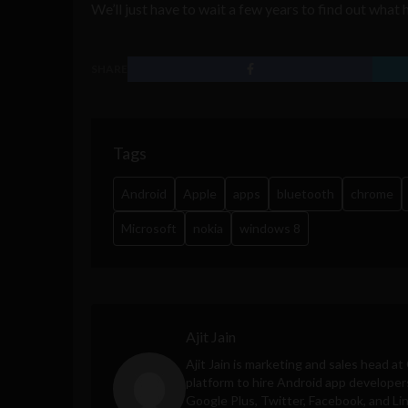
We’ll just have to wait a few years to find out what
SHARE
Tags
Android
Apple
apps
bluetooth
chrome
Microsoft
nokia
windows 8
Ajit Jain
Ajit Jain is marketing and sales head at
platform to hire Android app developer
Google Plus, Twitter, Facebook, and Li