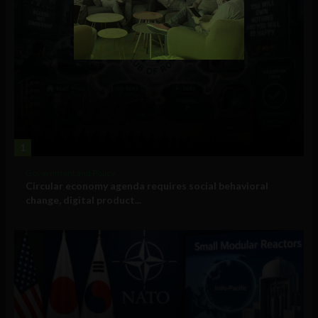
1
Government and Policy
Circular economy agenda requires social behavioral
change, digital product...