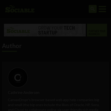
Author
Cathrine Andersen
CanvasDropr's browser-based web app
help companies big
and small (the big ones include the likes of Oracle, HP, Sony,
and Cisco) to collaborate online via user-friendly rich media