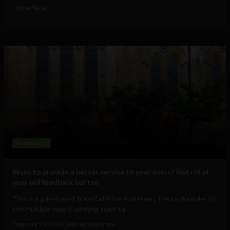
interface.
Technology
Want to provide a better service to your users? Get rid of
your old feedback button
This is a guest post from Cathrine Andersen, the co-founder of
the multiple award winning start-up...
February 14, 2013
Cathrine Andersen