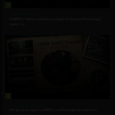
3
Military Technology
DARPA’s ‘Multiscale Reasoning For Human Physiology’
seeks to...
4
Government and Policy
US spy tech agency IARPA ‘LocUS’ program wants to
geolocate image,...