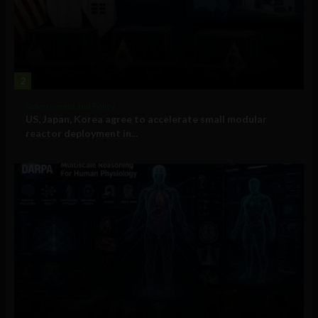
2
Government and Policy
US, Japan, Korea agree to accelerate small modular
reactor deployment in...