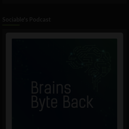
Sociable's Podcast
Audio
Player