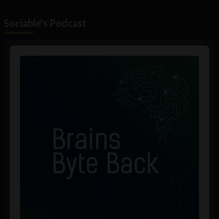
Sociable's Podcast
Audio
Player