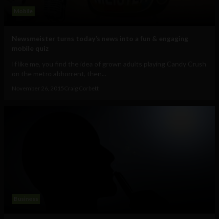
Mobile
Newsmeister turns today’s news into a fun & engaging
mobile quiz
If like me, you find the idea of grown adults playing Candy Crush
on the metro abhorrent, then...
November 26, 2015
Craig Corbett
Business