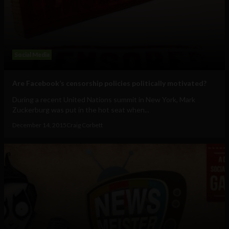
Social Media
Are Facebook’s censorship policies politically motivated?
During a recent United Nations summit in New York, Mark
Zuckerburg was put in the hot seat when...
December 14, 2015
Craig Corbett