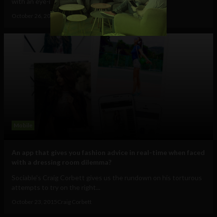
with an eye-in-the-sky that allows you...
October 26, 2015
Craig Corbett
Mobile
An app that gives you fashion advice in real-time when faced
with a dressing room dilemma?
Sociable's Craig Corbett gives us the rundown on his torturous
attempts to try on the right...
October 23, 2015
Craig Corbett