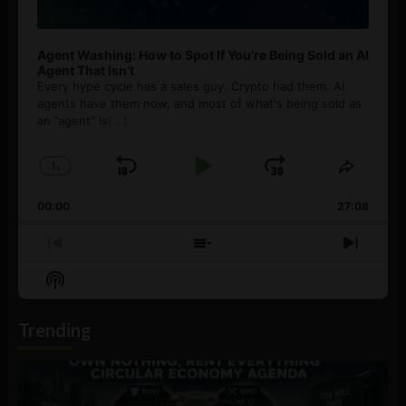
Agent Washing: How to Spot If You’re Being Sold an AI
Agent That Isn’t
Every hype cycle has a sales guy. Crypto had them. AI
agents have them now, and most of what's being sold as
an ”agent” is
[...]
1
x
Skip
Play
Jump
Change
Share
Playback
This
Backward
Pause
Forward
00:00
Rate
27:08
Episod
Previous
Show
Next
Episode
Episodes
Episo
Show
List
Podcast
Information
Trending