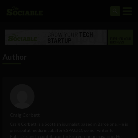
Author
Craig Corbett
Craig Corbett is a Scottish journalist based in Barcelona. He is
principal at media incubator ESPACIO, senior writer for
Publicize, and a contributor for
Entrepreneur
magazine. He