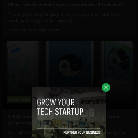
When is the best time to get started with a PR solution?
“The key to everything is patience. You get the chicken by
hatching the egg, not by smashing...
October 30, 2015
Craig Corbett
Social Media
A digital ‘magic looking glass’ for sharing updates from
social hotspots to the conflict in Ukraine
Sociable's Craig Corbett reviews uCiC, the photo-sharing app