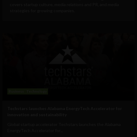
covers startup culture, media relations and PR, and media
strategies for growing companies.
Business
Technology
Techstars launches Alabama EnergyTech Accelerator for
innovation and sustainability
Global startup accelerator Techstars launches the Alabama
EnergyTech Accelerator for...