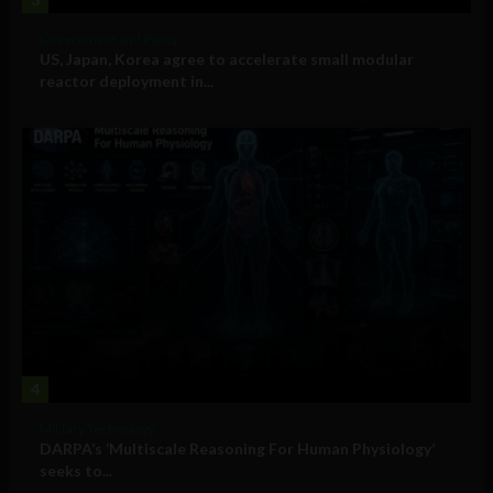
Government and Policy
US, Japan, Korea agree to accelerate small modular
reactor deployment in...
4
Military Technology
DARPA’s ‘Multiscale Reasoning For Human Physiology’
seeks to...