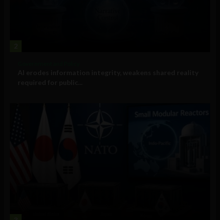
2
Government and Policy
AI erodes information integrity, weakens shared reality
required for public...
3