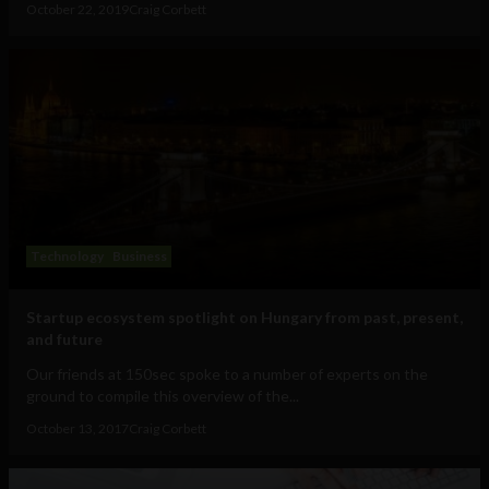
October 22, 2019
Craig Corbett
Technology
Business
Startup ecosystem spotlight on Hungary from past, present,
and future
Our friends at 150sec spoke to a number of experts on the
ground to compile this overview of the...
October 13, 2017
Craig Corbett