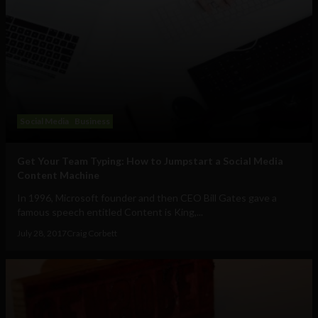
Social Media
Business
Get Your Team Typing: How to Jumpstart a Social Media
Content Machine
In 1996, Microsoft founder and then CEO Bill Gates gave a
famous speech entitled Content is King,...
July 28, 2017
Craig Corbett