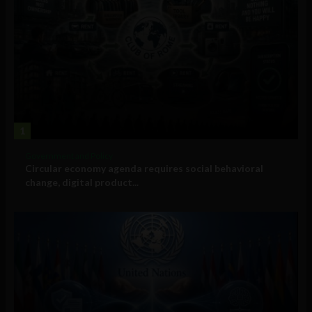
1
Government and Policy
Circular economy agenda requires social behavioral
change, digital product...