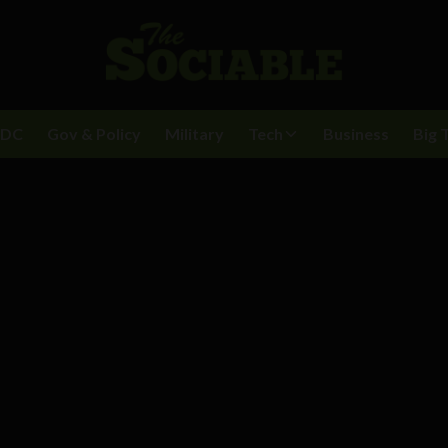
BDC
Gov & Policy
Military
Tech
Business
Big 