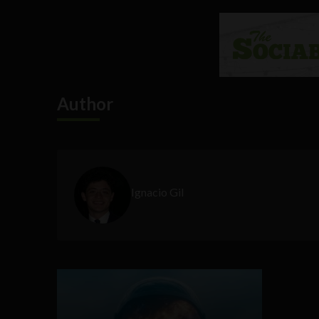
Author
Ignacio Gil