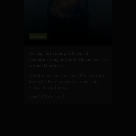
Business
Curing, not coping: Off-world
manufacturing may hold the answer to
retinal blindness
A wet floor sign you should’ve seen but
kicked halfway across the room; your
niece, two or three...
June 5, 2026
Ignacio Gil