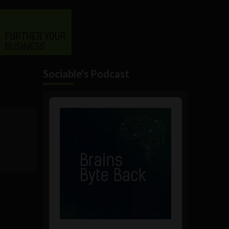
Sociable's Podcast
Audio
Player