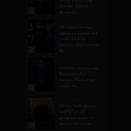
social behavioral
change, digital
1
product...
Government and Policy
US, Japan, Korea
agree to accelerate
small modular
reactor deployment
2
in...
Military Technology
DARPA’s ‘Multiscale
Reasoning For
Human Physiology’
seeks to...
3
Government and Policy
US spy tech agency
IARPA ‘LocUS’
program wants to
geolocate image,...
4