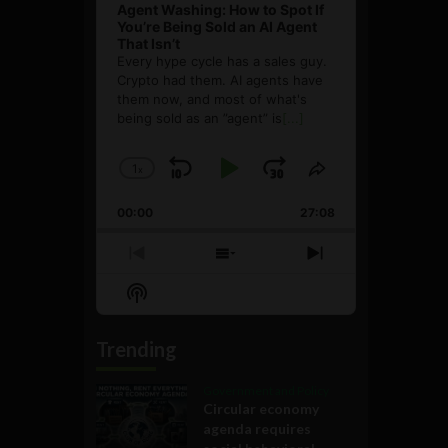
Agent Washing: How to Spot If
You’re Being Sold an AI Agent
That Isn’t
Every hype cycle has a sales guy.
Crypto had them. AI agents have
them now, and most of what's
being sold as an ”agent” is
[...]
1
x
Skip
Play
Jump
Change
Share
Playback
This
Backward
Pause
Forward
00:00
Rate
27:08
Episode
Previous
Show
Next
Episode
Episodes
Episode
Show
List
Podcast
Information
Trending
Government and Policy
Circular economy
agenda requires