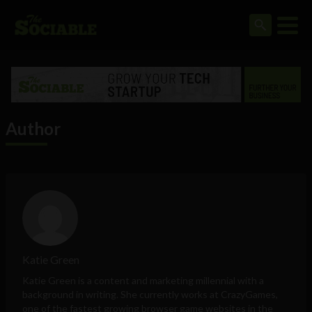
Author
Katie Green
Katie Green is a content and marketing millennial with a
background in writing. She currently works at
CrazyGames
,
one of the fastest growing browser game websites in the