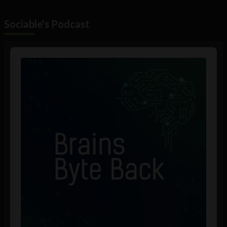
Sociable's Podcast
Audio
Player