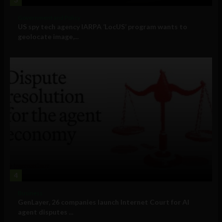
Government and Policy
US spy tech agency IARPA ‘LocUS’ program wants to
geolocate image,...
4
Business
GenLayer, 26 companies launch Internet Court for AI
agent disputes ...