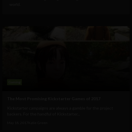
world.
Gaming
The Most Promising Kickstarter Games of 2017
Kickstarter campaigns are always a gamble for the project
backers. For the handful of Kickstarter...
May 18, 2017
Katie Green