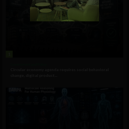
1
Government and Policy
Circular economy agenda requires social behavioral
change, digital product...