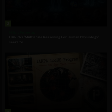
2
Military Technology
DARPA’s ‘Multiscale Reasoning For Human Physiology’
seeks to...
3