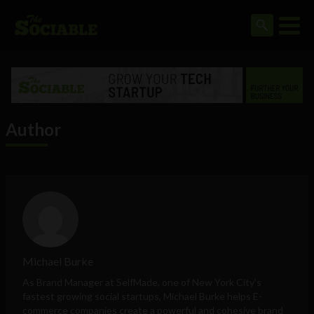
Author
Michael Burke
As Brand Manager at
SelfMade
, one of New York City's
fastest growing social startups,
Michael Burke
helps E-
commerce companies create a powerful and cohesive brand