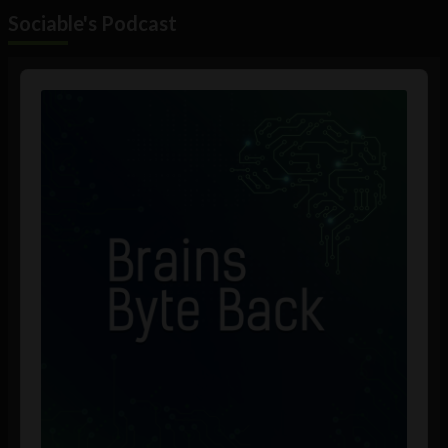
Sociable's Podcast
Audio
Player