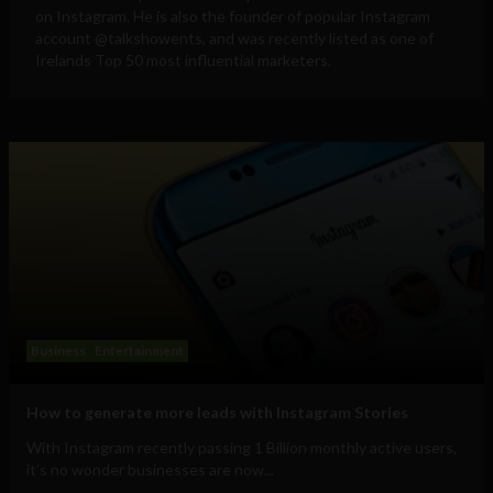
on Instagram. He is also the founder of popular Instagram
account @talkshowents, and was recently listed as one of
Irelands Top 50 most influential marketers.
Business
Entertainment
How to generate more leads with Instagram Stories
With Instagram recently passing 1 Billion monthly active users,
it’s no wonder businesses are now...