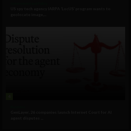
Government and Policy
US spy tech agency IARPA ‘LocUS’ program wants to
geolocate image,...
4
Business
GenLayer, 26 companies launch Internet Court for AI
agent disputes ...