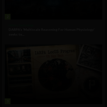
2
Military Technology
DARPA’s ‘Multiscale Reasoning For Human Physiology’
seeks to...
3