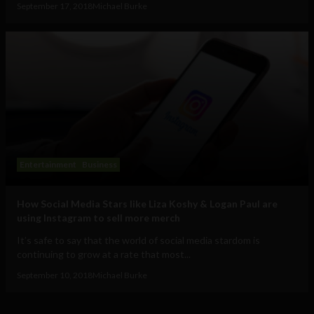
September 17, 2018
Michael Burke
Entertainment
Business
How Social Media Stars like Liza Koshy & Logan Paul are
using Instagram to sell more merch
It’s safe to say that the world of social media stardom is
continuing to grow at a rate that most...
September 10, 2018
Michael Burke