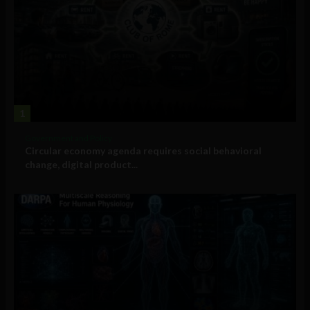
1
Government and Policy
Circular economy agenda requires social behavioral
change, digital product...