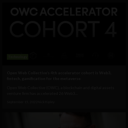
Technology
Open Web Collective’s 4th accelerator cohort is Web3,
fintech, gamification for the metaverse
Open Web Collective (OWC), a blockchain and digital assets
venture firm has accelerated 26 Web3...
September 15, 2022
Nick Kipley