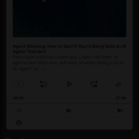
Agent Washing: How to Spot If You’re Being Sold an AI
Agent That Isn’t
Every hype cycle has a sales guy. Crypto had them. AI
agents have them now, and most of what's being sold as
an ”agent” is
[...]
1
x
Skip
Play
Jump
Change
Share
Playback
This
Backward
Pause
Forward
00:00
Rate
27:08
Episod
Previous
Show
Next
Episode
Episodes
Episo
Show
List
Podcast
Information