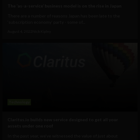
The ‘as-a-service’ business model is on the rise in Japan
There are a number of reasons Japan has been late to the
‘subscription economy’ party - some of...
August 4, 2022
Nick Kipley
Technology
Claritus.io builds new service designed to get all your
assets under one roof
In the past year, we’ve witnessed the value of just about