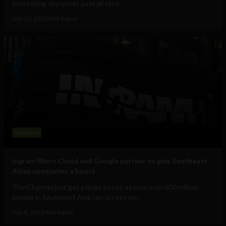
everything skyrocket past all-time...
July 26, 2022
Nick Kipley
Business
Ingram Micro Cloud and Google partner to give Southeast
Asian companies a boost
The Channel just got a huge boost, as now over 600 million
people in Southeast Asia can access an...
July 8, 2022
Nick Kipley