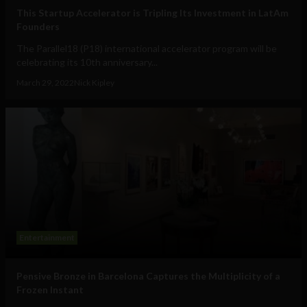
This Startup Accelerator is Tripling Its Investment in LatAm
Founders
The Parallel18 (P18) international accelerator program will be
celebrating its 10th anniversary...
March 29, 2022
Nick Kipley
Entertainment
Pensive Bronze in Barcelona Captures the Multiplicity of a
Frozen Instant