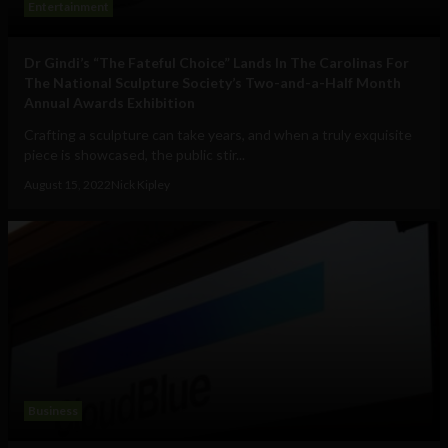
Entertainment
Dr Gindi’s “The Fateful Choice” Lands In The Carolinas For
The National Sculpture Society’s Two-and-a-Half Month
Annual Awards Exhibition
Crafting a sculpture can take years, and when a truly exquisite
piece is showcased, the public stir...
August 15, 2022
Nick Kipley
Business