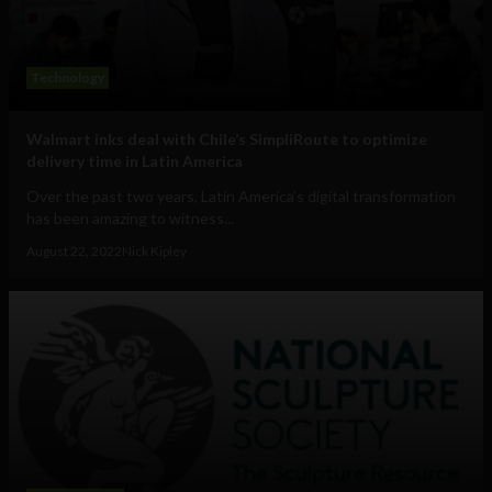
Technology
Walmart inks deal with Chile’s SimpliRoute to optimize
delivery time in Latin America
Over the past two years, Latin America’s digital transformation
has been amazing to witness...
August 22, 2022
Nick Kipley