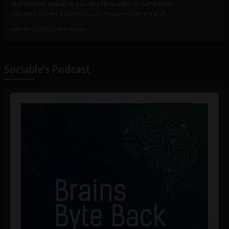
Before we speak or act, the language of our bodies
communicates the introspective architecture of...
March 12, 2022
Nick Kipley
Sociable's Podcast
Audio
Player