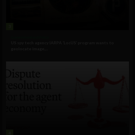
3
Government and Policy
US spy tech agency IARPA ‘LocUS’ program wants to
geolocate image,...
4