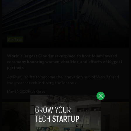
Big Tech
World’s largest Cloud marketplace to host Miami award
ceremony honoring women, charities, and efforts of biggest
partners
As Miami shifts to become the innovation hub of Web 3.0 and
the greater tech industry, the lessons...
May 10, 2022
Nick Kipley