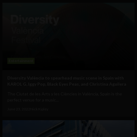
Entertainment
Diversity València to spearhead music scene in Spain with
KAROL G, Iggy Pop, Black Eyes Peas, and Christina Aguilera
The Ciutat de les Arts y les Ciències in València, Spain is the
perfect venue for a music...
June 23, 2022
Nick Kipley