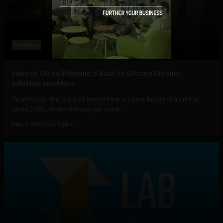
Business
Horasis Global Meeting Is Back To Discuss Ukraine,
Inflation, and More
Worldwide, the price of everything is rising faster than it has
since 1981, while the way we used...
May 9, 2022
Nick Kipley