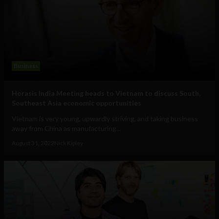
Business
Horasis India Meeting heads to Vietnam to discuss South,
Southeast Asia economic opportunities
Vietnam is very young, upwardly striving, and taking business
away from China as manufacturing...
August 31, 2022
Nick Kipley