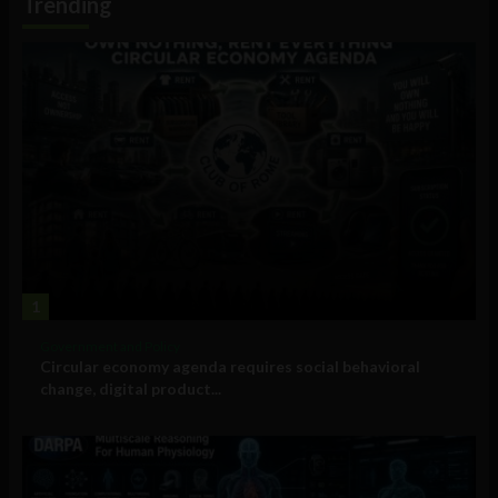
Trending
1
Government and Policy
Circular economy agenda requires social behavioral
change, digital product...