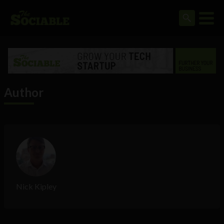
Author
Nick Kipley