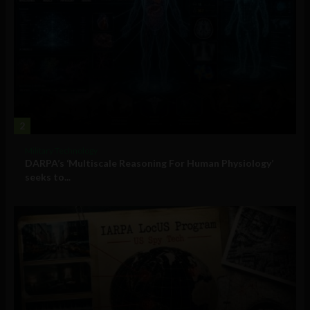
2
Military Technology
DARPA’s ‘Multiscale Reasoning For Human Physiology’
seeks to...