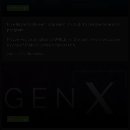
Technology
Five finalists chosen in Spanish UNICEF-backed accelerator
program
Maybe you’ve donated to UNICEF in the past when you passed
by one of their volunteers canvassing....
April 1, 2022
Nick Kipley
Technology