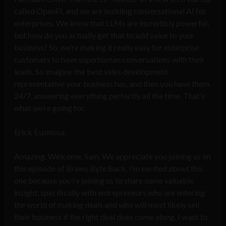
called OpenFI, and we are building conversational AI for
enterprises. We know that LLMs are incredibly powerful,
but how do you actually get that to add value to your
business? So, we’re making it really easy for enterprise
customers to have superhuman conversations with their
leads. So imagine the best sales development
representative your business has, and then you have them,
24/7, answering everything perfectly all the time. That’s
what we’re going for.
Erick Espinosa:
Amazing. Welcome, Sam. We appreciate you joining us on
this episode of Brains Byte Back. I’m excited about this
one because you’re joining us to share some valuable
insight, specifically with entrepreneurs who are entering
the world of making deals and who will most likely sell
their business if the right deal does come along. I want to