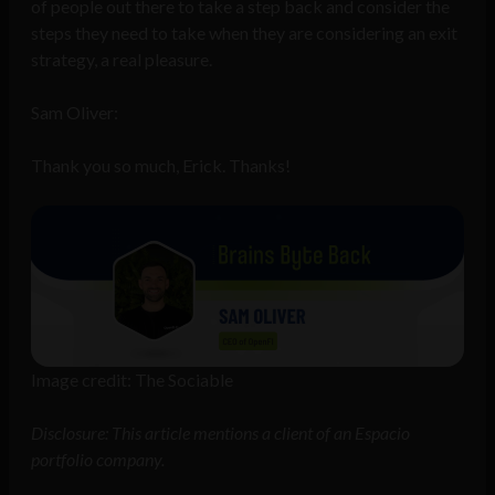
of people out there to take a step back and consider the
steps they need to take when they are considering an exit
strategy, a real pleasure.
Sam Oliver:
Thank you so much, Erick. Thanks!
Image credit: The Sociable
Disclosure: This article mentions a client of an Espacio
portfolio company.