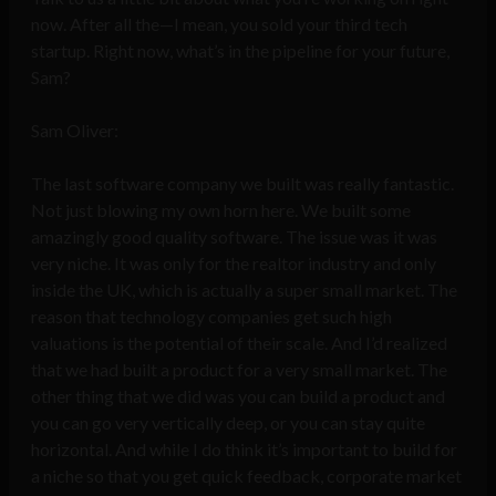
now. After all the—I mean, you sold your third tech
startup. Right now, what’s in the pipeline for your future,
Sam?
Sam Oliver:
The last software company we built was really fantastic.
Not just blowing my own horn here. We built some
amazingly good quality software. The issue was it was
very niche. It was only for the realtor industry and only
inside the UK, which is actually a super small market. The
reason that technology companies get such high
valuations is the potential of their scale. And I’d realized
that we had built a product for a very small market. The
other thing that we did was you can build a product and
you can go very vertically deep, or you can stay quite
horizontal. And while I do think it’s important to build for
a niche so that you get quick feedback, corporate market