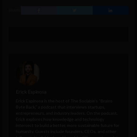
SHARE
Erick Espinosa
Erick Espinosa is the host of The Sociable’s “Brains
Byte Back,” a podcast that interviews startups,
entrepreneurs, and industry leaders. On the podcast,
Erick explores how knowledge and technology
intersect to build a better, more sustainable future for
humanity. Guests include founders, CEOs, and other