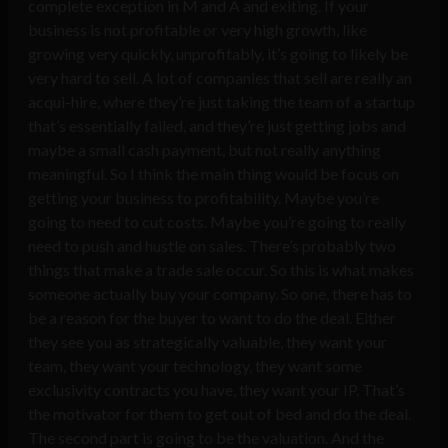
complete exception in M and A and exiting. If your
business is not profitable or very high growth, like
growing very quickly, unprofitably, it’s going to likely be
very hard to sell. A lot of companies that sell are really an
acqui-hire, where they’re just taking the team of a startup
that’s essentially failed, and they’re just getting jobs and
maybe a small cash payment, but not really anything
meaningful. So I think the main thing would be focus on
getting your business to profitability. Maybe you’re
going to need to cut costs. Maybe you’re going to really
need to push and hustle on sales. There’s probably two
things that make a trade sale occur. So this is what makes
someone actually buy your company. So one, there has to
be a reason for the buyer to want to do the deal. Either
they see you as strategically valuable, they want your
team, they want your technology, they want some
exclusivity contracts you have, they want your IP. That’s
the motivator for them to get out of bed and do the deal.
The second part is going to be the valuation. And the