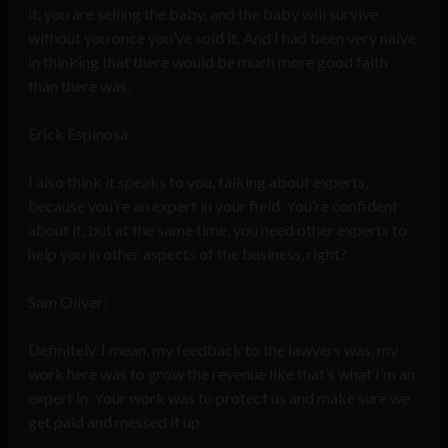
it, you are selling the baby, and the baby will survive
without you once you’ve sold it. And I had been very naive
in thinking that there would be much more good faith
than there was.
Erick Espinosa:
I also think it speaks to you, talking about experts,
because you’re an expert in your field. You’re confident
about it, but at the same time, you need other experts to
help you in other aspects of the business, right?
Sam Oliver:
Definitely. I mean, my feedback to the lawyers was, my
work here was to grow the revenue like that’s what I’m an
expert in. Your work was to protect us and make sure we
get paid and messed it up.