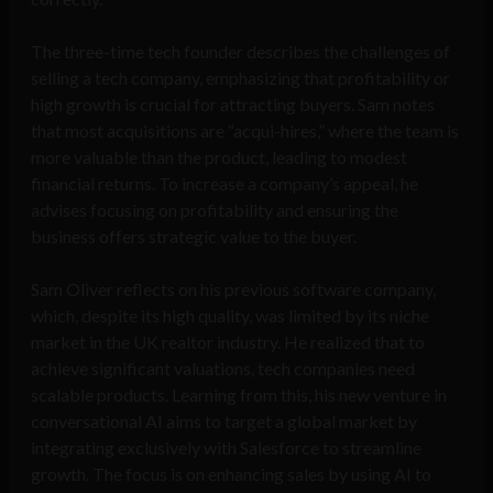
The three-time tech founder describes the challenges of
selling a tech company, emphasizing that profitability or
high growth is crucial for attracting buyers. Sam notes
that most acquisitions are “acqui-hires,” where the team is
more valuable than the product, leading to modest
financial returns. To increase a company’s appeal, he
advises focusing on profitability and ensuring the
business offers strategic value to the buyer.
Sam Oliver reflects on his previous software company,
which, despite its high quality, was limited by its niche
market in the UK realtor industry. He realized that to
achieve significant valuations, tech companies need
scalable products. Learning from this, his new venture in
conversational AI aims to target a global market by
integrating exclusively with Salesforce to streamline
growth. The focus is on enhancing sales by using AI to