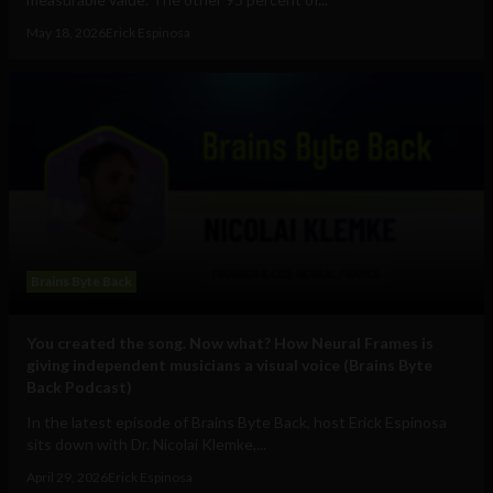
May 18, 2026
Erick Espinosa
Brains Byte Back
You created the song. Now what? How Neural Frames is
giving independent musicians a visual voice (Brains Byte
Back Podcast)
In the latest episode of Brains Byte Back, host Erick Espinosa
sits down with Dr. Nicolai Klemke,...
April 29, 2026
Erick Espinosa