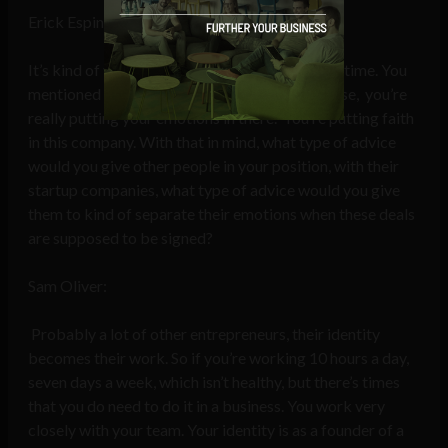
Erick Espinosa:
It’s kind of your baby. You’re emotional at that time. You
mentioned that with your mortgage of the house, you’re
really putting your emotions in there. You’re putting faith
in this company. With that in mind, what type of advice
would you give other people in your position, with their
startup companies, what type of advice would you give
them to kind of separate their emotions when these deals
are supposed to be signed?
Sam Oliver:
Probably a lot of other entrepreneurs, their identity
becomes their work. So if you’re working 10 hours a day,
seven days a week, which isn’t healthy, but there’s times
that you do need to do it in a business. You work very
closely with your team. Your identity is as a founder of a