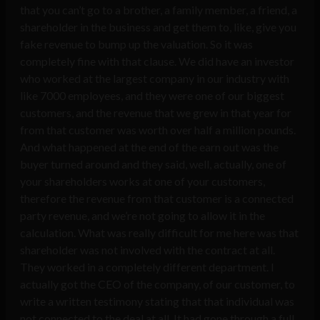
that you can’t go to a brother, a family member, a friend, a
shareholder in the business and get them to, like, give you
fake revenue to bump up the valuation. So it was
completely fine with that clause. We did have an investor
who worked at the largest company in our industry with
like 7000 employees, and they were one of our biggest
customers, and the revenue that we grew in that year for
from that customer was worth over half a million pounds.
And what happened at the end of the earn out was the
buyer turned around and they said, well, actually, one of
your shareholders works at one of your customers,
therefore the revenue from that customer is a connected
party revenue, and we’re not going to allow it in the
calculation. What was really difficult for me here was that
shareholder was not involved with the contract at all.
They worked in a completely different department. I
actually got the CEO of the company, of our customer, to
write a written testimony stating that that individual was
not connected to the deal at all. It had gone through a full