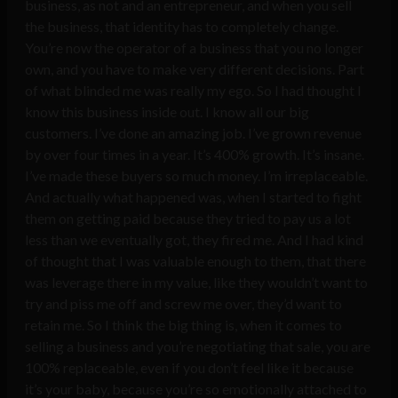
business, as not and an entrepreneur, and when you sell
the business, that identity has to completely change.
You’re now the operator of a business that you no longer
own, and you have to make very different decisions. Part
of what blinded me was really my ego. So I had thought I
know this business inside out. I know all our big
customers. I’ve done an amazing job. I’ve grown revenue
by over four times in a year. It’s 400% growth. It’s insane.
I’ve made these buyers so much money. I’m irreplaceable.
And actually what happened was, when I started to fight
them on getting paid because they tried to pay us a lot
less than we eventually got, they fired me. And I had kind
of thought that I was valuable enough to them, that there
was leverage there in my value, like they wouldn’t want to
try and piss me off and screw me over, they’d want to
retain me. So I think the big thing is, when it comes to
selling a business and you’re negotiating that sale, you are
100% replaceable, even if you don’t feel like it because
it’s your baby, because you’re so emotionally attached to