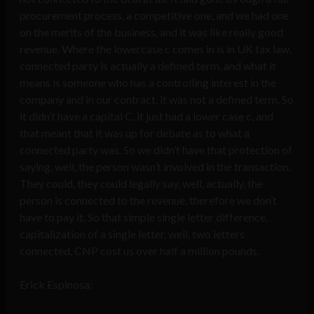
procurement process, a competitive one, and we had one
on the merits of the business, and it was like really good
revenue. Where the lowercase c comes in is in UK tax law,
connected party is actually a defined term, and what it
means is someone who has a controlling interest in the
company and in our contract, it was not a defined term. So
it didn’t have a capital C, it just had a lower case c, and
that meant that it was up for debate as to what a
connected party was. So we didn’t have that protection of
saying, well, the person wasn’t involved in the transaction.
They could, they could legally say, well, actually, the
person is connected to the revenue, therefore we don’t
have to pay it. So that simple single letter difference,
capitalization of a single letter, well, two letters
connected, CNP cost us over half a million pounds.
Erick Espinosa: