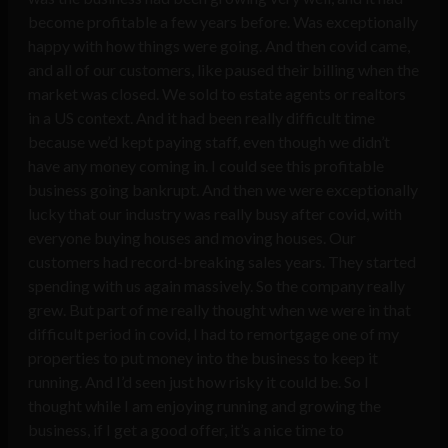
become profitable a few years before. Was exceptionally
happy with how things were going. And then covid came,
and all of our customers, like paused their billing when the
market was closed. We sold to estate agents or realtors
in a US context. And it had been really difficult time
because we’d kept paying staff, even though we didn’t
have any money coming in. I could see this profitable
business going bankrupt. And then we were exceptionally
lucky that our industry was really busy after covid, with
everyone buying houses and moving houses. Our
customers had record-breaking sales years. They started
spending with us again massively. So the company really
grew. But part of me really thought when we were in that
difficult period in covid, I had to remortgage one of my
properties to put money into the business to keep it
running. And I’d seen just how risky it could be. So I
thought while I am enjoying running and growing the
business, if I get a good offer, it’s a nice time to