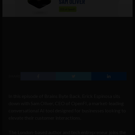
SHARE
In this episode of Brains Byte Back, Erick Espinosa sits
down with Sam Oliver, CEO of OpenFI, a market-leading
conversational AI tool designed for businesses looking to
elevate their customer interactions.
The London-based author and tech entrepreneur joins the