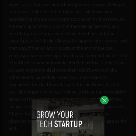
expert at it. And we should have gone to a separate legal
company. I think the other thing was, when we were
negotiating the earn out contract one of my investors, so
the earning contract is part of the sale agreement, and
one of my more experienced investors had said, you
should put all of the intellectual property into escrow, and
that way, if there’s any dispute at the end of the year,
you’ve got some leverage. You know, they can’t access the
IP until the payment is made. And I think that, I think I was
so keen to get the deal done that I didn’t even ask the
other side to have that. I was like, I don’t want to
jeopardize the deal. I want to get this deal over the line. I
was, like, impatient to get it done, and it actually wouldn’t
have cost me anything to at least try to get that escrow
clause in the contract. Maybe they would have rejected it.
Maybe they wouldn’t, but it would have made the
situation probably different. Having more leverage at the
end.