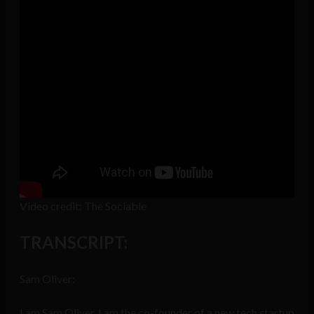
Video credit: The Sociable
TRANSCRIPT:
Sam Oliver:
I am Sam Oliver. I am the co-founder of a new tech startup