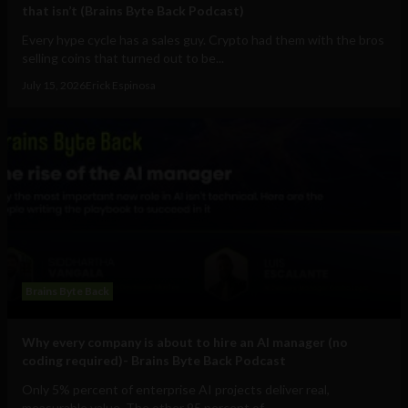
that isn’t (Brains Byte Back Podcast)
Every hype cycle has a sales guy. Crypto had them with the bros
selling coins that turned out to be...
July 15, 2026
Erick Espinosa
Brains Byte Back
Why every company is about to hire an AI manager (no
coding required)- Brains Byte Back Podcast
Only 5% percent of enterprise AI projects deliver real,
measurable value. The other 95 percent of...