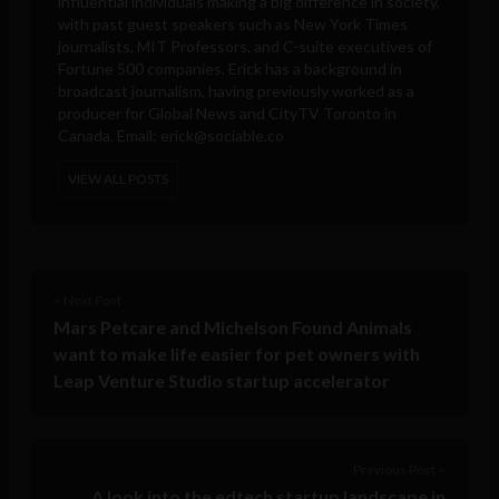
influential individuals making a big difference in society,
with past guest speakers such as New York Times
journalists, MIT Professors, and C-suite executives of
Fortune 500 companies. Erick has a background in
broadcast journalism, having previously worked as a
producer for Global News and CityTV Toronto in
Canada. Email:
erick@sociable.co
VIEW ALL POSTS
< Next Post
Mars Petcare and Michelson Found Animals
want to make life easier for pet owners with
Leap Venture Studio startup accelerator
Previous Post >
A look into the edtech startup landscape in