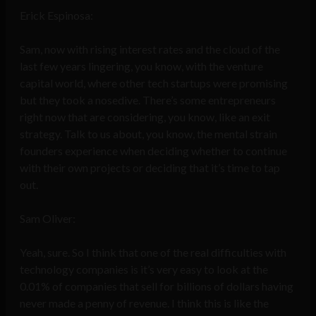
Erick Espinosa:
Sam, now with rising interest rates and the cloud of the
last few years lingering, you know, with the venture
capital world, where other tech startups were promising
but they took a nosedive. There’s some entrepreneurs
right now that are considering, you know, like an exit
strategy. Talk to us about, you know, the mental strain
founders experience when deciding whether to continue
with their own projects or deciding that it’s time to tap
out.
Sam Oliver:
Yeah, sure. So I think that one of the real difficulties with
technology companies is it’s very easy to look at the
0.01% of companies that sell for billions of dollars having
never made a penny of revenue. I think this is like the