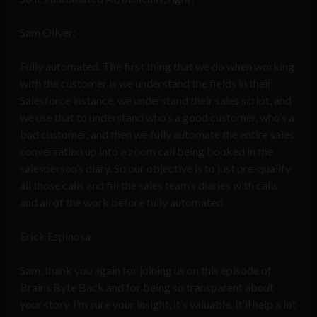
Sam Oliver:
Fully automated. The first thing that we do when working
with the customer is we understand the fields in their
Salesforce instance, we understand their sales script, and
we use that to understand who’s a good customer, who’s a
bad customer, and then we fully automate the entire sales
conversation up into a zoom call being booked in the
salesperson’s diary. So our objective is to just pre-qualify
all those calls and fill the sales team’s diaries with calls
and all of the work before fully automated
Erick Espinosa:
Sam, thank you again for joining us on this episode of
Brains Byte Back and for being so transparent about
your story. I’m sure your insight, it’s valuable. It’ll help a lot