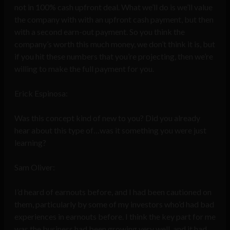
not in 100% cash upfront deal. What we’ll do is we’ll value
the company with with an upfront cash payment, but then
with a second earn-out payment. So you think the
company’s worth this much money, we don’t think it is, but
if you hit these numbers that you’re projecting, then we’re
willing to make the full payment for you.
Erick Espinosa:
Was this concept kind of new to you? Did you already
hear about this type of…was it something you were just
learning?
Sam Oliver:
I’d heard of earnouts before, and I had been cautioned on
them, particularly by some of my investors who’d had bad
experiences in earnouts before. I think the key part for me
was the business had been growing very well, and it had