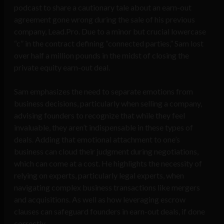
podcast to share a cautionary tale about an earn-out
agreement gone wrong during the sale of his previous
company, Lead.Pro. Due to a minor but crucial lowercase
“c” in the contract defining “connected parties,” Sam lost
over half a million pounds in the midst of closing the
private equity earn-out deal.
Sam emphasizes the need to separate emotions from
business decisions, particularly when selling a company,
advising founders to recognize that while they feel
invaluable, they aren’t indispensable in these types of
deals. Adding that emotional attachment to one’s
business can cloud their judgment during negotiations,
which can come at a cost. He highlights the necessity of
relying on experts, particularly legal experts, when
navigating complex business transactions like mergers
and acquisitions. As well as how leveraging escrow
clauses can safeguard founders in earn-out deals, if done
correctly.