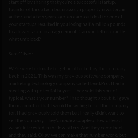
start off by sharing that you’re a successful startup,
founder of three tech businesses, a property investor, an
author, and a few years ago, an earn-out deal for one of
your startups resulted in you losing half a million pounds
to a lowercase c in an agreement. Can you tell us exactly
what unfolded?
Sam Oliver:
We’re very fortunate to get an offer to buy the company
back in 2021. This was my previous software company,
marketing technology company called Lead.Pro. I had a
meeting with potential buyers. They said this sort of
typical, what’s your number? I had thought about it. I gave
them a number that I would be willing to sell the company
for. I had previously told them but I really didn’t want to
sell the company. They’d made a couple of low offers. I
wasn’t interested in the low offers. And they came back
and they said, Okay, we can make that number work, but