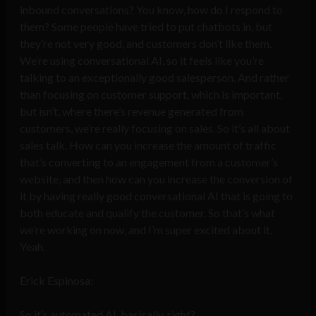
inbound conversations? You know, how do I respond to
them? Some people have tried to put chatbots in, but
they’re not very good, and customers don’t like them.
We’re using conversational AI, so it feels like you’re
talking to an exceptionally good salesperson. And rather
than focusing on customer support, which is important,
but isn’t, where there’s revenue generated from
customers, we’re really focusing on sales. So it’s all about
sales talk. How can you increase the amount of traffic
that’s converting to an engagement from a customer’s
website, and then how can you increase the conversion of
it by having really good conversational AI that is going to
both educate and qualify the customer. So that’s what
we’re working on now, and I’m super excited about it.
Yeah.
Erick Espinosa:
So it’s automated AI, basically, right?