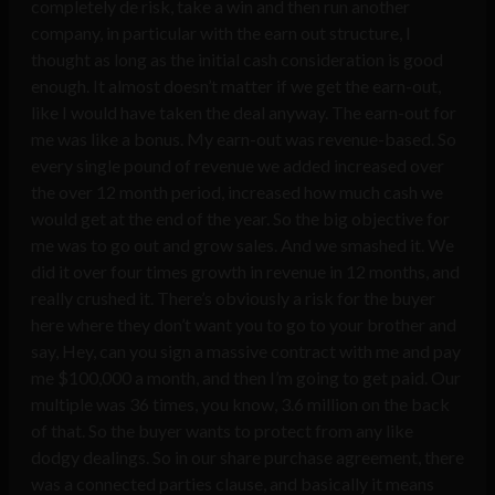
completely de risk, take a win and then run another
company, in particular with the earn out structure, I
thought as long as the initial cash consideration is good
enough. It almost doesn’t matter if we get the earn-out,
like I would have taken the deal anyway. The earn-out for
me was like a bonus. My earn-out was revenue-based. So
every single pound of revenue we added increased over
the over 12 month period, increased how much cash we
would get at the end of the year. So the big objective for
me was to go out and grow sales. And we smashed it. We
did it over four times growth in revenue in 12 months, and
really crushed it. There’s obviously a risk for the buyer
here where they don’t want you to go to your brother and
say, Hey, can you sign a massive contract with me and pay
me $100,000 a month, and then I’m going to get paid. Our
multiple was 36 times, you know, 3.6 million on the back
of that. So the buyer wants to protect from any like
dodgy dealings. So in our share purchase agreement, there
was a connected parties clause, and basically it means