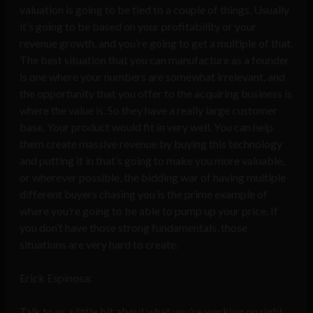
valuation is going to be tied to a couple of things. Usually
it’s going to be based on your profitability or your
revenue growth, and you’re going to get a multiple of that.
The best situation that you can manufacture as a founder
is one where your numbers are somewhat irrelevant, and
the opportunity that you offer to the acquiring business is
where the value is. So they have a really large customer
base. Your product would fit in very well. You can help
them create massive revenue by buying this technology
and putting it in that’s going to make you more valuable,
or wherever possible, the bidding war of having multiple
different buyers chasing you is the prime example of
where you’re going to be able to pump up your price. If
you don’t have those strong fundamentals, those
situations are very hard to create.
Erick Espinosa:
Talk to us a little bit about what you’re working on right