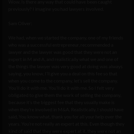
Wow. Is there any way that could have been caught
previously? I imagine you had lawyers involved.
Sam Oliver:
We had, when we started the company, one of my friends
who was a successful entrepreneur, recommended a
lawyer and the lawyer was good that they were not an
expert in M and A, and realistically what we and one of
the things the lawyer was very good at doing was always
saying, you know, I’ll give you a deal on this fee so that
when you come to the company, let’s sell the company.
You’ll do it with me. You’ll do it with me. So I felt very
obligated to give them the work of selling the company,
because it’s the biggest fee that they usually make is
when they’re involved in M&A. Realistically, I should have
said, You know what, thank you for all your help over the
years. You’re not really an expert at this. Even though they
kind of said that they were expert at it, they were not an