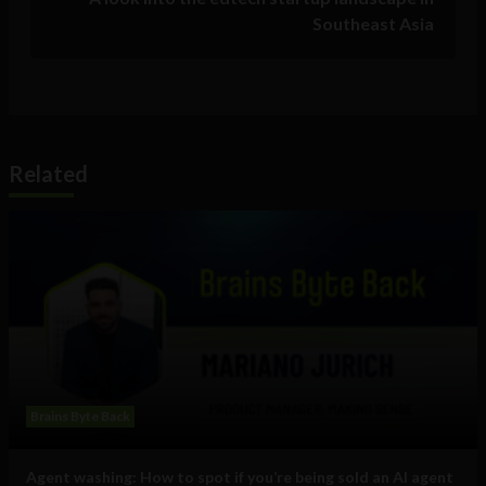
Southeast Asia
Related
Brains Byte Back
Agent washing: How to spot if you’re being sold an AI agent