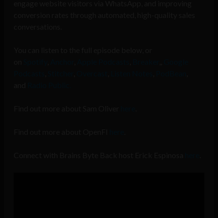
engage website visitors via WhatsApp, and improving
conversion rates through automated, high-quality sales
conversations.
You can listen to the full episode below, or
on
Spotify
,
Anchor
,
Apple Podcasts
,
Breaker
,,
Google
Podcasts
,
Stitcher
,
Overcast
,
Listen Notes
,
PodBean
,
and
Radio Public.
Find out more about Sam Oliver
here
.
Find out more about OpenFI
here
.
Connect with Brains Byte Back host Erick Espinosa
here
.