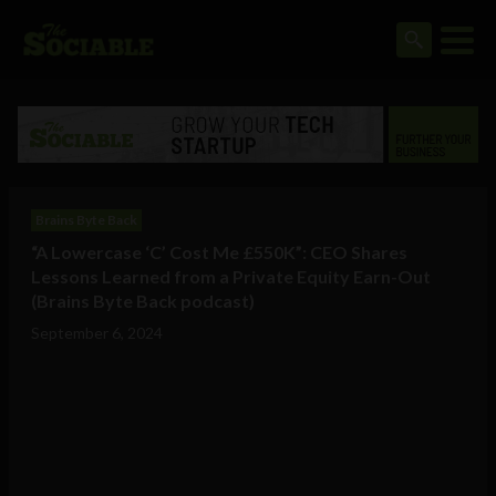
Brains Byte Back
“A Lowercase ‘C’ Cost Me £550K”: CEO Shares
Lessons Learned from a Private Equity Earn-Out
(Brains Byte Back podcast)
September 6, 2024