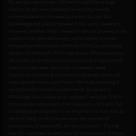
fit, and you can sell, you still need to build for a large
market. So the new company I’m working on with
conversational AI. We want to be able to take this
technology and sell it to anyone in the world, anywhere.
However, another thing I learned in the last business is we
spent a lot of time and money, and it slowed us down
integrating with multiple different CRMs, so we maybe
did like 16 different CRM integrations. What we’ve also
decided to do in this new company is only integrate with
Salesforce and only work with companies using
Salesforce. So we’ve got a platform strategy which will
make growth much, much faster. We’re also keeping it
exceptionally focused on what we do. So we put a
WhatsApp chat button on a company’s website. Traffic
increases because people find it easier to click and chat
on WhatsApp compared to an email form or live chat. So
the first thing we do is we increase the number of
conversions of web traffic for our customers. The big
fear for customers is, well, how do I resource all of these