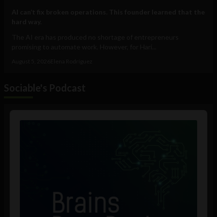
AI can’t fix broken operations. This founder learned that the
hard way.
The AI era has produced no shortage of entrepreneurs
promising to automate work. However, for Hari...
August 5, 2026
Elena Rodríguez
Sociable's Podcast
Audio
Player