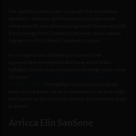
Her multidisciplinary view on design that intertwines
aesthetics, wellness, and lifestyle is partly due to her
rather eclectic educational background: She earned a BA
in psychology from Columbia University and a culinary
degree from the National Gourmet Institute.
As a design writer, Blumberg is known for her
approachable yet sophisticated tone, which often
highlights practical advice and classic design ideas. In her
AD piece “
12 Industrial Kitchens That Show How Cool
the Style Can Be
,” she highlights how industrial design
keeps evolving and can be incorporated to be both edgy
and friendly as she tours raw, refined, and brilliantly lived-
in spaces.
Arricca Elin SanSone