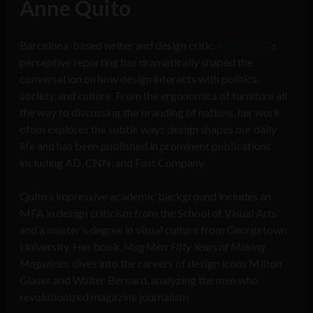
Anne Quito
Barcelona-based writer and design critic
Anne Quito
‘s
perceptive reporting has dramatically shaped the
conversation on how design interacts with politics,
society, and culture. From the ergonomics of furniture all
the way to discussing the branding of nations, her work
often explores the subtle ways design shapes our daily
life and has been published in prominent publications
including AD, CNN, and Fast Company.
Quito’s impressive academic background includes an
MFA in design criticism from the School of Visual Arts
and a master’s degree in visual culture from Georgetown
University. Her book,
Mag Men: Fifty Years of Making
Magazines,
dives into the careers of design icons Milton
Glaser and Walter Bernard, analyzing the men who
revolutionized magazine journalism.