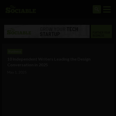
Business
10 Independent Writers Leading the Design
Conversation in 2025
May 1, 2025