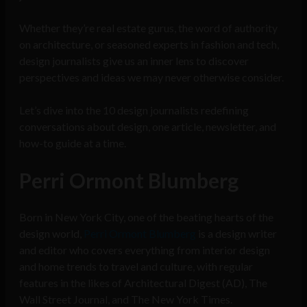
Whether they’re real estate gurus, the word of authority
on architecture, or seasoned experts in fashion and tech,
design journalists give us an inner lens to discover
perspectives and ideas we may never otherwise consider.
Let’s dive into the 10 design journalists redefining
conversations about design, one article, newsletter, and
how-to guide at a time.
Perri Ormont Blumberg
Born in New York City, one of the beating hearts of the
design world,
Perri Ormont Blumberg
is a design writer
and editor who covers everything from interior design
and home trends to travel and culture, with regular
features in the likes of Architectural Digest (AD), The
Wall Street Journal, and The New York Times.