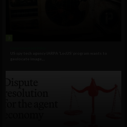
3
Government and Policy
US spy tech agency IARPA ‘LocUS’ program wants to
geolocate image,...