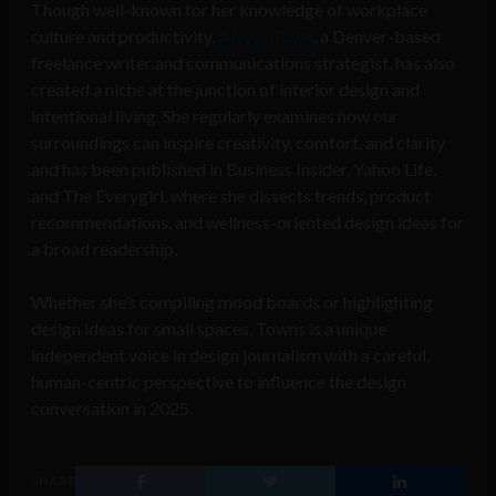
Though well-known for her knowledge of workplace
culture and productivity,
Alyssa Town
, a Denver-based
freelance writer and communications strategist, has also
created a niche at the junction of interior design and
intentional living. She regularly examines how our
surroundings can inspire creativity, comfort, and clarity
and has been published in Business Insider, Yahoo Life,
and The Everygirl, where she dissects trends, product
recommendations, and wellness-oriented design ideas for
a broad readership.
Whether she’s compiling mood boards or highlighting
design ideas for small spaces, Towns is a unique
independent voice in design journalism with a careful,
human-centric perspective to influence the design
conversation in 2025.
SHARE