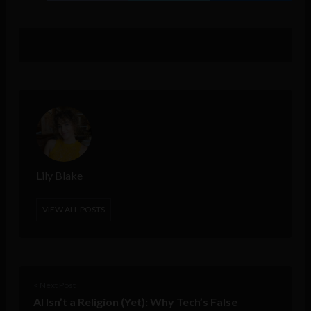
Lily Blake
VIEW ALL POSTS
< Next Post
AI Isn’t a Religion (Yet): Why Tech’s False