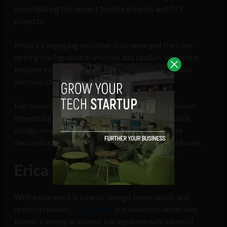
investigating the newest furniture trends and DIY
projects.
Mularz’s engaging narrative style emerged from her
writing background in lifestyle and fashion, where she
became intimately familiar with how aesthetics and
personal style translate into design decisions.
Her material is approachable, perceptive, and always
interesting, whether she’s writing about sustainable
design, small-space living advice, or budget-wise
deconstruction of the best ways to modernize a house.
Erica Puisis
With experience in interior design, home décor, and
product reviews,
Erica Puisis
is a seasoned writer who
blends a strong academic background with a love of