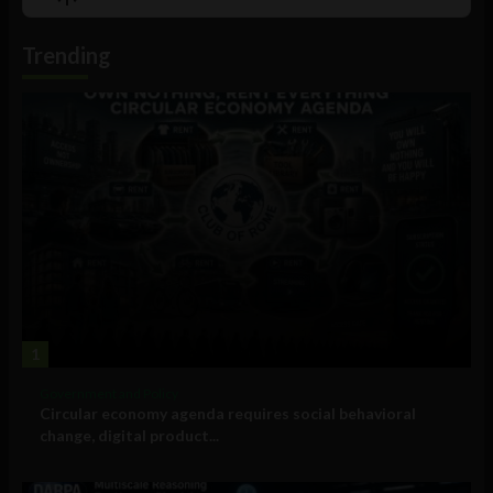
List
Podcast
Information
Trending
1
Government and Policy
Circular economy agenda requires social behavioral
change, digital product...