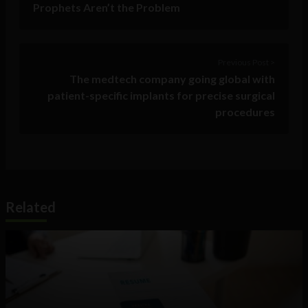
Prophets Aren’t the Problem
Previous Post >
The medtech company going global with
patient-specific implants for precise surgical
procedures
Related