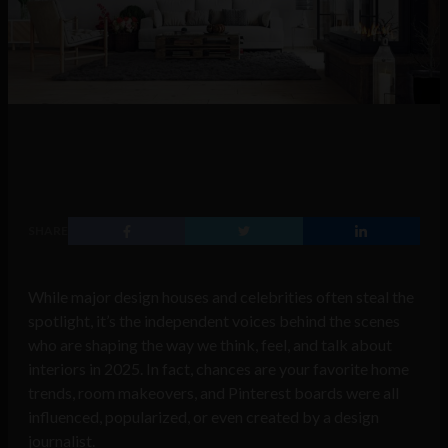
SHARE
While major design houses and celebrities often steal the
spotlight, it’s the independent voices behind the scenes
who are shaping the way we think, feel, and talk about
interiors in 2025. In fact, chances are your favorite home
trends, room makeovers, and Pinterest boards were all
influenced, popularized, or even created by a design
journalist.