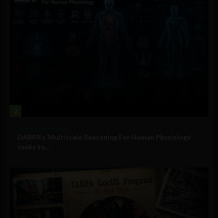
2
Military Technology
DARPA’s ‘Multiscale Reasoning For Human Physiology’
seeks to...