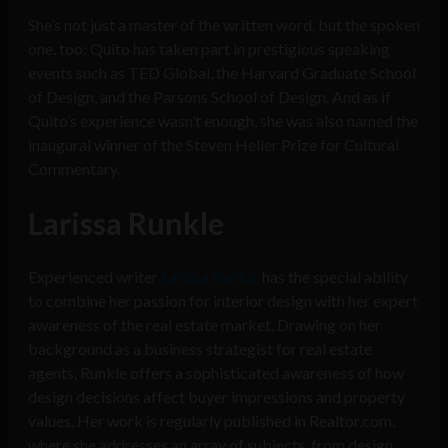
She’s not just a master of the written word, but the spoken
one, too: Quito has taken part in prestigious speaking
events such as TED Global, the Harvard Graduate School
of Design, and the Parsons School of Design. And as if
Quito’s experience wasn’t enough, she was also named the
inaugural winner of the Steven Heller Prize for Cultural
Commentary.
Larissa Runkle
Experienced writer
Larissa Runkle
has the special ability
to combine her passion for interior design with her expert
awareness of the real estate market. Drawing on her
background as a business strategist for real estate
agents, Runkle offers a sophisticated awareness of how
design decisions affect buyer impressions and property
values. Her work is regularly published in Realtor.com,
where she addresses an array of subjects, from design