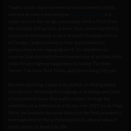
Thanks to her sharp commentary and academic depth,
eminent architect and designer
Alexandra Lange
is a
major voice in the design community. With a Ph.D. from
the Institute of Fine Arts at New York University (NYU)
and a Loeb Fellowship from Harvard’s Graduate School
of Design, Lange presents a clear and intellectual
perspective in her engaging work. It’s therefore no
surprise that she’s held the esteemed role of architectural
critic for prestigious magazines, including The New
Yorker, The New York Times, and Bloomberg CityLab.
Beyond reporting, Lange is the author of
Writing About
Architecture: Mastering the Language of Buildings and Cities
,
a foundational book that walks readers through the
subtleties of architectural criticism. Her 2022 book,
Meet
Me by the Fountain: An Inside History of the Mall,
presents a
thorough view of the architectural and cultural value of
retail centers in American life.