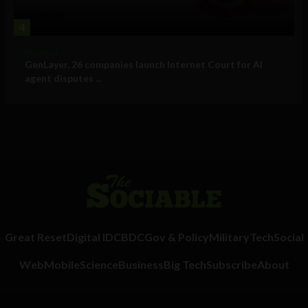
4
Business
GenLayer, 26 companies launch Internet Court for AI
agent disputes ...
Great Reset
Digital ID
CBDC
Gov & Policy
Military
Tech
Social
Web
Mobile
Science
Business
Big Tech
Subscribe
About