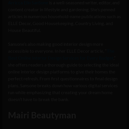
​Arricca Elin SanSone
is a well-seasoned writer, editor, and
content creator in lifestyle and gardening. She’s penned
articles in numerous household-name publications such as
ELLE Decor, Good Housekeeping, Country Living, and
House Beautiful.
Sansone’s also making good interior design more
accessible to everyone. In her ELLE Decor article, “
The
Best Online Interior Design Services for Every Budget
,”
she offers readers a thorough guide to selecting the ideal
online interior design platforms to give their homes the
perfect refresh. From first questionnaires to final design
plans, Sansone breaks down how various digital services
run while emphasizing that creating your dream home
doesn’t have to break the bank.
Mairi Beautyman