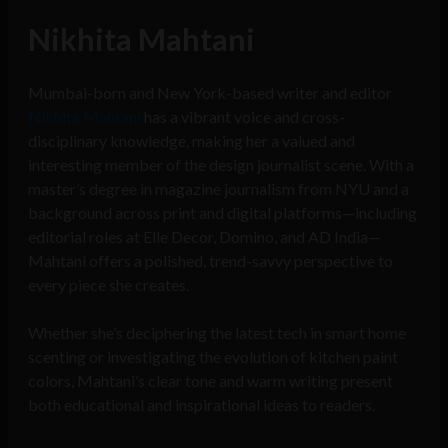
Nikhita Mahtani
Mumbai-born and New York-based writer and editor
Nikhita Mahtani
has a vibrant voice and cross-
disciplinary knowledge, making her a valued and
interesting member of the design journalist scene. With a
master’s degree in magazine journalism from NYU and a
background across print and digital platforms—including
editorial roles at Elle Decor, Domino, and AD India—
Mahtani offers a polished, trend-savvy perspective to
every piece she creates.
Whether she’s deciphering the latest tech in smart home
scenting or investigating the evolution of kitchen paint
colors, Mahtani’s clear tone and warm writing present
both educational and inspirational ideas to readers.