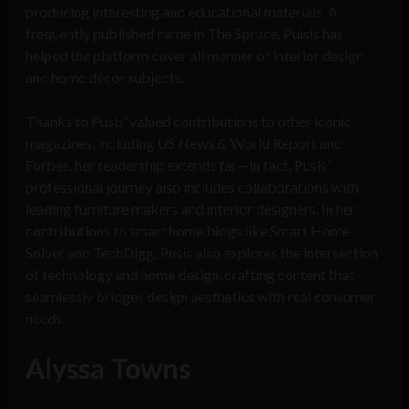
producing interesting and educational materials. A
frequently published name in The Spruce, Puisis has
helped the platform cover all manner of interior design
and home décor subjects.
Thanks to Pusis’ valued contributions to other iconic
magazines, including US News & World Report and
Forbes, her readership extends far—in fact, Pusis’
professional journey also includes collaborations with
leading furniture makers and interior designers. In her
contributions to smart home blogs like Smart Home
Solver and TechDigg, Pusis also explores the intersection
of technology and home design, crafting content that
seamlessly bridges design aesthetics with real consumer
needs.
Alyssa Towns