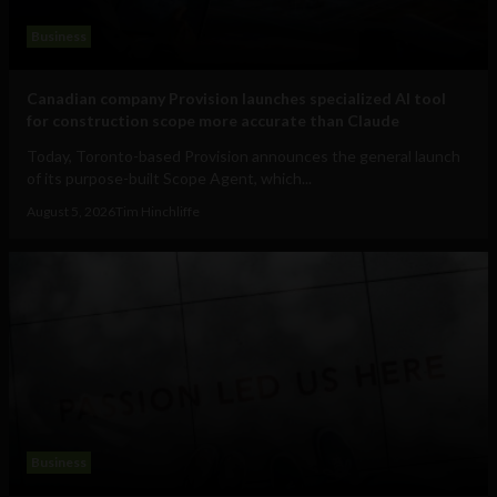
Business
Canadian company Provision launches specialized AI tool
for construction scope more accurate than Claude
Today, Toronto-based Provision announces the general launch
of its purpose-built Scope Agent, which...
August 5, 2026
Tim Hinchliffe
Business