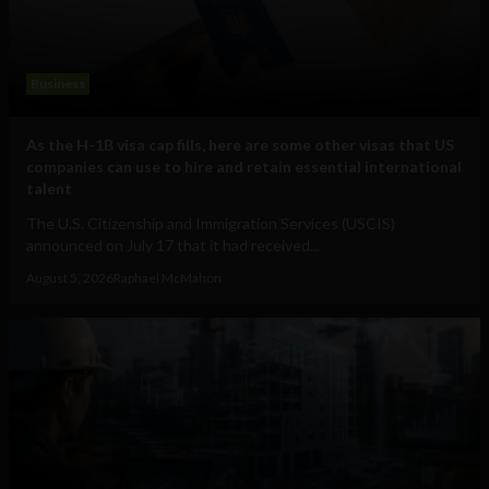
Business
As the H-1B visa cap fills, here are some other visas that US
companies can use to hire and retain essential international
talent
The U.S. Citizenship and Immigration Services (USCIS)
announced on July 17 that it had received...
August 5, 2026
Raphael McMahon