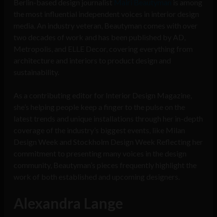
Berlin-based design journalist
Mairi Beautyman
is among
the most influential independent voices in interior design
media. An industry veteran, Beautyman comes with over
two decades of work and has been published by AD,
Metropolis, and ELLE Decor, covering everything from
architecture and interiors to product design and
sustainability.
As a contributing editor for Interior Design Magazine,
she’s helping people keep a finger to the pulse on the
latest trends and unique installations through her in-depth
coverage of the industry’s biggest events, like Milan
Design Week and Stockholm Design Week Reflecting her
commitment to presenting many voices in the design
community, Beautyman’s pieces frequently highlight the
work of both established and upcoming designers.
Alexandra Lange