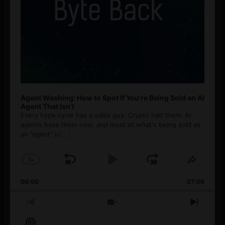
Agent Washing: How to Spot If You’re Being Sold an AI
Agent That Isn’t
Every hype cycle has a sales guy. Crypto had them. AI
agents have them now, and most of what's being sold as
an ”agent” is
[...]
1
x
Skip
Play
Jump
Change
Share
Playback
This
Backward
Pause
Forward
00:00
Rate
27:08
Episod
Previous
Show
Next
Episode
Episodes
Episo
Show