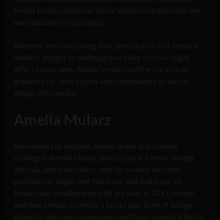
trends to how particular house additions might raise the
marketability of a property.
Whether she’s discussing the comeback of mid-century
modern designs to outlining how color choices might
affect house sales, Runkle’s material offers practical
guidance for both buyers and homeowners as well as
design aficionados.
Amelia Mularz
Renowned Los Angeles-based writer and content
strategist Amelia Mularz specializes in interior design,
lifestyle, and home décor, and her resume includes
positions at Vogue and The Knot. But that’s not all:
Mularz has collaborated with the likes of AD, Domino,
and Real Simple, covering a broad spectrum of design
subjects, like room makeovers and home organization to