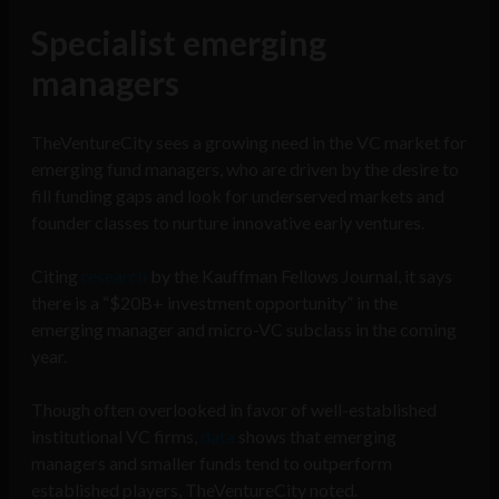
Specialist emerging
managers
TheVentureCity sees a growing need in the VC market for
emerging fund managers, who are driven by the desire to
fill funding gaps and look for underserved markets and
founder classes to nurture innovative early ventures.
Citing
research
by the Kauffman Fellows Journal, it says
there is a “$20B+ investment opportunity” in the
emerging manager and micro-VC subclass in the coming
year.
Though often overlooked in favor of well-established
institutional VC firms,
data
shows that emerging
managers and smaller funds tend to outperform
established players, TheVentureCity noted.