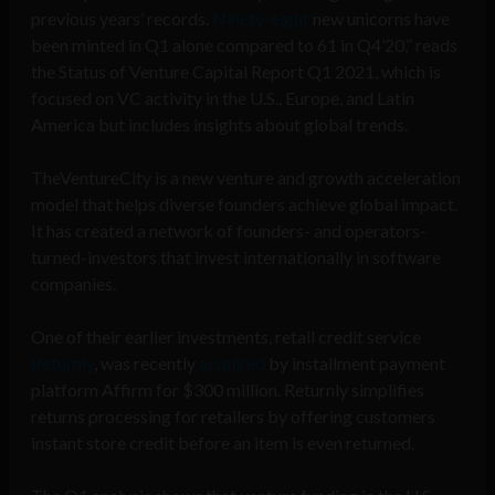
previous years’ records.
Ninety-eight
new unicorns have
been minted in Q1 alone compared to 61 in Q4’20,” reads
the Status of Venture Capital Report Q1 2021, which is
focused on VC activity in the U.S., Europe, and Latin
America but includes insights about global trends.
TheVentureCity is a new venture and growth acceleration
model that helps diverse founders achieve global impact.
It has created a network of founders- and operators-
turned-investors that invest internationally in software
companies.
One of their earlier investments, retail credit service
Returnly
, was recently
acquired
by installment payment
platform Affirm for $300 million. Returnly simplifies
returns processing for retailers by offering customers
instant store credit before an item is even returned.