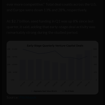
ever more competitive.” Total deal counts across the U.S.
and Europe were down 13% and 28%, respectively.
At $2.7 billion, seed funding in Q1 was up 8% since last
quarter, it said, adding that early-stage deal activity was
remarkably strong during the studied period.
Source:
Pitchbook