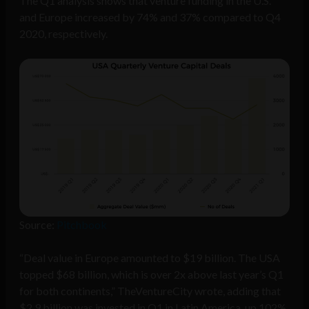
The Q1 analysis shows that venture funding in the U.S.
and Europe increased by 74% and 37% compared to Q4
2020, respectively.
Source:
Pitchbook
“Deal value in Europe amounted to $19 billion. The USA
topped $68 billion, which is over 2x above last year’s Q1
for both continents,” TheVentureCity wrote, adding that
$2.9 billion was invested in Q1 in Latin America, up 102%