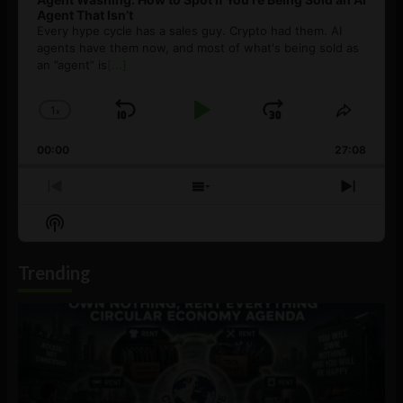
Agent That Isn’t
Every hype cycle has a sales guy. Crypto had them. AI
agents have them now, and most of what's being sold as
an ”agent” is
[...]
1
x
Skip
Play
Jump
Change
Share
Playback
This
Backward
Pause
Forward
00:00
Rate
27:08
Episod
Previous
Show
Next
Episode
Episodes
Episo
Show
List
Podcast
Information
Trending