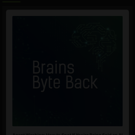
Audio
Player
Agent Washing: How to Spot If You’re Being Sold an AI