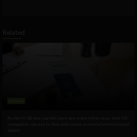
Related
Business
As the H-1B visa cap fills, here are some other visas that US
companies can use to hire and retain essential international
talent