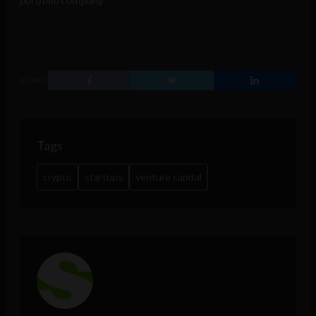
SHARE
Tags
crypto
startups
venture capital