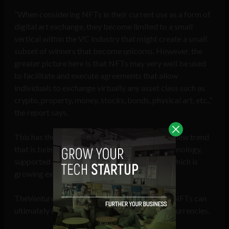
“When considering NFTs in their current use as a form of
digital art exchange, they become limited to a small
vertical within the VC industry that might create a small
subset of winners that become unicorns. However, the
greater picture here is that NFTs may very well be used
to facilitate and execute agreements that allow
individuals to exchange virtually any asset class such as
crypto, property, money, stocks, bonds, physical art, etc.,”
the report says.
This has the potential to bring about an entire new trend
that is being spurred on by the blockchain technology,
supported by artificial and machine learning, which is
growing exponentially, it added.
TheVentureCity believes various use cases of NFTs can
ultimately lead to a higher adoption of cryptocurrencies.