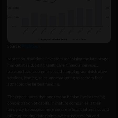
Source:
Pitchbook
More non-traditional investors are joining the late-stage
market, it said, citing healthcare, financial services,
transportation, commerce and shopping, administrative
services, lending, sales, and marketing as sectors that
attracted the largest funding.
The report notes that one reason behind the increasing
concentration of capital in mature companies is their
tendency to possess more concrete financial metrics and
other operating data points, which reduces risk and