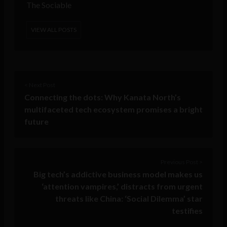
The Sociable
VIEW ALL POSTS
< Next Post
Connecting the dots: Why Kanata North’s
multifaceted tech ecosystem promises a bright
future
Previous Post >
Big tech’s addictive business model makes us
‘attention vampires,’ distracts from urgent
threats like China: ‘Social Dilemma’ star
testifies