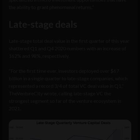
the ability to grant phenomenal returns.”
Late-stage deals
Late-stage total deal value in the first quarter of this year
shattered Q1 and Q4 2020 numbers with an increase of
162% and 98%, respectively.
“For the first time ever, investors deployed over $67
billion in a single quarter to late-stage companies, which
represented a record 3/4 of total VC deal value in Q1,”
TheVentureCity wrote, calling late-stage VC the
strongest segment so far of the venture ecosystem in
2021.