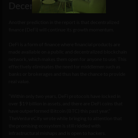
Decentralized finance
Another prediction in the report is that decentralized
finance (DeFi) will continue its growth momentum.
DeFi is a form of finance where financial products are
made available on a public and decentralized blockchain
network, which makes them open for anyone to use. This
effectively eliminates the need for middlemen such as
banks or brokerages and thus has the chance to provide
real value.
“Within only two years, DeFi protocols have locked in
over $19 billion in assets, and there are DeFi coins that
have outperformed Bitcoin (BTC) this past year,”
TheVentureCity wrote while bringing to attention that
the promising ecosystem is still riddled with
infrastructural mishaps and is open to hackers.