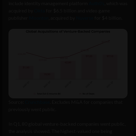
include identity management platform
Auth0’s
, which was
acquired by
Okta
for $6.5 billion and video game
publisher
Moonton
, acquired by
Nuverse
for $4 billion.
Source:
Crunchbase
. Excludes M&A for companies that
previously went public.
In Q1, 80 global venture-backed companies went public,
the analysis showed. The highest-valued one being