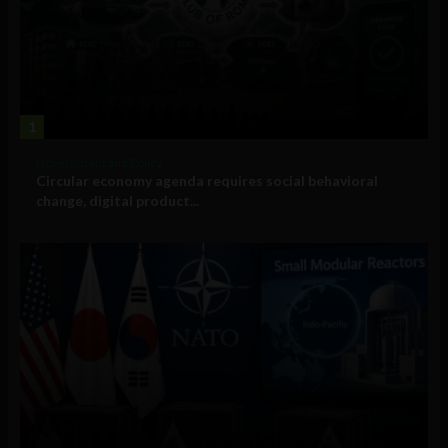
1
Government and Policy
Circular economy agenda requires social behavioral
change, digital product...