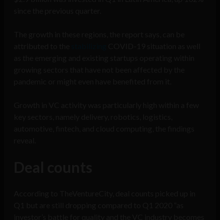
since the previous quarter.
The growth in these regions, the report says, can be
attributed to the
stabilizing
COVID-19 situation as well
as the emerging and existing startups operating within
growing sectors that have not been affected by the
pandemic or might even have benefited from it.
Growth in VC activity was particularly high within a few
key sectors, namely delivery, robotics, logistics,
automotive, fintech, and cloud computing, the findings
reveal.
Deal counts
According to TheVentureCity, deal counts picked up in
Q1 but are still dropping compared to Q1 2020 “as
investor’s battle for quality and the VC industry becomes