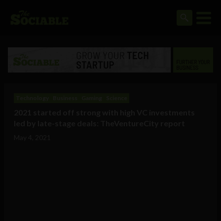
Technology
Business
Gaming
Science
2021 started off strong with high VC investments
led by late-stage deals: TheVentureCity report
May 4, 2021