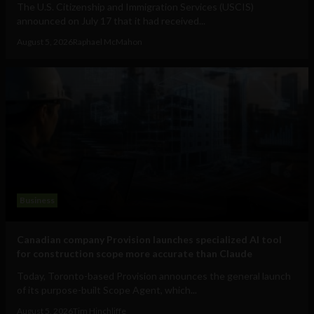
The U.S. Citizenship and Immigration Services (USCIS)
announced on July 17 that it had received...
August 5, 2026
Raphael McMahon
Business
Canadian company Provision launches specialized AI tool
for construction scope more accurate than Claude
Today, Toronto-based Provision announces the general launch
of its purpose-built Scope Agent, which...
August 5, 2026
Tim Hinchliffe