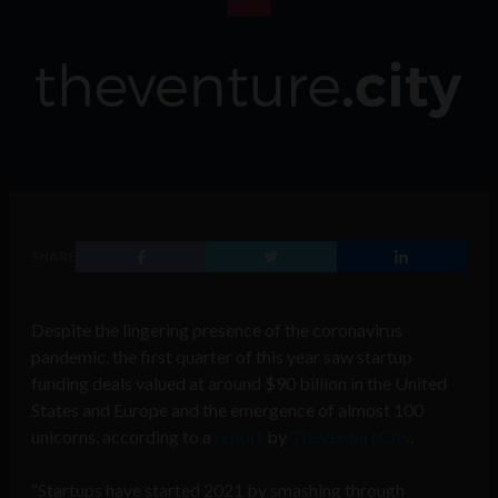
SHARE
Despite the lingering presence of the coronavirus
pandemic, the first quarter of this year saw startup
funding deals valued at around $90 billion in the United
States and Europe and the emergence of almost 100
unicorns, according to a
report
by
TheVentureCity
.
“Startups have started 2021 by smashing through