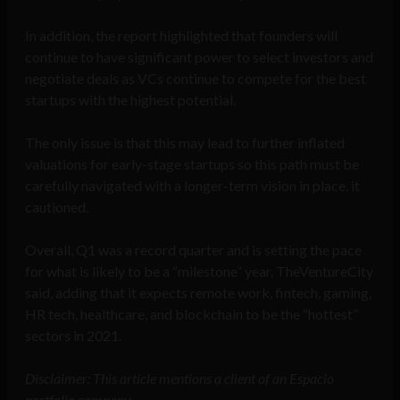
In addition, the report highlighted that founders will
continue to have significant power to select investors and
negotiate deals as VCs continue to compete for the best
startups with the highest potential.
The only issue is that this may lead to further inflated
valuations for early-stage startups so this path must be
carefully navigated with a longer-term vision in place, it
cautioned.
Overall, Q1 was a record quarter and is setting the pace
for what is likely to be a “milestone” year, TheVentureCity
said, adding that it expects remote work, fintech, gaming,
HR tech, healthcare, and blockchain to be the “hottest”
sectors in 2021.
Disclaimer: This article mentions a client of an Espacio
portfolio company.