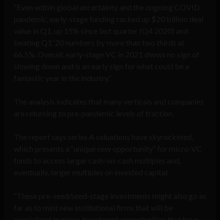
“Even within global uncertainty and the ongoing COVID
pandemic, early-stage funding racked up $20 billion deal
value in Q1, up 15% since last quarter (Q4 2020) and
beating Q1’ 20 numbers by more than two thirds at
66.5%. Overall, early-stage VC in 2021 shows no sign of
slowing down and is an early sign for what could be a
fantastic year in the industry.”
The analysis indicates that many verticals and companies
are returning to pre-pandemic levels of traction.
The report says series A valuations have skyrocketed,
which presents a “unique new opportunity” for micro-VC
funds to access larger cash-on-cash multiples and,
eventually, larger multiples on invested capital.
“These pre-seed/seed-stage investments might also go as
far as to mint new institutional firms that will be
specialized in micro investment opportunities that have