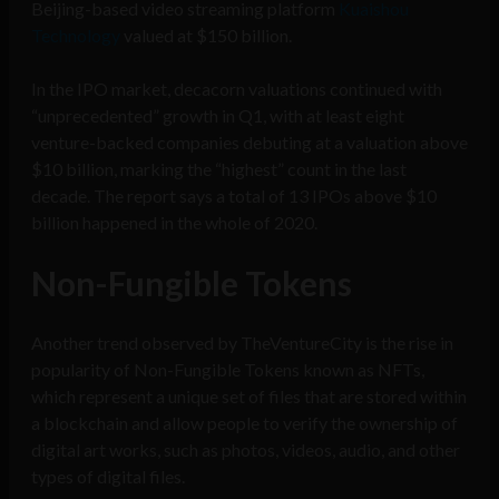
Beijing-based video streaming platform
Kuaishou
Technology
valued at $150 billion.
In the IPO market, decacorn valuations continued with
“unprecedented” growth in Q1, with at least eight
venture-backed companies debuting at a valuation above
$10 billion, marking the “highest” count in the last
decade. The report says a total of 13 IPOs above $10
billion happened in the whole of 2020.
Non-Fungible Tokens
Another trend observed by TheVentureCity is the rise in
popularity of Non-Fungible Tokens known as NFTs,
which represent a unique set of files that are stored within
a blockchain and allow people to verify the ownership of
digital art works, such as photos, videos, audio, and other
types of digital files.