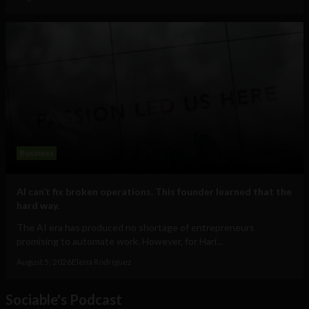
Business
AI can’t fix broken operations. This founder learned that the
hard way.
The AI era has produced no shortage of entrepreneurs
promising to automate work. However, for Hari...
August 5, 2026
Elena Rodríguez
Sociable's Podcast