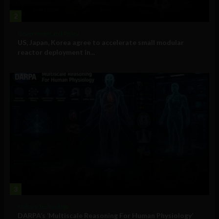
2
Government and Policy
US, Japan, Korea agree to accelerate small modular
reactor deployment in...
3
Military Technology
DARPA’s ‘Multiscale Reasoning For Human Physiology’