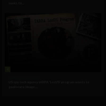
seeks to...
4
Government and Policy
US spy tech agency IARPA ‘LocUS’ program wants to
geolocate image,...