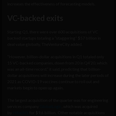
increases the effectiveness of forecasting models.
VC-backed exits
Starting Q1, there were over 600 acquisitions of VC
backed startups totaling a “staggering” $57 billion in
deal value globally, TheVentureCity added.
“However, billion-dollar acquisitions in Q1 totaled only
15 VC-backed companies, down from 20 in Q4’20, which
was an all-time record,” it said, predicting that billion-
dollar acquisitions will increase during the later periods of
2021 as COVID-19 vaccines continue to roll out and
markets begin to open up again.
The largest acquisition of the quarter was for engineering
services company
GlobalLogic
, which was acquired
by
Hitachi’s
for $9.6 billion. Other notable acquisitions