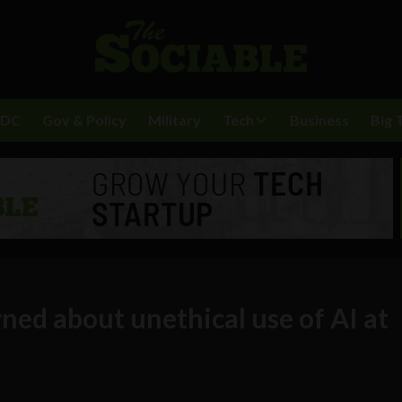
BDC
Gov & Policy
Military
Tech
Business
Big 
ned about unethical use of AI at