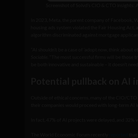
Screenshot of Solvd’s CIO & CTO insights: A
In 2023, Meta, the parent company of Facebook, 
housing ads system violated the Fair Housing Act, 
algorithm discriminated against mortgage applican
“AI shouldn’t be a case of ‘adopt now, think about et
Sociable
. “The most successful firms will be those t
be both innovative and sustainable – it doesn’t need 
Potential pullback on AI 
Outside of ethical concerns, many of the CIO/CTO 
their companies would proceed with long-term AI 
In fact, 47% of AI projects were delayed, and 32% 
The World Economic Forum recently
reported
that