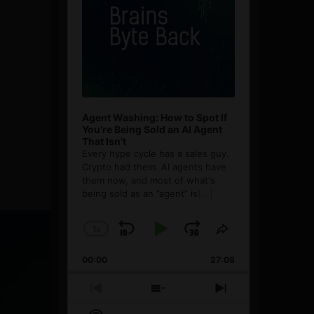
Agent Washing: How to Spot If
You’re Being Sold an AI Agent
That Isn’t
Every hype cycle has a sales guy.
Crypto had them. AI agents have
them now, and most of what's
being sold as an ”agent” is
[...]
1
x
Skip
Play
Jump
Change
Share
Playback
This
Backward
Pause
Forward
00:00
Rate
27:08
Episode
Previous
Show
Next
Episode
Episodes
Episode