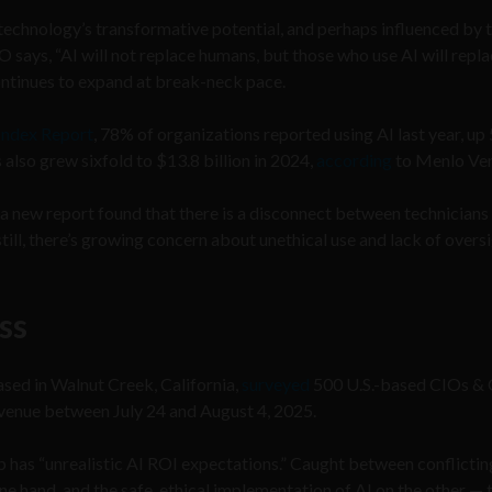
technology’s transformative potential, and perhaps influenced by t
 says, “AI will not replace humans, but those who use AI will repl
continues to expand at break-neck pace.
Index Report
, 78% of organizations reported using AI last year, u
also grew sixfold to $13.8 billion in 2024,
according
to Menlo Ven
 a new report found that there is a disconnect between technicians
ill, there’s growing concern about unethical use and lack of oversi
ass
based in Walnut Creek, California,
surveyed
500 U.S.-based CIOs &
revenue between July 24 and August 4, 2025.
 has “unrealistic AI ROI expectations.” Caught between conflictin
e hand, and the safe, ethical implementation of AI on the other — 