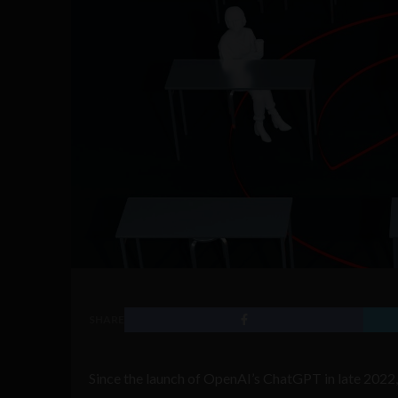
SHARE
Since the launch of OpenAI’s ChatGPT in late 2022, u