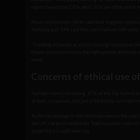
report found that CIOs and CTOs are often put in i
Most respondents (46%) said their biggest responsi
Notably, just 33% said they were tasked with using 
“Treating AI purely as a cost-cutting tool misses th
means you need to have the right people and keep 
week.
Concerns of ethical use o
Perhaps more concerning, 97% of the top technical 
at their companies, but just a third have oversight i
As the technology is still relatively new on the market
the UK’s largest companies “had no public code of c
to persist a couple years on.