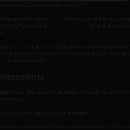
I research 2025 report. Image credit: Solvd.
WhatsApp and Instagram,
settled
a lawsuit alleging that its AI-pow
and Wells Fargo is facing a
class action lawsuit
alleging that the ba
ts.
hics later,’” Gabrault, Solvd’s CEO, said in a statement shared with
reating governance as a strategic priority from the start. AI adopt
to be one or the other.”
investments
respondents listed economic uncertainty as a main concern for wh
investments.
were scaled back due to economic uncertainty.
 two thirds of economists they surveyed believed a global recessio