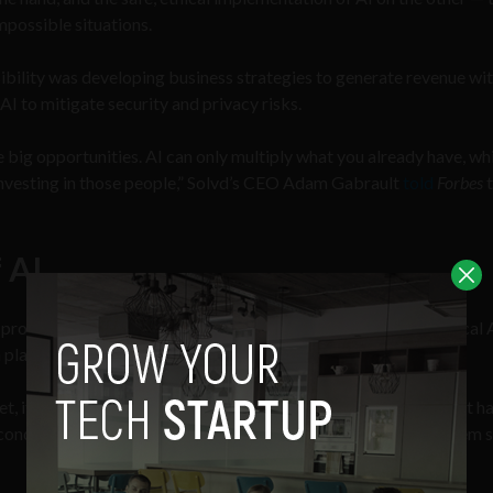
mpossible situations.
bility was developing business strategies to generate revenue wit
AI to mitigate security and privacy risks.
e big opportunities. AI can only multiply what you already have, wh
investing in those people,” Solvd’s CEO Adam Gabrault
told
Forbes
t
f AI
professional respondents said they’re concerned about unethical 
n place.
, it is not surprising. In 2023, a
Reuters
investigation
found that ha
onduct for AI.” What is concerning, however, is that this problem