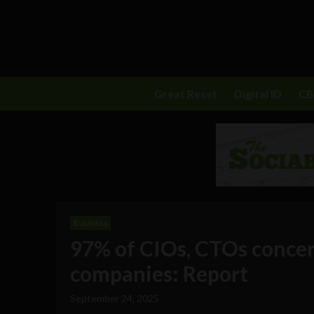
Great Reset
Digital ID
C
Business
97% of CIOs, CTOs concer
companies: Report
September 24, 2025