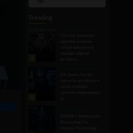
Show
List
Podcast
Information
Trending
Government and Policy
Circular economy
agenda requires
social behavioral
change, digital
1
product...
Government and Policy
US, Japan, Korea
agree to accelerate
small modular
reactor deployment
2
in...
Military Technology
DARPA’s ‘Multiscale
Reasoning For
Human Physiology’