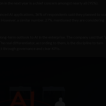
n in the next year is a chief concern amongst nearly all (95%).
anced AI applications, 36% of respondents said they planned to sc
ty. However, a similar number, 27%, mentioned they are considering
 long-term outlook to AI in the enterprise. The company said that “
e real differentiator, according to them, is the discipline to turn
t through governance and clear KPIs.