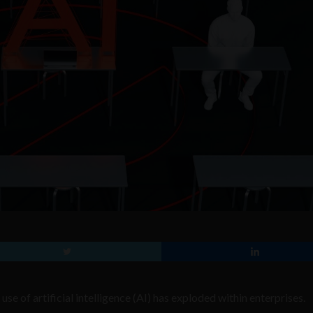
se of artificial intelligence (AI) has exploded within enterprises.