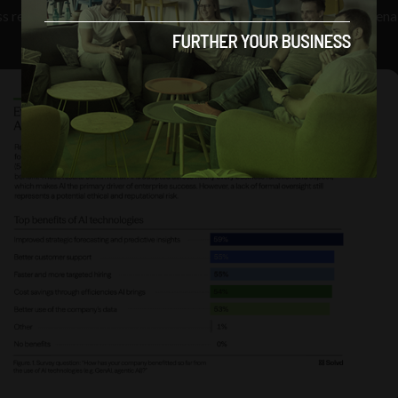
ss release, “companies risk costly regulatory and reputational pena