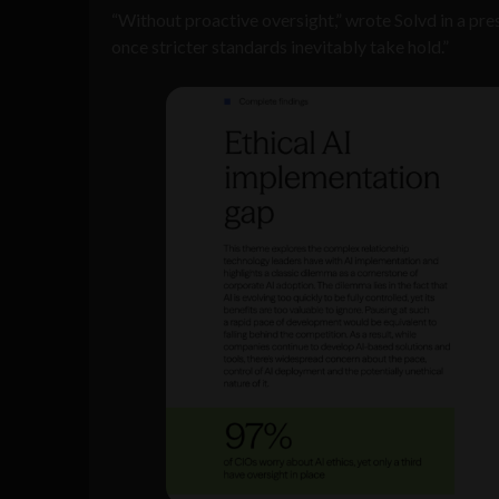
“Without proactive oversight,” wrote Solvd in a pre
once stricter standards inevitably take hold.”