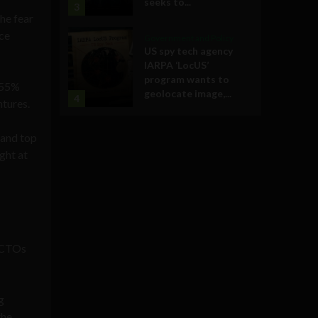
seeks to...
3
he fear
ace
Government and Policy
US spy tech agency
IARPA ‘LocUS’
program wants to
p 55%
geolocate image,...
4
tures.
 and top
ght at
 CTOs
g
the