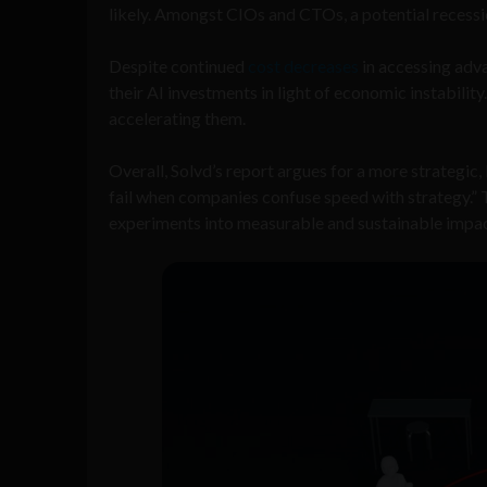
likely. Amongst CIOs and CTOs, a potential recessio
Despite continued
cost decreases
in accessing adv
their AI investments in light of economic instabili
accelerating them.
Overall, Solvd’s report argues for a more strategic,
fail when companies confuse speed with strategy.” Th
experiments into measurable and sustainable impac