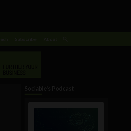
Tech
Subscribe
About
Sociable's Podcast
Audio
Player