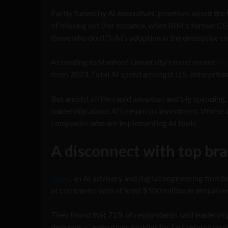
Partly fueled by AI executives’ promises about the 
of missing out (for instance, when IBM’s former CEO
those who don’t.”), AI’s adoption in the enterprise 
According to Stanford University’s most recent
AI 
from 2023. Total AI spend amongst U.S. enterprises 
But amidst all the rapid adoption and big spending,
leadership about AI’s return on investment. Worse st
companies who are implementing AI tools.
A disconnect with top br
Solvd
, an AI advisory and digital engineering firm 
at companies with at least $500 million in annual 
They found that 71% of respondents said leadership
demands — executives looking for fast returns on on