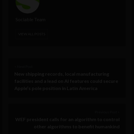
Sociable Team
VIEW ALL POSTS
< Next Post
New shipping records, local manufacturing
facilities and a lead on AI features could secure
Apple’s pole position in Latin America
Previous Post >
WEF president calls for an algorithm to control
other algorithms to benefit humankind