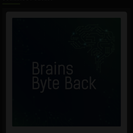
Audio
Player