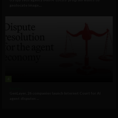
geolocate image,...
4
Business
GenLayer, 26 companies launch Internet Court for AI
agent disputes ...