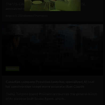
The U.S. Citizenship and Immigration Services (USCIS)
announced on July 17 that it had received...
August 5, 2026
Raphael McMahon
Business
Canadian company Provision launches specialized AI tool
for construction scope more accurate than Claude
Today, Toronto-based Provision announces the general launch
of its purpose-built Scope Agent, which...