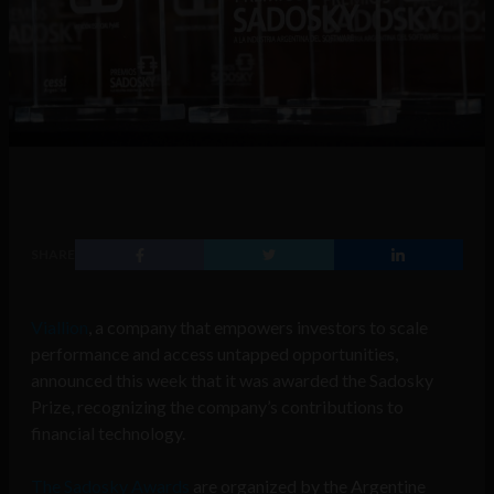
SHARE
Viallion
, a company that empowers investors to scale
performance and access untapped opportunities,
announced this week that it was awarded the Sadosky
Prize, recognizing the company’s contributions to
financial technology.
The Sadosky Awards
are organized by the Argentine