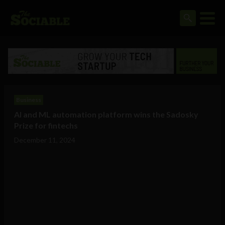
Business
AI and ML automation platform wins the Sadosky
Prize for fintechs
December 11, 2024