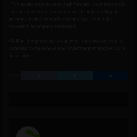
“This award inspires us to push forward in our mission to
redefine investment management through intelligent
automation and innovative technology,” added the
founder in a company statement.
Viallion, though recently launched, is already proving its
potential to make advanced investment strategies more
accessible.
SHARE