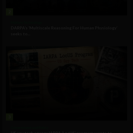
2
Military Technology
DARPA’s ‘Multiscale Reasoning For Human Physiology’
seeks to...
3
Government and Policy
US spy tech agency IARPA ‘LocUS’ program wants to