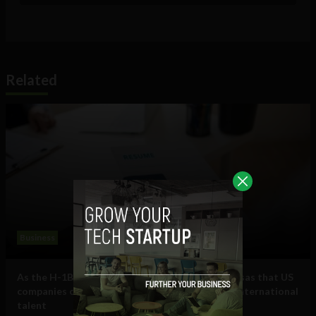
Related
Business
As the H-1B visa cap fills, here are some other visas that US
companies can use to hire and retain essential international
talent