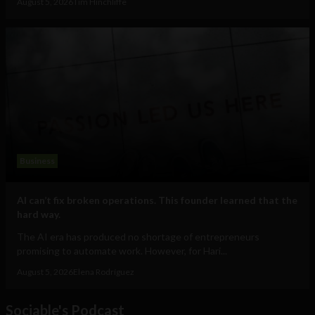
August 5, 2026
Tim Hinchliffe
Business
AI can’t fix broken operations. This founder learned that the
hard way.
The AI era has produced no shortage of entrepreneurs
promising to automate work. However, for Hari...
August 5, 2026
Elena Rodríguez
Sociable's Podcast