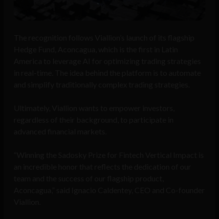
The recognition follows Viallion’s launch of its flagship
Hedge Fund, Aconcagua, which is the first in Latin
America to leverage AI for optimizing trading strategies
in real-time. The idea behind the platform is to automate
and simplify traditionally complex trading strategies.
Ultimately, Viallion wants to empower investors,
regardless of their background, to participate in
advanced financial markets.
“Winning the Sadosky Prize for Fintech Vertical Impact is
an incredible honor that reflects the dedication of our
team and the success of our flagship product,
Aconcagua,” said Ignacio Caldentey, CEO and Co-founder
Viallion.