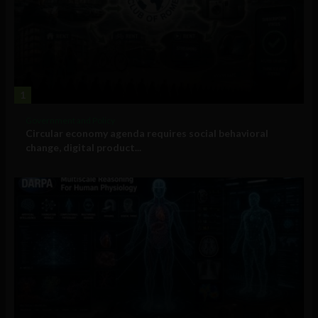
1
Government and Policy
Circular economy agenda requires social behavioral
change, digital product...