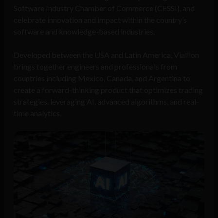
Software Industry Chamber of Commerce (CESSI), and
celebrate innovation and impact within the country’s
software and knowledge-based industries.
Developed between the USA and Latin America, Viallion
brings together engineers and professionals from
countries including Mexico, Canada, and Argentina to
create a forward-thinking product that optimizes trading
strategies, leveraging AI, advanced algorithms, and real-
time analytics.