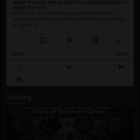
Agent Washing: How to Spot If You’re Being Sold an AI
Agent That Isn’t
Every hype cycle has a sales guy. Crypto had them. AI
agents have them now, and most of what's being sold as
an ”agent” is
[...]
1
x
Skip
Play
Jump
Change
Share
Playback
This
Backward
Pause
Forward
00:00
Rate
27:08
Episod
Previous
Show
Next
Episode
Episodes
Episo
Show
List
Podcast
Information
Trending