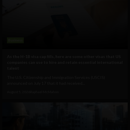
Business
As the H-1B visa cap fills, here are some other visas that US
companies can use to hire and retain essential international
talent
The U.S. Citizenship and Immigration Services (USCIS)
announced on July 17 that it had received...
August 5, 2026
Raphael McMahon