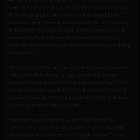
were hit by cyber fraud in 2024, and AI-enabled attacks,
including deepfakes and voice cloning, surged 118%
year-over-year.
These numbers reflect that it’s becoming
increasingly important to work with AI companies that
are not only building stronger defences, but actively
keeping clients informed about the new threats emerging
around them.
That same level of transparency needs to exist inside the
solution itself. As AI starts shaping everything from
creative recommendations to audience targeting, teams
need a clear understanding of how the system is making
decisions, what data it’s using, and what safeguards are in
place to prevent mistakes or bias.
Transparency on both fronts, the risks outside the
platform and the mechanics inside it, is what ultimately
gives teams the confidence to adopt AI without feeling