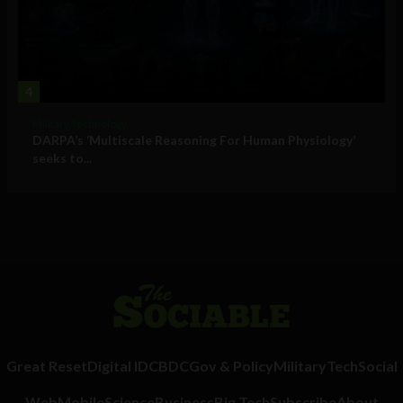
4
Military Technology
DARPA’s ‘Multiscale Reasoning For Human Physiology’
seeks to...
Great Reset
Digital ID
CBDC
Gov & Policy
Military
Tech
Social
Web
Mobile
Science
Business
Big Tech
Subscribe
About