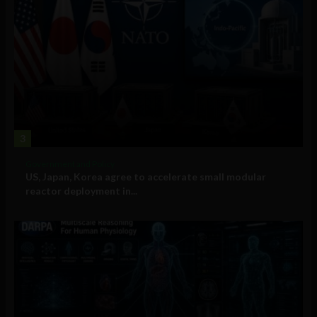
3
Government and Policy
US, Japan, Korea agree to accelerate small modular
reactor deployment in...