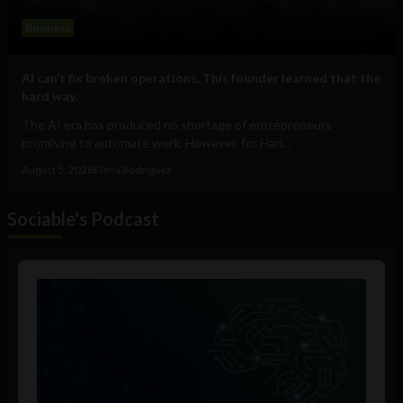
Business
AI can’t fix broken operations. This founder learned that the
hard way.
The AI era has produced no shortage of entrepreneurs
promising to automate work. However, for Hari...
August 5, 2026
Elena Rodríguez
Sociable's Podcast
Audio
Player