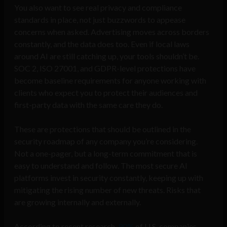
You also want to see real privacy and compliance
standards in place, not just buzzwords to appease
concerns when asked. Advertising moves across borders
constantly, and the data does too. Even if local laws
around AI are still catching up, your tools shouldn’t be.
SOC 2, ISO 27001, and GDPR-level protections have
become baseline requirements for anyone working with
clients who expect you to protect their audiences and
first-party data with the same care they do.
These are protections that should be outlined in the
security roadmap of any company you’re considering.
Not a one-pager, but a long-term commitment that is
easy to understand and follow. The most secure AI
platforms invest in security constantly, keeping up with
mitigating the rising number of new threats. Risks that
are growing internally and externally.
According to recent research,
90%
of U.S. companies