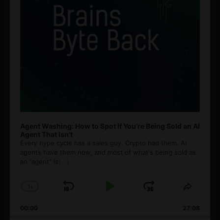
Agent Washing: How to Spot If You’re Being Sold an AI
Agent That Isn’t
Every hype cycle has a sales guy. Crypto had them. AI
agents have them now, and most of what's being sold as
an ”agent” is
[...]
1
x
Skip
Play
Jump
Change
Share
Playback
This
Backward
Pause
Forward
00:00
Rate
27:08
Episod