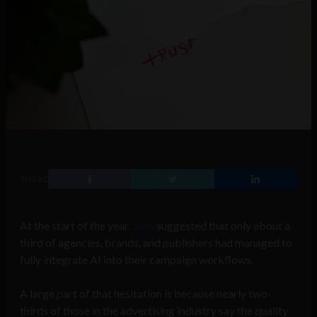
SHARE
At the start of the year,
data
suggested that only about a
third of agencies, brands, and publishers had managed to
fully integrate AI into their campaign workflows.
A large part of that hesitation is because nearly two-
thirds of those in the advertising industry say the quality