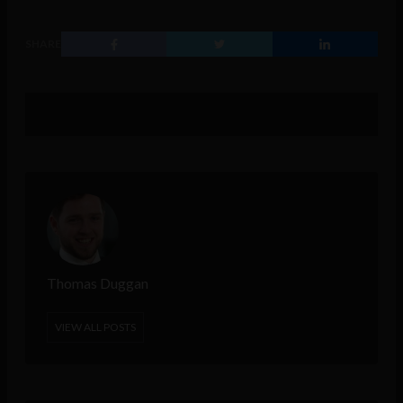
SHARE
Thomas Duggan
VIEW ALL POSTS