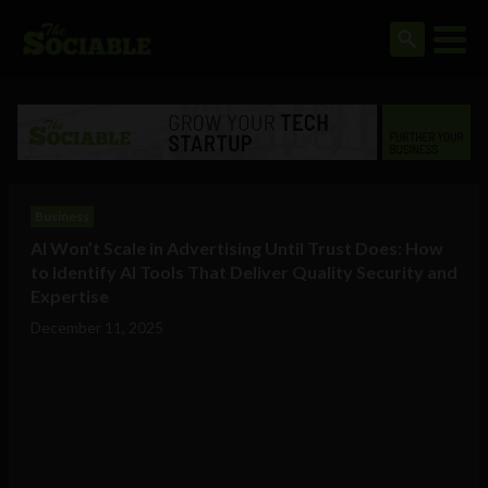
Business
AI Won’t Scale in Advertising Until Trust Does: How
to Identify AI Tools That Deliver Quality Security and
Expertise
December 11, 2025