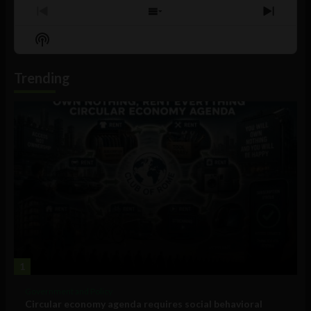
Previous
Show
Next
Episode
Episodes
Episo
Show
List
Podcast
Information
Trending
1
Government and Policy
Circular economy agenda requires social behavioral