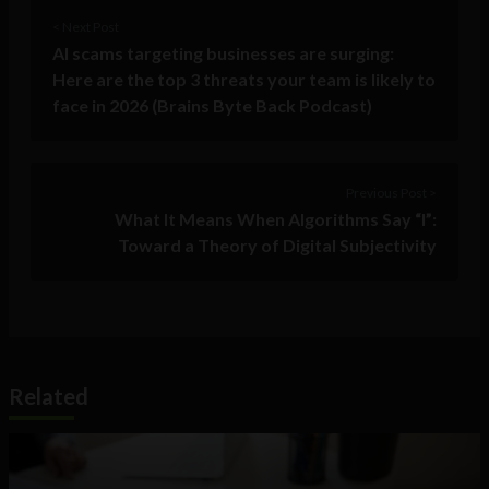
< Next Post
AI scams targeting businesses are surging:
Here are the top 3 threats your team is likely to
face in 2026 (Brains Byte Back Podcast)
Previous Post >
What It Means When Algorithms Say “I”:
Toward a Theory of Digital Subjectivity
Related