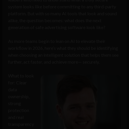
system looks like before committing to any third-party
platform. But with so many AI tools that look and sound
alike, the question becomes: what does the next
generation of safe advertising software look like?
As more teams begin to lean on AI to elevate their
workflow in 2026, here’s what they should be identifying
when choosing an intelligent solution that helps them see
further, act faster, and achieve more— securely.
What to look
for: Clear
data
ownership,
strong
protection
and real
transparency