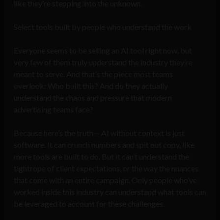
like they’re stepping into the unknown.
Select tools built by people who understand the work
Everyone seems to be selling an AI tool right now, but
very few of them truly understand the industry they’re
meant to serve. And that’s the piece most teams
overlook: Who built this? And do they actually
understand the chaos and pressure that modern
advertising teams face?
Because here’s the truth— AI without context is just
software. It can crunch numbers and spit out copy, like
more tools are built to do. But it can’t understand the
tightrope of client expectations, or the way the nuances
that come with an entire campaign. Only people who’ve
worked inside this industry can understand what tools can
be leveraged to account for these challenges.