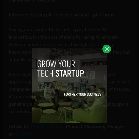
Informed leaders pick secure and smart platforms
Strong data protection is not separate from AI
innovation. It’s the cost of entry for using AI at scale.
When teams judge platforms through that lens, by
knowing what to look for, they end up using tools they can
actually trust.
Heading into 2026, we’ll see even more AI products
appear, each claiming to solve the concerns that once held
companies back from investing in it. At the end of the day,
it’s on leaders to distinguish which platforms are
genuinely evolving with the industry, in ways that support
creativity and value security.
Article by
Thomas Duggan
, Product Marketing Manager
at
ADvendio