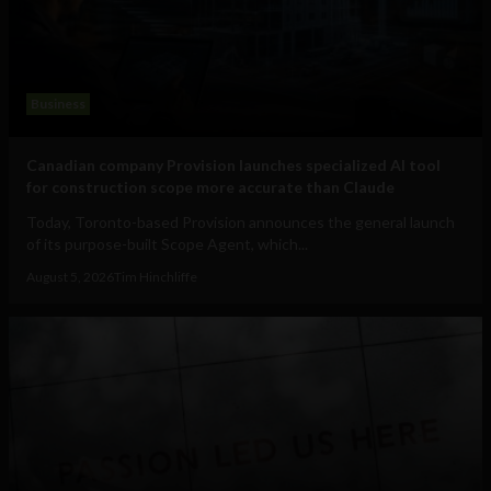
Business
Canadian company Provision launches specialized AI tool
for construction scope more accurate than Claude
Today, Toronto-based Provision announces the general launch
of its purpose-built Scope Agent, which...
August 5, 2026
Tim Hinchliffe