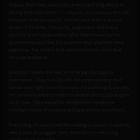
Maybe that’s why marketers aren’t panicking about AI
taking their jobs. Only
37%
express any real concern, not
because AI isn’t powerful, but because they’re acutely
aware of its limits. Creativity, judgement, and brand
intuition aren’t replaceable. What teams want isn’t an
autonomous machine. It’s a partner that amplifies their
expertise. The issue is that some platforms claim that
they can imitate it.
And that’s where the best AI offerings distinguish
themselves. They’re built with the understanding that
human oversight is a critical part of a campaign’s success.
No software should pretend to deliver perfect strategies
on its own. They should be designed to elevate the
existing rhythm of creative and operational workflows.
If anything, AI should feel like adding a season co-worker,
who is part of a bigger team dedicated to executing
quality work together.