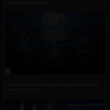
change, digital product...
2
Government and Policy
AI erodes information integrity, weakens shared reality
required for public...