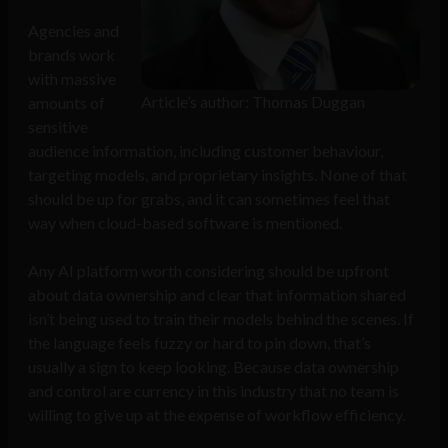
Agencies and
brands work
with massive
Article’s author: Thomas Duggan
amounts of
sensitive
audience information, including customer behaviour,
targeting models, and proprietary insights. None of that
should be up for grabs, and it can sometimes feel that
way when cloud-based software is mentioned.
Any AI platform worth considering should be upfront
about data ownership and clear that information shared
isn’t being used to train their models behind the scenes. If
the language feels fuzzy or hard to pin down, that’s
usually a sign to keep looking. Because data ownership
and control are currency in this industry that no team is
willing to give up at the expense of workflow efficiency.