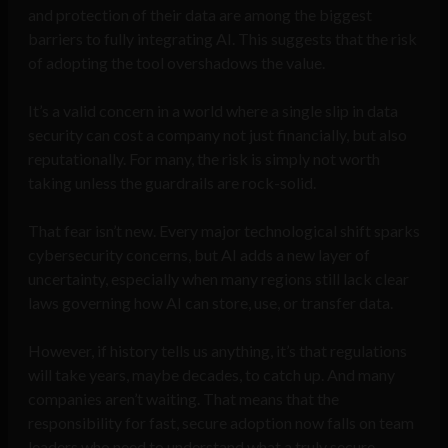
and protection of their data are among the biggest
barriers to fully integrating AI. This suggests that the risk
of adopting the tool overshadows the value.
It’s a valid concern in a world where a single slip in data
security can cost a company not just financially, but also
reputationally. For many, the risk is simply not worth
taking unless the guardrails are rock-solid.
That fear isn’t new. Every major technological shift sparks
cybersecurity concerns, but AI adds a new layer of
uncertainty, especially when many regions still lack clear
laws governing how AI can store, use, or transfer data.
However, if history tells us anything, it’s that regulations
will take years, maybe decades, to catch up. And many
companies aren’t waiting. That means that the
responsibility for fast, secure adoption now falls on team
leaders who need to understand what a truly secure