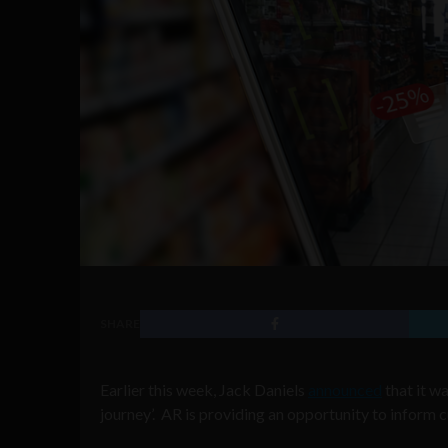
SHARE
Earlier this week, Jack Daniels
announced
that it w
journey’. AR is providing an opportunity to inform 