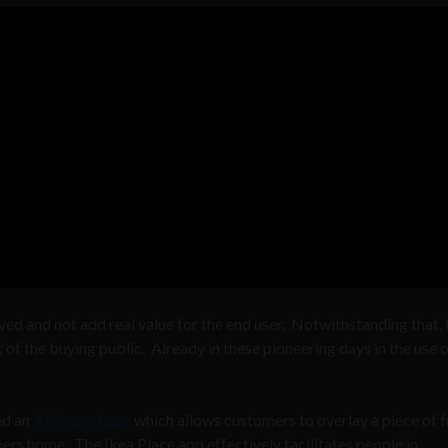
ved and not add real value for the end user. Notwithstanding that, 
t of the buying public. Already in these pioneering days in the use o
ed an
AR-based app
which allows customers to overlay a piece of f
ers home. The Ikea Place app effectively facilitates people in