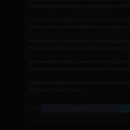
determining the suitability of any given piece of Ikea
That includes consideration of the correct sizing of 
Similarly, in terms of the style, the customer gets a
North American clothing brand, American Apparel, 
product information by scanning in-store signs. It a
AR-based digital fitting rooms are becoming pop
allows customers to see how they look in various type
‘Augmented reality’ is the term that has been coin
retail’ could be just as apt.
SHARE