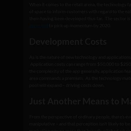
When it comes to the retail arena, the technology fa
of space to inform customers with regard to the natu
them having been developed thus far. The sector is i
expected
to pick up momentum by 2020.
Development Costs
As is the nature of new technology and application
Application costs can range from $50,000 to $250,0
the complexity of the app generally, application feat
area commands a premium. As the technology mature
pool will expand – driving costs down.
Just Another Means to M
From the perspective of ordinary people, there’s ev
manipulative – and that perception isn’t likely to 
marketing was no more than broadly pitched adver