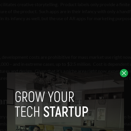
cilitates creative storytelling. Product labels only provide a finit
re of the product. Such apps are in their infancy with only a handf
n its infancy as well, but the use of AR apps for marketing purpose
s, development costs are prohibitive for mass market use right now
00 – and in extreme cases, up to $2.5 million. Cost is dependent
ures and design. Given that it’s a niche area right now, expertise in
s, access to it will become much easier and the developmental t
anipulate?
ery reason to be cynical about marketing. It can be perceived to b
be misplaced. The
industry of persuasion
is big business. Traditional
tising. With the advent of social media, marketers have become 