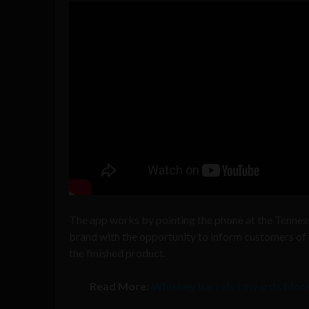
The app works by pointing the phone at the Tenness
brand with the opportunity to inform customers of t
the finished product.
Read More:
Whiskey barrels towards block