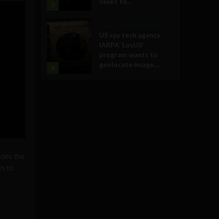
seeks to...
3
Government and Policy
US spy tech agency
IARPA ‘LocUS’
program wants to
geolocate image,...
4
ides the
gh to