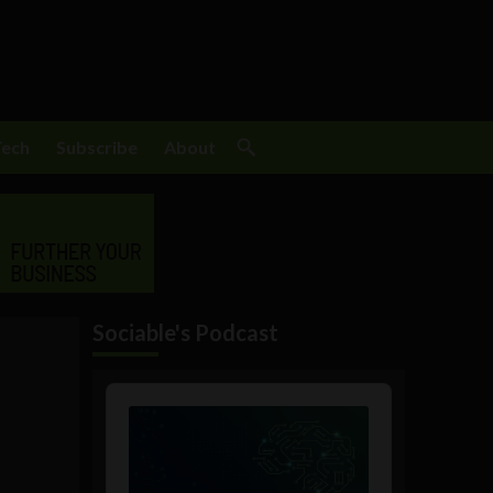
Tech
Subscribe
About
Sociable's Podcast
Audio
Player