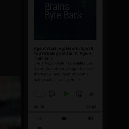
Agent Washing: How to Spot If
You’re Being Sold an AI Agent
That Isn’t
Every hype cycle has a sales guy.
Crypto had them. AI agents have
them now, and most of what's
being sold as an ”agent” is
[...]
1
x
Skip
Play
Jump
Change
Share
Playback
This
Backward
Pause
Forward
00:00
Rate
27:08
Episode
Previous
Show
Next
Episode
Episodes
Episode