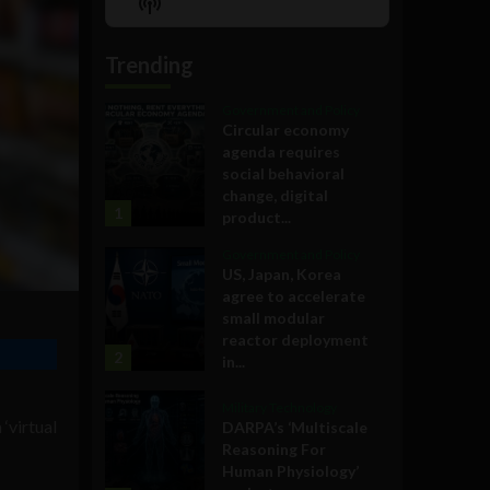
Show
List
Podcast
Information
Trending
Government and Policy
Circular economy
agenda requires
social behavioral
change, digital
1
product...
Government and Policy
US, Japan, Korea
agree to accelerate
small modular
reactor deployment
2
in...
Military Technology
‘virtual
DARPA’s ‘Multiscale
Reasoning For
Human Physiology’