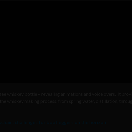
ee whiskey bottle – revealing animations and voice overs. It prov
he whiskey making process, from spring water, distillation, throu
chain, challenges for bootleggers on the horizon