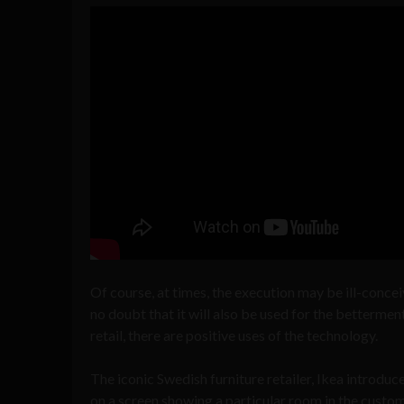
Of course, at times, the execution may be ill-concei
no doubt that it will also be used for the bettermen
retail, there are positive uses of the technology.
The iconic Swedish furniture retailer, Ikea introduc
on a screen showing a particular room in the custom