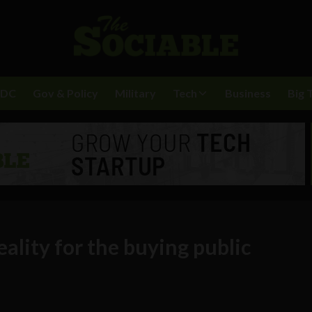
BDC
Gov & Policy
Military
Tech
Business
Big 
ality for the buying public