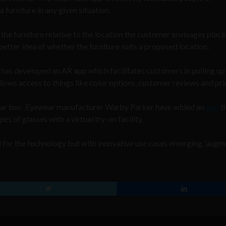
 furniture in any given situation.
the furniture relative to the location the customer envisages placing
 better idea of whether the furniture suits a proposed location.
has developed an AR app which facilitates customers in pulling up
llows access to things like color options, customer reviews and pri
ular too. Eyewear manufacturer Warby Parker have added an
app
t
s of glasses with a virtual try-on facility.
ed for the technology but with innovative use cases emerging, ‘aug