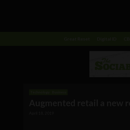
Great Reset
Digital ID
C
Technology
Business
Augmented retail a new re
April 18, 2019