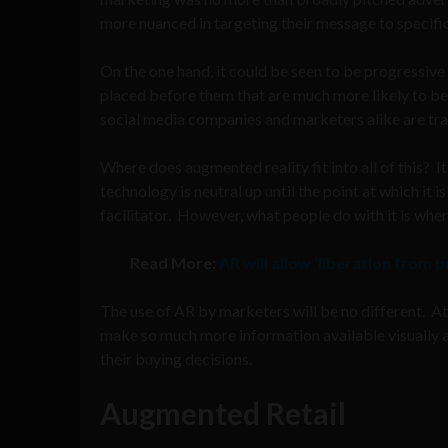
more nuanced in targeting their message to specifi
On the one hand, it could be seen to be progressiv
placed before them that are much more likely to be r
social media companies and marketers alike are tram
Where does augmented reality fit into all of this? I
technology is neutral up until the point at which it i
facilitator. However, what people do with it is whe
Read More:
AR will allow ‘liberation from
The use of AR by marketers will be no different. At
make so much more information available visually a
their buying decisions.
Augmented Retail