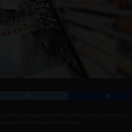
as rolling out an augmented reality (AR) app to take consumers on a 
customers in a more visually enriched way.