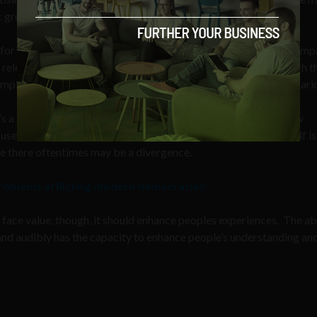
c groups.
e for society as people end up with advertising and marketing camp
elevant to them. On the flip side, the commercial reality is such t
pling over peoples personal data in order to achieve this scenari
t’s a similar scenario as with the use of any new technology. New
s used with a specific purpose in mind. Technology in and of itself is
re there oftentimes may be a divergence.
 problems afflicting modern democracies’
 face value, though, it should enhance peoples experiences. The abi
nd audibly has the capacity to enhance people’s understanding an