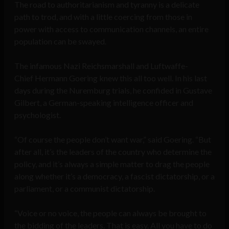
The road to authoritarianism and tyranny is a delicate
path to trod, and with a little coercing from those in
power with access to communication channels, an entire
population can be swayed.
The infamous Nazi Reichsmarshall and Luftwaffe-
Chief Hermann Goering knew this all too well. In his last
days during the Nuremburg trials, he confided in Gustave
Gilbert, a German-speaking intelligence officer and
psychologist.
“Of course the people don’t want war,” said Goering. “But
after all, it’s the leaders of the country who determine the
policy, and it’s always a simple matter to drag the people
along whether it’s a democracy, a fascist dictatorship, or a
parliament, or a communist dictatorship.
“Voice or no voice, the people can always be brought to
the bidding of the leaders. That is easy. All you have to do