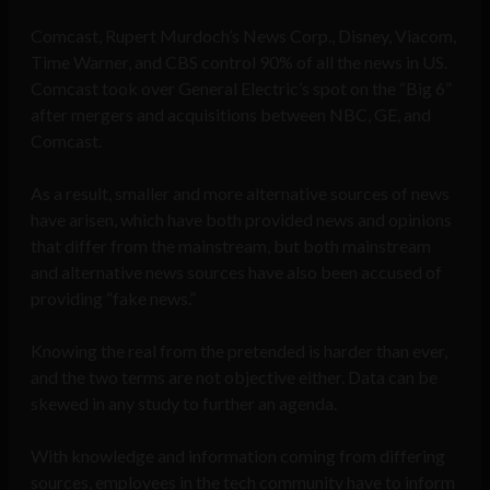
Comcast, Rupert Murdoch’s News Corp., Disney, Viacom,
Time Warner, and CBS control 90% of all the news in US.
Comcast took over General Electric’s spot on the “Big 6”
after mergers and acquisitions between NBC, GE, and
Comcast.
As a result, smaller and more alternative sources of news
have arisen, which have both provided news and opinions
that differ from the mainstream, but both mainstream
and alternative news sources have also been accused of
providing “fake news.”
Knowing the real from the pretended is harder than ever,
and the two terms are not objective either. Data can be
skewed in any study to further an agenda.
With knowledge and information coming from differing
sources, employees in the tech community have to inform