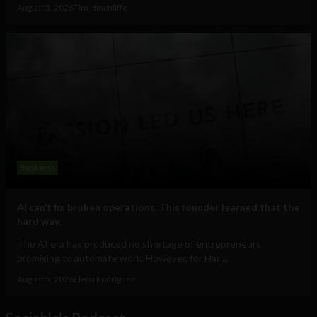
August 5, 2026
Tim Hinchliffe
Business
AI can’t fix broken operations. This founder learned that the
hard way.
The AI era has produced no shortage of entrepreneurs
promising to automate work. However, for Hari...
August 5, 2026
Elena Rodríguez