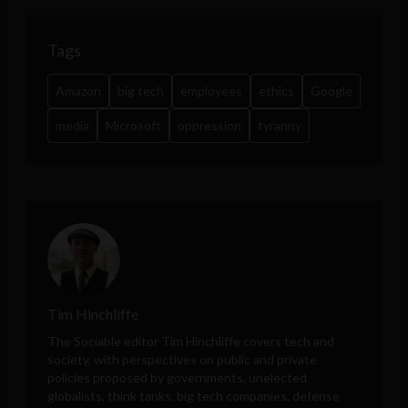
Tags
Amazon
big tech
employees
ethics
Google
media
Microsoft
oppression
tyranny
Tim Hinchliffe
The Sociable editor Tim Hinchliffe covers tech and
society, with perspectives on public and private
policies proposed by governments, unelected
globalists, think tanks, big tech companies, defense