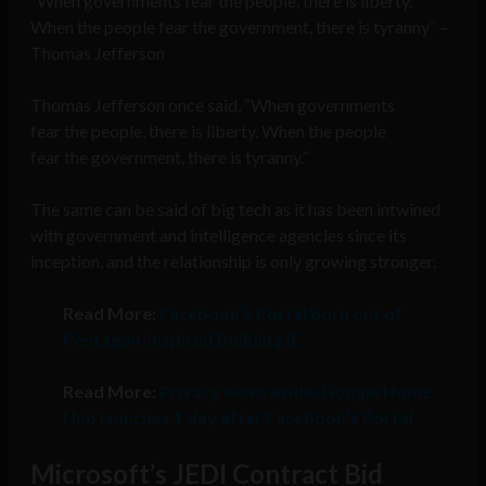
“When governments fear the people, there is liberty.
When the people fear the government, there is tyranny” –
Thomas Jefferson
Thomas Jefferson once said, “When governments
fear the people, there is liberty. When the people
fear the government, there is tyranny.”
The same can be said of big tech as it has been intwined
with government and intelligence agencies since its
inception, and the relationship is only growing stronger.
Read More:
Facebook’s Portal born out of
Pentagon-inspired Building 8
Read More:
Privacy woes aside, Google Home
Hub launches 1 day after Facebook’s Portal
Microsoft’s JEDI Contract Bid