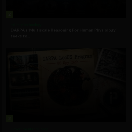
2
Military Technology
DARPA’s ‘Multiscale Reasoning For Human Physiology’
seeks to...
3
Government and Policy