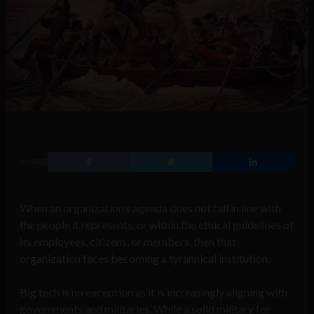
SHARE
When an organization’s agenda does not fall in line with
the people it represents, or within the ethical guidelines of
its employees, citizens, or members, then that
organization faces becoming a tyrannical institution.
Big tech is no exception as it is increasingly aligning with
governments and militaries. While a solid military for