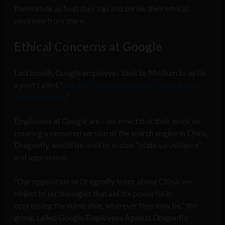
themselves as best they can and derive their ethical
positions from there.
Ethical Concerns at Google
Last month, Google employees took to Medium to write
a post called, “
We are Google employees. Google must
drop Dragonfly
.”
Employees at Google are concerned that their work on
creating a censored version of the search engine in China,
Dragonfly, would be used to enable “state surveillance”
and oppression.
“Our opposition to Dragonfly is not about China: we
object to technologies that aid the powerful in
oppressing the vulnerable, wherever they may be,” the
group called Google Employees Against Dragonfly