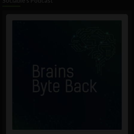
Sociable's Podcast
Audio
Player