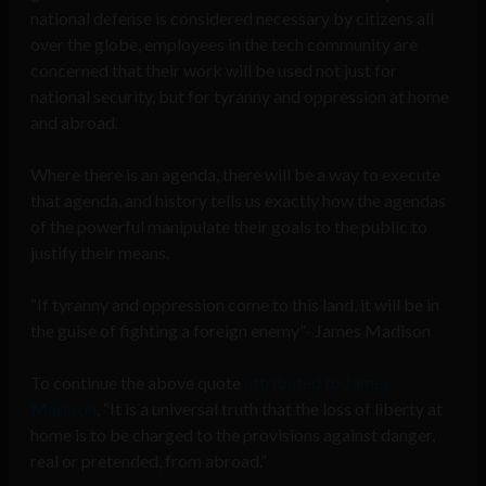
national defense is considered necessary by citizens all
over the globe, employees in the tech community are
concerned that their work will be used not just for
national security, but for tyranny and oppression at home
and abroad.
Where there is an agenda, there will be a way to execute
that agenda, and history tells us exactly how the agendas
of the powerful manipulate their goals to the public to
justify their means.
“If tyranny and oppression come to this land, it will be in
the guise of fighting a foreign enemy”- James Madison
To continue the above quote
attributed to James
Madison
, “It is a universal truth that the loss of liberty at
home is to be charged to the provisions against danger,
real or pretended, from abroad.”