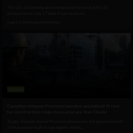
The U.S. Citizenship and Immigration Services (USCIS)
announced on July 17 that it had received...
August 5, 2026
Raphael McMahon
Business
Canadian company Provision launches specialized AI tool
for construction scope more accurate than Claude
Today, Toronto-based Provision announces the general launch
of its purpose-built Scope Agent, which...