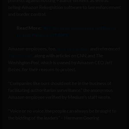
protests against hosting Palantir on AWS, as well as
selling Amazon Rekognition software to law enforcement
and border control.
Read More:
‘450 Amazon employees tell Bezos
to kick Palantir off AWS’
Amazon employees, too,
took to Medium
and referenced
The Intercept
, along with articles on
CNN
, and
The
Washington Post
, which is owned by Amazon CEO Jeff
Bezos, for their reasons to protest.
“Companies like ours should not be in the business of
facilitating authoritarian surveillance,” the anonymous
Amazon employee verified by Medium’s staff wrote.
“Voice or no voice, the people can always be brought to
the bidding of the leaders” – Hermann Goering