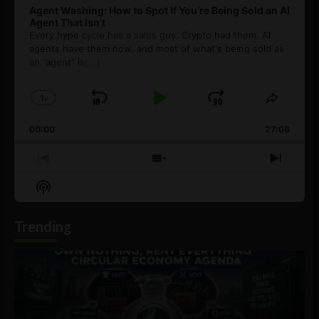
Agent Washing: How to Spot If You’re Being Sold an AI
Agent That Isn’t
Every hype cycle has a sales guy. Crypto had them. AI
agents have them now, and most of what's being sold as
an ”agent” is
[...]
1
x
Skip
Play
Jump
Change
Share
Playback
This
Backward
Pause
Forward
00:00
Rate
27:08
Episod
Previous
Show
Next
Episode
Episodes
Episo
Show
List
Podcast
Information
Trending