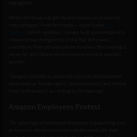
highlighted.
Where did the group get the information to protest its
own company? From the media — in particular
The
Intercept
, which reported, “Google built a prototype of a
censored search engine for China that links users’
searches to their personal phone number
s,
thus making it
easier for the Chinese government to monitor people’s
queries.”
“Google compiled a
censorship blacklist that included
terms such as ‘human rights,’ ‘student protest,’ and ‘Nobel
Prize’ in Mandarin,” according to
The Intercept.
Amazon Employees Protest
The same type of employee blowback is happening over
at Amazon, whose employees cite the media for their