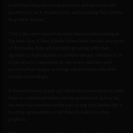
is tell them they are being attacked, and denounce the
pacifists for lack of patriotism, and exposing the country
to greater danger.”
This is the same type of scrutiny that people working in
big tech face. If they blindly follow their bosses and most
of the media, they will certainly go along with their
agendas to fight against a common danger, whether it be
cyberattacks, fake news, or terrorism, and they will
perceive that danger as being real and will justify their
actions accordingly.
If the employees speak out, which they have done so, then
their so-called patriotism can be questioned, but so far,
the only real reaction by the part of big tech leadership is
to either ignore them or tell them to work on other
projects.