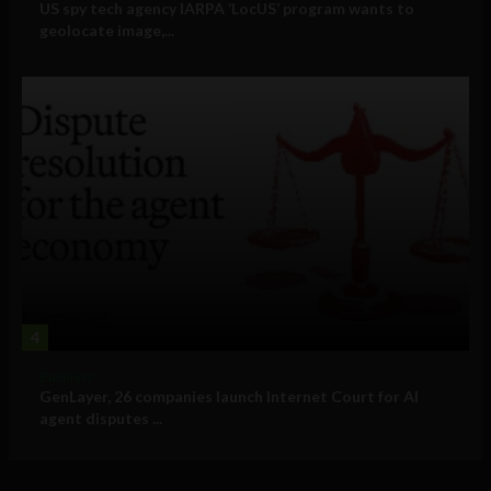
US spy tech agency IARPA ‘LocUS’ program wants to
geolocate image,...
4
Business
GenLayer, 26 companies launch Internet Court for AI
agent disputes ...