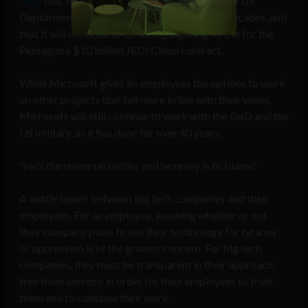
Blog
that Microsoft has been working with the US
Deptarment of Defense (DoD) for over four decades, and
that it will continue to do so, highlighting its bid for the
Pentagon’s $10 billion JEDI Cloud contract.
While Microsoft gives its employees the options to work
on other projects that fall more in line with their views,
Microsoft will still continue to work with the DoD and the
US military, as it has done for over 40 years.
“He’s the universal soldier and he really is to blame”
A battle looms between big tech companies and their
employees. For an employee, knowing whether or not
their company plans to use their technology for tyranny
or oppression is of the gravest concern. For big tech
companies, they must be transparent in their approach,
free from secrecy, in order for their employees to trust
them and to continue their work.