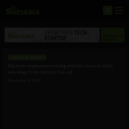
Technology
Business
Big tech employees voicing ethical concerns echo
warnings from history: Op-ed
December 4, 2018