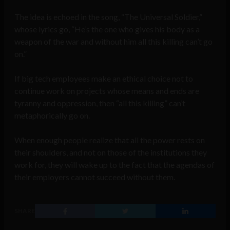
The idea is echoed in the song, “The Universal Soldier,”
whose lyrics go, “He’s the one who gives his body as a
weapon of the war and without him all this killing can’t go
on.”
If big tech employees make an ethical choice not to
continue work on projects whose means and ends are
tyranny and oppression, then “all this killing” can’t
metaphorically go on.
When enough people realize that all the power rests on
their shoulders, and not on those of the institutions they
work for, they will wake up to the fact that the agendas of
their employers cannot succeed without them.
SHARE