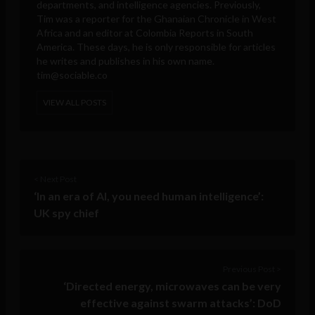
departments, and intelligence agencies. Previously,
Tim was a reporter for the Ghanaian Chronicle in West
Africa and an editor at Colombia Reports in South
America. These days, he is only responsible for articles
he writes and publishes in his own name.
tim@sociable.co
VIEW ALL POSTS
< Next Post
‘In an era of AI, you need human intelligence’:
UK spy chief
Previous Post >
‘Directed energy, microwaves can be very
effective against swarm attacks’: DoD