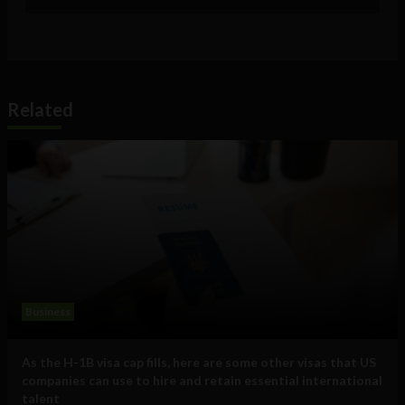
Related
Business
As the H-1B visa cap fills, here are some other visas that US
companies can use to hire and retain essential international
talent