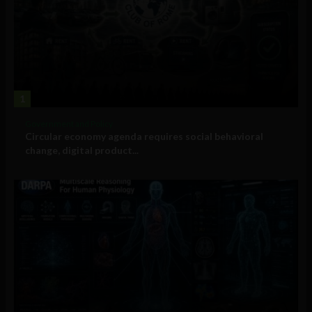
1
Government and Policy
Circular economy agenda requires social behavioral
change, digital product...