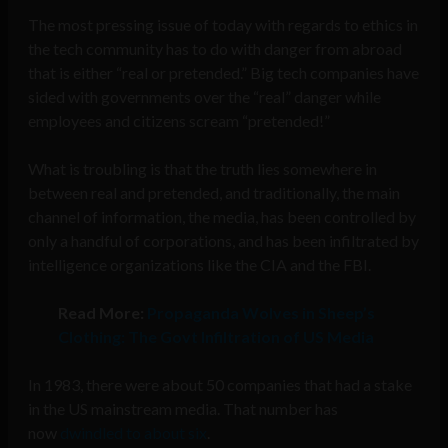
The most pressing issue of today with regards to ethics in
the tech community has to do with danger from abroad
that is either “real or pretended.” Big tech companies have
sided with governments over the “real” danger while
employees and citizens scream “pretended!”
What is troubling is that the truth lies somewhere in
between real and pretended, and traditionally, the main
channel of information, the media, has been controlled by
only a handful of corporations, and has been infiltrated by
intelligence organizations like the CIA and the FBI.
Read More:
Propaganda Wolves in Sheep’s
Clothing: The Govt Infiltration of US Media
In 1983, there were about 50 companies that had a stake
in the US mainstream media. That number has
now
dwindled to about six
.