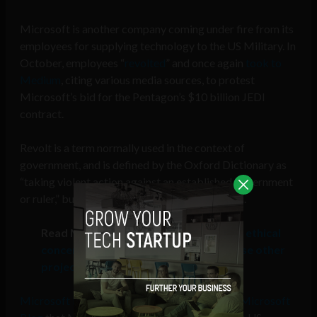
Microsoft is another company coming under fire from its
employees for supplying technology to the US Military. In
October, employees “
revolted
” and once again
took to
Medium
, citing various media sources, to protest
Microsoft’s bid for the Pentagon’s $10 billion JEDI
contract.
Revolt is a term normally used in the context of
government, and is defined by the Oxford Dictionary as
“taking violent action against an established government
or ruler,” but that term is now reaching big tech.
Read More:
Microsoft employees with ethical
concerns of military tech use can choose other
projects
Microsoft President Brad Smith wrote on the Microsoft