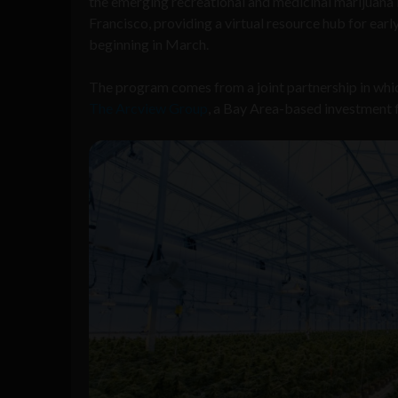
the emerging recreational and medicinal marijuana 
Francisco, providing a virtual resource hub for ea
beginning in March.
The program comes from a joint partnership in whic
The Arcview Group
, a Bay Area-based investment f