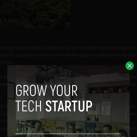
irtual program seeks to help build up more than two dozen cannab
xperts, establish connections with key players and provide an over
apital.
na investments, as the plant’s popularity grows in the U.S. In Nove
ed to legalize the recreational use of cannabis, making 15 state
e’ has gone mainstream, and it is here to stay,” said Jonathan Gree
Founder Institute. “By deepening our partnership with The Arcvie
this new cannabis program, we can help the next generation of
uild transformative businesses that fully leverage the myriad bene