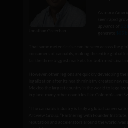
As more America
seen rapid grow
upwards of
$2 b
Jonathan Greechan
generate
$85 bi
That same meteoric rise can be seen across the gl
consumers of cannabis, making the entire global in
far the three biggest markets for both medicinal an
However, other regions are quickly developing their
legalization after its health ministry created new 
Mexico the largest country in the world to legalize
in place, many other countries like Colombia and Sw
“The cannabis industry is truly a global conversati
Arcview Group. “Partnering with Founder Institute, 
reputation and accelerators around the world, was a