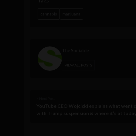
Tags
cannabis
marijuana
The Sociable
VIEW ALL POSTS
< Next Post
YouTube CEO Wojcicki explains what went
with Trump suspension & where it’s at toda