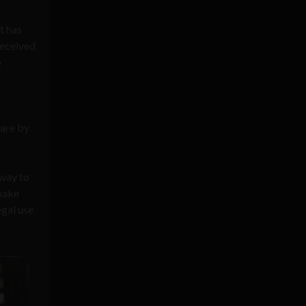
t has
received
o
 are by
 way to
 make
egal use