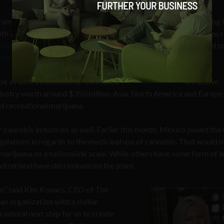
ns begin to favor the use of marijuana, the business surrounding i
th in the U.S. over the past few years. In 2019, marijuana startups 
illion in venture capital
funding. By 2030, marijuana is expected t
llion in sales
.
obe as well. Worldwide an estimated
260 million people
are active
dustry worth around $350 billion. Asia, North America and Europe
d recreational marijuana.
 cannabis industries as well. Earlier this month, Mexico paved the
regulations in regards to the medicinal use of cannabis. That would
 marijuana on a nationwide scale. While others have some form of l
itzerland have decriminalized the plant.
on,” said Kim Kovacs, CEO of The
an organization with a stellar
 natural next step for us to create