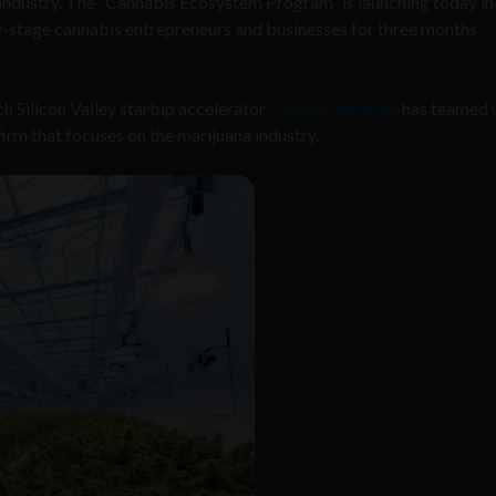
industry. The “Cannabis Ecosystem Program” is launching today in
rly-stage cannabis entrepreneurs and businesses for three months
h Silicon Valley startup accelerator
Founder Institute
has teamed 
irm that focuses on the marijuana industry.