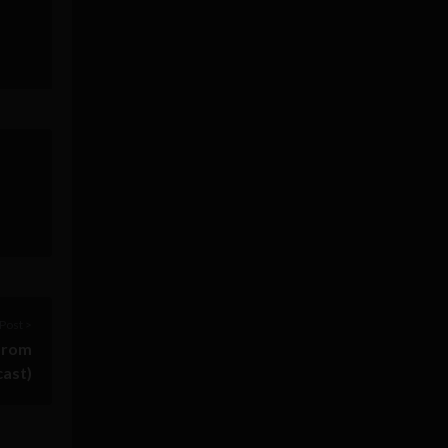
Post >
 from
cast)