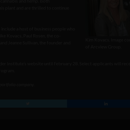
n cannabis and hemp. Both
s plant and are thrilled to continue
include a host of business people who
ike Kovacs, Paul Rosen, the co-
Kim Kovacs. Image co
and Jeanne Sullivan, the founder and
of Arcview Group.
er Institute’s website until February 28. Select applicants will rec
program.
o portfolio company.