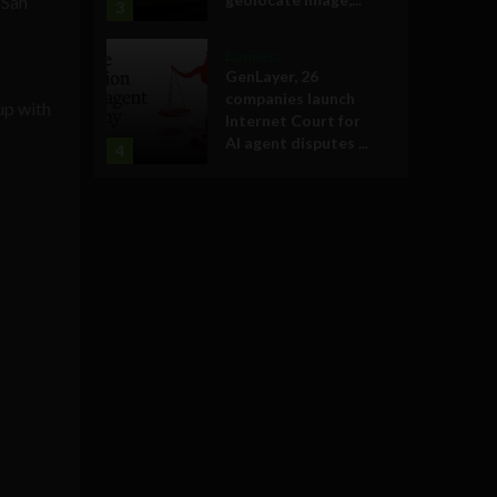
 San
3
Business
GenLayer, 26
companies launch
up with
Internet Court for
AI agent disputes ...
4