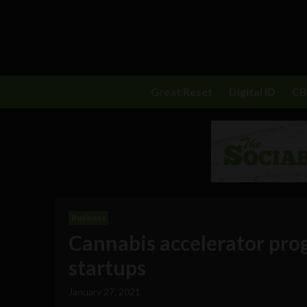
Great Reset
Digital ID
C
Business
Cannabis accelerator pro
startups
January 27, 2021