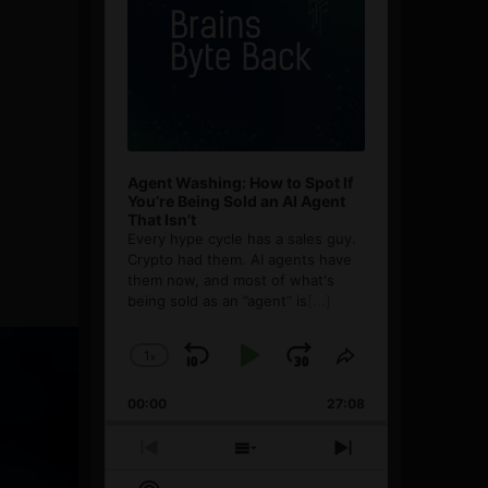
Agent Washing: How to Spot If
You’re Being Sold an AI Agent
That Isn’t
Every hype cycle has a sales guy.
Crypto had them. AI agents have
them now, and most of what's
being sold as an ”agent” is
[...]
1
x
Skip
Play
Jump
Change
Share
Playback
This
Backward
Pause
Forward
00:00
Rate
27:08
Episode
Previous
Show
Next
Episode
Episodes
Episode