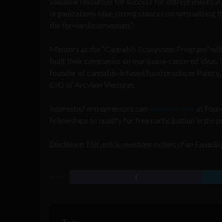
valuable resources for success for entrepreneurs i
organizations take strong stances on normalizing thi
the forward momentum.”
Mentors at the “Cannabis Ecosystem Program” will 
built their companies on marijuana-centered ideas l
founder of cannabis-infused food producer Pantry, 
CIO of Arcview Ventures.
Interested entrepreneurs can
apply for free
at Found
fellowships to qualify for free participation in the 
Disclosure: This article mentions a client of an Espaci
SHARE