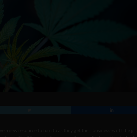
e a new resource to turn to as they get their businesses off the gr