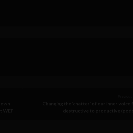
Previous 
 down
Changing the ‘chatter’ of our inner voice
y: WEF
destructive to productive (pod