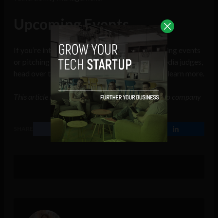
Upcoming Events
If you’re interested in joining one of our upcoming events
or pitching your company idea to a panel of media judges,
head over to the
Connect Events homepage
to learn more.
This article includes a client of an Espacio portfolio company
SHARE