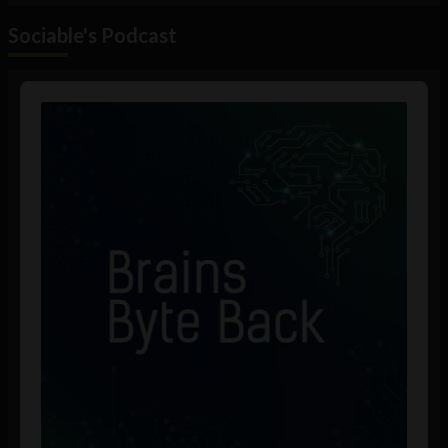
Sociable's Podcast
Audio
Player