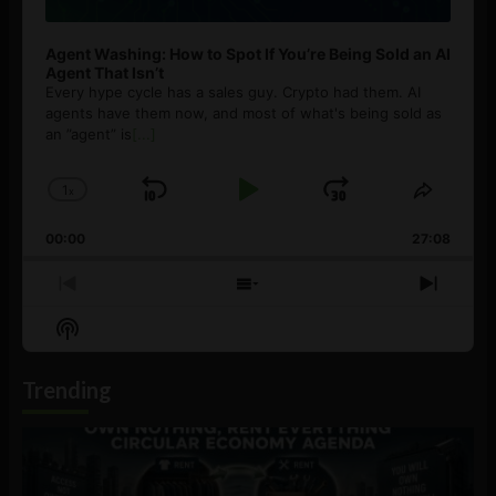
Agent Washing: How to Spot If You’re Being Sold an AI
Agent That Isn’t
Every hype cycle has a sales guy. Crypto had them. AI
agents have them now, and most of what's being sold as
an ”agent” is
[...]
1
x
Skip
Play
Jump
Change
Share
Playback
This
Backward
Pause
Forward
00:00
Rate
27:08
Episod
Previous
Show
Next
Episode
Episodes
Episo
Show
List
Podcast
Information
Trending