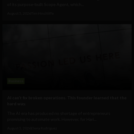
of its purpose-built Scope Agent, which...
August 5, 2026
Tim Hinchliffe
Business
AI can’t fix broken operations. This founder learned that the
hard way.
The AI era has produced no shortage of entrepreneurs
promising to automate work. However, for Hari...
August 5, 2026
Elena Rodríguez