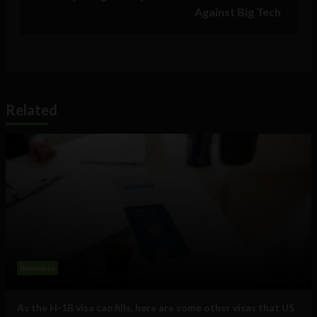
Against Big Tech
Related
Business
As the H-1B visa cap fills, here are some other visas that US