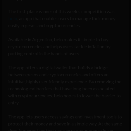
The first-place winner of this week’s competition was
belo
, an app that enables users to manage their money
easily in pesos and cryptocurrencies.
Available in Argentina, belo makes it simple to buy
cryptocurrencies and helps users tackle inflation by
putting control in the hands of users.
The app offers a digital wallet that builds a bridge
between pesos and cryptocurrencies and offers an
intuitive, highly user friendly experience. By removing the
technological barriers that have long been associated
with cryptocurrencies, belo hopes to lower the barrier to
entry.
The app lets users access savings and investment tools to
protect their money and save in a simple way. At the same
time, it guarantees that you can use your money in any