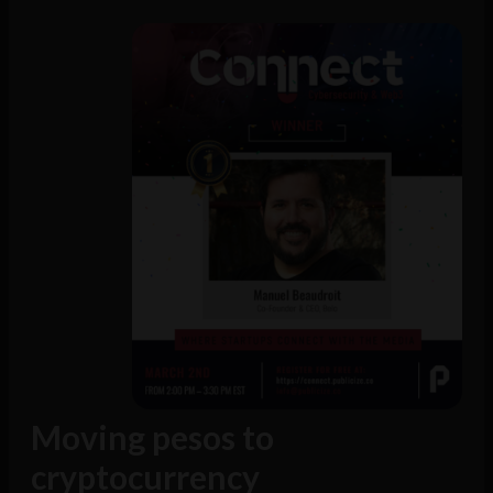
Moving pesos to
cryptocurrency