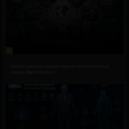
1
Government and Policy
Circular economy agenda requires social behavioral
change, digital product...