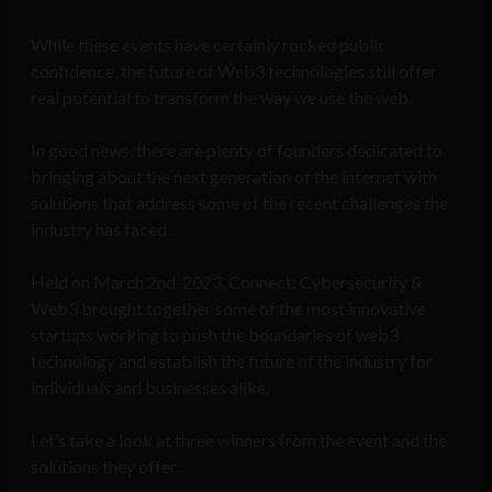
While these events have certainly rocked public
confidence, the future of Web3 technologies still offer
real potential to transform the way we use the web.
In good news, there are plenty of founders dedicated to
bringing about the next generation of the internet with
solutions that address some of the recent challenges the
industry has faced.
Held on March 2nd, 2023, Connect: Cybersecurity &
Web3 brought together some of the most innovative
startups working to push the boundaries of web3
technology and establish the future of the industry for
individuals and businesses alike.
Let’s take a look at three winners from the event and the
solutions they offer.