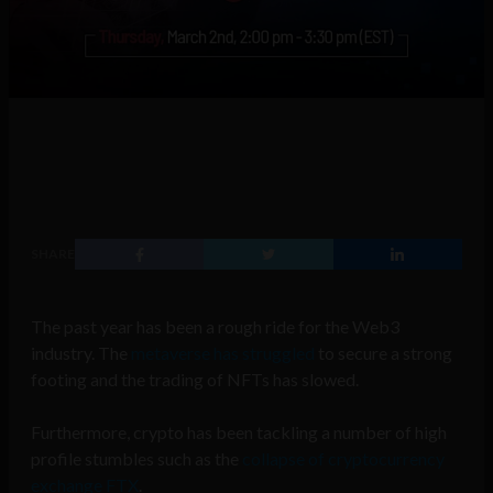
SHARE
The past year has been a rough ride for the Web3
industry. The
metaverse has struggled
to secure a strong
footing and the trading of NFTs has slowed.
Furthermore, crypto has been tackling a number of high
profile stumbles such as the
collapse of cryptocurrency
exchange FTX
.