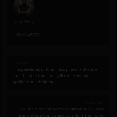
Katie Konyn
VIEW ALL POSTS
< Next Post
The pandemic of loneliness prevails despite
social restrictions being lifted: How one
application is helping
Previous Post >
Winners of Connect: Consumer Tech Prove
Early-Stage Companies Can Hold Their Own