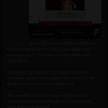
cyberattacks
worldwide. Eden Data helps startups and
SME’s strengthen their security by providing virtual
access to expert CISOs with a monthly, fixed-cost
subscription.
By outsourcing cybersecurity to Eden Data, more
companies can access the support they need to tackle
this growing risk at a fraction of the cost.
The company’s services includes everything from
compliance and auditing through to compliance and
vulnerability management.