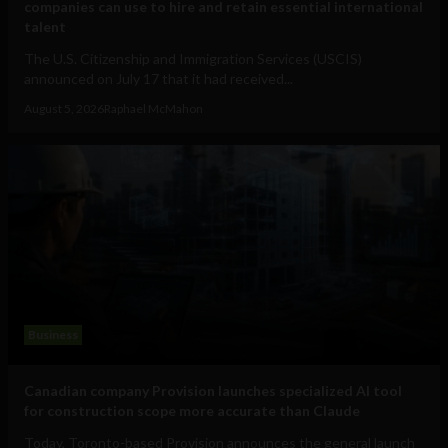
companies can use to hire and retain essential international
talent
The U.S. Citizenship and Immigration Services (USCIS)
announced on July 17 that it had received...
August 5, 2026
Raphael McMahon
Business
Canadian company Provision launches specialized AI tool
for construction scope more accurate than Claude
Today, Toronto-based Provision announces the general launch