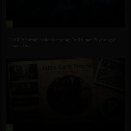
2
Military Technology
DARPA’s ‘Multiscale Reasoning For Human Physiology’
seeks to...
3