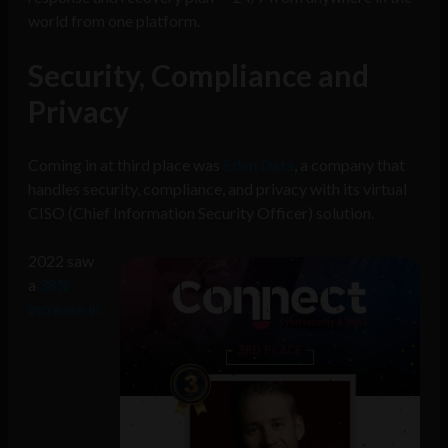
world from one platform.
Security, Compliance and
Privacy
Coming in at third place was
Eden Data
, a company that
handles security, compliance, and privacy with its virtual
CISO (Chief Information Security Officer) solution.
2022 saw
a
38%
increase in