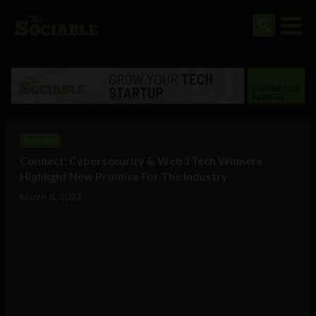
Business
Connect: Cybersecurity & Web3 Tech Winners
Highlight New Promise For The Industry
March 8, 2023