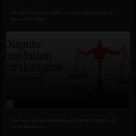
Government and Policy
US spy tech agency IARPA ‘LocUS’ program wants to
geolocate image,...
4
Business
GenLayer, 26 companies launch Internet Court for AI
agent disputes ...