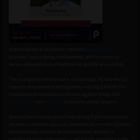
organizations in all industry sectors,
BreachQuest
provides fast scoping, containment, and recovery to
secure data and lines of defense as quickly as possible.
The increase in remote work, cloud usage, AI and the IoT
expands the potential entry points, making it harder for
companies to maintain protection against things like
ransomware
and
exploits
across the whole network.
BreachQuest takes care of everything from readiness to
recovery, remotely assesses breaches to provide visibility
into malicious content and immediately delivers a
response and recovery plan — 24/7 from anywhere in the