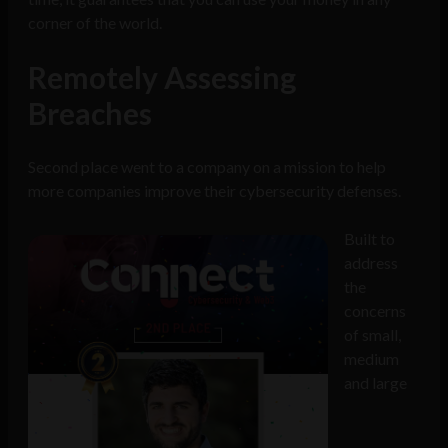
corner of the world.
Remotely Assessing
Breaches
Second place went to a company on a mission to help
more companies improve their cybersecurity defenses.
Built to
address
the
concerns
of small,
medium
and large