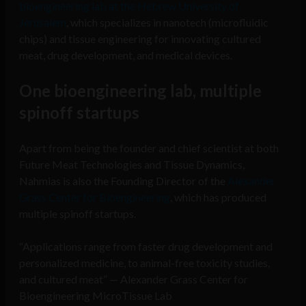
bioengineering lab at the Hebrew University of
Jerusalem
, which specializes in nanotech (microfluidic
chips) and tissue engineering for innovating cultured
meat, drug development, and medical devices.
One bioengineering lab, multiple
spinoff startups
Apart from being the founder and chief scientist at both
Future Meat Technologies and Tissue Dynamics,
Nahmias is also the Founding Director of the
Alexander
Grass Center for Bioengineering
, which has produced
multiple spinoff startups.
“Applications range from faster drug development and
personalized medicine, to animal-free toxicity studies,
and cultured meat” — Alexander Grass Center for
Bioengineering MicroTissue Lab