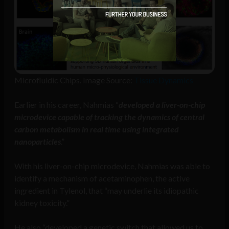
Microfluidic Chips. Image Source:
Tissue Dynamics
Earlier in his career, Nahmias “
developed a liver-on-chip
microdevice capable of tracking the dynamics of central
carbon metabolism in real time using integrated
nanoparticles
.”
With his liver-on-chip microdevice, Nahmias was able to
identify a mechanism of acetaminophen, the active
ingredient in Tylenol, that “may underlie its idiopathic
kidney toxicity.”
He also “developed a genetic switch that allowed us to