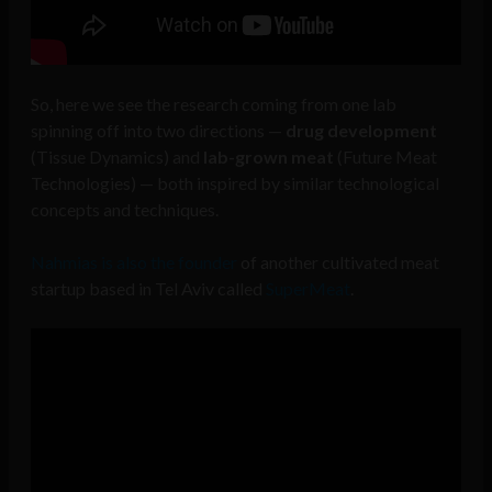
So, here we see the research coming from one lab
spinning off into two directions —
drug development
(Tissue Dynamics) and
lab-grown meat
(Future Meat
Technologies) — both inspired by similar technological
concepts and techniques.
Nahmias is also the founder
of another cultivated meat
startup based in Tel Aviv called
SuperMeat
.