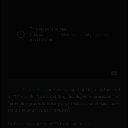
Tissue Dynamics
, another startup that Nahmias founded
in 2017, seeks “
to disrupt drug development processes
” by
“
providing groundbreaking drug toxicity and efficacy tools
for the pharmaceutical industry
.”
Both startups are spinoffs from Nahmias’s