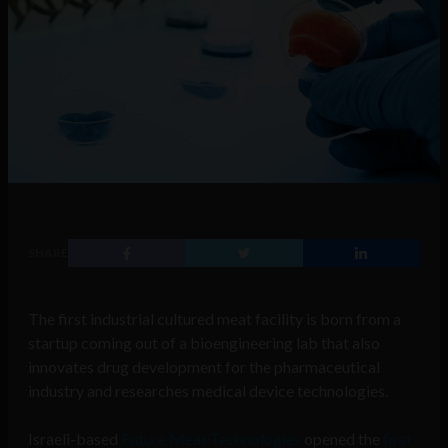
SHARE
The first industrial cultured meat facility is born from a
startup coming out of a bioengineering lab that also
innovates drug development for the pharmaceutical
industry and researches medical device technologies.
Israeli-based
Future Meat Technologies
opened the
first