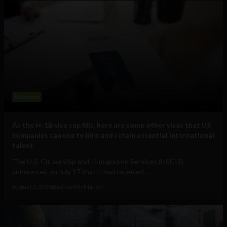
Business
As the H-1B visa cap fills, here are some other visas that US
companies can use to hire and retain essential international
talent
The U.S. Citizenship and Immigration Services (USCIS)
announced on July 17 that it had received...
August 5, 2026
Raphael McMahon