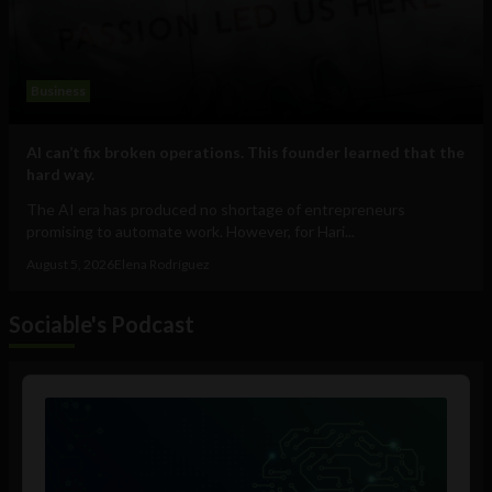
Business
AI can’t fix broken operations. This founder learned that the
hard way.
The AI era has produced no shortage of entrepreneurs
promising to automate work. However, for Hari...
August 5, 2026
Elena Rodríguez
Sociable's Podcast
Audio
Player