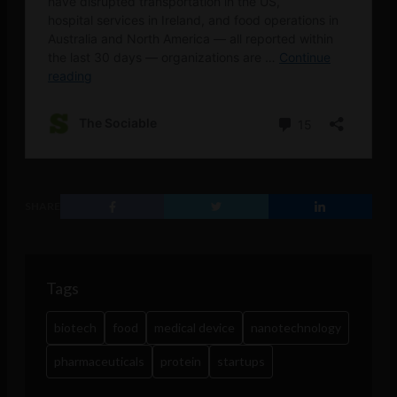
SHARE
Tags
biotech
food
medical device
nanotechnology
pharmaceuticals
protein
startups