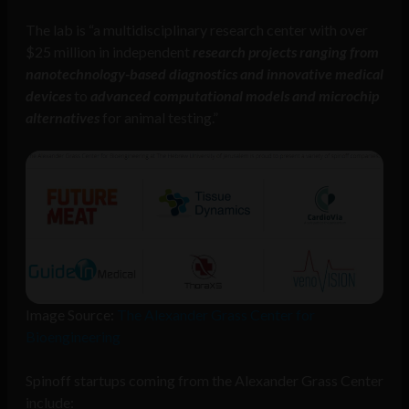
The lab is “a multidisciplinary research center with over
$25 million in independent
research projects ranging from
nanotechnology-based diagnostics and innovative medical
devices
to
advanced computational models and microchip
alternatives
for animal testing.”
Image Source:
The Alexander Grass Center for
Bioengineering
Spinoff startups coming from the Alexander Grass Center
include: