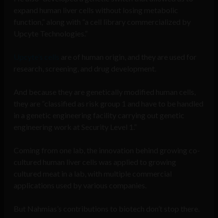
expand human liver cells without losing metabolic
function,” along with “a cell library commercialized by
Upcyte Technologies.”
Upcyte’s cells
are of human origin, and they are used for
research, screening, and drug development.
And because they are genetically modified human cells,
they are “classified as risk group 1 and have to be handled
in a genetic engineering facility carrying out genetic
engineering work at Security Level 1.”
Coming from one lab, the innovation behind growing co-
cultured human liver cells was applied to growing
cultured meat in a lab, with multiple commercial
applications used by various companies.
But Nahmias’s contributions to biotech don’t stop there.