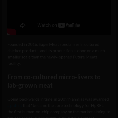
Founded in 2016, SuperMeat specializes in cultured
chicken products, and its production is done on a much
smaller scale than the newly-opened Future Meats
facility.
From co-cultured micro-livers to
lab-grown meat
Going backwards in time, in 2009 Nahmias was awarded
a patent
that “became the core technology for HµREL,
the first human-on-chip company on the market aiming to
replace animal experiments in drug development.”