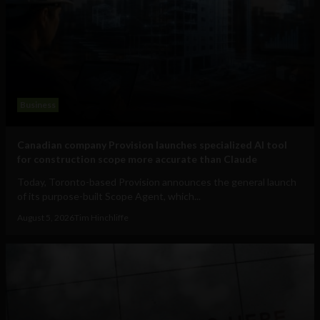
Business
Canadian company Provision launches specialized AI tool
for construction scope more accurate than Claude
Today, Toronto-based Provision announces the general launch
of its purpose-built Scope Agent, which...
August 5, 2026
Tim Hinchliffe