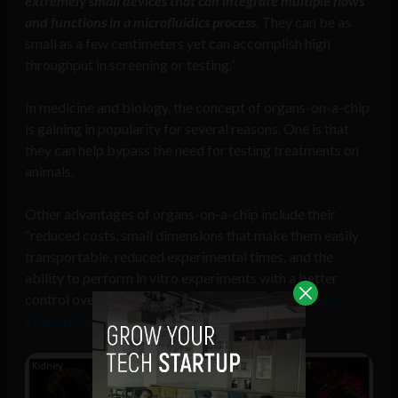
extremely small devices that can integrate multiple flows
and functions in a microfluidics process
. They can be as
small as a few centimeters yet can accomplish high
throughput in screening or testing.”
In medicine and biology, the concept of organs-on-a-chip
is gaining in popularity for several reasons. One is that
they can help bypass the need for testing treatments on
animals.
Other advantages of organs-on-a-chip include their
“reduced costs, small dimensions that make them easily
transportable, reduced experimental times, and the
ability to perform in vitro experiments with a better
control over the parameters,”
according to
Biomedical
Engineering International
.