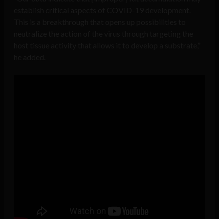
establish critical aspects of COVID-19 development.
This is a breakthrough that opens up possibilities to
neutralize the action of the virus through targeting the
host tissue activity that allows it to develop a substrate,”
he added.