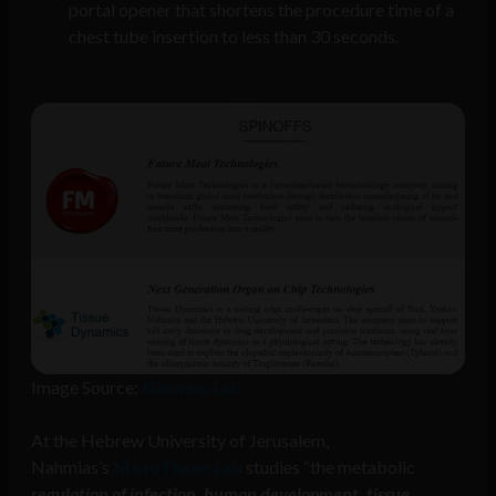
portal opener that shortens the procedure time of a
chest tube insertion to less than 30 seconds.
Image Source:
Nahmias Lab
At the Hebrew University of Jerusalem,
Nahmias’s
MicroTissue Lab
studies “the metabolic
regulation of infection, human development, tissue