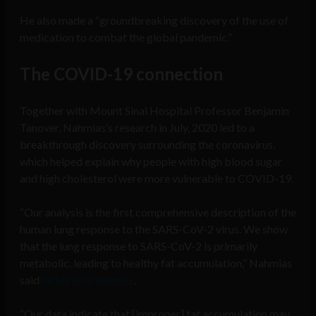
He also made a “groundbreaking discovery of the use of
medication to combat the global pandemic.”
The COVID-19 connection
Together with Mount Sinai Hospital Professor Benjamin
Tanover, Nahmias’s research in July, 2020 led to a
breakthrough discovery surrounding the coronavirus,
which helped explain why people with high blood sugar
and high cholesterol were more vulnerable to COVID-19.
“Our analysis is the first comprehensive description of the
human lung response to the SARS-CoV-2 virus. We show
that the lung response to SARS-CoV-2 is primarily
metabolic, leading to healthy fat accumulation,” Nahmias
said
on his lab’s website
.
“Our data indicate that [improper] fat accumulation may