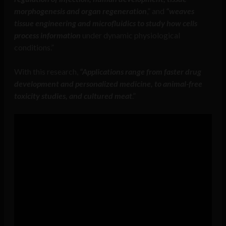
morphogenesis and organ regeneration
,” and
“weaves
tissue engineering and microfluidics to study how cells
process information
under dynamic physiological
conditions.”
With this research,
“Applications range from faster drug
development and personalized medicine, to animal-free
toxicity studies, and cultured meat
.”