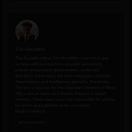
Tim Hinchliffe
The Sociable editor Tim Hinchliffe covers tech and
society, with perspectives on public and private
policies proposed by governments, unelected
globalists, think tanks, big tech companies, defense
departments, and intelligence agencies. Previously,
Tim was a reporter for the Ghanaian Chronicle in West
Africa and an editor at Colombia Reports in South
America. These days, he is only responsible for articles
he writes and publishes in his own name.
tim@sociable.co
VIEW ALL POSTS