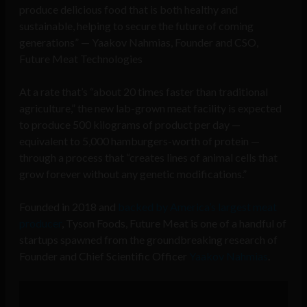
produce delicious food that is both healthy and
sustainable, helping to secure the future of coming
generations” — Yaakov Nahmias, Founder and CSO,
Future Meat Technologies
At a rate that’s “about 20 times faster than traditional
agriculture,” the new lab-grown meat facility is expected
to produce 500 kilograms of product per day —
equivalent to 5,000 hamburgers-worth of protein —
through a process that “creates lines of animal cells that
grow forever without any genetic modifications.”
Founded in 2018 and
backed by America’s largest meat
producer
, Tyson Foods, Future Meat is one of a handful of
startups spawned from the groundbreaking research of
Founder and Chief Scientific Officer
Yaakov Nahmias
.