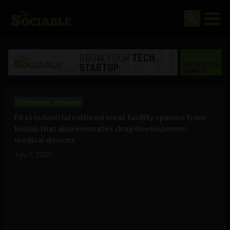
Technology
Business
First industrial cultured meat facility spawns from
biolab that also innovates drug development,
medical devices
July 2, 2021