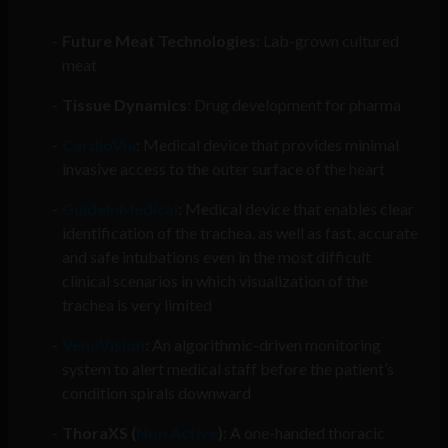
Future Meat Technologies
: Lab-grown cultured
meat
Tissue Dynamics
: Drug development for pharma
CardioVia
: Medical device that provides minimal
invasive access to the outer surface of the heart
GuideInMedical
: Medical device that enables clear
identification of the trachea, as well as fast, accurate
and safe intubations even in the most difficult
clinical scenarios in which visualization of the
trachea is very limited
VenoVision
: An algorithmic-driven monitoring
system to alert medical staff before the patient’s
condition spirals downward
ThoraXS (
Non Active
)
: A one-handed thoracic