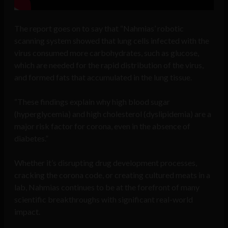
The report goes on to say that “Nahmias’ robotic
scanning system showed that lung cells infected with the
virus consumed more carbohydrates, such as glucose,
which are needed for the rapid distribution of the virus,
and formed fats that accumulated in the lung tissue.
“These findings explain why high blood sugar
(hyperglycemia) and high cholesterol (dyslipidemia) are a
major risk factor for corona, even in the absence of
diabetes.”
Whether it’s disrupting drug development processes,
cracking the corona code, or creating cultured meats in a
lab, Nahmias continues to be at the forefront of many
scientific breakthroughs with significant real-world
impact.