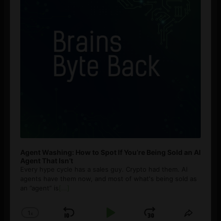
Agent Washing: How to Spot If You’re Being Sold an AI
Agent That Isn’t
Every hype cycle has a sales guy. Crypto had them. AI
agents have them now, and most of what's being sold as
an ”agent” is
[...]
1
x
Skip
Play
Jump
Change
Share