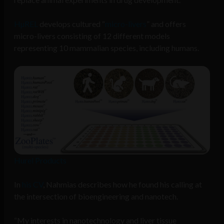
HµREL
develops cultured “
micro-livers
” and offers
micro-livers consisting of 12 different models
representing 10 mammalian species, including humans.
Hurel Products
In
his CV
, Nahmias describes how he found his calling at
the intersection of bioengineering and nanotech.
“My interests in nanotechnology and liver tissue