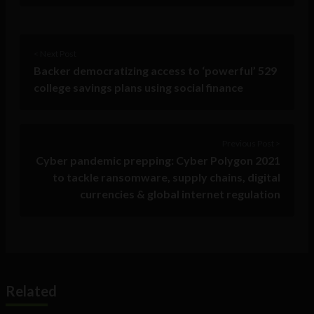
< Next Post
Backer democratizing access to ‘powerful’ 529
college savings plans using social finance
Previous Post >
Cyber pandemic prepping: Cyber Polygon 2021
to tackle ransomware, supply chains, digital
currencies & global internet regulation
Related