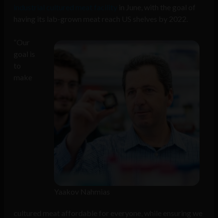
industrial cultured meat facility
in June, with the goal of
having its lab-grown meat reach US shelves by 2022.
“Our
goal is
to
make
Yaakov Nahmias
cultured meat affordable for everyone, while ensuring we