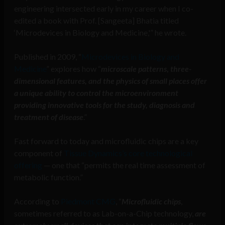
engineering intersected early in my career when I co-
edited a book with Prof. [Sangeeta] Bhatia titled
‘Microdevices in Biology and Medicine,'” he wrote.
Published in 2009, “
Microdevices in Biology and
Medicine
” explores how “
microscale patterns
,
three-
dimensional features, and the physics of small places offer
a unique ability to control the microenvironment
providing innovative tools for the study, diagnosis and
treatment of disease
.”
Fast forward to today and microfluidic chips are a key
component of
Tissue Dynamics’s core technological
offering
— one that “permits the real time assessment of
metabolic function.”
According to
Piedmont CMG
, “
Microfluidic chips
,
sometimes referred to as Lab-on-a-Chip technology,
are