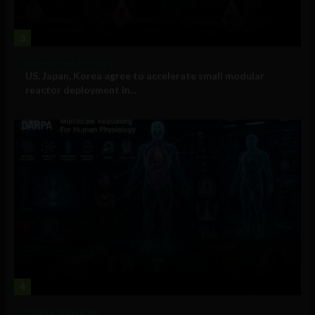
3
Government and Policy
US, Japan, Korea agree to accelerate small modular
reactor deployment in...
4
Military Technology