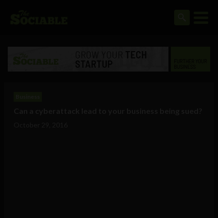
Business
Can a cyberattack lead to your business being sued?
October 29, 2016