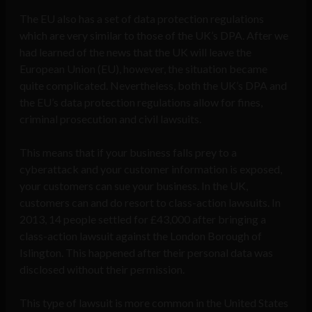
The EU also has a set of data protection regulations
which are very similar to those of the UK’s DPA. After we
had learned of the news that the UK will leave the
European Union (EU), however, the situation became
quite complicated. Nevertheless, both the UK’s DPA and
the EU’s data protection regulations allow for fines,
criminal prosecution and civil lawsuits.
This means that if your business falls prey to a
cyberattack and your customer information is exposed,
your customers can sue your business. In the UK,
customers can and do resort to class-action lawsuits. In
2013, 14 people settled for £43,000 after bringing a
class-action lawsuit against the London Borough of
Islington. This happened after their personal data was
disclosed without their permission.
This type of lawsuit is more common in the United States