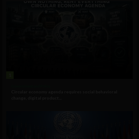
1
Government and Policy
Circular economy agenda requires social behavioral
change, digital product...