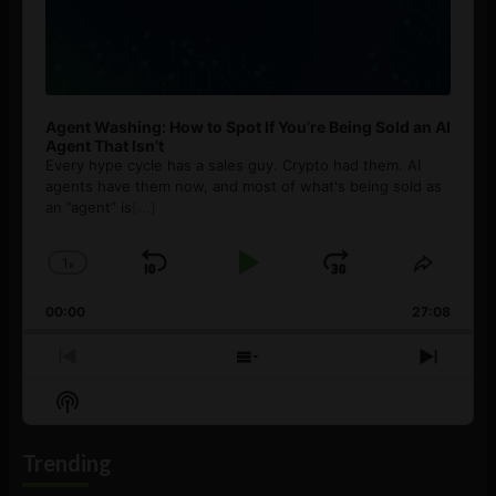
Agent Washing: How to Spot If You’re Being Sold an AI
Agent That Isn’t
Every hype cycle has a sales guy. Crypto had them. AI
agents have them now, and most of what's being sold as
an ”agent” is
[...]
1
x
Skip
Play
Jump
Change
Share
Playback
This
Backward
Pause
Forward
00:00
Rate
27:08
Episod
Previous
Show
Next
Episode
Episodes
Episo
Show
List
Podcast
Information
Trending