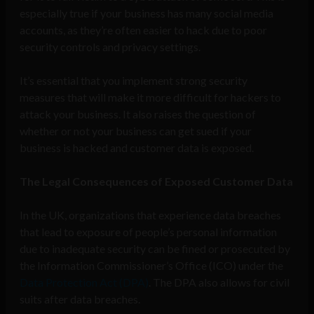
especially true if your business has many social media
accounts, as they’re often easier to hack due to poor
security controls and privacy settings.
It’s essential that you implement strong security
measures that will make it more difficult for hackers to
attack your business. It also raises the question of
whether or not your business can get sued if your
business is hacked and customer data is exposed.
The Legal Consequences of Exposed Customer Data
In the UK, organizations that experience data breaches
that lead to exposure of people’s personal information
due to inadequate security can be fined or prosecuted by
the Information Commissioner’s Office (ICO) under the
Data Protection Act (DPA)
. The DPA also allows for civil
suits after data breaches.