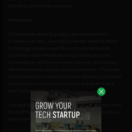
including social media accounts.
Conclusion
Cyberattacks are only going to become more of a
problem over time, especially given the speed at which
technology advances and the increasing number of
businesses with website and social media accounts.
Cyberattacks will become more common, and hackers
will find new ways bypass security measures. This is why
it is so important to understand your business’s potential
liability, how to avoid being hacked, and what to do if
your business does get hacked.
Has your business website or social media account been
hacked? How did you handle the situation? Please let us
know your thoughts in the comments below.