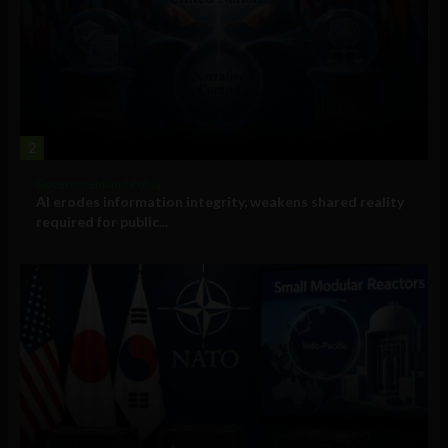
2
Government and Policy
AI erodes information integrity, weakens shared reality
required for public...