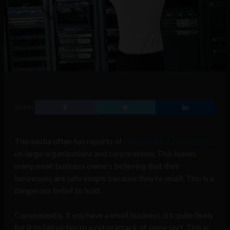
SHARE
The media often has reports of
high-profile cyberattacks
on large organizations and corporations. This leaves
many small business owners believing that their
businesses are safe simply because they’re small. This is a
dangerous belief to hold.
Consequently, if you have a small business, it’s quite likely
for it to fall victim to a cyberattack of some sort. This is