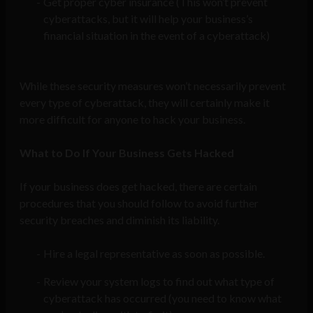
Get proper cyber insurance (This won’t prevent
cyberattacks, but it will help your business’s
financial situation in the event of a cyberattack)
While these security measures won’t necessarily prevent
every type of cyberattack, they will certainly make it
more difficult for anyone to hack your business.
What to Do If Your Business Gets Hacked
If your business does get hacked, there are certain
procedures that you should follow to avoid further
security breaches and diminish its liability.
Hire a legal representative as soon as possible.
Review your system logs to find out what type of
cyberattack has occurred (you need to know what