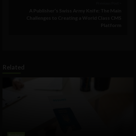
Previous Post >
A Publisher’s Swiss Army Knife: The Main
Challenges to Creating a World Class CMS
Platform
Related
Business