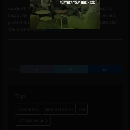
Cassie Phillips writes a tech blog with a heavy security
focus. She hopes that this post will help business owners
protect their businesses from lawsuits and cyberattacks.
You can find her on
Twitter
.
SHARE
Tags
cyberattack
data protection
dpa
UK data security