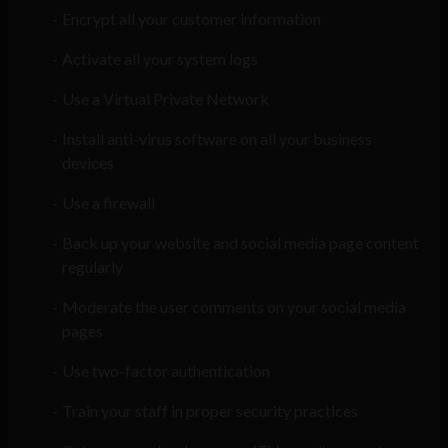
Encrypt all your customer information
Activate all your system logs
Use a Virtual Private Network
Install anti-virus software on all your business
devices
Use a firewall
Back up your website and social media page content
regularly
Moderate the user comments on your social media
pages
Use two-factor authentication
Train your staff in proper security practices