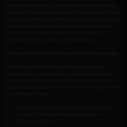
The comment by the ICO in the Think W3 case indicates
that you do have some control over the outcome of a data
breach. Essentially, the better your security, the less likely
you are to be sued or fined. So it’s crucial that you use
strong security measures and follow the correct
procedures if your business does get hacked.
How to Protect Your Business from Getting Hacked
Given the extent of the financial losses your business
could face, it’s critical to do your best to avoid getting
hacked in the first place. The following measures will
improve your business’ security and diminish the potential
for civil suits or fines:
Use strong passwords, especially for social media
accounts (They present a major weakness in
business security)