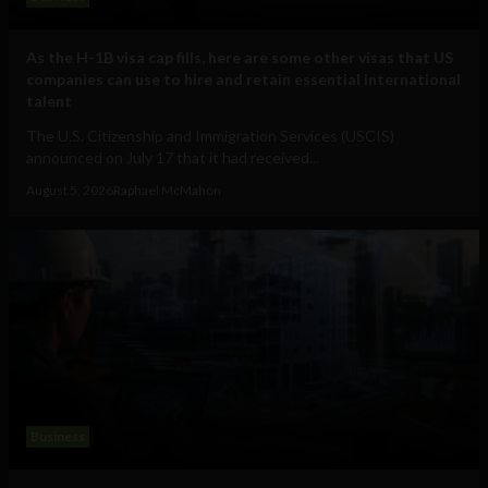
As the H-1B visa cap fills, here are some other visas that US
companies can use to hire and retain essential international
talent
The U.S. Citizenship and Immigration Services (USCIS)
announced on July 17 that it had received...
August 5, 2026
Raphael McMahon
Business