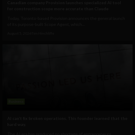
Canadian company Provision launches specialized AI tool
for construction scope more accurate than Claude
Today, Toronto-based Provision announces the general launch
of its purpose-built Scope Agent, which...
August 5, 2026
Tim Hinchliffe
Business
AI can’t fix broken operations. This founder learned that the
hard way.
The AI era has produced no shortage of entrepreneurs