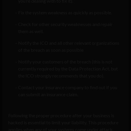
you’re dealing with to fix it).
Fix the system weakness as quickly as possible.
Check for other security weaknesses and repair
them as well.
Notify the ICO and all other relevant organizations
of the breach as soon as possible
Notify your customers of the breach (this is not
currently required by the Data Protection Act, but
the ICO strongly recommends that you do).
Contact your insurance company to find out if you
can submit an insurance claim.
Following the proper procedure after your business is
hacked is essential to limit your liability. This procedure
applies when any of your systems come under attack,