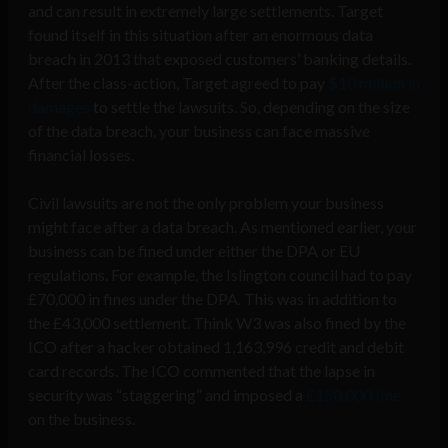
and can result in extremely large settlements. Target
found itself in this situation after an enormous data
breach in 2013 that exposed customers’ banking details.
After the class-action, Target agreed to pay
$10 million in
damages
to settle the lawsuits. So, depending on the size
of the data breach, your business can face massive
financial losses.
Civil lawsuits are not the only problem your business
might face after a data breach. As mentioned earlier, your
business can be fined under either the DPA or EU
regulations. For example, the Islington council had to pay
£70,000 in fines under the DPA. This was in addition to
the £43,000 settlement. Think W3 was also fined by the
ICO after a hacker obtained 1,163,996 credit and debit
card records. The ICO commented that the lapse in
security was “staggering” and imposed a
£150,000 fine
on the business.