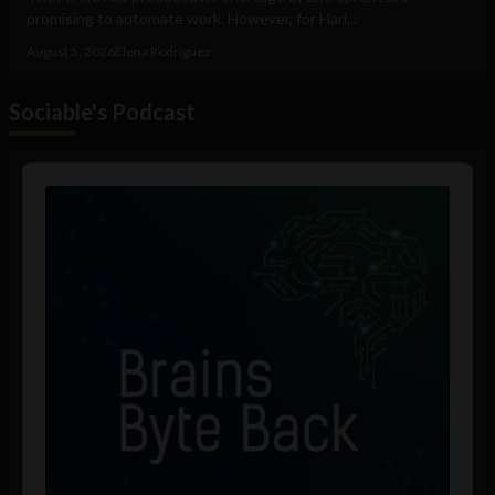
promising to automate work. However, for Hari...
August 5, 2026
Elena Rodríguez
Sociable's Podcast
Audio
Player