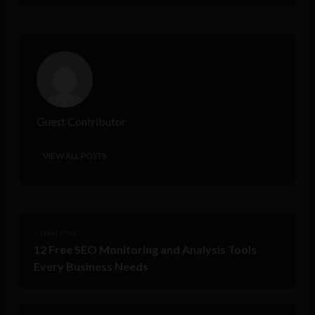
Guest Contributor
VIEW ALL POSTS
< Next Post
12 Free SEO Monitoring and Analysis Tools
Every Business Needs