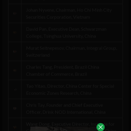
Johan Nyvene, Chairman, Ho Chi Minh City
Securities Corporation, Vietnam
David Pan, Executive Dean, Schwarzman
College, Tsinghua University, China
Murat Seitnepesov, Chairman, Integral Group,
Switzerland
Charles Tang, President, Brazil China
Chamber of Commerce, Brazil
Tao Yitao, Director, China Center for Special
Economic Zones Research, China
Chris Tay, Founder and Chief Executive
Officer, Drink NOD International, China
Wang Dong, Executive Director, Institute for
Global Cooperation, Peking University, China