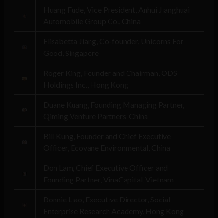
Huang Fude, Vice President, Anhui Jianghuai
Automobile Group Co., China
Elisabetta Jiang, Co-founder, Unicorns For
Good, Singapore
Roger King, Founder and Chairman, ODS
Holdings Inc., Hong Kong
Duane Kuang, Founding Managing Partner,
Qiming Venture Partners, China
Bill Kung, Founder and Chief Executive
Officer, Ecovane Environmental, China
Don Lam, Chief Executive Officer and
Founding Partner, VinaCapital, Vietnam
Bonnie Liao, Executive Director, Social
Enterprise Research Academy, Hong Kong