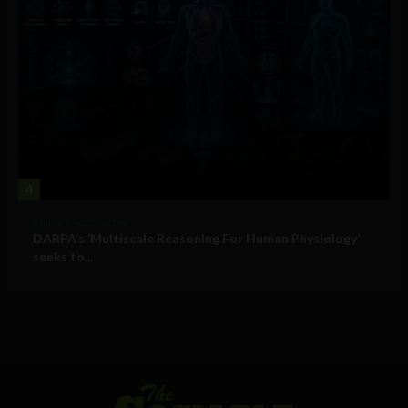
4
Military Technology
DARPA’s ‘Multiscale Reasoning For Human Physiology’
seeks to...