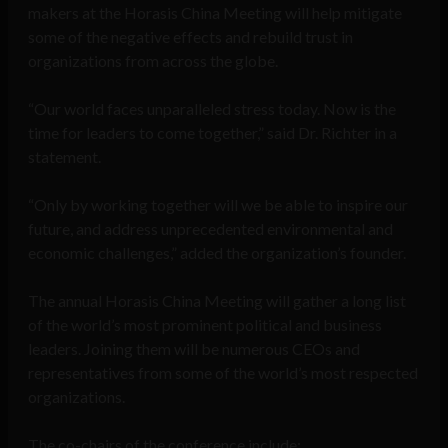
makers at the Horasis China Meeting will help mitigate
some of the negative effects and rebuild trust in
organizations from across the globe.
“Our world faces unparalleled stress today. Now is the
time for leaders to come together,” said Dr. Richter in a
statement.
“Only by working together will we be able to inspire our
future, and address unprecedented environmental and
economic challenges,” added the organization’s founder.
The annual Horasis China Meeting will gather a long list
of the world’s most prominent political and business
leaders. Joining them will be numerous CEOs and
representatives from some of the world’s most respected
organizations.
The co-chairs of the conference include: