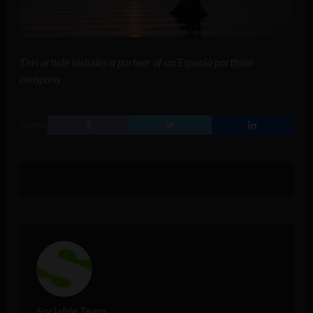
This article includes a partner of an Espacio portfolio
company
SHARE
Sociable Team