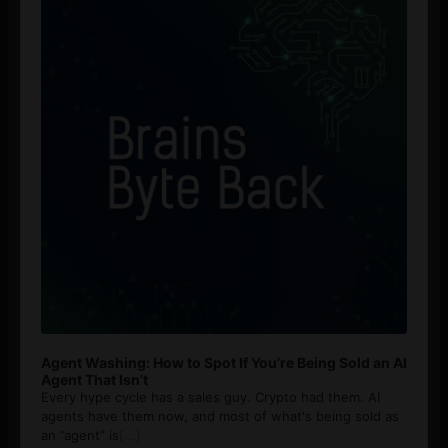
Agent Washing: How to Spot If You’re Being Sold an AI
Agent That Isn’t
Every hype cycle has a sales guy. Crypto had them. AI
agents have them now, and most of what's being sold as
an ”agent” is
[...]