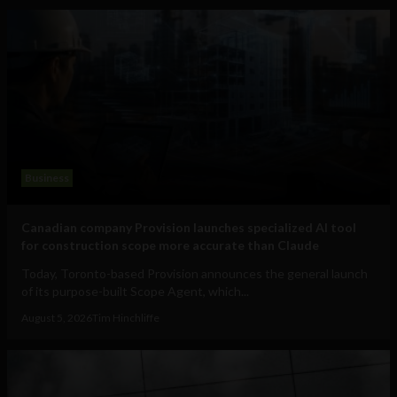
Business
Canadian company Provision launches specialized AI tool
for construction scope more accurate than Claude
Today, Toronto-based Provision announces the general launch
of its purpose-built Scope Agent, which...
August 5, 2026
Tim Hinchliffe