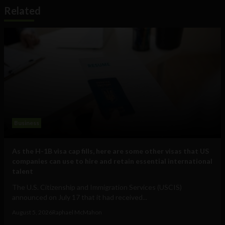
Related
Business
As the H-1B visa cap fills, here are some other visas that US
companies can use to hire and retain essential international
talent
The U.S. Citizenship and Immigration Services (USCIS)
announced on July 17 that it had received...
August 5, 2026
Raphael McMahon