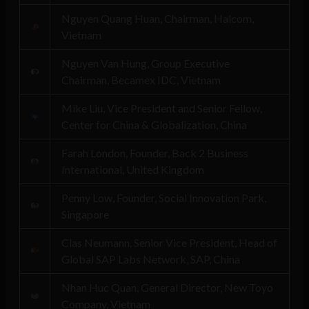
Nguyen Quang Huan, Chairman, Halcom,
Vietnam
Nguyen Van Hung, Group Executive
Chairman, Becamex IDC, Vietnam
Mike Liu, Vice President and Senior Fellow,
Center for China & Globalization, China
Farah London, Founder, Back 2 Business
International, United Kingdom
Penny Low, Founder, Social Innovation Park,
Singapore
Clas Neumann, Senior Vice President, Head of
Global SAP Labs Network, SAP, China
Nhan Huc Quan, General Director, New Toyo
Company, Vietnam