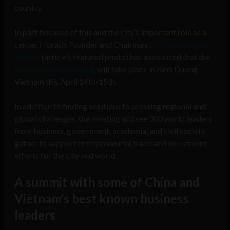
country.
In part because of this and the city’s important role as a
center, Horasis Founder and Chairman
Dr. Frank-Jürgen
Richter
(article’s featured photo) has announced that the
Horasis China Meeting
will take place in Binh Duong,
Vietnam this April 14th-15th.
In addition to finding solutions to pressing regional and
global challenges, the meeting will see 300 world leaders
from business, government, academia, and civil society
gather to support entrepreneurial trade and investment
efforts for the city and world.
A summit with some of China and
Vietnam’s best known business
leaders