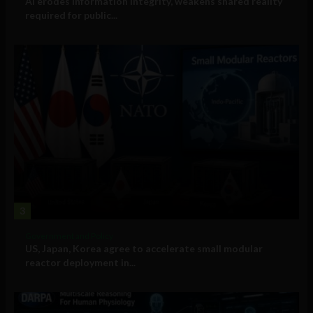
AI erodes information integrity, weakens shared reality
required for public...
3
Government and Policy
US, Japan, Korea agree to accelerate small modular
reactor deployment in...