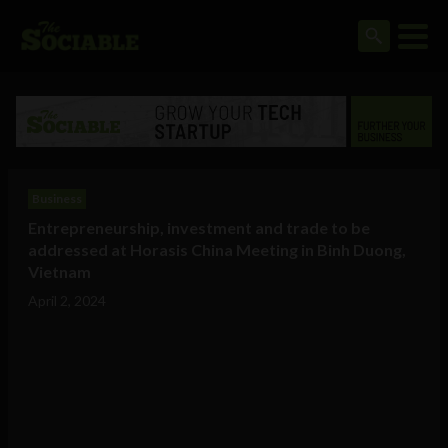
Business
Entrepreneurship, investment and trade to be
addressed at Horasis China Meeting in Binh Duong,
Vietnam
April 2, 2024