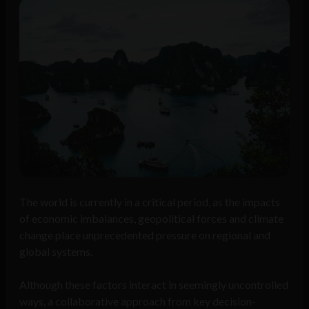
The world is currently in a critical period, as the impacts
of economic imbalances, geopolitical forces and climate
change place unprecedented pressure on regional and
global systems.
Although these factors interact in seemingly uncontrolled
ways, a collaborative approach from key decision-