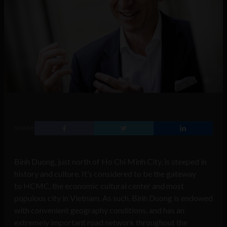
SHARE
Binh Duong, just north of Ho Chi Minh City, is steeped in
history and culture. It’s considered to be the gateway
to HCMC, the economic cultural center and most
populous city in Vietnam. As such, Binh Duong is endowed
with convenient geography conditions, and has an
extremely important road network throughout the