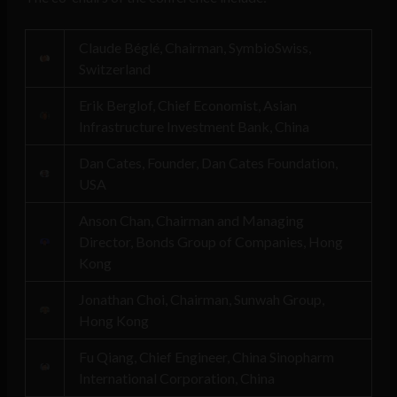
Claude Béglé, Chairman, SymbioSwiss,
Switzerland
Erik Berglof, Chief Economist, Asian
Infrastructure Investment Bank, China
Dan Cates, Founder, Dan Cates Foundation,
USA
Anson Chan, Chairman and Managing
Director, Bonds Group of Companies, Hong
Kong
Jonathan Choi, Chairman, Sunwah Group,
Hong Kong
Fu Qiang, Chief Engineer, China Sinopharm
International Corporation, China