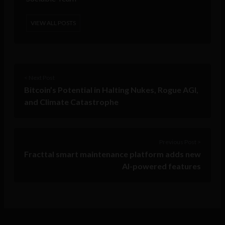
VIEW ALL POSTS
< Next Post
Bitcoin’s Potential in Halting Nukes, Rogue AGI,
and Climate Catastrophe
Previous Post >
Fracttal smart maintenance platform adds new
AI-powered features