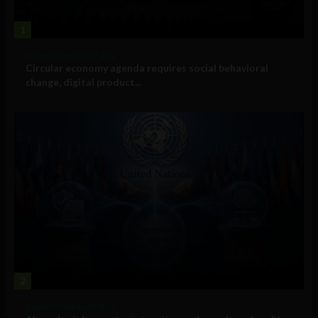
1
Government and Policy
Circular economy agenda requires social behavioral
change, digital product...
2
Government and Policy