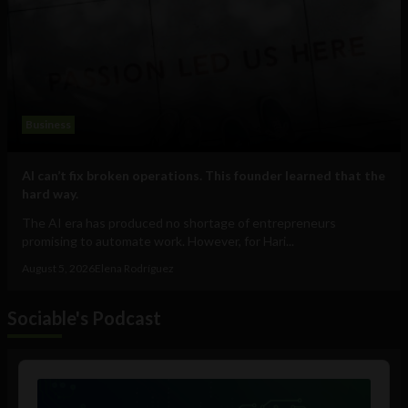
Business
AI can’t fix broken operations. This founder learned that the
hard way.
The AI era has produced no shortage of entrepreneurs
promising to automate work. However, for Hari...
August 5, 2026
Elena Rodríguez
Sociable's Podcast
Audio
Player