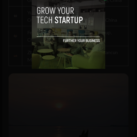
Yu Jin, Vice President, China National
Offshore Oil Corporation (CNOOC), China
Felix Zhang, Co-founder, Envision Group,
China
Zhi Peng, Secretary General, Zhongguancun
M&A Promotion Association, China