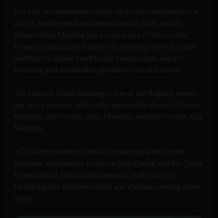
Horasis, an independent think-tank with headquarters in
Zurich, Switzerland, was introduced in 2005, and its
annual China Meeting has become one of the world’s
foremost discussion forums. Its meetings offer an ideal
platform to explore and foster cooperation, impact
investing and sustainable growth across the world.
The Horasis China Meeting is one of the flagship events
put on by Horasis, which also include the Horasis Global
Meeting, the Horasis India Meeting, and the Horasis Asia
Meeting.
In 2024 the meeting, held in partnership with the the
Southern Vietnamese Province Binh Duong and the China
Federation of Industrial Economics, will focus on
furthering ties between China and Vietnam, among other
areas.