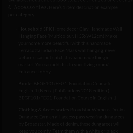
. Here’s 1 item description example
& Accessories
per category:
Household
SPK Home decor Clay Handmade Wall
Hanging Face (Multicolour, H35xW12cm) Make
your home more beautiful with this handmade
Terracotta Indian Face Mask wall hanging, never
before u can not catch this handmade thing in
market. You can add this to your living room/
Entrance Lobby.
Books
BEGF101/FEG1-Foundation Course in
English-1 (Neeraj Publications 2018 edition )
BEGF101/FEG1-Foundation Course in English-1
Clothing & Accessories
Broadstar Women’s Denim
Dungaree Earn an all-access pass wearing dungarees
by Broadstar. Made of denim, these dungarees will
keep you comfy. Team them with a white or black