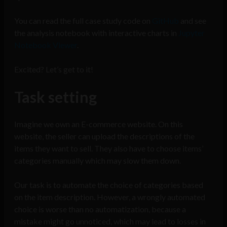
You can read the full case study code on
GitHub
and see
the analysis notebook with interactive charts in
Jupyter
Notebook Viewer
.
Excited? Let’s get to it!
Task setting
Imagine we own an E-commerce website. On this
website, the seller can upload the descriptions of the
items they want to sell. They also have to choose items’
categories manually which may slow them down.
Our task is to automate the choice of categories based
on the item description. However, a wrongly automated
choice is worse than no automatization, because a
mistake might go unnoticed, which may lead to losses in