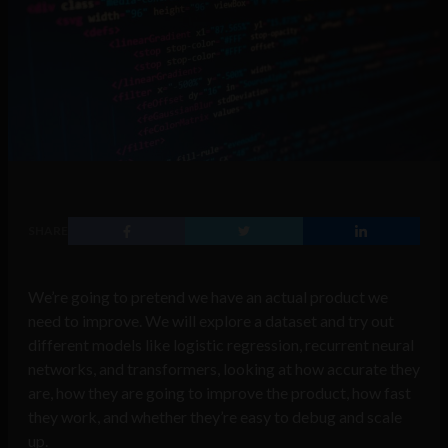
SHARE
We’re going to pretend we have an actual product we
need to improve. We will explore a dataset and try out
different models like logistic regression, recurrent neural
networks, and transformers, looking at how accurate they
are, how they are going to improve the product, how fast
they work, and whether they’re easy to debug and scale
up.