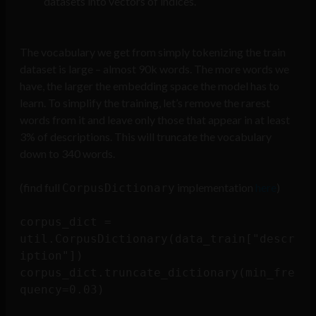
datasets into vectors of indices.
The vocabulary we get from simply tokenizing the train
dataset is large – almost 90k words. The more words we
have, the larger the embedding space the model has to
learn. To simplify the training, let’s remove the rarest
words from it and leave only those that appear in at least
3% of descriptions. This will truncate the vocabulary
down to 340 words.
(find full
implementation
here
)
CorpusDictionary
corpus_dict = 
util.CorpusDictionary(data_train["descr
iption"])

corpus_dict.truncate_dictionary(min_fre
quency=0.03)
