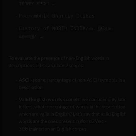
प्रोफेसर योग्यता …
Prarambhik Bhartiy Itihas
History of NORTH INDIA/வட இந்திய
வரலாறு/ …
To evaluate the presence of non-English words in
descriptions, let’s calculate 2 scores:
ASCII-score:
percentage of non-ASCII symbols in a
description
Valid English words score:
if we consider only latin
letters, what percentage of words in the description
which are valid in English? Let’s say that valid English
words are the ones present in
Word2Vec-
trained on an English corpus.
300