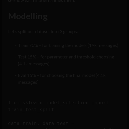
see how each model handles them.
Modelling
Let’s split our dataset into 3 groups:
Train 70% – for training the models (19k messages)
Test 15% – for parameter and threshold choosing
(4.1k messages)
Eval 15% – for choosing the final model (4.1k
messages)
from sklearn.model_selection import 
train_test_split

data_train, data_test = 