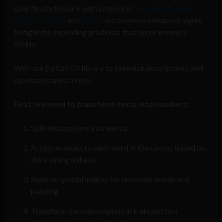
specifically to work with sequences –
recurrent neural
networks
.
GRU
and
LSTM
are common advanced layers
to fight the exploding gradients that occur in simple
RNNs.
We’ll use
library to tokenize descriptions, and
pytorch
build and train a model.
First, we need to transform texts into numbers:
Split descriptions into words
Assign an index to each word in the corpus based on
the training dataset
Reserve special indices for unknown words and
padding
Transform each description in train and test