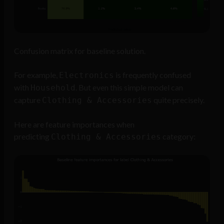
Confusion matrix for baseline solution.
For example,
is frequently confused
Electronics
with
. But even this simple model can
Household
capture
quite precisely.
Clothing & Accessories
Here are feature importances when
predicting
category:
Clothing & Accessories