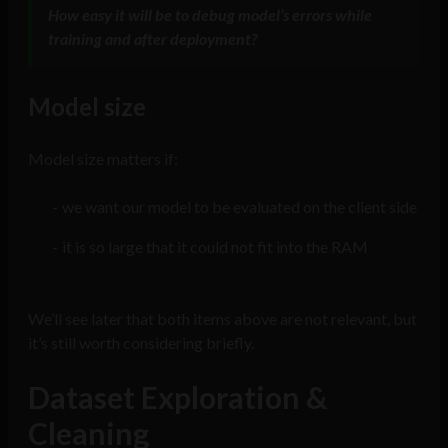
How easy it will be to debug model’s errors while
training and after deployment?
Model size
Model size matters if:
we want our model to be evaluated on the client side
it is so large that it could not fit into the RAM
We’ll see later that both items above are not relevant, but
it’s still worth considering briefly.
Dataset Exploration &
Cleaning