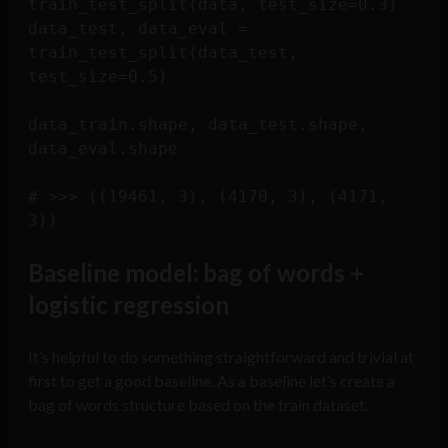
train_test_split(data, test_size=0.3)

data_test, data_eval = 
train_test_split(data_test, 
test_size=0.5)

data_train.shape, data_test.shape, 
data_eval.shape

# >>> ((19461, 3), (4170, 3), (4171, 
Baseline model: bag of words +
logistic regression
It’s helpful to do something straightforward and trivial at
first to get a good baseline. As a baseline let’s create a
bag of words structure based on the train dataset.