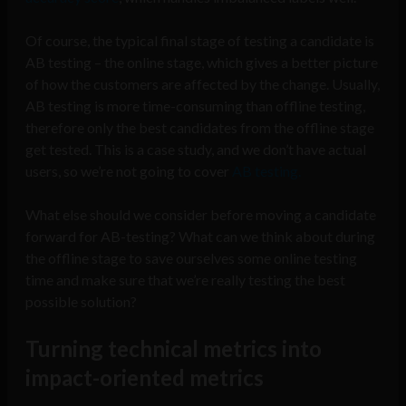
Of course, the typical final stage of testing a candidate is
AB testing – the online stage, which gives a better picture
of how the customers are affected by the change. Usually,
AB testing is more time-consuming than offline testing,
therefore only the best candidates from the offline stage
get tested. This is a case study, and we don’t have actual
users, so we’re not going to cover
AB testing.
What else should we consider before moving a candidate
forward for AB-testing? What can we think about during
the offline stage to save ourselves some online testing
time and make sure that we’re really testing the best
possible solution?
Turning technical metrics into
impact-oriented metrics