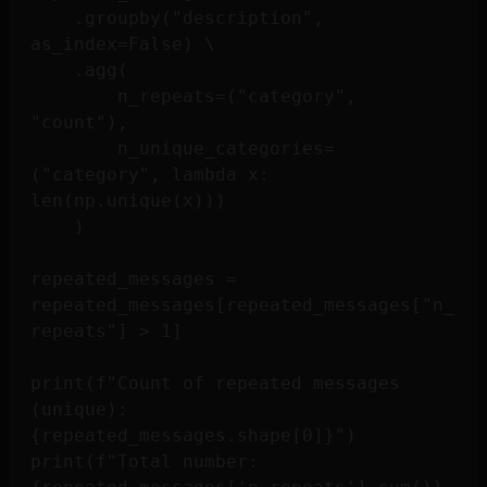
    .groupby("description", 
as_index=False) \

    .agg(

        n_repeats=("category", 
"count"),

        n_unique_categories=
("category", lambda x: 
len(np.unique(x)))

    )

repeated_messages = 
repeated_messages[repeated_messages["n_
repeats"] > 1]

print(f"Count of repeated messages 
(unique): 
{repeated_messages.shape[0]}")

print(f"Total number: 