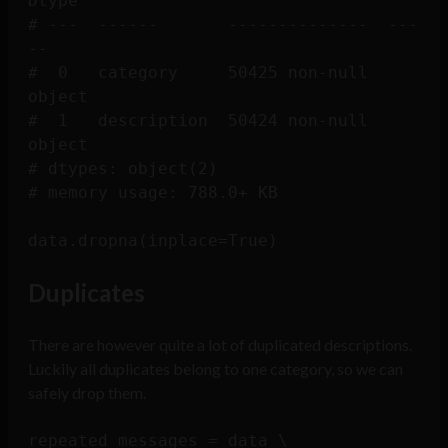
Dtype 

# ---  ------       --------------  ---
-- 

#  0   category     50425 non-null  
object

#  1   description  50424 non-null  
object

# dtypes: object(2)

# memory usage: 788.0+ KB

Duplicates
There are however quite a lot of duplicated descriptions.
Luckily all duplicates belong to one category, so we can
safely drop them.
repeated_messages = data \
