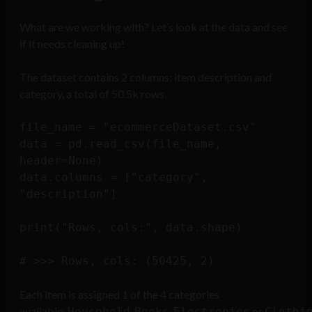
What are we working with? Let’s look at the data and see
if it needs cleaning up!
The dataset contains 2 columns: item description and
category, a total of 50.5k rows.
file_name = "ecommerceDataset.csv"

data = pd.read_csv(file_name, 
header=None)

data.columns = ["category", 
"description"]

print("Rows, cols:", data.shape)

Each item is assigned 1 of the 4 categories
available:
,
,
or
Household
Books
Electronics
Clothi