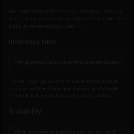
We’ll refer to this as
Automatic categorisation
below when selecting the best model. Find
percentage
the full threshold selection code
here
.
Inference time
How long does it take a model to process one request?
This will roughly allow us to compare how much more
resources we’ll have to maintain for a service to handle
the task load if one model is selected over another.
Scalability
When our product is going to grow, how easy will it