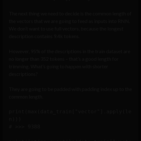
The next thing we need to decide is the common length of
the vectors that we are going to feed as inputs into RNN.
We don’t want to use full vectors, because the longest
description contains 9.4k tokens.
However, 95% of the descriptions in the train dataset are
no longer than 352 tokens – that’s a good length for
trimming. What’s going to happen with shorter
descriptions?
They are going to be padded with padding index up to the
common length.
print(max(data_train["vector"].apply(le
n)))

# >>> 9388
