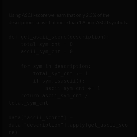
Using ASCII-score we learn that only 2.3% of the
descriptions consist of more than 1% non-ASCII symbols.
def get_ascii_score(description):

    total_sym_cnt = 0

    ascii_sym_cnt = 0

    for sym in description:

        total_sym_cnt += 1

        if sym.isascii():

            ascii_sym_cnt += 1

    return ascii_sym_cnt / 
total_sym_cnt

data["ascii_score"] = 
data["description"].apply(get_ascii_sco
re)
