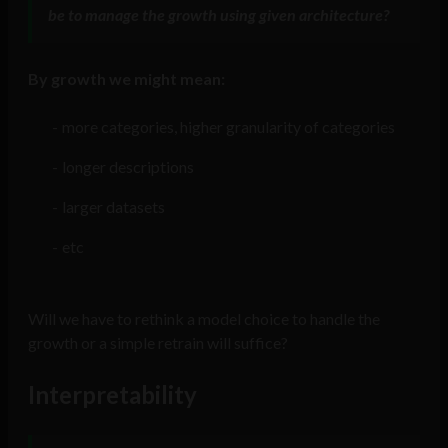
be to manage the growth using given architecture?
By growth we might mean:
more categories, higher granularity of categories
longer descriptions
larger datasets
etc
Will we have to rethink a model choice to handle the
growth or a simple retrain will suffice?
Interpretability