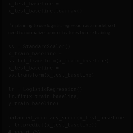
x_test_baseline = 
I’m planning to use logistic regression as a model, so I
need to normalize counter features before training.
ss = StandardScaler()

x_train_baseline = 
ss.fit_transform(x_train_baseline)

x_test_baseline = 
ss.transform(x_test_baseline)

lr = LogisticRegression()

lr.fit(x_train_baseline, 
y_train_baseline)

balanced_accuracy_score(y_test_baseline
, lr.predict(x_test_baseline))
