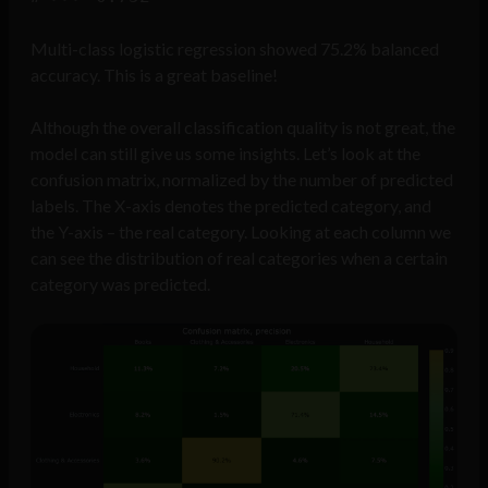
Multi-class logistic regression showed 75.2% balanced
accuracy. This is a great baseline!
Although the overall classification quality is not great, the
model can still give us some insights. Let’s look at the
confusion matrix, normalized by the number of predicted
labels. The X-axis denotes the predicted category, and
the Y-axis – the real category. Looking at each column we
can see the distribution of real categories when a certain
category was predicted.