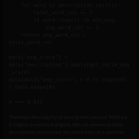
    for word in description.split():

        total_word_cnt += 1

        if word.lower() in w2v_eng:

            eng_word_cnt += 1

    return eng_word_cnt / 
total_word_cnt

data["eng_score"] = 
data["description"].apply(get_valid_eng
_score)

data[data["eng_score"] < 0.7].shape[0] 
/ data.shape[0] 

Therefore the majority of descriptions (around 96%) are
in English or mostly in English. We can remove all other
descriptions, but instead, let’s leave them as is and then