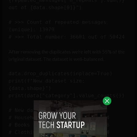
{repeated_messages['n_repeats'].sum()} 
out of {data.shape[0]}")

# >>> Count of repeated messages 
(unique): 13979

After removing the duplicates we’re left with 55% of the
original dataset. The dataset is well-balanced.
data.drop_duplicates(inplace=True)

print(f"New dataset size: 
{data.shape}")

print(data["category"].value_counts())

# New dataset size: (27802, 2)

# Household                 10564

# Books                      6256

# Clothing & Accessories     5674
