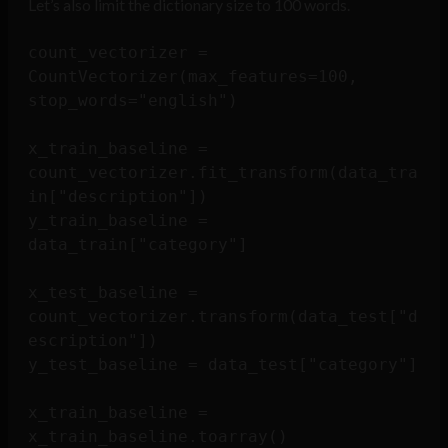
Let’s also limit the dictionary size to 100 words.
count_vectorizer = 
CountVectorizer(max_features=100, 
stop_words="english")

x_train_baseline = 
count_vectorizer.fit_transform(data_tra
in["description"])

y_train_baseline = 
data_train["category"]

x_test_baseline = 
count_vectorizer.transform(data_test["d
escription"])

y_test_baseline = data_test["category"]

x_train_baseline = 
x_train_baseline.toarray()
