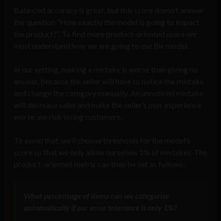
Balanced accuracy is great, but this score doesn’t answer
the question “How exactly the model is going to impact
the product?”. To find more product-oriented score we
must understand how we are going to use the model.
In our setting, making a mistake is worse than giving no
answer, because the seller will have to notice the mistake
and change the category manually. An unnoticed mistake
will decrease sales and make the seller’s user experience
worse, we risk losing customers.
To avoid that, we’ll choose thresholds for the model’s
score so that we only allow ourselves 1% of mistakes. The
product-oriented metric can then be set as follows:
What percentage of items can we categorise
automatically if our error tolerance is only 1%?