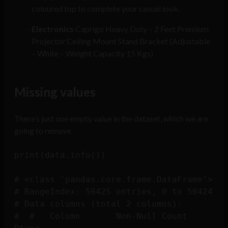
coloured top to complete your casual look.
Electronics
Caprigo Heavy Duty – 2 Feet Premium
Projector Ceiling Mount Stand Bracket (Adjustable
– White – Weight Capacity 15 Kgs)
Missing values
There’s just one empty value in the dataset, which we are
going to remove.
print(data.info())

# <class 'pandas.core.frame.DataFrame'>

# RangeIndex: 50425 entries, 0 to 50424

# Data columns (total 2 columns):

#  #   Column       Non-Null Count  