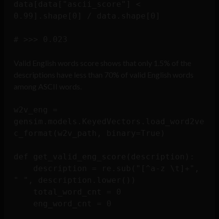
data[data["ascii_score"] < 
0.99].shape[0] / data.shape[0]

Valid English words score shows that only 1.5% of the
descriptions have less than 70% of valid English words
among ASCII words.
w2v_eng = 
gensim.models.KeyedVectors.load_word2ve
c_format(w2v_path, binary=True)

def get_valid_eng_score(description):

    description = re.sub("[^a-z \t]+", 
" ", description.lower())

    total_word_cnt = 0

    eng_word_cnt = 0
