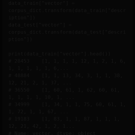
data_train["vector"] = 
corpus_dict.transform(data_train["descr
iption"])

data_test["vector"] = 
corpus_dict.transform(data_test["descri
ption"])

print(data_train["vector"].head())

# 28453    [1, 1, 1, 1, 12, 1, 2, 1, 6, 
1, 1, 1, 1, 1, 6,...

# 48884    [1, 1, 13, 34, 3, 1, 1, 38, 
12, 21, 2, 1, 37, ...

# 36550    [1, 60, 61, 1, 62, 60, 61, 
1, 1, 1, 1, 10, 1, ...

# 34999    [1, 34, 1, 1, 75, 60, 61, 1, 
1, 72, 1, 1, 67, ...

# 19183    [1, 83, 1, 1, 87, 1, 1, 1, 
12, 21, 42, 1, 2, 1...
