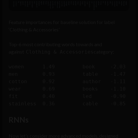
Feature importances for baseline solution for label
‘Clothing & Accessories’
Top-6 most contributing words towards and
against
category:
Clothing & Accessories
women      1.49			book     -2.03

men        0.93			table    -1.47

cotton     0.92			author   -1.11

wear       0.69			books    -1.10

fit        0.40			led      -0.90

RNNs
Now let’s consider more advanced models, designed