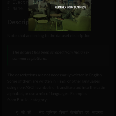
# Electronics                5308

Description Language
Note, that according to the dataset description,
The dataset has been scraped from Indian e-
commerce platform.
The descriptions are not necessarily written in English.
Some of them are written in Hindi or other languages
using non-ASCII symbols or transliterated into the Latin
alphabet, or use a mix of languages. Examples
from
category:
Books
यू जी सी – नेट जूनियर रिसर्च फैलोशिप एवं सहायक