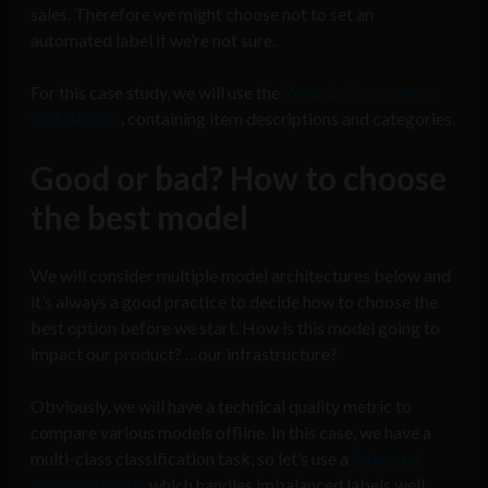
sales. Therefore we might choose not to set an
automated label if we’re not sure.
For this case study, we will use the
Zenodo E-commerce
text dataset
, containing item descriptions and categories.
Good or bad? How to choose
the best model
We will consider multiple model architectures below and
it’s always a good practice to decide how to choose the
best option before we start. How is this model going to
impact our product? …our infrastructure?
Obviously, we will have a technical quality metric to
compare various models offline. In this case, we have a
multi-class classification task, so let’s use a
balanced
accuracy score
, which handles imbalanced labels well.