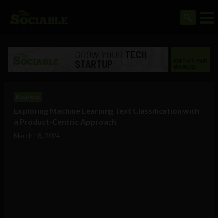
Business
Exploring Machine Learning Text Classification with
a Product-Centric Approach
March 18, 2024