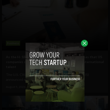
Business
As the H-1B visa cap fills, here are some other visas that US
companies can use to hire and retain essential international
talent
The U.S. Citizenship and Immigration Services (USCIS)
announced on July 17 that it had received...
August 5, 2026
Raphael McMahon