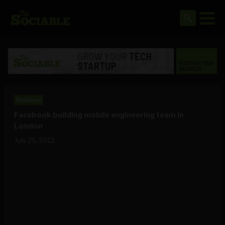
Business
Facebook building mobile engineering team in
London
July 25, 2012