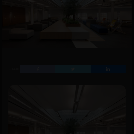
SHARE