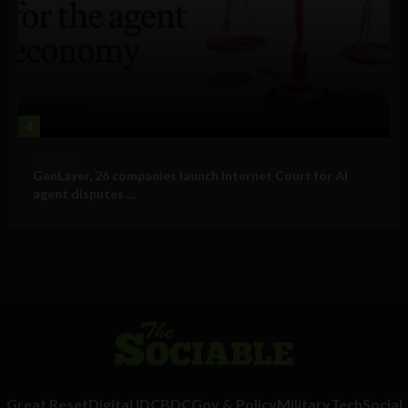
4
Business
GenLayer, 26 companies launch Internet Court for AI
agent disputes ...
Great Reset
Digital ID
CBDC
Gov & Policy
Military
Tech
Social