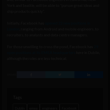
York and Seattle, will be able to “pursue great ideas and
ship products quickly”.
Initially, Facebook has
opened 22 new positions in
London
, ranging from Android and mobile engineers, to
recruiters, to analysts and data centre managers.
For those unwilling to cross the pond, Facebook has
29
open positions at its EMEA headquarters
here in Dublin,
although the roles are less technical.
SHARE
Tags
Dublin
emea
engineers
Facebook