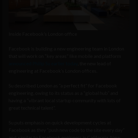
Inside Facebook’s London office
Facebook is building a new engineering team in London
that will work on “key areas” like mobile and platform
announced Philip Su earlier today
, the new lead of
engineering at Facebook’s London offices.
Su described London as “a perfect fit” for Facebook
engineering, owing to its status as a “global hub” and
having a “vibrant local startup community with lots of
great technical talent”.
Su puts emphasis on quick development cycles at
Facebook as they “push new code to the site every day”
and, similar to Facebook engineers in California, New