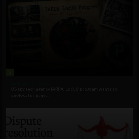
3
Government and Policy
US spy tech agency IARPA ‘LocUS’ program wants to
geolocate image,...