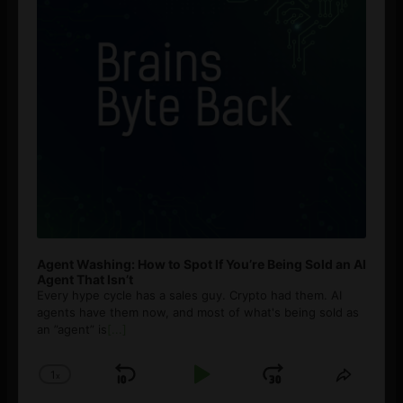
Agent Washing: How to Spot If You’re Being Sold an AI
Agent That Isn’t
Every hype cycle has a sales guy. Crypto had them. AI
agents have them now, and most of what's being sold as
an ”agent” is
[...]
1
x
Skip
Play
Jump
Change
Share
Playback
This