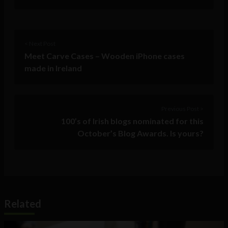
< Next Post
Meet Carve Cases – Wooden iPhone cases
made in Ireland
Previous Post >
100’s of Irish blogs nominated for this
October’s Blog Awards. Is yours?
Related