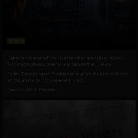
Business
Canadian company Provision launches specialized AI tool
for construction scope more accurate than Claude
Today, Toronto-based Provision announces the general launch
of its purpose-built Scope Agent, which...
August 5, 2026
Tim Hinchliffe