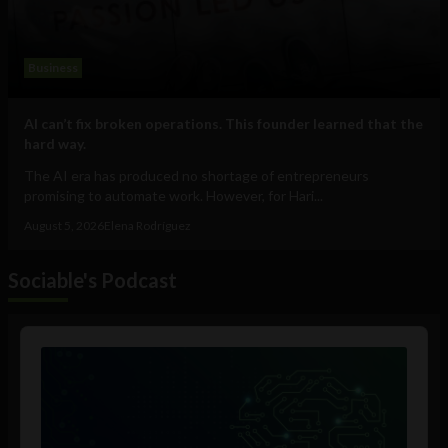
Business
AI can’t fix broken operations. This founder learned that the
hard way.
The AI era has produced no shortage of entrepreneurs
promising to automate work. However, for Hari...
August 5, 2026
Elena Rodríguez
Sociable's Podcast
Audio
Player