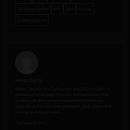
Facebook london
hire
jobs
london
mobile platform
Albizu Garcia
Albizu Garcia is the Co-Founder and CEO of
Gain
-- a
marketing technology company that automates the
social media and content publishing workflow for
agencies and social media managers, their clients and
anyone working in teams.
VIEW ALL POSTS