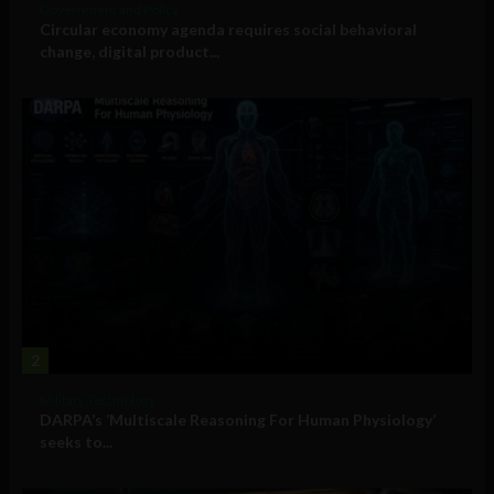
Government and Policy
Circular economy agenda requires social behavioral
change, digital product...
2
Military Technology
DARPA’s ‘Multiscale Reasoning For Human Physiology’
seeks to...