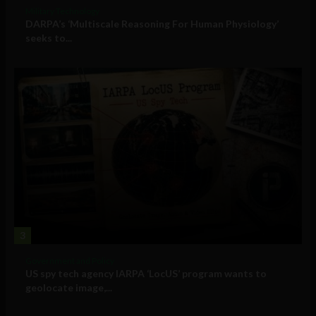
Military Technology
DARPA’s ‘Multiscale Reasoning For Human Physiology’
seeks to...
3
Government and Policy
US spy tech agency IARPA ‘LocUS’ program wants to
geolocate image,...