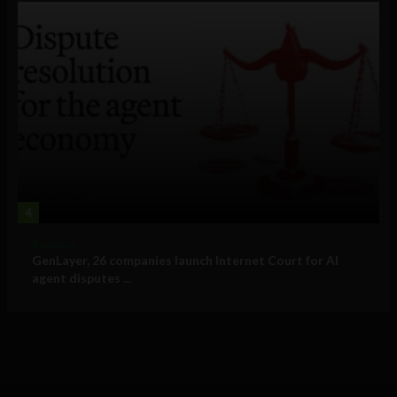
4
Business
GenLayer, 26 companies launch Internet Court for AI
agent disputes ...