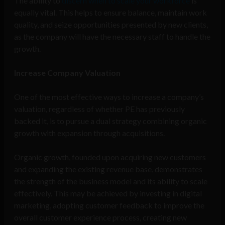
The ability to
discern when to scale your workforce
is
equally vital. This helps to ensure balance, maintain work
quality, and seize opportunities presented by new clients,
as the company will have the necessary staff to handle the
growth.
Increase Company Valuation
One of the most effective ways to increase a company’s
valuation, regardless of whether PE has previously
backed it, is to pursue a dual strategy combining organic
growth with expansion through acquisitions.
Organic growth, founded upon acquiring new customers
and expanding the existing revenue base, demonstrates
the strength of the business model and its ability to scale
effectively. This may be achieved by investing in digital
marketing, adopting customer feedback to improve the
overall customer experience process, creating new