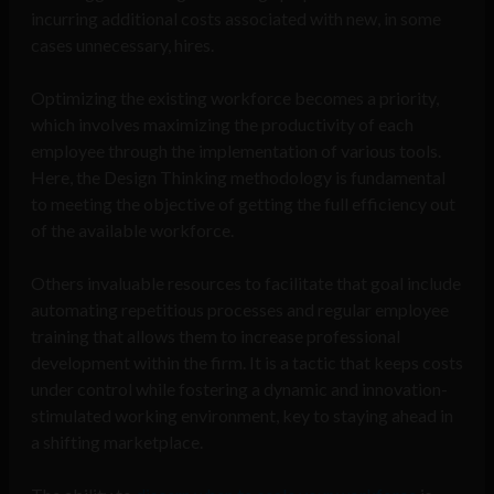
incurring additional costs associated with new, in some
cases unnecessary, hires.
Optimizing the existing workforce becomes a priority,
which involves maximizing the productivity of each
employee through the implementation of various tools.
Here, the Design Thinking methodology is fundamental
to meeting the objective of getting the full efficiency out
of the available workforce.
Others invaluable resources to facilitate that goal include
automating repetitious processes and regular employee
training that allows them to increase professional
development within the firm. It is a tactic that keeps costs
under control while fostering a dynamic and innovation-
stimulated working environment, key to staying ahead in
a shifting marketplace.