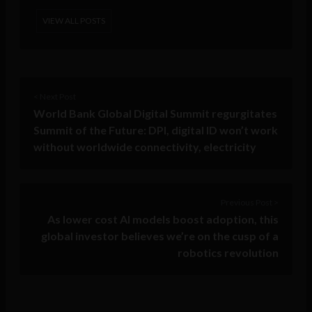
VIEW ALL POSTS
< Next Post
World Bank Global Digital Summit regurgitates
Summit of the Future: DPI, digital ID won’t work
without worldwide connectivity, electricity
Previous Post >
As lower cost AI models boost adoption, this
global investor believes we’re on the cusp of a
robotics revolution