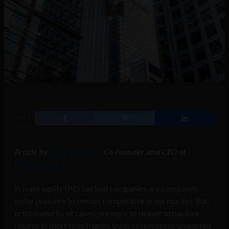
SHARE
Article by
Cesar Donofrio
, Co-Founder, and CEO at
MakingSense
Private equity (PE) backed companies are constantly
under pressure to remain competitive in the market. But,
in the majority of cases, pressure to deliver attractive
returns in short time frames leads to numerous unwanted