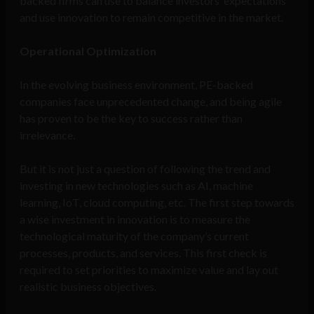
backed firms can use to balance investors’ expectations
and use innovation to remain competitive in the market.
Operational Optimization
In the evolving business environment, PE-backed
companies face unprecedented change, and being agile
has proven to be the key to success rather than
irrelevance.
But it is not just a question of following the trend and
investing in new technologies such as AI, machine
learning, IoT, cloud computing, etc. The first step towards
a wise investment in innovation is to measure the
technological maturity of the company’s current
processes, products, and services. This first check is
required to set priorities to maximize value and lay out
realistic business objectives.