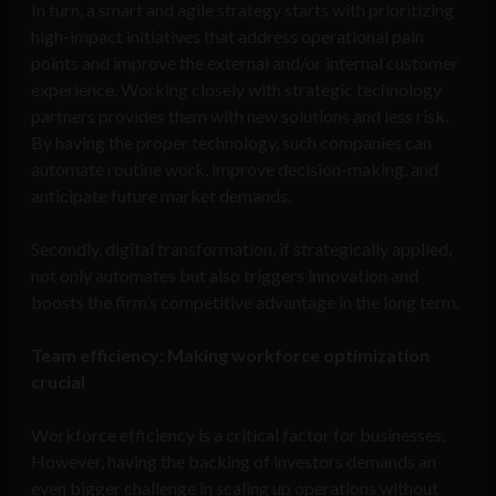
In turn, a smart and agile strategy starts with prioritizing
high-impact initiatives that address operational pain
points and improve the external and/or internal customer
experience. Working closely with strategic technology
partners provides them with new solutions and less risk.
By having the proper technology, such companies can
automate routine work, improve decision-making, and
anticipate future market demands.
Secondly, digital transformation, if strategically applied,
not only automates but also triggers innovation and
boosts the firm’s competitive advantage in the long term.
Team efficiency: Making workforce optimization
crucial
Workforce efficiency is a critical factor for businesses.
However, having the backing of investors demands an
even bigger challenge in scaling up operations without