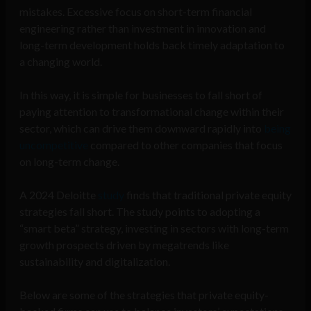
mistakes. Excessive focus on short-term financial
engineering rather than investment in innovation and
long-term development holds back timely adaptation to
a changing world.
In this way, it is simple for businesses to fall short of
paying attention to transformational change within their
sector, which can drive them downward rapidly into
being
uncompetitive
compared to other companies that focus
on long-term change.
A 2024 Deloitte
study
finds that traditional private equity
strategies fall short. The study points to adopting a
“smart beta” strategy, investing in sectors with long-term
growth prospects driven by megatrends like
sustainability and digitalization.
Below are some of the strategies that private equity-