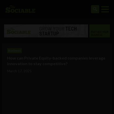
Business
How can Private Equity-backed companies leverage
innovation to stay competitive?
March 17, 2025