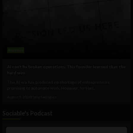
Business
AI can’t fix broken operations. This founder learned that the
hard way.
The AI era has produced no shortage of entrepreneurs
promising to automate work. However, for Hari...
August 5, 2026
Elena Rodríguez
Sociable's Podcast
Audio