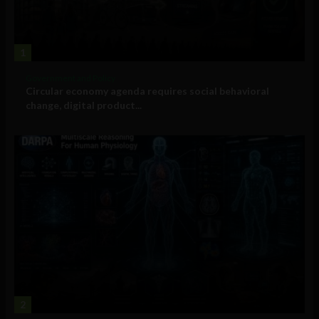
1
Government and Policy
Circular economy agenda requires social behavioral
change, digital product...
2