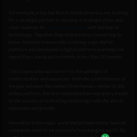
For example, a top law firm in North America was looking
for a strategic partner to develop a strategic vision and
clear roadmap to
revamp its business
with the help of
technology. Together, they embarked on converting its
paper-based processes into a cutting-edge digital
platform and developed a digital platform enabling real
depositions, easily and remotely, in less than 10 months.
This cooperation led the firm to the spotlight of
modernization and expansion. With the establishment of
the gap between the contact from human relation to the
online platform, this firm established an exemplary model
of the success of embracing technology with the aim of
expansion and growth.
Innovation is the magic wand that private equity-backed
companies need to be successful in a changing world. By