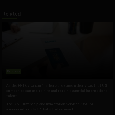
Related
Business
As the H-1B visa cap fills, here are some other visas that US
companies can use to hire and retain essential international
talent
The U.S. Citizenship and Immigration Services (USCIS)
announced on July 17 that it had received...