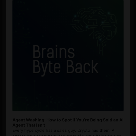
Player
Agent Washing: How to Spot If You’re Being Sold an AI
Agent That Isn’t
Every hype cycle has a sales guy. Crypto had them. AI