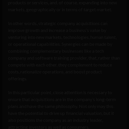
products or services, and, of course, expanding into new
markets, geographically or in terms of target market.
In other words, strategic company acquisitions can
improve growth and increase a business’s value by
venturing into new markets, technologies, human talent,
or operational capabilities. Synergies can be made by
combining complementary businesses like a tech
company and software training provider, that, rather than
compete with each other, they complement to reduce
costs, rationalize operations, and boost product
offerings.
In this particular point, close attention is necessary to
ensure that acquisitions are in the company’s long-term
plans and have the same philosophy. Not only may this
have the potential to drive up financial valuation, but it
also positions the company as an industry leader,
attracting investors as well as consumers.