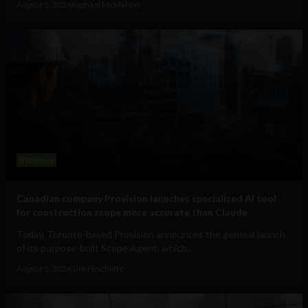
August 5, 2026
Raphael McMahon
Business
Canadian company Provision launches specialized AI tool
for construction scope more accurate than Claude
Today, Toronto-based Provision announces the general launch
of its purpose-built Scope Agent, which...
August 5, 2026
Tim Hinchliffe