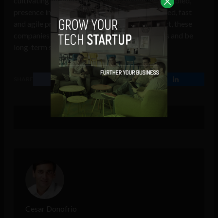
cultivating an innovation culture, technology-enabled,
presence in innovative ecosystems, customer-led, fast
and agile practices, and measurement of impact, these
companies can be the leaders in their industries and be
long-term success stories.
SHARE
Cesar Donofrio