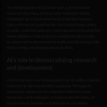
“In emerging and critical areas such as AI-enhanced
materials discovery or hypersonic materials testing,
challenges lie in the development of testing methods,”
Gupta affirms. In countries like the United States, these
insights could not come at a more valuable time, when the
vulnerabilities of the American manufacturing process
are expected to be revealed as trade policies change with
the incoming presidential administration.
AI’s role in democratizing research
and development
One of the most overlooked aspects of AI within material
science is its democratization potential. Through AI,
companies can use novel compute architectures and
simulation methodologies to improve the efficiency of
the processes. And because these tools are openly