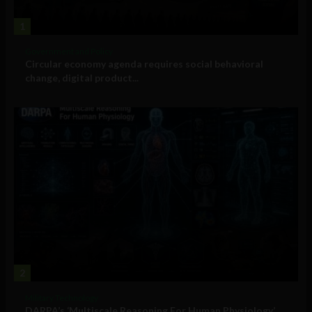
1
Government and Policy
Circular economy agenda requires social behavioral
change, digital product...
2
Military Technology
DARPA’s ‘Multiscale Reasoning For Human Physiology’