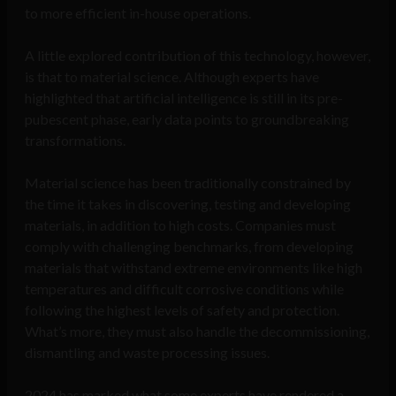
to more efficient in-house operations.
A little explored contribution of this technology, however,
is that to material science. Although experts have
highlighted that artificial intelligence is still in its pre-
pubescent phase, early data points to groundbreaking
transformations.
Material science has been traditionally constrained by
the time it takes in discovering, testing and developing
materials, in addition to high costs. Companies must
comply with challenging benchmarks, from developing
materials that withstand extreme environments like high
temperatures and difficult corrosive conditions while
following the highest levels of safety and protection.
What’s more, they must also handle the decommissioning,
dismantling and waste processing issues.
2024 has marked what some experts have rendered a