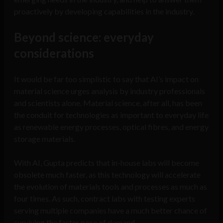
proactively by developing capabilities in the industry.
Beyond science: everyday
considerations
It would be far too simplistic to say that AI’s impact on
material science urges analysis by industry professionals
and scientists alone. Material science, after all, has been
the conduit for technologies as important to everyday life
as renewable energy processes, optical fibres, and energy
storage materials.
With AI, Gupta predicts that in-house labs will become
obsolete much faster, as this technology will accelerate
the evolution of materials tools and processes as much as
four times. As such, contract labs with testing experts
serving multiple companies have a much better chance of
surviving the faster pace of demand.