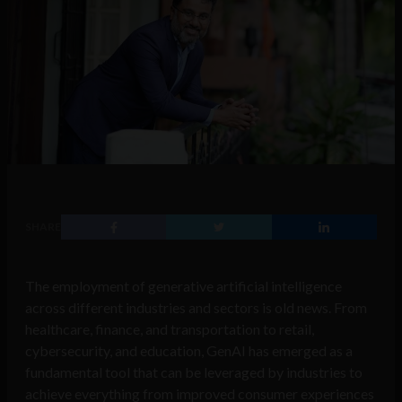
SHARE
The employment of generative artificial intelligence
across different industries and sectors is old news. From
healthcare, finance, and transportation to retail,
cybersecurity, and education, GenAI has emerged as a
fundamental tool that can be leveraged by industries to
achieve everything from improved consumer experiences