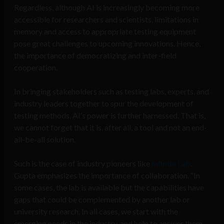
Regardless, although AI is increasingly becoming more
accessible for researchers and scientists, limitations in
memory and access to appropriate testing equipment
pose great challenges to upcoming innovations. Hence,
the importance of democratizing and inter-field
cooperation.
In bringing stakeholders such as testing labs, experts, and
industry leaders together to spur the development of
testing methods, AI’s power is further harnessed. That is,
we cannot forget that it is, after all, a tool and not an end-
all-be-all solution.
Such is the case of industry pioneers like
Infinita Lab
.
Gupta emphasizes the importance of collaboration. “In
some cases, the lab is available but the capabilities have
gaps that could be complemented by another lab or
university research. In all cases, we start with the
emerging needs in the industry, and help to answer them