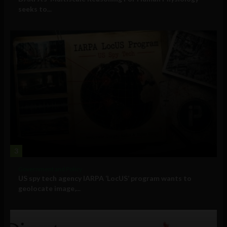
seeks to...
3
Government and Policy
US spy tech agency IARPA ‘LocUS’ program wants to
geolocate image,...