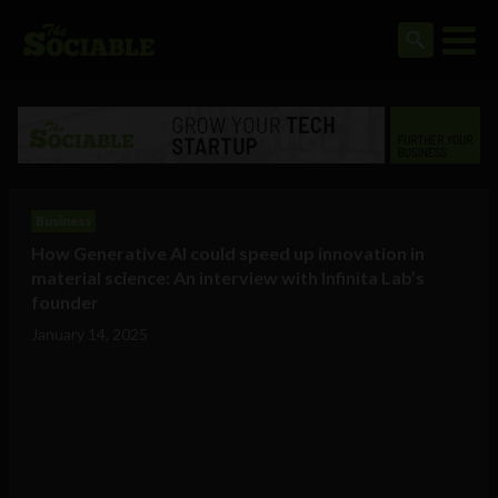
Business
How Generative AI could speed up innovation in
material science: An interview with Infinita Lab’s
founder
January 14, 2025