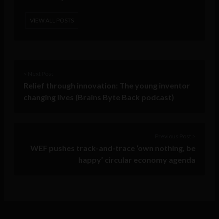
VIEW ALL POSTS
< Next Post
Relief through innovation: The young inventor
changing lives (Brains Byte Back podcast)
Previous Post >
WEF pushes track-and-trace ‘own nothing, be
happy’ circular economy agenda