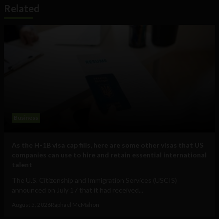
Related
Business
As the H-1B visa cap fills, here are some other visas that US
companies can use to hire and retain essential international
talent
The U.S. Citizenship and Immigration Services (USCIS)
announced on July 17 that it had received...
August 5, 2026
Raphael McMahon