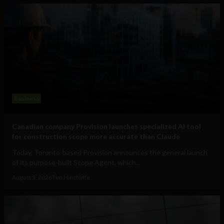
Business
Canadian company Provision launches specialized AI tool
for construction scope more accurate than Claude
Today, Toronto-based Provision announces the general launch
of its purpose-built Scope Agent, which...
August 5, 2026
Tim Hinchliffe