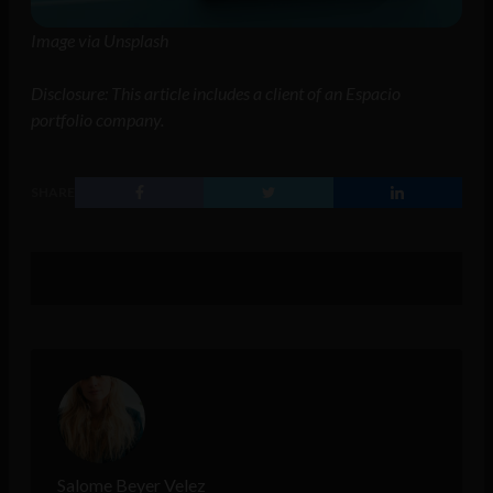
Image via Unsplash
Disclosure: This article includes a client of an Espacio
portfolio company.
SHARE
Salome Beyer Velez