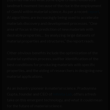
landmark moment because of the rise in the employment
of GenAI within material science. As per a recent
report
,
AI algorithms are increasingly being used to accelerate
materials discovery and development processes. “One
area of focus in the prediction of new materials with
desirable properties… by analyzing large datasets of
material properties and structures,” the report reads.
Other obvious benefits include the optimization of the
material synthesis process, swifter identification of the
best conditions for producing materials with specific
properties, and the aiding of researchers in designing new
material applications.
As an industry pioneer in material science, Praduymna
Gupta, founder and CEO of
Infinita Lab
, offers a fresh
take on this emergent technology, and what it could mean
for the future of material science.