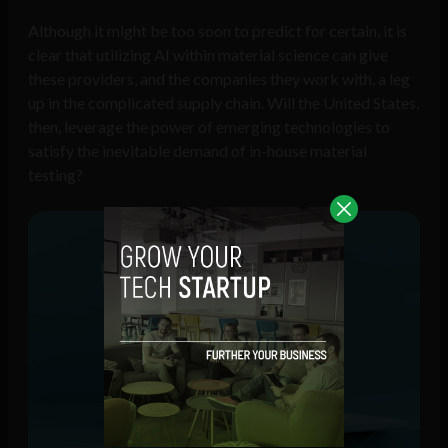
Although it might be too soon to predict for certain, it is
clear that utilizing AI within material science can give
these providers, and the companies they work with, a leg
up in the complicated supply chain. Will the United States,
then, leverage the power of emerging technologies to
satisfy the inevitable demand of in-house material
testing?