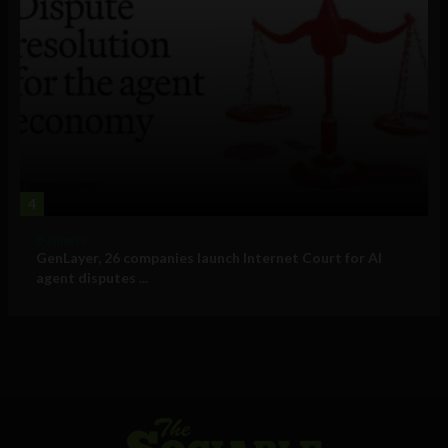
4
Business
GenLayer, 26 companies launch Internet Court for AI
agent disputes ...