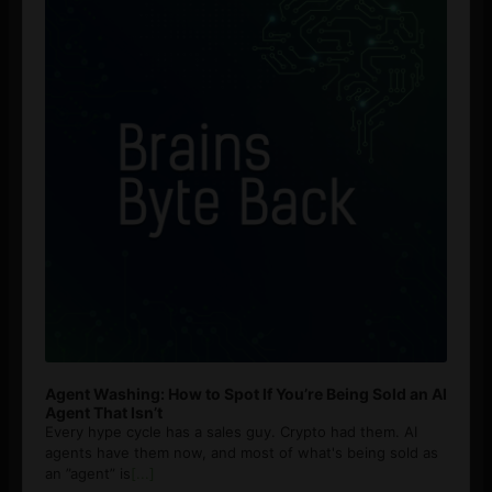
Agent Washing: How to Spot If You’re Being Sold an AI
Agent That Isn’t
Every hype cycle has a sales guy. Crypto had them. AI
agents have them now, and most of what's being sold as
an ”agent” is
[...]