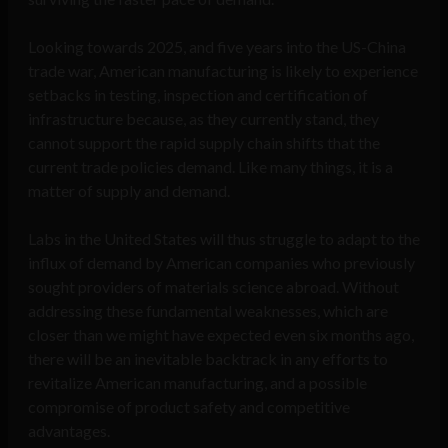
Looking towards 2025, and five years into the US-China
trade war, American manufacturing is likely to experience
setbacks in testing, inspection and certification of
infrastructure because, as they currently stand, they
cannot support the rapid supply chain shifts that the
current trade policies demand. Like many things, it is a
matter of supply and demand.
Labs in the United States will thus struggle to adapt to the
influx of demand by American companies who previously
sought providers of materials science abroad. Without
addressing these fundamental weaknesses, which are
closer than we might have expected even six months ago,
there will be an inevitable backtrack in any efforts to
revitalize American manufacturing, and a possible
compromise of product safety and competitive
advantages.