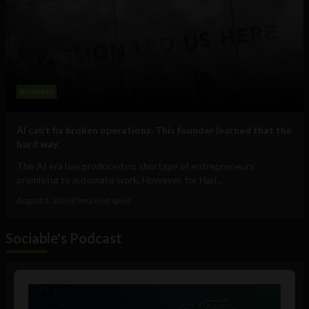
Business
AI can’t fix broken operations. This founder learned that the
hard way.
The AI era has produced no shortage of entrepreneurs
promising to automate work. However, for Hari...
August 5, 2026
Elena Rodríguez
Sociable's Podcast
Audio
Player