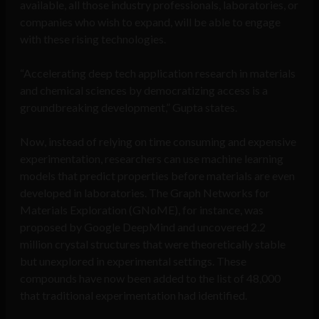
available, all those industry professionals, laboratories, or
companies who wish to expand, will be able to engage
with these rising technologies.
“Accelerating deep tech application research in materials
and chemical sciences by democratizing access is a
groundbreaking development,” Gupta states.
Now, instead of relying on time consuming and expensive
experimentation, researchers can use machine learning
models that predict properties before materials are even
developed in laboratories. The Graph Networks for
Materials Exploration (GNoME), for instance, was
proposed by Google DeepMind and uncovered 2.2
million crystal structures that were theoretically stable
but unexplored in experimental settings. These
compounds have now been added to the list of 48,000
that traditional experimentation had identified.