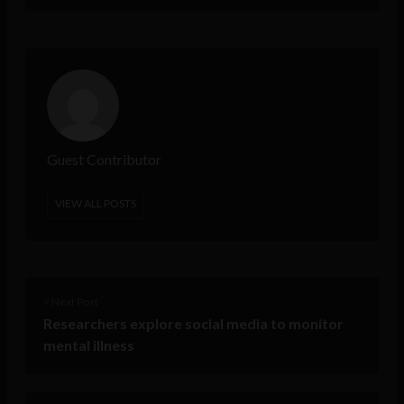
Guest Contributor
VIEW ALL POSTS
< Next Post
Researchers explore social media to monitor
mental illness