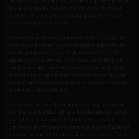
are not just passive but interact and engage with you. The
interaction may be in the form of retweets, reviews on
Google+, re-pinning pins, or engaging with the various
posts you have on Facebook.
When you have engaging followers, there are always link
backs to your site and you are assured of high traffic to
the site or blog that you are trying to market. Social
signals may be a very real factor when considering the
results you will get with SEO. Search engines will try to
check the social signals that point back to your site and
the number of people who share the content that you are
sharing on social media sites.
It is imperative to realize that there are high quality and
low quality followers. High quality followers ensure that
you get no penalty from Facebook or Google that
punishes such offenders who have fake likes on Facebook
with low ranking. Therefore, make a solid base of crucial