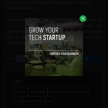
followers who will ensure that your blog or website
remains authentic.
Jack Dawson is a web developer and UI/UX specialist at
BigDropInc.com
. He works at a design, branding and
marketing firm, having founded the same firm 9 years ago. He
likes to share knowledge and points of view with other
developers and consumers on platforms.
SHARE
Tags
Google
marketing
search engine marketing
seo
social media
ux