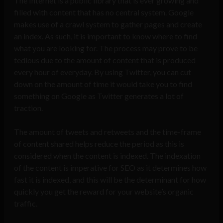
The Internet is a public library that is ever growing and
filled with content that has no central system. Google
makes use of a crawl system to gather pages and create
an index. As such, it is important to know where to find
what you are looking for. The process may prove to be
tedious due to the amount of content that is produced
every hour of everyday. By using Twitter, you can cut
down on the amount of time it would take you to find
something on Google as Twitter generates a lot of
traction.
The amount of tweets and retweets and the time-frame
of content shared helps reduce the period as this is
considered when the content is indexed. The indexation
of the content is imperative for SEO as it determines how
fast it is indexed, and this will be the determinant for how
quickly you get the reward for your website’s organic
traffic.