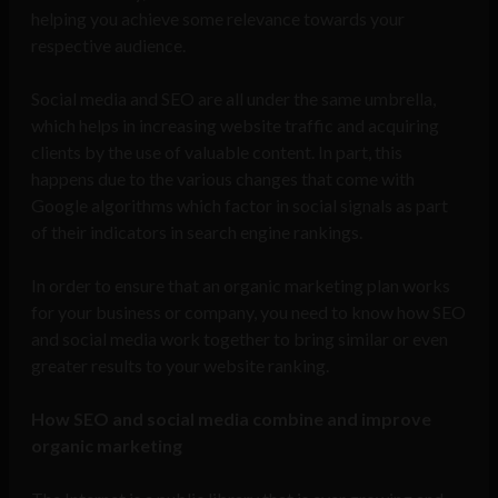
helping you achieve some relevance towards your
respective audience.
Social media and SEO are all under the same umbrella,
which helps in increasing website traffic and acquiring
clients by the use of valuable content. In part, this
happens due to the various changes that come with
Google algorithms which factor in social signals as part
of their indicators in search engine rankings.
In order to ensure that an organic marketing plan works
for your business or company, you need to know how SEO
and social media work together to bring similar or even
greater results to your website ranking.
How SEO and social media combine and improve
organic marketing