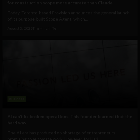
for construction scope more accurate than Claude
Today, Toronto-based Provision announces the general launch
of its purpose-built Scope Agent, which...
August 5, 2026
Tim Hinchliffe
Business
AI can’t fix broken operations. This founder learned that the
hard way.
The AI era has produced no shortage of entrepreneurs
promising to automate work. However, for Hari...