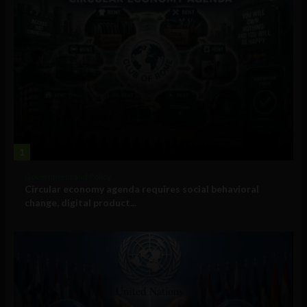
1
Government and Policy
Circular economy agenda requires social behavioral
change, digital product...