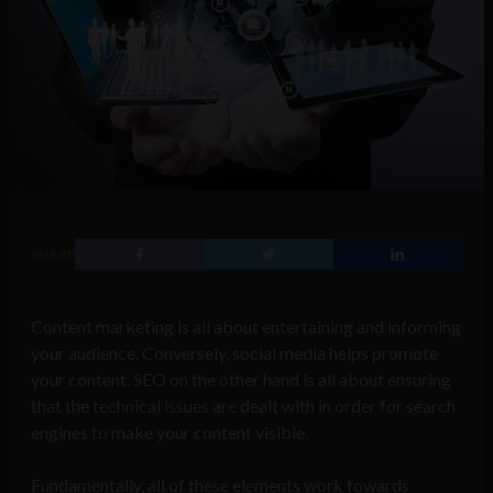
SHARE
Content marketing is all about entertaining and informing
your audience. Conversely, social media helps promote
your content. SEO on the other hand is all about ensuring
that the technical issues are dealt with in order for search
engines to make your content visible.
Fundamentally, all of these elements work towards