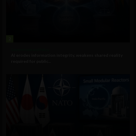
2
Government and Policy
AI erodes information integrity, weakens shared reality
required for public...