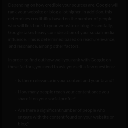
Depending on how credible your sources are, Google will
rank your website or blog a lot higher. In addition, this
determines credibility based on the number of people
who will link back to your website or blog. Essentially,
Google takes heavy consideration of your social media
influence. This is determined based on reach, relevance,
and resonance, among other factors.
In order to find out how well you rank with Google on
these factors, you need to ask yourself a few questions:
Is there relevance in your content and your brand?
How many people reach your content once you
share it on your social profile?
Are there a significant number of people who
engage with the content found on your website or
blog?