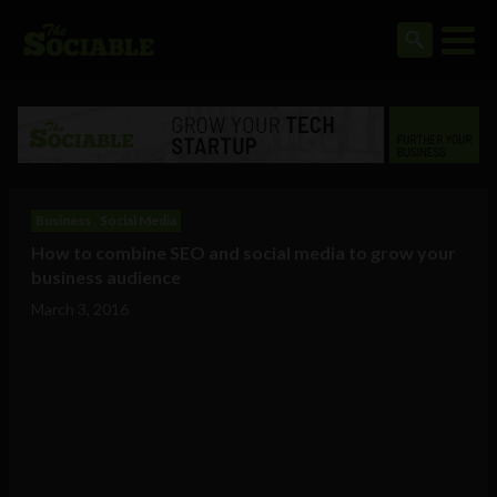
Business
Social Media
How to combine SEO and social media to grow your
business audience
March 3, 2016