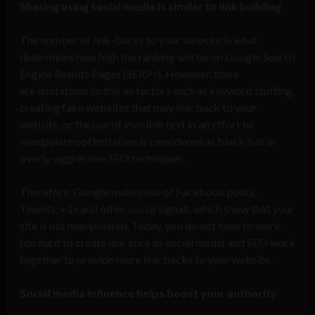
Sharing using social media is similar to link building
The number of link-backs to your website is what
determines how high the ranking will be on Google Search
Engine Results Pages (SERPs). However, there
are limitations to this as factors such as keyword stuffing,
creating fake websites that may link back to your
website, or the use of invisible text in an effort to
manipulate optimization is considered as black-hat or
overly-aggressive SEO techniques.
Therefore, Google makes use of Facebook posts,
Tweets, +1s and other social signals which show that your
site is not manipulated. Today, you do not have to work
too hard to create link juice as social media and SEO work
together to provide more link backs to your website.
Social media influence helps boost your authority