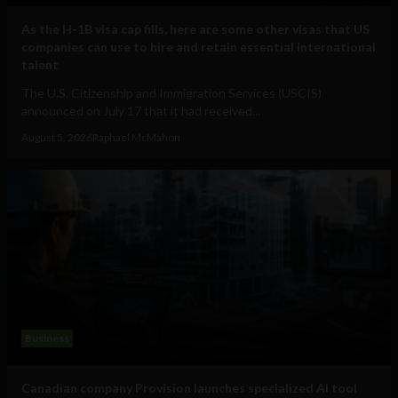
As the H-1B visa cap fills, here are some other visas that US
companies can use to hire and retain essential international
talent
The U.S. Citizenship and Immigration Services (USCIS)
announced on July 17 that it had received...
August 5, 2026
Raphael McMahon
Business
Canadian company Provision launches specialized AI tool