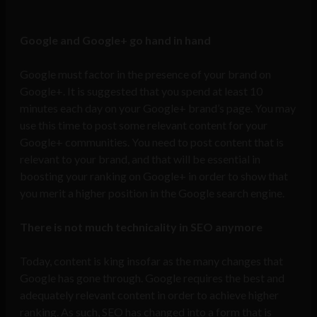
Google and Google+ go hand in hand
Google must factor in the presence of your brand on
Google+. It is suggested that you spend at least 10
minutes each day on your Google+ brand’s page. You may
use this time to post some relevant content for your
Google+ communities. You need to post content that is
relevant to your brand, and that will be essential in
boosting your ranking on Google+ in order to show that
you merit a higher position in the Google search engine.
There is not much technicality in SEO anymore
Today, content is king insofar as the many changes that
Google has gone through. Google requires the best and
adequately relevant content in order to achieve higher
ranking. As such, SEO has changed into a form that is