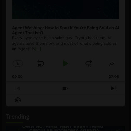
Agent Washing: How to Spot If You’re Being Sold an AI
Agent That Isn’t
Every hype cycle has a sales guy. Crypto had them. AI
agents have them now, and most of what's being sold as
an ”agent” is
[...]
1
x
Skip
Play
Jump
Change
Share
Playback
This
Backward
Pause
Forward
00:00
Rate
27:08
Episod
Previous
Show
Next
Episode
Episodes
Episo
Show
List
Podcast
Information
Trending