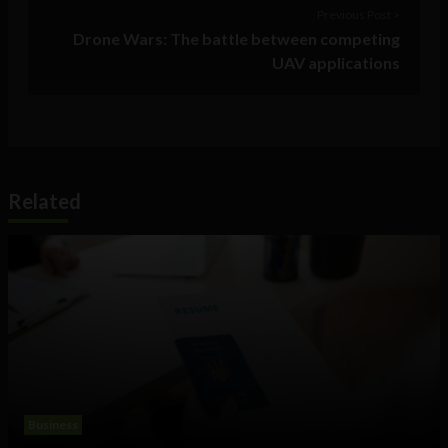
Previous Post >
Drone Wars: The battle between competing
UAV applications
Related
Business