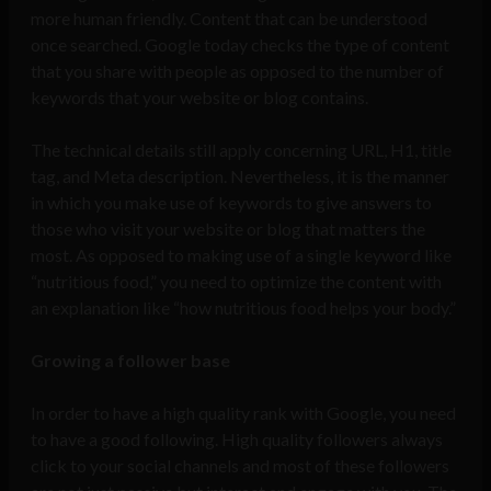
more human friendly. Content that can be understood
once searched. Google today checks the type of content
that you share with people as opposed to the number of
keywords that your website or blog contains.
The technical details still apply concerning URL, H1, title
tag, and Meta description. Nevertheless, it is the manner
in which you make use of keywords to give answers to
those who visit your website or blog that matters the
most. As opposed to making use of a single keyword like
“nutritious food,” you need to optimize the content with
an explanation like “how nutritious food helps your body.”
Growing a follower base
In order to have a high quality rank with Google, you need
to have a good following. High quality followers always
click to your social channels and most of these followers