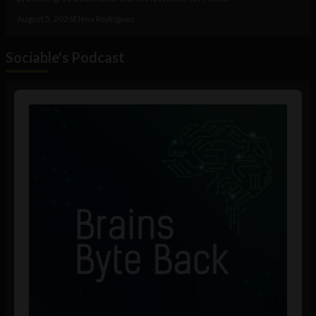
August 5, 2026
Elena Rodríguez
Sociable's Podcast
Audio
Player