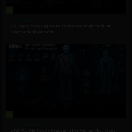
3
Government and Policy
US, Japan, Korea agree to accelerate small modular
reactor deployment in...
4
Military Technology
DARPA’s ‘Multiscale Reasoning For Human Physiology’