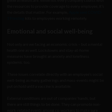
general healthcare. While not every company counts with
the resources to provide coverage to every employee, it’s
the details that matter. For example,
Apple sent COVID-
19 testing
kits to employees working remotely.
Emotional and social well-being
Not only are we facing an economic crisis – but a mental
health one as well. Lockdowns and stay-at-home
measures have brought an anxiety and loneliness
epidemic too.
These issues correlate directly with an employee’s social
well-being as many gatherings and mass-events might be
put on hold until a vaccine is available.
External conditions are out of companies’ hands, but
there are still things to be done. They can promote non-
work-related events among co-workers to make sure