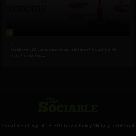
4
Business
GenLayer, 26 companies launch Internet Court for AI
agent disputes ...
Great Reset
Digital ID
CBDC
Gov & Policy
Military
Tech
Social