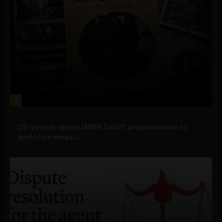
3
Government and Policy
US spy tech agency IARPA ‘LocUS’ program wants to
geolocate image,...