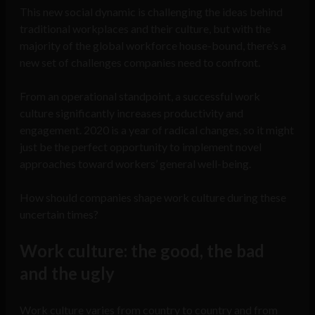
This new social dynamic is challenging the ideas behind
traditional workplaces and their culture, but with the
majority of the global workforce house-bound, there’s a
new set of challenges companies need to confront.
From an operational standpoint, a successful work
culture significantly increases productivity and
engagement. 2020 is a year of radical changes, so it might
just be the perfect opportunity to implement novel
approaches toward workers’ general well-being.
How should companies shape work culture during these
uncertain times?
Work culture: the good, the bad
and the ugly
Work culture varies from country to country and from