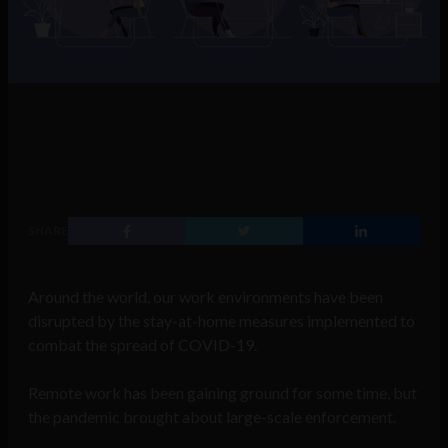
SHARE
Around the world, our work environments have been
disrupted by the stay-at-home measures implemented to
combat the spread of COVID-19.
Remote work has been gaining ground for some time, but
the pandemic brought about large-scale enforcement.