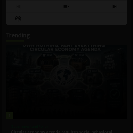
Previous
Show
Next
Episode
Episodes
Episo
Show
List
Podcast
Information
Trending
1
Government and Policy
Circular economy agenda requires social behavioral