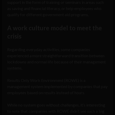
support in the form of training or seminars in areas such
as saving and financial literacy, or help employees who
qualify for different government aid programs.
A work culture model to meet the
crisis
Regarding everyday activities, some companies
experienced a more straightforward transition between
lockdowns and normal life because of their management
systems.
Results Only Work Environment (ROWE) is a
management system implemented by companies that pay
employees based on results instead of hours.
While no system goes without challenges, it’s interesting
to note that companies with ROWE didn’t see such a big