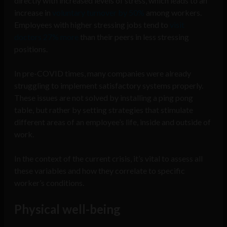
directly with increased levels of stress, which leads to an
increase in
voluntary turnover by 50%
among workers.
Employees with higher stressing jobs tend to
visit
doctors 27% more
than their peers in less stressing
positions.
In pre-COVID times, many companies were already
struggling to implement satisfactory systems properly.
These issues are not solved by installing a ping pong
table, but rather by setting strategies that stimulate
different areas of an employee’s life, inside and outside of
work.
In the context of the current crisis, it’s vital to assess all
these variables and how they correlate to specific
worker’s conditions.
Physical well-being