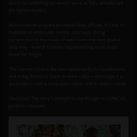
shock by switching to remote work as they already had
the option in place.
As businesses prepare to reopen their offices, it’s key to
maintain an employee-centric approach. Being
perspective to the needs of each team member goes a
long way – even if it means implementing work-from-
home for longer.
The current crisis is the best opportunity to be attentive
and bring the focus back to work culture and shape it in
accordance with a company’s values and its team’s needs.
Disclosure: This story is brought to you through an ESPACIO
portfolio company.