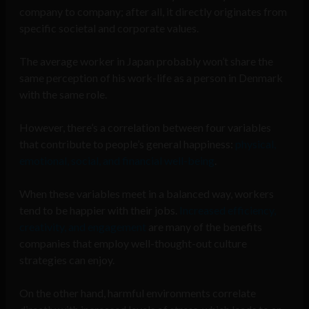
company to company; after all, it directly originates from
specific societal and corporate values.
The average worker in Japan probably won’t share the
same perception of his work-life as a person in Denmark
with the same role.
However, there’s a correlation between four variables
that contribute to people’s general happiness:
physical,
emotional, social, and financial well-being
.
When these variables meet in a balanced way, workers
tend to be happier with their jobs.
Increased efficiency,
creativity, and engagement
are many of the benefits
companies that employ well-thought-out culture
strategies can enjoy.
On the other hand, harmful environments correlate