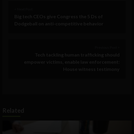
< Next Post
Big tech CEOs give Congress the 5 Ds of
Dodgeball on anti-competitive behavior
Previous Post >
Tech tackling human trafficking should
empower victims, enable law enforcement:
House witness testimony
Related