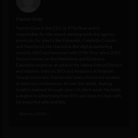
Paxton Gray
Paxton Gray is the CEO at 97th Floor and is
responsible for the award-winning work the agency
produces for clients like Edmunds, Celebrity Cruises,
and Salesforce. He started in the digital marketing
world in 2007 and has been with 97th Floor since 2013.
Paxton serves on the Marketing and Business
Education board as an advisor for Alpine School District
and teaches Intro to SEO and Analytics at Brigham
Young University. Paxton has been a featured speaker
at industry conferences all over the world, sharing
insights learned through years of client work. He holds
a degree in advertising from BYU and lives in Utah with
his beautiful wife and kids.
VIEW ALL POSTS