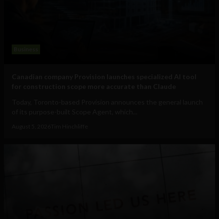
Business
Canadian company Provision launches specialized AI tool
for construction scope more accurate than Claude
Today, Toronto-based Provision announces the general launch
of its purpose-built Scope Agent, which...
August 5, 2026
Tim Hinchliffe