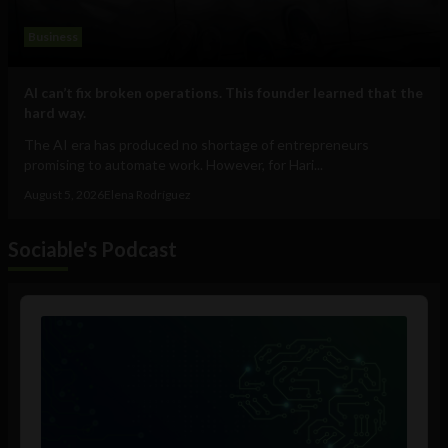
Business
AI can’t fix broken operations. This founder learned that the
hard way.
The AI era has produced no shortage of entrepreneurs
promising to automate work. However, for Hari...
August 5, 2026
Elena Rodríguez
Sociable's Podcast
Audio
Player