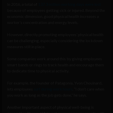
In 2016, a total of
137.3 million working days were lost
because of employees getting sick or injured. Beyond the
economic dimension, good physical health increases a
worker’s concentration and energy levels.
However, directly promoting employees’ physical health
can be challenging, especially considering the lockdown
measures still in place.
Some companies work around this by giving employees
smart bands or rings to track health and encourage them
to dedicate time to physical activity.
For example, the founder of Patagonia, Yvon Chouinard,
lets employees
surf during work hours
. “I don’t care when
you work as long as the job gets done,” he says.
Another important aspect of physical well-being is