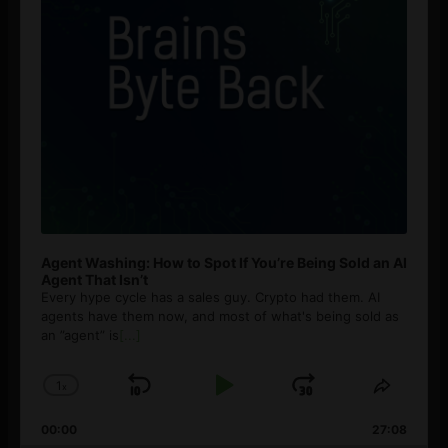
Agent Washing: How to Spot If You’re Being Sold an AI
Agent That Isn’t
Every hype cycle has a sales guy. Crypto had them. AI
agents have them now, and most of what's being sold as
an ”agent” is
[...]
1
x
Skip
Play
Jump
Change
Share
Playback
This
Backward
Pause
Forward
00:00
Rate
27:08
Episod