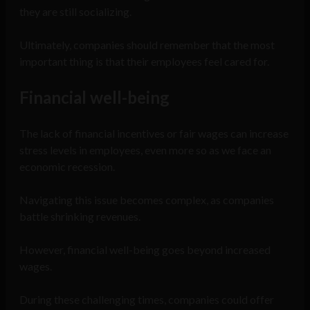
they are still socializing.
Ultimately, companies should remember that the most
important thing is that their employees feel cared for.
Financial well-being
The lack of financial incentives or fair wages can increase
stress levels in employees, even more so as we face an
economic recession.
Navigating this issue becomes complex, as companies
battle shrinking revenues.
However, financial well-being goes beyond increased
wages.
During these challenging times, companies could offer