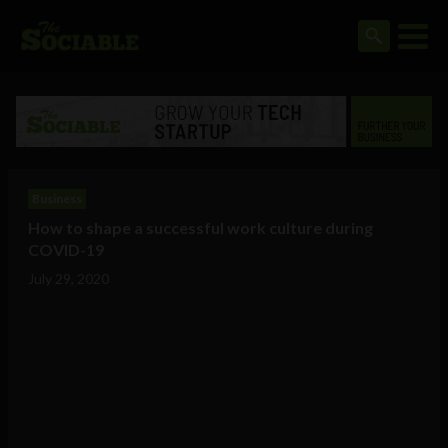
Business
How to shape a successful work culture during
COVID-19
July 29, 2020