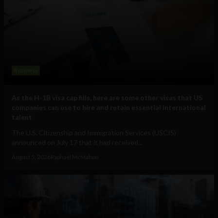
Business
As the H-1B visa cap fills, here are some other visas that US
companies can use to hire and retain essential international
talent
The U.S. Citizenship and Immigration Services (USCIS)
announced on July 17 that it had received...
August 5, 2026
Raphael McMahon