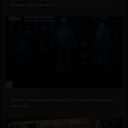
change, digital product...
2
Military Technology
DARPA’s ‘Multiscale Reasoning For Human Physiology’
seeks to...