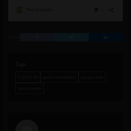
SHARE
Tags
COVID-19
guest contributor
perspective
remote work